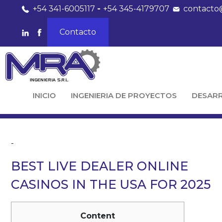
+54 341-6005117
-
+54 345-4179707
contacto
Contacto
INICIO
INGENIERIA DE PROYECTOS
DESAR
-
BEST LIVE DEALER ONLINE
CASINOS IN THE USA FOR 2025
Content