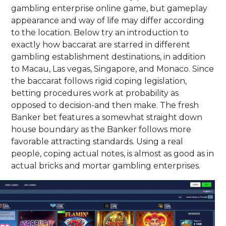
gambling enterprise online game, but gameplay
appearance and way of life may differ according
to the location. Below try an introduction to
exactly how baccarat are starred in different
gambling establishment destinations, in addition
to Macau, Las vegas, Singapore, and Monaco. Since
the baccarat follows rigid coping legislation,
betting procedures work at probability as
opposed to decision-and then make. The fresh
Banker bet features a somewhat straight down
house boundary as the Banker follows more
favorable attracting standards. Using a real
people, coping actual notes, is almost as good as in
actual bricks and mortar gambling enterprises.