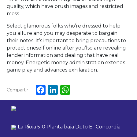
quality, which have brush images and restricted
mess.
Select glamorous folks who’re dressed to help
you allure and you may desperate to bargain
their notes. It’s important to bring precautions to
protect oneself online after you’lso are revealing
lender information and dealing that have real
money. Energetic money administration extends
game play and advances exhilaration.
Facebook
LinkedIn
WhatsApp
Compartir
La Rioja 510 Planta baja Dpto E · Concordia