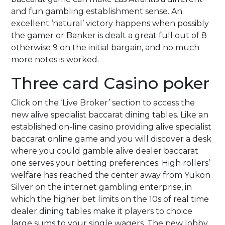
and fun gambling establishment sense. An
excellent ‘natural’ victory happens when possibly
the gamer or Banker is dealt a great full out of 8
otherwise 9 on the initial bargain, and no much
more notes is worked.
Three card Casino poker
Click on the ‘Live Broker’ section to access the
new alive specialist baccarat dining tables. Like an
established on-line casino providing alive specialist
baccarat online game and you will discover a desk
where you could gamble alive dealer baccarat
one serves your betting preferences. High rollers’
welfare has reached the center away from Yukon
Silver on the internet gambling enterprise, in
which the higher bet limits on the 10s of real time
dealer dining tables make it players to choice
large sums to your single wagers. The new lobby