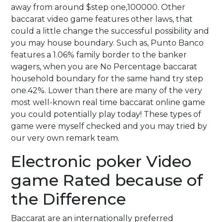
away from around $step one,100000. Other
baccarat video game features other laws, that
could a little change the successful possibility and
you may house boundary. Such as, Punto Banco
features a 1.06% family border to the banker
wagers, when you are No Percentage baccarat
household boundary for the same hand try step
one.42%. Lower than there are many of the very
most well-known real time baccarat online game
you could potentially play today! These types of
game were myself checked and you may tried by
our very own remark team.
Electronic poker Video
game Rated because of
the Difference
Baccarat are an internationally preferred