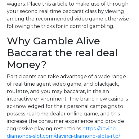
wagers.
Place this article to make use of through
your second real time baccarat class by viewing
among the recommended video game otherwise
following the tricks for in control gambling.
Why Gamble Alive
Baccarat the real deal
Money?
Participants can take advantage of a wide range
of real time agent video game, and blackjack,
roulette, and you may baccarat, in the an
interactive environment. The brand new casino is
acknowledged for their personal campaigns to
possess real time dealer online game, and this
increase the consumer experience and provide
aggressive playing restrictions
https://davinci-
diamonds-slot.com/davinci-diamond-slots-rtp/