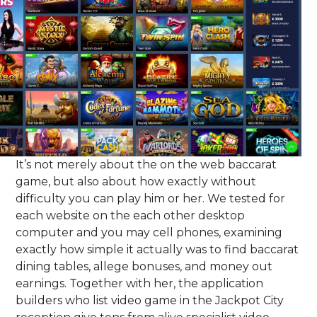
It’s not merely about the on the web baccarat
game, but also about how exactly without
difficulty you can play him or her. We tested for
each website on the each other desktop
computer and you may cell phones, examining
exactly how simple it actually was to find baccarat
dining tables, allege bonuses, and money out
earnings. Together with her, the application
builders who list video game in the Jackpot City