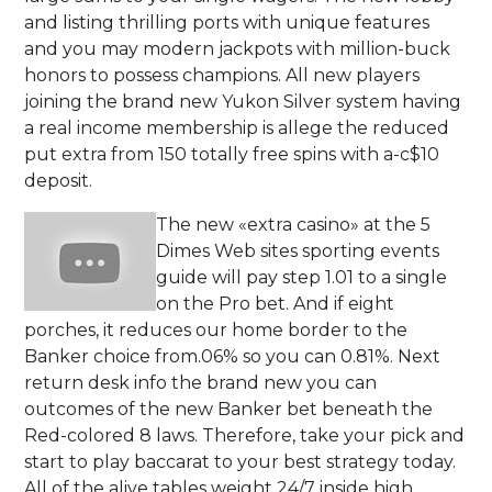
and listing thrilling ports with unique features
and you may modern jackpots with million-buck
honors to possess champions. All new players
joining the brand new Yukon Silver system having
a real income membership is allege the reduced
put extra from 150 totally free spins with a-c$10
deposit.
The new «extra casino» at the 5
Dimes Web sites sporting events
guide will pay step 1.01 to a single
on the Pro bet. And if eight
porches, it reduces our home border to the
Banker choice from.06% so you can 0.81%. Next
return desk info the brand new you can
outcomes of the new Banker bet beneath the
Red-colored 8 laws. Therefore, take your pick and
start to play baccarat to your best strategy today.
All of the alive tables weight 24/7 inside high