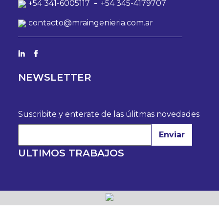
+54 341-6005117
-
+54 345-4179707
contacto@mraingenieria.com.ar
NEWSLETTER
Suscribite y enterate de las úlitmas novedades
Enviar
ULTIMOS TRABAJOS