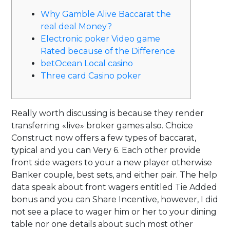
Why Gamble Alive Baccarat the
real deal Money?
Electronic poker Video game
Rated because of the Difference
betOcean Local casino
Three card Casino poker
Really worth discussing is because they render
transferring «live» broker games also. Choice
Construct now offers a few types of baccarat,
typical and you can Very 6. Each other provide
front side wagers to your a new player otherwise
Banker couple, best sets, and either pair. The help
data speak about front wagers entitled Tie Added
bonus and you can Share Incentive, however, I did
not see a place to wager him or her to your dining
table nor one details about such most other