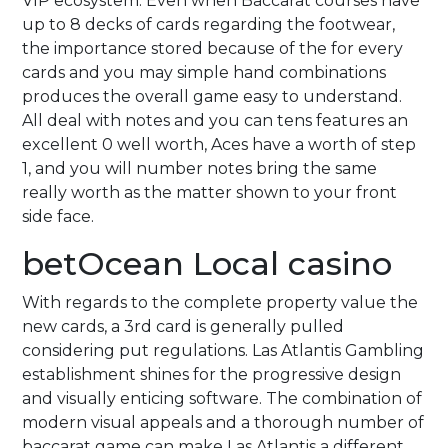
VIP ecosystem. Even when Baccarat courses have
up to 8 decks of cards regarding the footwear,
the importance stored because of the for every
cards and you may simple hand combinations
produces the overall game easy to understand.
All deal with notes and you can tens features an
excellent 0 well worth, Aces have a worth of step
1, and you will number notes bring the same
really worth as the matter shown to your front
side face.
betOcean Local casino
With regards to the complete property value the
new cards, a 3rd card is generally pulled
considering put regulations. Las Atlantis Gambling
establishment shines for the progressive design
and visually enticing software. The combination of
modern visual appeals and a thorough number of
baccarat game can make Las Atlantis a different