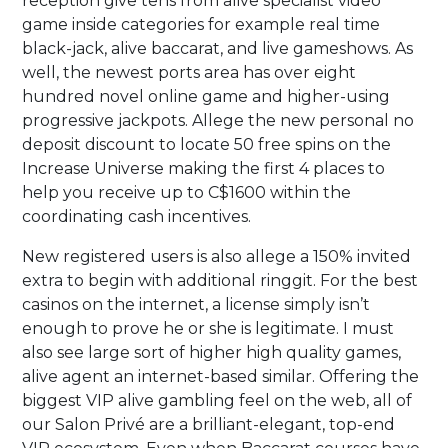
reception give tens from alive specialist video
game inside categories for example real time
black-jack, alive baccarat, and live gameshows. As
well, the newest ports area has over eight
hundred novel online game and higher-using
progressive jackpots. Allege the new personal no
deposit discount to locate 50 free spins on the
Increase Universe making the first 4 places to
help you receive up to C$1600 within the
coordinating cash incentives.
New registered users is also allege a 150% invited
extra to begin with additional ringgit. For the best
casinos on the internet, a license simply isn’t
enough to prove he or she is legitimate. I must
also see large sort of higher high quality games,
alive agent an internet-based similar. Offering the
biggest VIP alive gambling feel on the web, all of
our Salon Privé are a brilliant-elegant, top-end