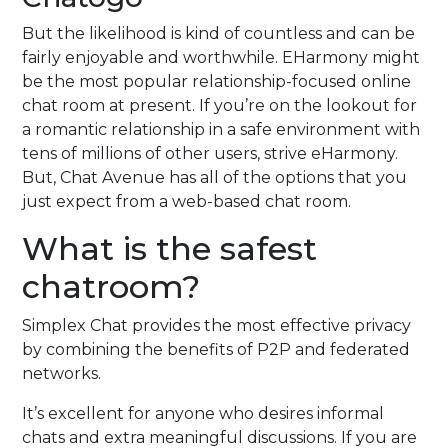
But the likelihood is kind of countless and can be
fairly enjoyable and worthwhile. EHarmony might
be the most popular relationship-focused online
chat room at present. If you’re on the lookout for
a romantic relationship in a safe environment with
tens of millions of other users, strive eHarmony.
But, Chat Avenue has all of the options that you
just expect from a web-based chat room.
What is the safest
chatroom?
Simplex Chat provides the most effective privacy
by combining the benefits of P2P and federated
networks.
It’s excellent for anyone who desires informal
chats and extra meaningful discussions. If you are