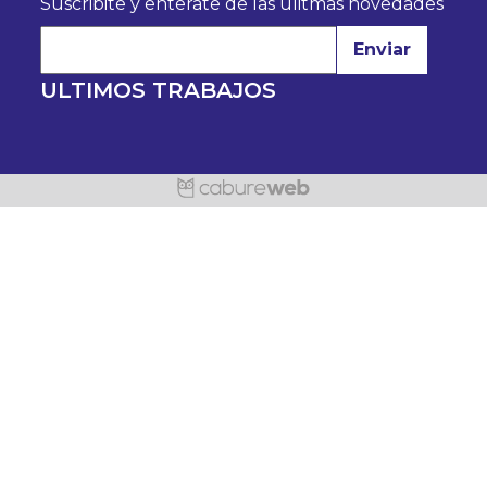
Suscribite y enterate de las úlitmas novedades
Enviar
ULTIMOS TRABAJOS