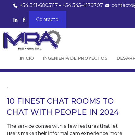
+54 341-6005117
-
+54 345-4179707
contacto
Contacto
INICIO
INGENIERIA DE PROYECTOS
DESAR
-
10 FINEST CHAT ROOMS TO
CHAT WITH PEOPLE IN 2024
The service comes with a few features that let
users make their informal cam experience more