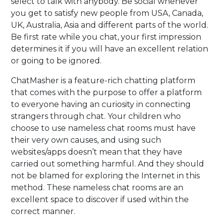
select to talk with anybody. Be social whenever
you get to satisfy new people from USA, Canada,
UK, Australia, Asia and different parts of the world.
Be first rate while you chat, your first impression
determines it if you will have an excellent relation
or going to be ignored.
ChatMasher is a feature-rich chatting platform
that comes with the purpose to offer a platform
to everyone having an curiosity in connecting
strangers through chat. Your children who
choose to use nameless chat rooms must have
their very own causes, and using such
websites/apps doesn’t mean that they have
carried out something harmful. And they should
not be blamed for exploring the Internet in this
method. These nameless chat rooms are an
excellent space to discover if used within the
correct manner.