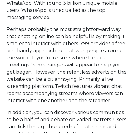
WhatsApp. With round 3 billion unique mobile
users, WhatsApp is unequalled as the top
messaging service.
Perhaps probably the most straightforward way
that chatting online can be helpful is by making it
simpler to interact with others. Y99 provides a free
and handy approach to chat with people around
the world. If you’re unsure where to start,
greetings from strangers will appear to help you
get began. However, the relentless adverts on this
website can be a bit annoying. Primarily a live
streaming platform, Twitch features vibrant chat
rooms accompanying streams where viewers can
interact with one another and the streamer.
In addition, you can discover various communities
to be a half of and debate on varied matters. Users
can flick through hundreds of chat rooms and