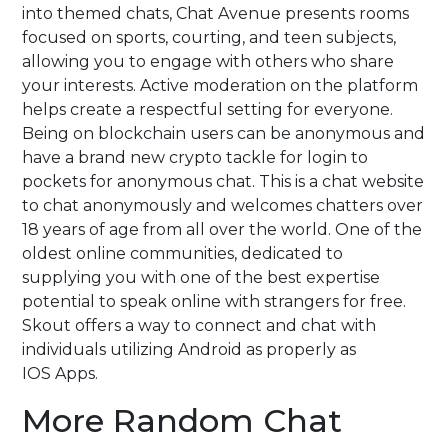
into themed chats, Chat Avenue presents rooms
focused on sports, courting, and teen subjects,
allowing you to engage with others who share
your interests. Active moderation on the platform
helps create a respectful setting for everyone.
Being on blockchain users can be anonymous and
have a brand new crypto tackle for login to
pockets for anonymous chat. This is a chat website
to chat anonymously and welcomes chatters over
18 years of age from all over the world. One of the
oldest online communities, dedicated to
supplying you with one of the best expertise
potential to speak online with strangers for free.
Skout offers a way to connect and chat with
individuals utilizing Android as properly as
IOS Apps.
More Random Chat