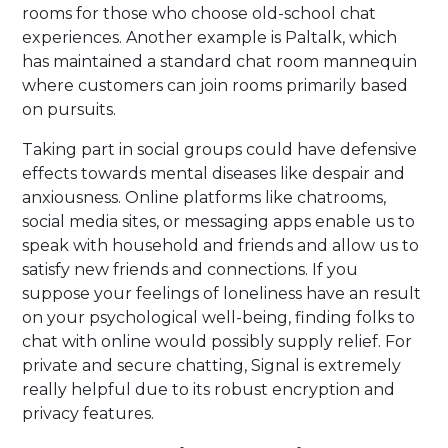
rooms for those who choose old-school chat
experiences. Another example is Paltalk, which
has maintained a standard chat room mannequin
where customers can join rooms primarily based
on pursuits.
Taking part in social groups could have defensive
effects towards mental diseases like despair and
anxiousness. Online platforms like chatrooms,
social media sites, or messaging apps enable us to
speak with household and friends and allow us to
satisfy new friends and connections. If you
suppose your feelings of loneliness have an result
on your psychological well-being, finding folks to
chat with online would possibly supply relief. For
private and secure chatting, Signal is extremely
really helpful due to its robust encryption and
privacy features.