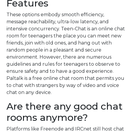
Features
These options embody smooth efficiency,
message reachability, ultra-low latency, and
intensive concurrency. Teen-Chat is an online chat
room for teenagers the place you can meet new
friends, join with old ones, and hang out with
random people in a pleasant and secure
environment. However, there are numerous
guidelines and rules for teenagers to observe to
ensure safety and to have a good experience.
Paltalk is a free online chat room that permits you
to chat with strangers by way of video and voice
chat on any device.
Are there any good chat
rooms anymore?
Platforms like Freenode and IRCnet still host chat