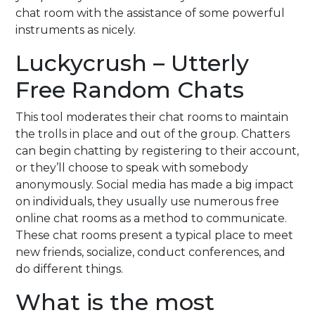
chat room with the assistance of some powerful
instruments as nicely.
Luckycrush – Utterly
Free Random Chats
This tool moderates their chat rooms to maintain
the trolls in place and out of the group. Chatters
can begin chatting by registering to their account,
or they’ll choose to speak with somebody
anonymously. Social media has made a big impact
on individuals, they usually use numerous free
online chat rooms as a method to communicate.
These chat rooms present a typical place to meet
new friends, socialize, conduct conferences, and
do different things.
What is the most