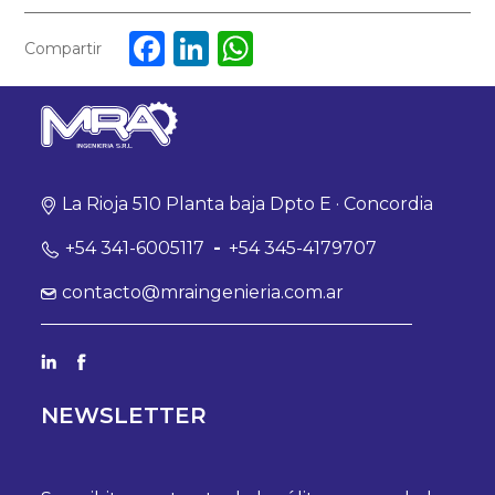
Facebook
LinkedIn
WhatsApp
Compartir
La Rioja 510 Planta baja Dpto E · Concordia
+54 341-6005117
-
+54 345-4179707
contacto@mraingenieria.com.ar
NEWSLETTER