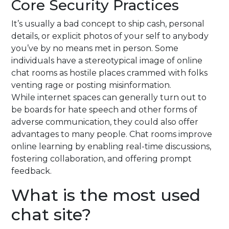
Core Security Practices
It’s usually a bad concept to ship cash, personal
details, or explicit photos of your self to anybody
you’ve by no means met in person. Some
individuals have a stereotypical image of online
chat rooms as hostile places crammed with folks
venting rage or posting misinformation.
While internet spaces can generally turn out to
be boards for hate speech and other forms of
adverse communication, they could also offer
advantages to many people. Chat rooms improve
online learning by enabling real-time discussions,
fostering collaboration, and offering prompt
feedback.
What is the most used
chat site?