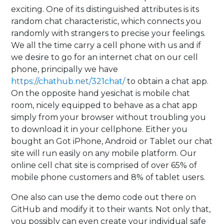
exciting. One of its distinguished attributes is its
random chat characteristic, which connects you
randomly with strangers to precise your feelings.
We all the time carry a cell phone with us and if
we desire to go for an internet chat on our cell
phone, principally we have
https://chathub.net/321chat/
to obtain a chat app.
On the opposite hand yesichat is mobile chat
room, nicely equipped to behave as a chat app
simply from your browser without troubling you
to download it in your cellphone. Either you
bought an Got iPhone, Android or Tablet our chat
site will run easily on any mobile platform. Our
online cell chat site is comprised of over 65% of
mobile phone customers and 8% of tablet users.
One also can use the demo code out there on
GitHub and modify it to their wants. Not only that,
you possibly can even create your individual safe