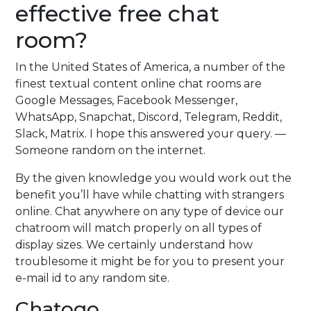
effective free chat
room?
In the United States of America, a number of the
finest textual content online chat rooms are
Google Messages, Facebook Messenger,
WhatsApp, Snapchat, Discord, Telegram, Reddit,
Slack, Matrix. I hope this answered your query. —
Someone random on the internet.
By the given knowledge you would work out the
benefit you’ll have while chatting with strangers
online. Chat anywhere on any type of device our
chatroom will match properly on all types of
display sizes. We certainly understand how
troublesome it might be for you to present your
e-mail id to any random site.
Chatogo