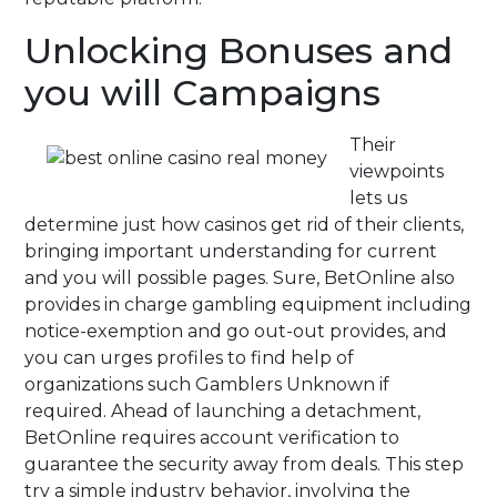
Unlocking Bonuses and
you will Campaigns
Their
viewpoints
lets us
determine just how casinos get rid of their clients,
bringing important understanding for current
and you will possible pages. Sure, BetOnline also
provides in charge gambling equipment including
notice-exemption and go out-out provides, and
you can urges profiles to find help of
organizations such Gamblers Unknown if
required. Ahead of launching a detachment,
BetOnline requires account verification to
guarantee the security away from deals. This step
try a simple industry behavior, involving the