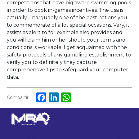
competitions that have big award swimming pools
in order to book in-games incentives. The usa is
actually unarguably one of the best nations you
to commemorate of a lot special occasions. Very, it
assists as alert to for example also provides and
you will claim him or her should your terms and
conditions is workable. I get acquainted with the
safety protocols of any gambling establishment to
verify you to definitely they capture
comprehensive tips to safeguard your computer
data.
Facebook
LinkedIn
WhatsApp
Compartir