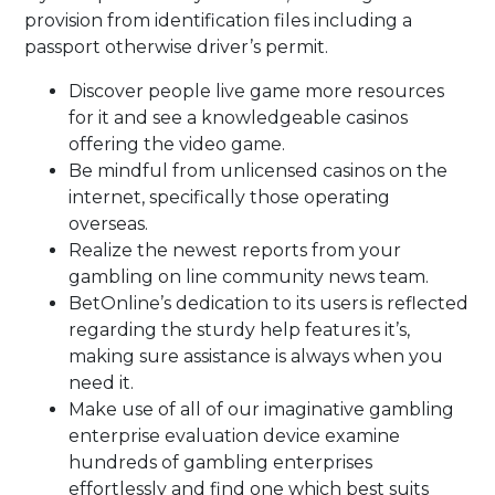
provision from identification files including a
passport otherwise driver’s permit.
Discover people live game more resources
for it and see a knowledgeable casinos
offering the video game.
Be mindful from unlicensed casinos on the
internet, specifically those operating
overseas.
Realize the newest reports from your
gambling on line community news team.
BetOnline’s dedication to its users is reflected
regarding the sturdy help features it’s,
making sure assistance is always when you
need it.
Make use of all of our imaginative gambling
enterprise evaluation device examine
hundreds of gambling enterprises
effortlessly and find one which best suits