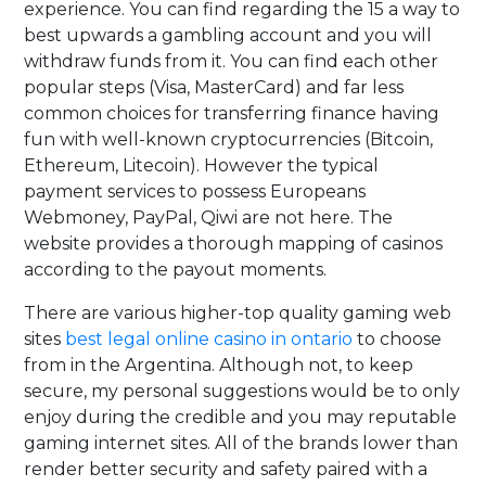
experience. You can find regarding the 15 a way to
best upwards a gambling account and you will
withdraw funds from it. You can find each other
popular steps (Visa, MasterCard) and far less
common choices for transferring finance having
fun with well-known cryptocurrencies (Bitcoin,
Ethereum, Litecoin). However the typical
payment services to possess Europeans
Webmoney, PayPal, Qiwi are not here. The
website provides a thorough mapping of casinos
according to the payout moments.
There are various higher-top quality gaming web
sites
best legal online casino in ontario
to choose
from in the Argentina. Although not, to keep
secure, my personal suggestions would be to only
enjoy during the credible and you may reputable
gaming internet sites. All of the brands lower than
render better security and safety paired with a