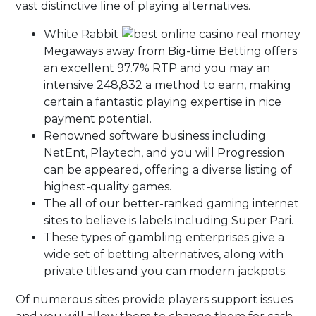
vast distinctive line of playing alternatives.
White Rabbit
Megaways away from Big-time Betting offers
an excellent 97.7% RTP and you may an
intensive 248,832 a method to earn, making
certain a fantastic playing expertise in nice
payment potential.
Renowned software business including
NetEnt, Playtech, and you will Progression
can be appeared, offering a diverse listing of
highest-quality games.
The all of our better-ranked gaming internet
sites to believe is labels including Super Pari.
These types of gambling enterprises give a
wide set of betting alternatives, along with
private titles and you can modern jackpots.
Of numerous sites provide players support issues