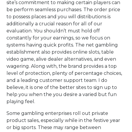
site’s commitment to making certain players can
be perform seamless purchases. The order price
to possess places and you will distributions is
additionally a crucial reason for all of our
evaluation. You shouldn’t must hold off
constantly for your earnings, so we focus on
systems having quick profits. The net gambling
establishment also provides online slots, table
video game, alive dealer alternatives, and even
wagering. Along with, the brand provides a top
level of protection, plenty of percentage choices,
and a leading customer support team. I do
believe, it is one of the better sites to sign up to
help you when the you desire a varied but fun
playing feel.
Some gambling enterprises roll out private
product sales, especially while in the festive year
or big sports. These may range between