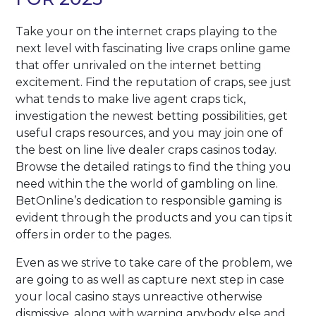
Take your on the internet craps playing to the
next level with fascinating live craps online game
that offer unrivaled on the internet betting
excitement. Find the reputation of craps, see just
what tends to make live agent craps tick,
investigation the newest betting possibilities, get
useful craps resources, and you may join one of
the best on line live dealer craps casinos today.
Browse the detailed ratings to find the thing you
need within the the world of gambling on line.
BetOnline’s dedication to responsible gaming is
evident through the products and you can tips it
offers in order to the pages.
Even as we strive to take care of the problem, we
are going to as well as capture next step in case
your local casino stays unreactive otherwise
dismissive, along with warning anybody else and