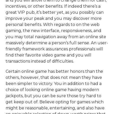
and you will allow them to change them for cash,
incentives, or other benefits. If indeed there’s a
great VIP pub, it’s better yet, as you possibly can
improve your peak and you may discover more
personal benefits. With regards to on the web
gaming, the new interface, responsiveness, and
you may total navigation away from an online site
massively determine a person’s full sense. An user-
friendly framework assurances professionals will
find their favorite video game and you will
transactions instead of difficulties.
Certain online game has better honors than the
others, however, that does not mean they have
been simpler to victory. You in addition to had a
choice of looking online game having modern
jackpots, but you can be sure those try hard to
get keep out of. Believe opting for games which
might be reasonable, entertaining, and also have