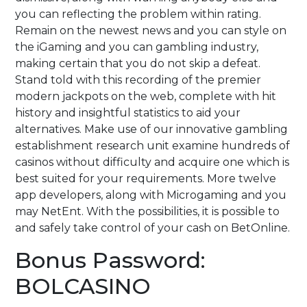
you can reflecting the problem within rating.
Remain on the newest news and you can style on
the iGaming and you can gambling industry,
making certain that you do not skip a defeat.
Stand told with this recording of the premier
modern jackpots on the web, complete with hit
history and insightful statistics to aid your
alternatives. Make use of our innovative gambling
establishment research unit examine hundreds of
casinos without difficulty and acquire one which is
best suited for your requirements. More twelve
app developers, along with Microgaming and you
may NetEnt. With the possibilities, it is possible to
and safely take control of your cash on BetOnline.
Bonus Password:
BOLCASINO