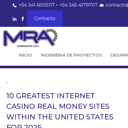
+54 341-6005117
-
+54 345-4179707
contacto
Contacto
INICIO
INGENIERIA DE PROYECTOS
DESAR
-
10 GREATEST INTERNET
CASINO REAL MONEY SITES
WITHIN THE UNITED STATES
FOR 2025