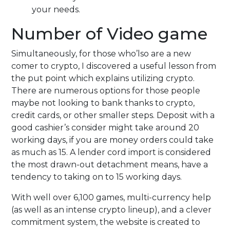
your needs.
Number of Video game
Simultaneously, for those who’lso are a new
comer to crypto, I discovered a useful lesson from
the put point which explains utilizing crypto.
There are numerous options for those people
maybe not looking to bank thanks to crypto,
credit cards, or other smaller steps. Deposit with a
good cashier’s consider might take around 20
working days, if you are money orders could take
as much as 15. A lender cord import is considered
the most drawn-out detachment means, have a
tendency to taking on to 15 working days.
With well over 6,100 games, multi-currency help
(as well as an intense crypto lineup), and a clever
commitment system, the website is created to