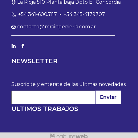
La Rioja 510 Planta baja Dpto E · Concordia
+54 341-6005117
-
+54 345-4179707
contacto@mraingenieria.com.ar
NEWSLETTER
Suscribite y enterate de las úlitmas novedades
Enviar
ULTIMOS TRABAJOS