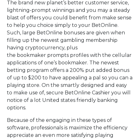
The brand new planet’s better customer service,
lightning-prompt winnings and you may a steady
blast of offers you could benefit from make sense
to help you choice simply to your BetOnline.
Such, large BetOnline bonuses are given when
filling up the newest gambling membership
having cryptocurrency, plus
the bookmaker prompts profiles with the cellular
applications of one’s bookmaker. The newest
betting program offers a 200% put added bonus
of up to $200 to have appealing a pal so you can a
playing store. On the smartly designed and easy
to make use of, secure BetOnline Cashier you will
notice of a lot United states friendly banking
options.
Because of the engaging in these types of
software, professionals is maximize the efficiency
appreciate an even more satisfying playing