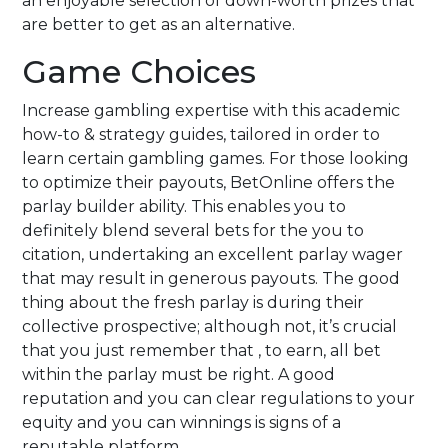
an enjoyable selection of down-worth prizes that
are better to get as an alternative.
Game Choices
Increase gambling expertise with this academic
how-to & strategy guides, tailored in order to
learn certain gambling games. For those looking
to optimize their payouts, BetOnline offers the
parlay builder ability. This enables you to
definitely blend several bets for the you to
citation, undertaking an excellent parlay wager
that may result in generous payouts. The good
thing about the fresh parlay is during their
collective prospective; although not, it’s crucial
that you just remember that , to earn, all bet
within the parlay must be right. A good
reputation and you can clear regulations to your
equity and you can winnings is signs of a
reputable platform.