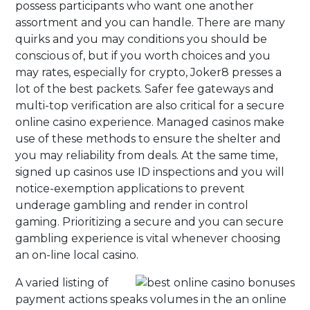
possess participants who want one another
assortment and you can handle. There are many
quirks and you may conditions you should be
conscious of, but if you worth choices and you
may rates, especially for crypto, Joker8 presses a
lot of the best packets. Safer fee gateways and
multi-top verification are also critical for a secure
online casino experience. Managed casinos make
use of these methods to ensure the shelter and
you may reliability from deals. At the same time,
signed up casinos use ID inspections and you will
notice-exemption applications to prevent
underage gambling and render in control
gaming. Prioritizing a secure and you can secure
gambling experience is vital whenever choosing
an on-line local casino.
A varied listing of
payment actions speaks volumes in the an online