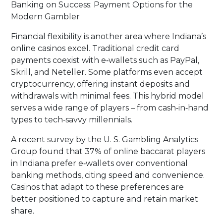
Banking on Success: Payment Options for the
Modern Gambler
Financial flexibility is another area where Indiana’s
online casinos excel. Traditional credit card
payments coexist with e‑wallets such as PayPal,
Skrill, and Neteller. Some platforms even accept
cryptocurrency, offering instant deposits and
withdrawals with minimal fees. This hybrid model
serves a wide range of players – from cash‑in‑hand
types to tech‑savvy millennials.
A recent survey by the U. S. Gambling Analytics
Group found that 37% of online baccarat players
in Indiana prefer e‑wallets over conventional
banking methods, citing speed and convenience.
Casinos that adapt to these preferences are
better positioned to capture and retain market
share.