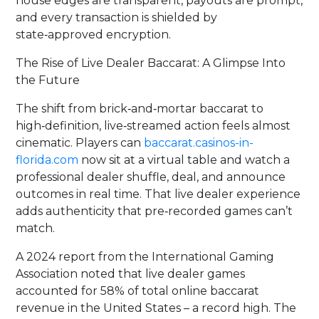
house edges are transparent, payouts are prompt,
and every transaction is shielded by
state‑approved encryption.
The Rise of Live Dealer Baccarat: A Glimpse Into
the Future
The shift from brick‑and‑mortar baccarat to
high‑definition, live‑streamed action feels almost
cinematic. Players can
baccarat.casinos-in-
florida.com
now sit at a virtual table and watch a
professional dealer shuffle, deal, and announce
outcomes in real time. That live dealer experience
adds authenticity that pre‑recorded games can’t
match.
A 2024 report from the International Gaming
Association noted that live dealer games
accounted for 58% of total online baccarat
revenue in the United States – a record high. The