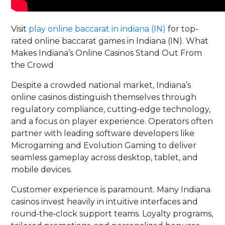
Visit
play online baccarat in indiana (IN)
for top-
rated online baccarat games in Indiana (IN). What
Makes Indiana’s Online Casinos Stand Out From
the Crowd
Despite a crowded national market, Indiana’s
online casinos distinguish themselves through
regulatory compliance, cutting‑edge technology,
and a focus on player experience. Operators often
partner with leading software developers like
Microgaming and Evolution Gaming to deliver
seamless gameplay across desktop, tablet, and
mobile devices.
Customer experience is paramount. Many Indiana
casinos invest heavily in intuitive interfaces and
round‑the‑clock support teams. Loyalty programs,