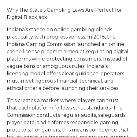
Why the State’s Gambling Laws Are Perfect for
Digital Blackjack
Indiana’s stance on online gambling blends
practicality with progressiveness. In 2018, the
Indiana Gaming Commission launched an online
casino license program aimed at regulating digital
platforms while protecting consumers. Instead of
vague bans or ambiguous rules, Indiana’s
licensing model offers clear guidance: operators
must meet rigorous financial, technical, and
ethical criteria before launching their services.
This creates a market where players can trust
that each platform follows strict standards. The
Commission conducts regular audits, safeguards
player data, and enforces responsible‑gaming
protocols. For gamers, this means confidence that