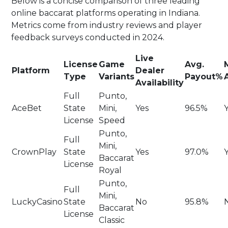
Below is a concise comparison of three leading
online baccarat platforms operating in Indiana.
Metrics come from industry reviews and player
feedback surveys conducted in 2024.
Live
License
Game
Avg.
Platform
Dealer
Type
Variants
Payout%
Availability
Full
Punto,
AceBet
State
Mini,
Yes
96.5%
License
Speed
Punto,
Full
Mini,
CrownPlay
State
Yes
97.0%
Baccarat
License
Royal
Punto,
Full
Mini,
LuckyCasino
State
No
95.8%
Baccarat
License
Classic