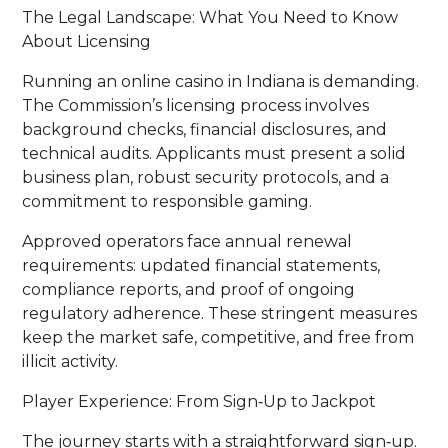
The Legal Landscape: What You Need to Know
About Licensing
Running an online casino in Indiana is demanding.
The Commission’s licensing process involves
background checks, financial disclosures, and
technical audits. Applicants must present a solid
business plan, robust security protocols, and a
commitment to responsible gaming.
Approved operators face annual renewal
requirements: updated financial statements,
compliance reports, and proof of ongoing
regulatory adherence. These stringent measures
keep the market safe, competitive, and free from
illicit activity.
Player Experience: From Sign‑Up to Jackpot
The journey starts with a straightforward sign‑up.