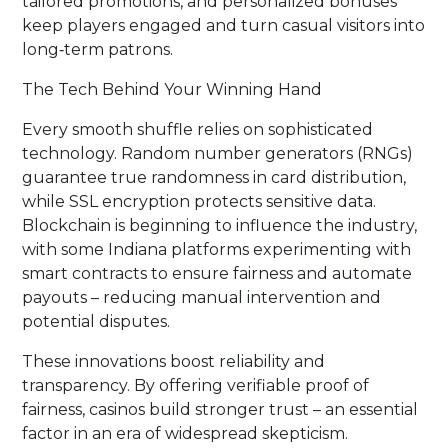
tailored promotions, and personalized bonuses
keep players engaged and turn casual visitors into
long‑term patrons.
The Tech Behind Your Winning Hand
Every smooth shuffle relies on sophisticated
technology. Random number generators (RNGs)
guarantee true randomness in card distribution,
while SSL encryption protects sensitive data.
Blockchain is beginning to influence the industry,
with some Indiana platforms experimenting with
smart contracts to ensure fairness and automate
payouts – reducing manual intervention and
potential disputes.
These innovations boost reliability and
transparency. By offering verifiable proof of
fairness, casinos build stronger trust – an essential
factor in an era of widespread skepticism.