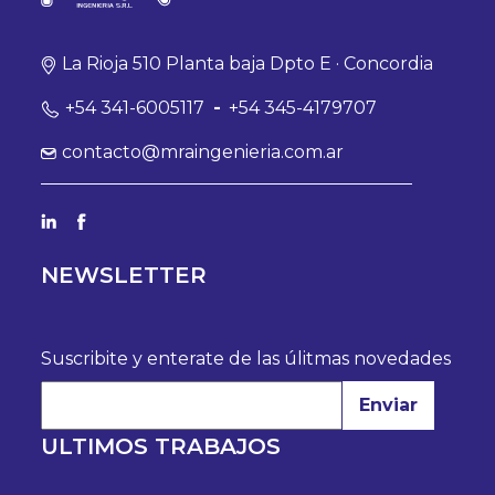
La Rioja 510 Planta baja Dpto E · Concordia
+54 341-6005117
-
+54 345-4179707
contacto@mraingenieria.com.ar
NEWSLETTER
Suscribite y enterate de las úlitmas novedades
Enviar
ULTIMOS TRABAJOS