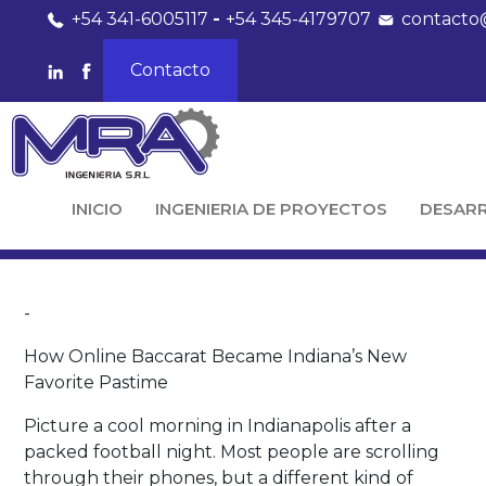
+54 341-6005117
-
+54 345-4179707
contacto
Contacto
INICIO
INGENIERIA DE PROYECTOS
DESAR
-
How Online Baccarat Became Indiana’s New
Favorite Pastime
Picture a cool morning in Indianapolis after a
packed football night. Most people are scrolling
through their phones, but a different kind of