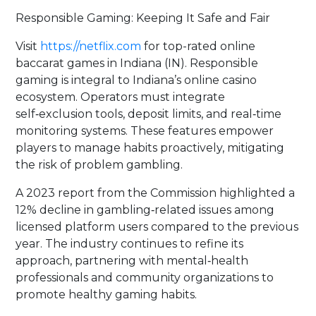
Responsible Gaming: Keeping It Safe and Fair
Visit
https://netflix.com
for top-rated online
baccarat games in Indiana (IN). Responsible
gaming is integral to Indiana’s online casino
ecosystem. Operators must integrate
self‑exclusion tools, deposit limits, and real‑time
monitoring systems. These features empower
players to manage habits proactively, mitigating
the risk of problem gambling.
A 2023 report from the Commission highlighted a
12% decline in gambling‑related issues among
licensed platform users compared to the previous
year. The industry continues to refine its
approach, partnering with mental‑health
professionals and community organizations to
promote healthy gaming habits.