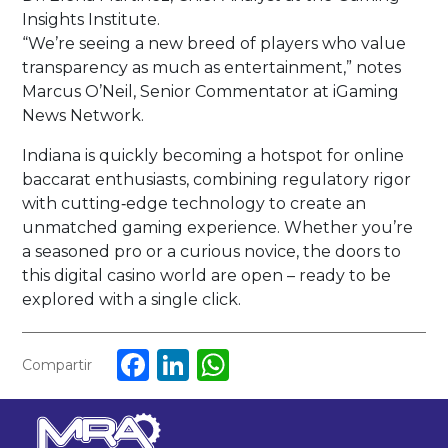
Insights Institute.
“We’re seeing a new breed of players who value
transparency as much as entertainment,” notes
Marcus O’Neil, Senior Commentator at iGaming
News Network.
Indiana is quickly becoming a hotspot for online
baccarat enthusiasts, combining regulatory rigor
with cutting‑edge technology to create an
unmatched gaming experience. Whether you’re
a seasoned pro or a curious novice, the doors to
this digital casino world are open – ready to be
explored with a single click.
Facebook
LinkedIn
WhatsApp
Compartir