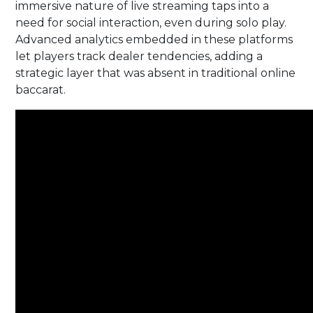
immersive nature of live streaming taps into a
need for social interaction, even during solo play.
Advanced analytics embedded in these platforms
let players track dealer tendencies, adding a
strategic layer that was absent in traditional online
baccarat.