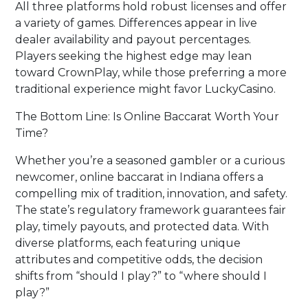
All three platforms hold robust licenses and offer
a variety of games. Differences appear in live
dealer availability and payout percentages.
Players seeking the highest edge may lean
toward CrownPlay, while those preferring a more
traditional experience might favor LuckyCasino.
The Bottom Line: Is Online Baccarat Worth Your
Time?
Whether you’re a seasoned gambler or a curious
newcomer, online baccarat in Indiana offers a
compelling mix of tradition, innovation, and safety.
The state’s regulatory framework guarantees fair
play, timely payouts, and protected data. With
diverse platforms, each featuring unique
attributes and competitive odds, the decision
shifts from “should I play?” to “where should I
play?”