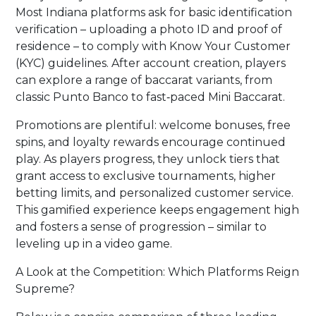
Most Indiana platforms ask for basic identification
verification – uploading a photo ID and proof of
residence – to comply with Know Your Customer
(KYC) guidelines. After account creation, players
can explore a range of baccarat variants, from
classic Punto Banco to fast‑paced Mini Baccarat.
Promotions are plentiful: welcome bonuses, free
spins, and loyalty rewards encourage continued
play. As players progress, they unlock tiers that
grant access to exclusive tournaments, higher
betting limits, and personalized customer service.
This gamified experience keeps engagement high
and fosters a sense of progression – similar to
leveling up in a video game.
A Look at the Competition: Which Platforms Reign
Supreme?