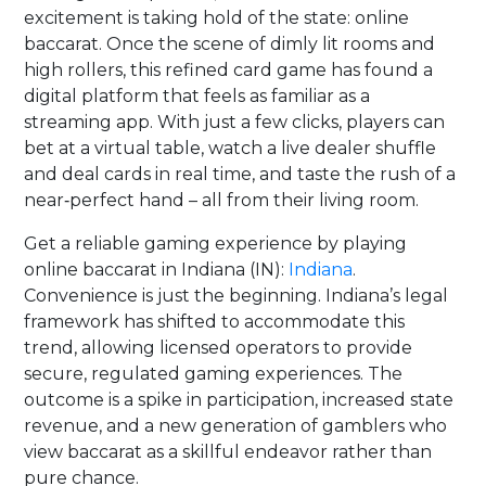
excitement is taking hold of the state: online
baccarat. Once the scene of dimly lit rooms and
high rollers, this refined card game has found a
digital platform that feels as familiar as a
streaming app. With just a few clicks, players can
bet at a virtual table, watch a live dealer shuffle
and deal cards in real time, and taste the rush of a
near‑perfect hand – all from their living room.
Get a reliable gaming experience by playing
online baccarat in Indiana (IN):
Indiana
.
Convenience is just the beginning. Indiana’s legal
framework has shifted to accommodate this
trend, allowing licensed operators to provide
secure, regulated gaming experiences. The
outcome is a spike in participation, increased state
revenue, and a new generation of gamblers who
view baccarat as a skillful endeavor rather than
pure chance.