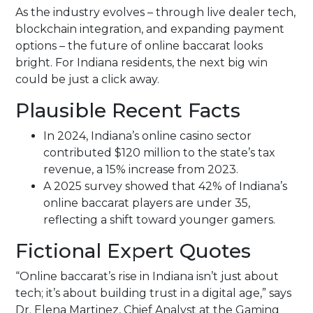
As the industry evolves – through live dealer tech,
blockchain integration, and expanding payment
options – the future of online baccarat looks
bright. For Indiana residents, the next big win
could be just a click away.
Plausible Recent Facts
In 2024, Indiana’s online casino sector
contributed $120 million to the state’s tax
revenue, a 15% increase from 2023.
A 2025 survey showed that 42% of Indiana’s
online baccarat players are under 35,
reflecting a shift toward younger gamers.
Fictional Expert Quotes
“Online baccarat’s rise in Indiana isn’t just about
tech; it’s about building trust in a digital age,” says
Dr. Elena Martinez, Chief Analyst at the Gaming