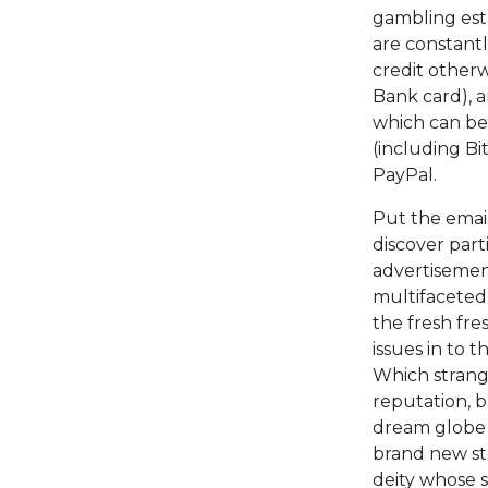
gambling est
are constantl
credit other
Bank card), 
which can be 
(including B
PayPal.
Put the email
discover part
advertisement
multifaceted
the fresh fre
issues in to 
Which strange
reputation, 
dream globe 
brand new st
deity whose s