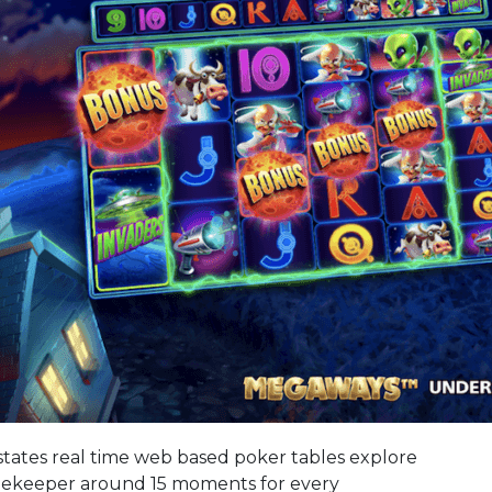
states real time web based poker tables explore
imekeeper around 15 moments for every