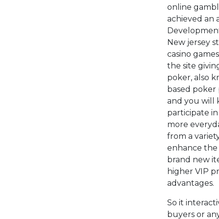
online gambl
achieved an
Development t
New jersey s
casino games
the site giv
poker, also 
based poker p
and you will 
participate 
more everyda
from a variet
enhance the 
brand new it
higher VIP pr
advantages.
So it interac
buyers or any