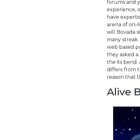
forums and yo
experience, of
have experti
arena of on-l
will Bovada s
many streak.
web based pok
they asked a
the its bend
differs from 
reason that 
Alive 