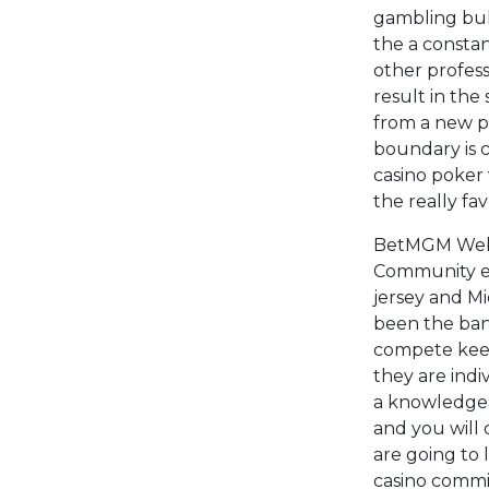
gambling bu
the a constan
other profess
result in the
from a new p
boundary is c
casino poker
the really f
BetMGM Web b
Community ef
jersey and M
been the ban
compete keen
they are indi
a knowledgea
and you will
are going to 
casino commi