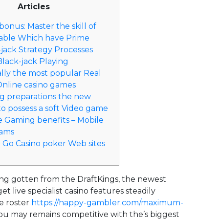
Articles
bonus: Master the skill of
table Which have Prime
-jack Strategy Processes
Black-jack Playing
ally the most popular Real
Online casino games
g preparations the new
to possess a soft Video game
e Gaming benefits – Mobile
rams
& Go Casino poker Web sites
ing gotten from the DraftKings, the newest
 live specialist casino features steadily
e roster
https://happy-gambler.com/maximum-
u may remains competitive with the’s biggest