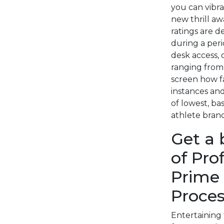
you can vibr
new thrill aw
ratings are d
during a peri
desk access,
ranging from 
screen how f
instances and
of lowest, ba
athlete brand
Get a 
of Pro
Prime 
Proce
Entertaining