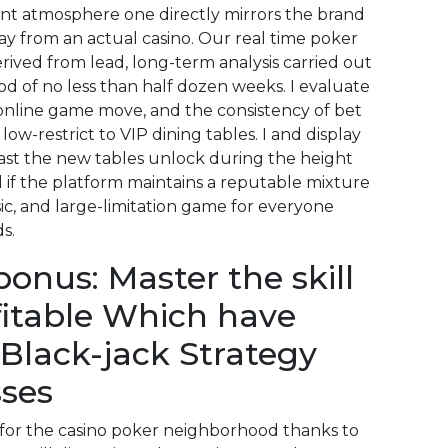
ant atmosphere one directly mirrors the brand
ay from an actual casino. Our real time poker
erived from lead, long-term analysis carried out
od of no less than half dozen weeks. I evaluate
 online game move, and the consistency of bet
low-restrict to VIP dining tables. I and display
ast the new tables unlock during the height
 if the platform maintains a reputable mixture
sic, and large-limitation game for everyone
s.
bonus: Master the skill
fitable Which have
Black-jack Strategy
sses
 for the casino poker neighborhood thanks to