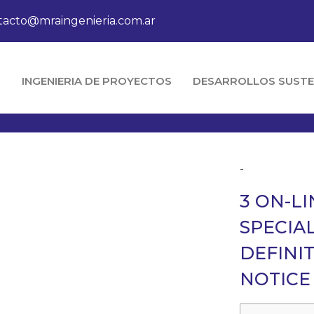
tacto@mraingenieria.com.ar
O
INGENIERIA DE PROYECTOS
DESARROLLOS SUSTE
-
3 ON-L
SPECIAL
DEFINI
NOTICE 