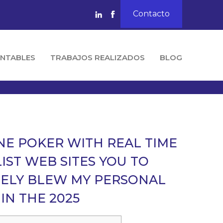
Contacto
NTABLES
TRABAJOS REALIZADOS
BLOG
INE POKER WITH REAL TIME
IST WEB SITES YOU TO
TELY BLEW MY PERSONAL
IN THE 2025