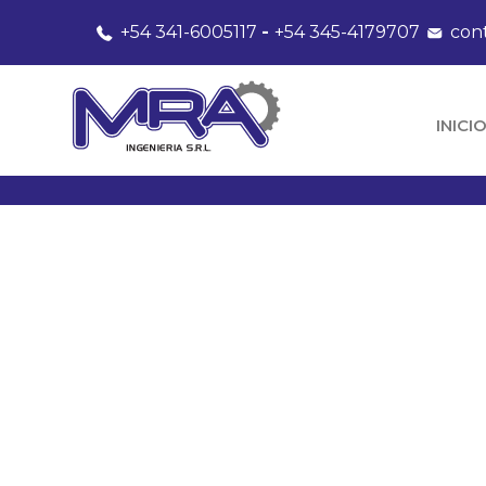
+54 341-6005117
-
+54 345-4179707
con
INICI