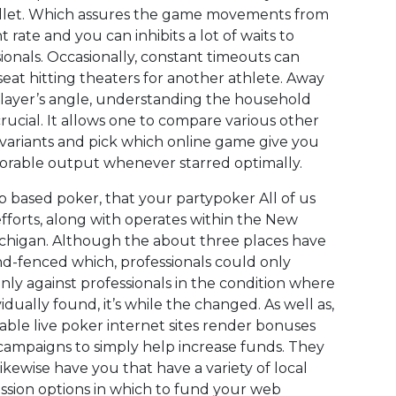
llet. Which assures the game movements from
t rate and you can inhibits a lot of waits to
ionals. Occasionally, constant timeouts can
 seat hitting theaters for another athlete. Away
layer’s angle, understanding the household
rucial. It allows one to compare various other
 variants and pick which online game give you
avorable output whenever starred optimally.
ased poker, that your partypoker All of us
forts, along with operates within the New
ichigan. Although the about three places have
d-fenced which, professionals could only
ly against professionals in the condition where
vidually found, it’s while the changed. As well as,
ble live poker internet sites render bonuses
 campaigns to simply help increase funds. They
likewise have you that have a variety of local
ssion options in which to fund your web