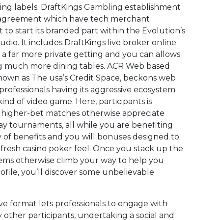
ing labels. DraftKings Gambling establishment
 agreement which have tech merchant
o start its branded part within the Evolution’s
tudio.
It includes DraftKings live broker online
 a far more private getting and you can allows
ing much more dining tables. ACR Web based
known as The usa’s Credit Space, beckons web
rofessionals having its aggressive ecosystem
kind of video game. Here, participants is
in higher-bet matches otherwise appreciate
y tournaments, all while you are benefiting
y of benefits and you will bonuses designed to
fresh casino poker feel. Once you stack up the
ems otherwise climb your way to help you
ofile, you’ll discover some unbelievable
tive format lets professionals to engage with
 other participants, undertaking a social and