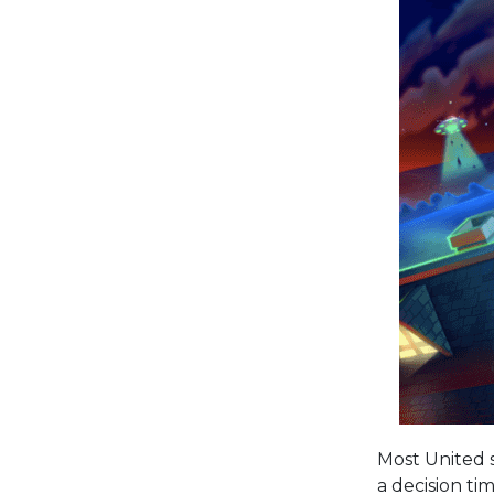
Most United 
a decision t