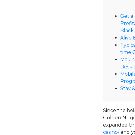
Get a 
Profi
Black
Alive 
Typic
time 
Makin
Desk 
Mobil
Prog
Stay 
Since the be
Golden Nugget
expanded th
casino/
and yo