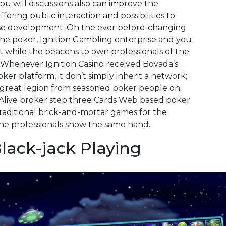
u will discussions also can improve the
fering public interaction and possibilities to
se development. On the ever before-changing
ine poker, Ignition Gambling enterprise and you
it while the beacons to own professionals of the
 Whenever Ignition Casino received Bovada’s
er platform, it don’t simply inherit a network;
 great legion from seasoned poker people on
. Alive broker step three Cards Web based poker
traditional brick-and-mortar games for the
the professionals show the same hand.
Black-jack Playing