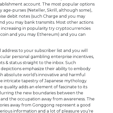
ablishment account. The most popular options
y age-purses (Neteller, Skrill, although some),
wise debit notes (such Charge and you may
and you may bank transmits. Most other actions
increasing in popularity try cryptocurrencies
itcoin and you may Ethereum) and you can
 address to your subscriber list and you will
icular personal gambling enterprise incentives,
s & status straight to the inbox. Such
 depictions emphasize their ability to embody
sh absolute world’s innovative and harmful
the intricate tapestry of Japanese mythology.
 quality adds an element of fascinate to its
blurring the new boundaries between the
and the occupation away from awareness. The
ories away from Gonggong represent a good
erious information and a lot of pleasure you’re