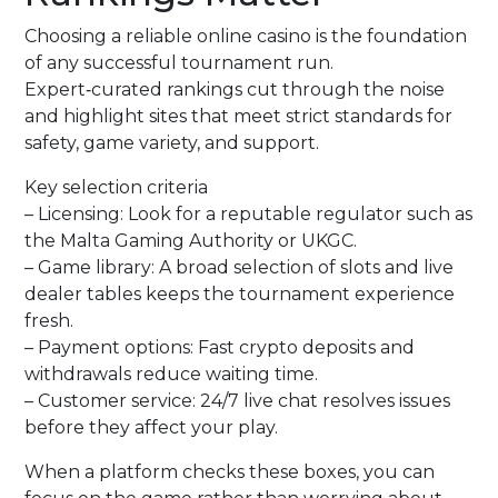
Choosing a reliable online casino is the foundation
of any successful tournament run.
Expert‑curated rankings cut through the noise
and highlight sites that meet strict standards for
safety, game variety, and support.
Key selection criteria
– Licensing: Look for a reputable regulator such as
the Malta Gaming Authority or UKGC.
– Game library: A broad selection of slots and live
dealer tables keeps the tournament experience
fresh.
– Payment options: Fast crypto deposits and
withdrawals reduce waiting time.
– Customer service: 24/7 live chat resolves issues
before they affect your play.
When a platform checks these boxes, you can