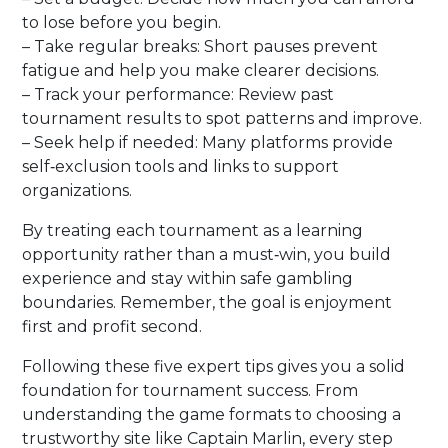
to lose before you begin.
– Take regular breaks: Short pauses prevent
fatigue and help you make clearer decisions.
– Track your performance: Review past
tournament results to spot patterns and improve.
– Seek help if needed: Many platforms provide
self‑exclusion tools and links to support
organizations.
By treating each tournament as a learning
opportunity rather than a must‑win, you build
experience and stay within safe gambling
boundaries. Remember, the goal is enjoyment
first and profit second.
Following these five expert tips gives you a solid
foundation for tournament success. From
understanding the game formats to choosing a
trustworthy site like Captain Marlin, every step