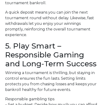
tournament bankroll.
A quick deposit means you can join the next
tournament round without delay. Likewise, fast
withdrawals let you enjoy your winnings
promptly, reinforcing the overall tournament
experience.
5. Play Smart –
Responsible Gaming
and Long‑Term Success
Winning a tournament is thrilling, but staying in
control ensures the fun lasts. Setting limits
protects you from chasing losses and keeps your
bankroll healthy for future events.
Responsible gambling tips
– Set a budget: Decide how much you can afford