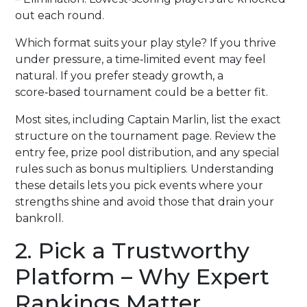
out each round.
Which format suits your play style? If you thrive
under pressure, a time‑limited event may feel
natural. If you prefer steady growth, a
score‑based tournament could be a better fit.
Most sites, including Captain Marlin, list the exact
structure on the tournament page. Review the
entry fee, prize pool distribution, and any special
rules such as bonus multipliers. Understanding
these details lets you pick events where your
strengths shine and avoid those that drain your
bankroll.
2. Pick a Trustworthy
Platform – Why Expert
Rankings Matter