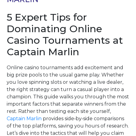
5 Expert Tips for
Dominating Online
Casino Tournaments at
Captain Marlin
Online casino tournaments add excitement and
big prize pools to the usual game play. Whether
you love spinning slots or watching a live dealer,
the right strategy can turn a casual player into a
champion. This guide walks you through the most
important factors that separate winners from the
rest. Rather than testing each site yourself,
Captain Marlin
provides side‑by‑side comparisons
of the top platforms, saving you hours of research.
Let’s dive into the tactics that will help you claim