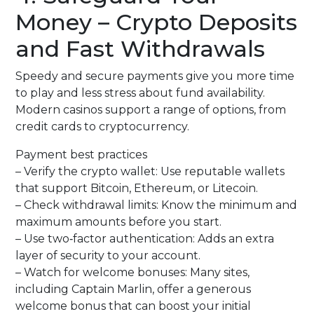
Money – Crypto Deposits
and Fast Withdrawals
Speedy and secure payments give you more time
to play and less stress about fund availability.
Modern casinos support a range of options, from
credit cards to cryptocurrency.
Payment best practices
– Verify the crypto wallet: Use reputable wallets
that support Bitcoin, Ethereum, or Litecoin.
– Check withdrawal limits: Know the minimum and
maximum amounts before you start.
– Use two‑factor authentication: Adds an extra
layer of security to your account.
– Watch for welcome bonuses: Many sites,
including Captain Marlin, offer a generous
welcome bonus that can boost your initial