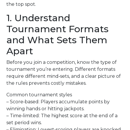
the top spot.
1. Understand
Tournament Formats
and What Sets Them
Apart
Before you join a competition, know the type of
tournament you’re entering. Different formats
require different mind‑sets, and a clear picture of
the rules prevents costly mistakes.
Common tournament styles
– Score‑based: Players accumulate points by
winning hands or hitting jackpots.
– Time‑limited: The highest score at the end of a
set period wins.
– Elimination: Lowest‑scoring players are knocked