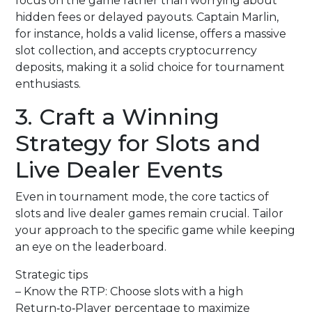
focus on the game rather than worrying about
hidden fees or delayed payouts. Captain Marlin,
for instance, holds a valid license, offers a massive
slot collection, and accepts cryptocurrency
deposits, making it a solid choice for tournament
enthusiasts.
3. Craft a Winning
Strategy for Slots and
Live Dealer Events
Even in tournament mode, the core tactics of
slots and live dealer games remain crucial. Tailor
your approach to the specific game while keeping
an eye on the leaderboard.
Strategic tips
– Know the RTP: Choose slots with a high
Return‑to‑Player percentage to maximize