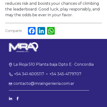
reduces risk and boosts your chances of climbing
the leaderboard. Good luck, play responsibly, and
may the odds be ever in your favor.
Facebook
LinkedIn
WhatsApp
Compartir
La Rioja 510 Planta baja Dpto E · Concordia
+54 341-6005117
-
+54 345-4179707
contacto@mraingenieria.com.ar