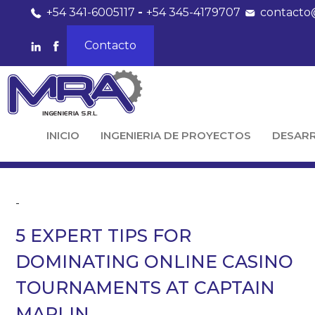
+54 341-6005117
-
+54 345-4179707
contacto
Contacto
INICIO
INGENIERIA DE PROYECTOS
DESAR
-
5 EXPERT TIPS FOR
DOMINATING ONLINE CASINO
TOURNAMENTS AT CAPTAIN
MARLIN