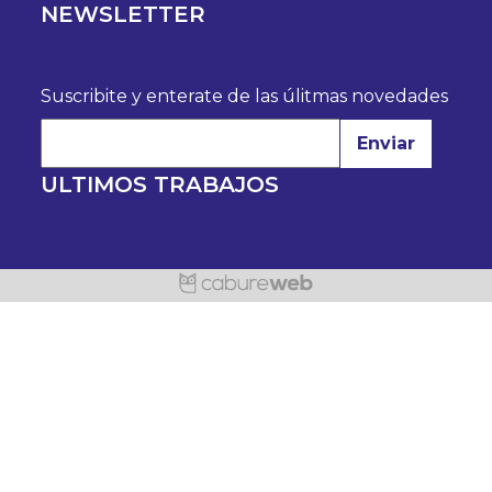
NEWSLETTER
Suscribite y enterate de las úlitmas novedades
Enviar
ULTIMOS TRABAJOS