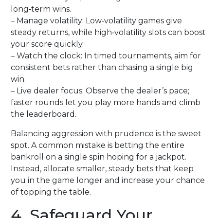
long‑term wins.
– Manage volatility: Low‑volatility games give
steady returns, while high‑volatility slots can boost
your score quickly.
– Watch the clock: In timed tournaments, aim for
consistent bets rather than chasing a single big
win.
– Live dealer focus: Observe the dealer’s pace;
faster rounds let you play more hands and climb
the leaderboard.
Balancing aggression with prudence is the sweet
spot. A common mistake is betting the entire
bankroll on a single spin hoping for a jackpot.
Instead, allocate smaller, steady bets that keep
you in the game longer and increase your chance
of topping the table.
4. Safeguard Your