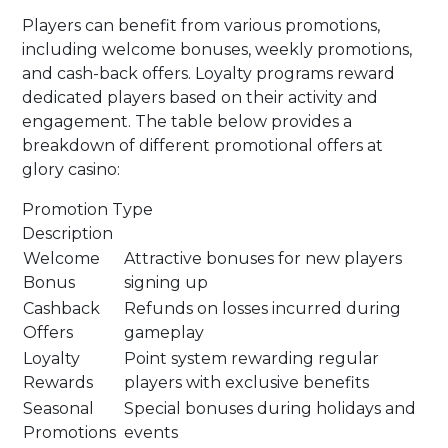
Players can benefit from various promotions,
including welcome bonuses, weekly promotions,
and cash-back offers. Loyalty programs reward
dedicated players based on their activity and
engagement. The table below provides a
breakdown of different promotional offers at
glory casino:
Promotion Type
Description
Welcome
Attractive bonuses for new players
Bonus
signing up
Cashback
Refunds on losses incurred during
Offers
gameplay
Loyalty
Point system rewarding regular
Rewards
players with exclusive benefits
Seasonal
Special bonuses during holidays and
Promotions
events