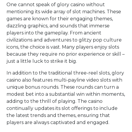
One cannot speak of glory casino without
mentioning its wide array of slot machines. These
games are known for their engaging themes,
dazzling graphics, and sounds that immerse
players into the gameplay. From ancient
civilizations and adventures to glitzy pop culture
icons, the choice is vast. Many players enjoy slots
because they require no prior experience or skill –
just a little luck to strike it big.
In addition to the traditional three-reel slots, glory
casino also features multi-payline video slots with
unique bonus rounds. These rounds can turn a
modest bet into a substantial win within moments,
adding to the thrill of playing. The casino
continually updates its slot offerings to include
the latest trends and themes, ensuring that
players are always captivated and engaged.