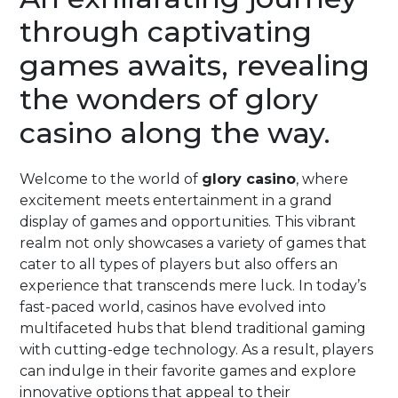
through captivating
games awaits, revealing
the wonders of glory
casino along the way.
Welcome to the world of
glory casino
, where
excitement meets entertainment in a grand
display of games and opportunities. This vibrant
realm not only showcases a variety of games that
cater to all types of players but also offers an
experience that transcends mere luck. In today’s
fast-paced world, casinos have evolved into
multifaceted hubs that blend traditional gaming
with cutting-edge technology. As a result, players
can indulge in their favorite games and explore
innovative options that appeal to their