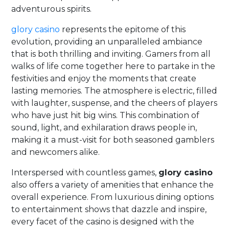
adventurous spirits.
glory casino
represents the epitome of this
evolution, providing an unparalleled ambiance
that is both thrilling and inviting. Gamers from all
walks of life come together here to partake in the
festivities and enjoy the moments that create
lasting memories. The atmosphere is electric, filled
with laughter, suspense, and the cheers of players
who have just hit big wins. This combination of
sound, light, and exhilaration draws people in,
making it a must-visit for both seasoned gamblers
and newcomers alike.
Interspersed with countless games,
glory casino
also offers a variety of amenities that enhance the
overall experience. From luxurious dining options
to entertainment shows that dazzle and inspire,
every facet of the casino is designed with the