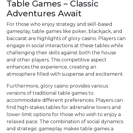
Table Games – Classic
Adventures Await
For those who enjoy strategy and skill-based
gameplay, table games like poker, blackjack, and
baccarat are highlights of glory casino. Players can
engage in social interactions at these tables while
challenging their skills against both the house
and other players. This competitive aspect
enhances the experience, creating an
atmosphere filled with suspense and excitement.
Furthermore, glory casino provides various
versions of traditional table games to
accommodate different preferences. Players can
find high-stakes tables for adrenaline lovers and
lower-limit options for those who wish to enjoy a
relaxed pace. The combination of social dynamics
and strategic gameplay makes table games a