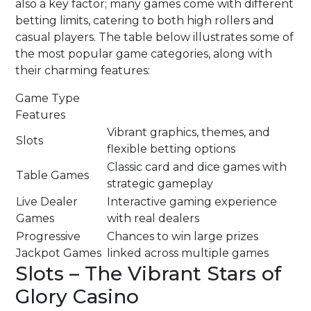
also a key factor; many games come with different
betting limits, catering to both high rollers and
casual players. The table below illustrates some of
the most popular game categories, along with
their charming features:
Game Type
Features
Vibrant graphics, themes, and
Slots
flexible betting options
Classic card and dice games with
Table Games
strategic gameplay
Live Dealer
Interactive gaming experience
Games
with real dealers
Progressive
Chances to win large prizes
Jackpot Games
linked across multiple games
Slots – The Vibrant Stars of
Glory Casino