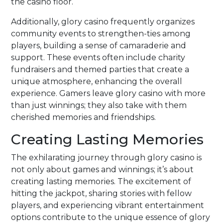
the casino floor.
Additionally, glory casino frequently organizes
community events to strengthen-ties among
players, building a sense of camaraderie and
support. These events often include charity
fundraisers and themed parties that create a
unique atmosphere, enhancing the overall
experience. Gamers leave glory casino with more
than just winnings; they also take with them
cherished memories and friendships.
Creating Lasting Memories
The exhilarating journey through glory casino is
not only about games and winnings; it’s about
creating lasting memories. The excitement of
hitting the jackpot, sharing stories with fellow
players, and experiencing vibrant entertainment
options contribute to the unique essence of glory