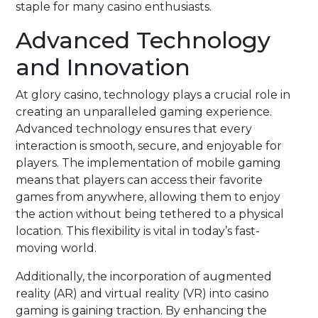
staple for many casino enthusiasts.
Advanced Technology
and Innovation
At glory casino, technology plays a crucial role in
creating an unparalleled gaming experience.
Advanced technology ensures that every
interaction is smooth, secure, and enjoyable for
players. The implementation of mobile gaming
means that players can access their favorite
games from anywhere, allowing them to enjoy
the action without being tethered to a physical
location. This flexibility is vital in today’s fast-
moving world.
Additionally, the incorporation of augmented
reality (AR) and virtual reality (VR) into casino
gaming is gaining traction. By enhancing the