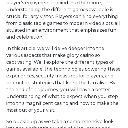
player’s enjoyment in mind. Furthermore,
understanding the different games available is
crucial for any visitor. Players can find everything
from classic table games to modern video slots, all
situated in an environment that emphasizes fun
and celebration.
In this article, we will delve deeper into the
various aspects that make glory casino so
captivating. We’ll explore the different types of
games available, the technologies powering these
experiences, security measures for players, and
promotion strategies that keep the fun alive. By
the end of this journey, you will have a better
understanding of what to expect when you step
into this magnificent casino and how to make the
most out of your visit.
So buckle up as we take a comprehensive look