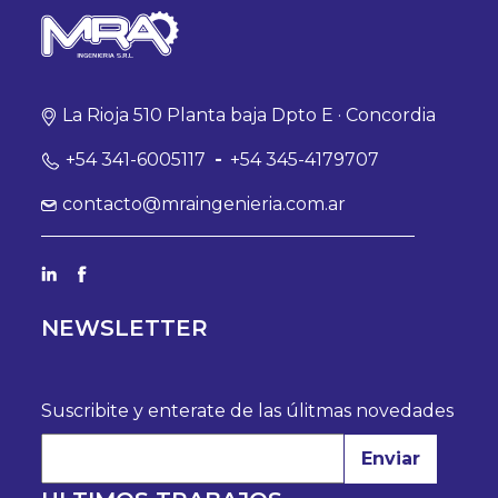
La Rioja 510 Planta baja Dpto E · Concordia
+54 341-6005117
-
+54 345-4179707
contacto@mraingenieria.com.ar
NEWSLETTER
Suscribite y enterate de las úlitmas novedades
Enviar