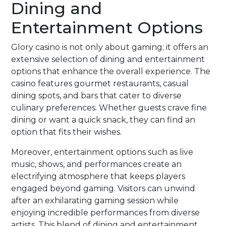
Dining and
Entertainment Options
Glory casino is not only about gaming; it offers an
extensive selection of dining and entertainment
options that enhance the overall experience. The
casino features gourmet restaurants, casual
dining spots, and bars that cater to diverse
culinary preferences. Whether guests crave fine
dining or want a quick snack, they can find an
option that fits their wishes.
Moreover, entertainment options such as live
music, shows, and performances create an
electrifying atmosphere that keeps players
engaged beyond gaming. Visitors can unwind
after an exhilarating gaming session while
enjoying incredible performances from diverse
artists. This blend of dining and entertainment