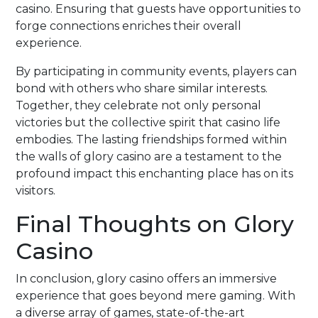
casino. Ensuring that guests have opportunities to
forge connections enriches their overall
experience.
By participating in community events, players can
bond with others who share similar interests.
Together, they celebrate not only personal
victories but the collective spirit that casino life
embodies. The lasting friendships formed within
the walls of glory casino are a testament to the
profound impact this enchanting place has on its
visitors.
Final Thoughts on Glory
Casino
In conclusion, glory casino offers an immersive
experience that goes beyond mere gaming. With
a diverse array of games, state-of-the-art