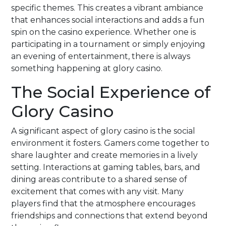
specific themes. This creates a vibrant ambiance
that enhances social interactions and adds a fun
spin on the casino experience. Whether one is
participating in a tournament or simply enjoying
an evening of entertainment, there is always
something happening at glory casino.
The Social Experience of
Glory Casino
A significant aspect of glory casino is the social
environment it fosters. Gamers come together to
share laughter and create memories in a lively
setting. Interactions at gaming tables, bars, and
dining areas contribute to a shared sense of
excitement that comes with any visit. Many
players find that the atmosphere encourages
friendships and connections that extend beyond