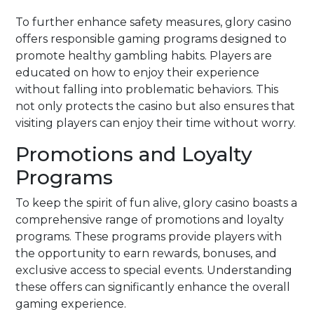
To further enhance safety measures, glory casino
offers responsible gaming programs designed to
promote healthy gambling habits. Players are
educated on how to enjoy their experience
without falling into problematic behaviors. This
not only protects the casino but also ensures that
visiting players can enjoy their time without worry.
Promotions and Loyalty
Programs
To keep the spirit of fun alive, glory casino boasts a
comprehensive range of promotions and loyalty
programs. These programs provide players with
the opportunity to earn rewards, bonuses, and
exclusive access to special events. Understanding
these offers can significantly enhance the overall
gaming experience.