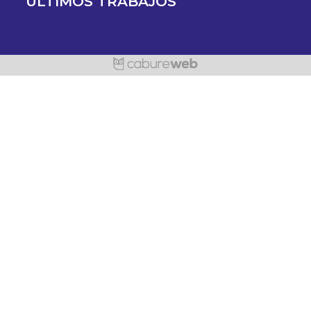
ULTIMOS TRABAJOS