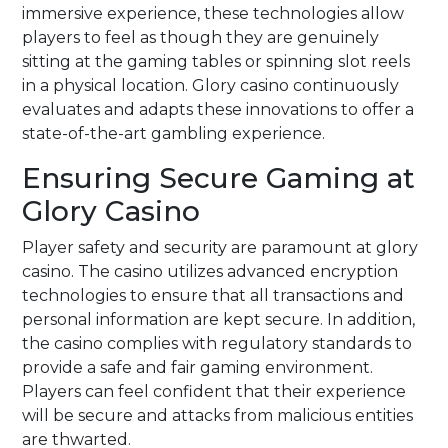
immersive experience, these technologies allow
players to feel as though they are genuinely
sitting at the gaming tables or spinning slot reels
in a physical location. Glory casino continuously
evaluates and adapts these innovations to offer a
state-of-the-art gambling experience.
Ensuring Secure Gaming at
Glory Casino
Player safety and security are paramount at glory
casino. The casino utilizes advanced encryption
technologies to ensure that all transactions and
personal information are kept secure. In addition,
the casino complies with regulatory standards to
provide a safe and fair gaming environment.
Players can feel confident that their experience
will be secure and attacks from malicious entities
are thwarted.