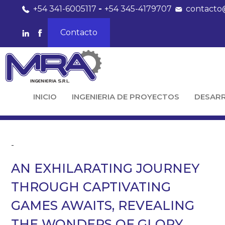
+54 341-6005117
-
+54 345-4179707
contacto
Contacto
INICIO
INGENIERIA DE PROYECTOS
DESAR
-
AN EXHILARATING JOURNEY
THROUGH CAPTIVATING
GAMES AWAITS, REVEALING
THE WONDERS OF GLORY