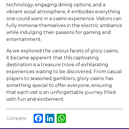
technology, engaging dining options, and a
vibrant social atmosphere, it embodies everything
one could want in a casino experience. Visitors can
fully immerse themselves in the electric ambiance
while indulging their passions for gaming and
entertainment.
As we explored the various facets of glory casino,
it became apparent that this captivating
destination is a treasure trove of exhilarating
experiences waiting to be discovered. From casual
players to seasoned gamblers, glory casino has
something special to offer everyone, ensuring
that each visit is an unforgettable journey filled
with fun and excitement.
Facebook
LinkedIn
WhatsApp
Compartir