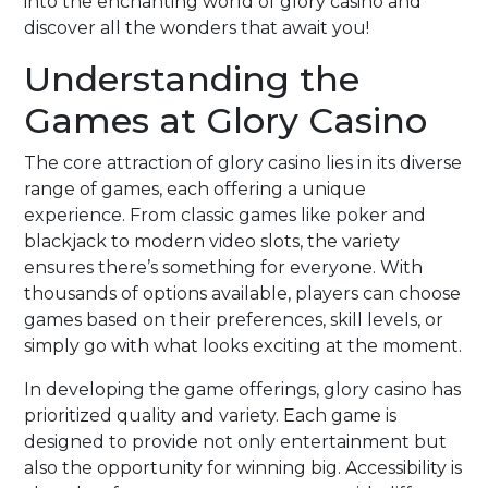
into the enchanting world of glory casino and
discover all the wonders that await you!
Understanding the
Games at Glory Casino
The core attraction of glory casino lies in its diverse
range of games, each offering a unique
experience. From classic games like poker and
blackjack to modern video slots, the variety
ensures there’s something for everyone. With
thousands of options available, players can choose
games based on their preferences, skill levels, or
simply go with what looks exciting at the moment.
In developing the game offerings, glory casino has
prioritized quality and variety. Each game is
designed to provide not only entertainment but
also the opportunity for winning big. Accessibility is