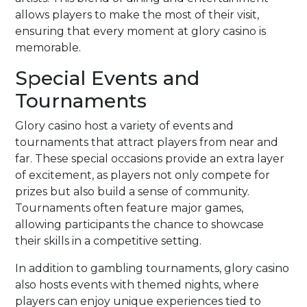
allows players to make the most of their visit,
ensuring that every moment at glory casino is
memorable.
Special Events and
Tournaments
Glory casino host a variety of events and
tournaments that attract players from near and
far. These special occasions provide an extra layer
of excitement, as players not only compete for
prizes but also build a sense of community.
Tournaments often feature major games,
allowing participants the chance to showcase
their skills in a competitive setting.
In addition to gambling tournaments, glory casino
also hosts events with themed nights, where
players can enjoy unique experiences tied to