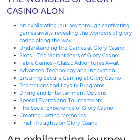
CASINO ALON
An exhilarating journey through captivating
games awaits, revealing the wonders of glory
casino along the way.
Understanding the Games at Glory Casino
Slots – The Vibrant Stars of Glory Casino
Table Games – Classic Adventures Await
Advanced Technology and Innovation
Ensuring Secure Gaming at Glory Casino
Promotions and Loyalty Programs
Dining and Entertainment Options
Special Events and Tournaments
The Social Experience of Glory Casino
Creating Lasting Memories
Final Thoughts on Glory Casino
An exhilarating journey