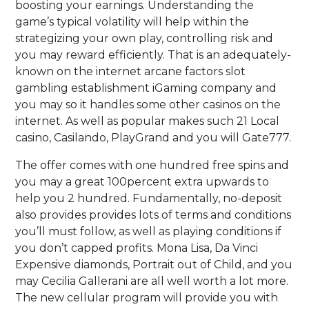
boosting your earnings. Understanding the
game’s typical volatility will help within the
strategizing your own play, controlling risk and
you may reward efficiently. That is an adequately-
known on the internet arcane factors slot
gambling establishment iGaming company and
you may so it handles some other casinos on the
internet. As well as popular makes such 21 Local
casino, Casilando, PlayGrand and you will Gate777.
The offer comes with one hundred free spins and
you may a great 100percent extra upwards to
help you 2 hundred. Fundamentally, no-deposit
also provides provides lots of terms and conditions
you’ll must follow, as well as playing conditions if
you don’t capped profits. Mona Lisa, Da Vinci
Expensive diamonds, Portrait out of Child, and you
may Cecilia Gallerani are all well worth a lot more.
The new cellular program will provide you with