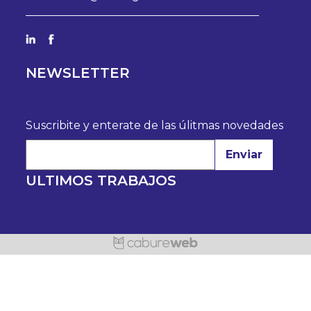
NEWSLETTER
Suscribite y enterate de las úlitmas novedades
Enviar
ULTIMOS TRABAJOS