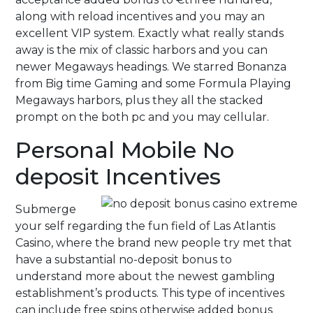
along with reload incentives and you may an
excellent VIP system. Exactly what really stands
away is the mix of classic harbors and you can
newer Megaways headings. We starred Bonanza
from Big time Gaming and some Formula Playing
Megaways harbors, plus they all the stacked
prompt on the both pc and you may cellular.
Personal Mobile No
deposit Incentives
Submerge
your self regarding the fun field of Las Atlantis
Casino, where the brand new people try met that
have a substantial no-deposit bonus to
understand more about the newest gambling
establishment’s products. This type of incentives
can include free spins otherwise added bonus