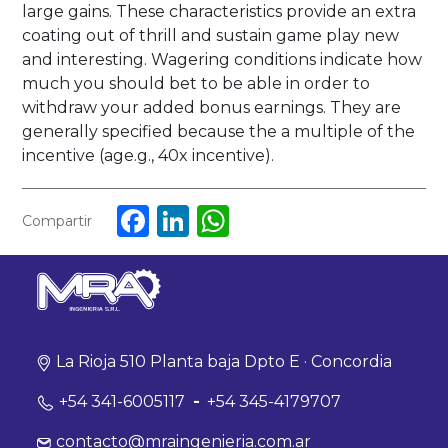
large gains. These characteristics provide an extra
coating out of thrill and sustain game play new
and interesting. Wagering conditions indicate how
much you should bet to be able in order to
withdraw your added bonus earnings. They are
generally specified because the a multiple of the
incentive (age.g., 40x incentive).
Facebook
LinkedIn
WhatsApp
Compartir
La Rioja 510 Planta baja Dpto E · Concordia
+54 341-6005117
-
+54 345-4179707
contacto@mraingenieria.com.ar