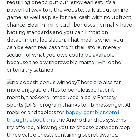
requiring one to put currency earliest. It’s a
powerful way to is the website, talk about online
game, as well as play for real cash with no upfront
chance. Bear in mind such bonuses normally have
betting standards and you can limitation
detachment legislation. That means when you
can be earn real cash from their store, merely
section of what you owe could be available
because the a withdrawable matter while the
criteria try satisfied.
There are also far
more enjoyable titles to be released later it
month, theScore introduced a daily Fantasy
Sports (DFS) program thanks to Fb messenger. All
mobiles and tablets for
happy-gambler.com i
thought about this
the Android and ios systems
try offered, allowing you to choose between step
three value chests containing secret awards.