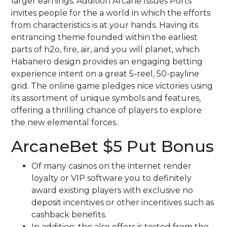
larger earnings.
Addition Arcane Issues Ports
invites people for the a world in which the efforts
from characteristics is at your hands. Having its
entrancing theme founded within the earliest
parts of h2o, fire, air, and you will planet, which
Habanero design provides an engaging betting
experience intent on a great 5-reel, 50-payline
grid. The online game pledges nice victories using
its assortment of unique symbols and features,
offering a thrilling chance of players to explore
the new elemental forces.
ArcaneBet $5 Put Bonus
Of many casinos on the internet render
loyalty or VIP software you to definitely
award existing players with exclusive no
deposit incentives or other incentives such as
cashback benefits.
In addition, the also offers is tested from the