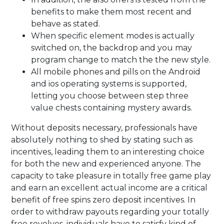
benefits to make them most recent and
behave as stated.
When specific element modes is actually
switched on, the backdrop and you may
program change to match the the new style.
All mobile phones and pills on the Android
and ios operating systems is supported,
letting you choose between step three
value chests containing mystery awards.
Without deposits necessary, professionals have
absolutely nothing to shed by stating such as
incentives, leading them to an interesting choice
for both the new and experienced anyone. The
capacity to take pleasure in totally free game play
and earn an excellent actual income are a critical
benefit of free spins zero deposit incentives. In
order to withdraw payouts regarding your totally
free revolves, individuals have to satisfy kind of