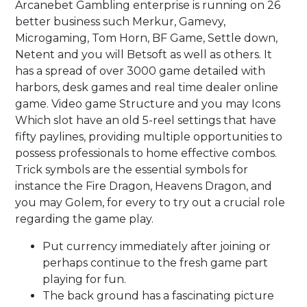
Arcanebet Gambling enterprise is running on 26
better business such Merkur, Gamevy,
Microgaming, Tom Horn, BF Game, Settle down,
Netent and you will Betsoft as well as others. It
has a spread of over 3000 game detailed with
harbors, desk games and real time dealer online
game. Video game Structure and you may Icons
Which slot have an old 5-reel settings that have
fifty paylines, providing multiple opportunities to
possess professionals to home effective combos.
Trick symbols are the essential symbols for
instance the Fire Dragon, Heavens Dragon, and
you may Golem, for every to try out a crucial role
regarding the game play.
Put currency immediately after joining or
perhaps continue to the fresh game part
playing for fun.
The back ground has a fascinating picture