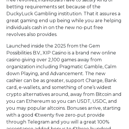
betting requirements set because of the
DuckyLuck Gambling institution. That it assures a
great gaming end up being while you are helping
individuals cash in on the new no-put free
revolves also provides.
Launched inside the 2025 from the Gem
Possibilities B.V., XIP Casino is a brand new online
casino giving over 2,100 games away from
organization including Pragmatic Gamble, Calm
down Playing, and Advancement. The new
cashier can be as greater, support Charge, Bank
card, e-wallets, and something of one’s widest
crypto alternatives around, away from Bitcoin and
you can Ethereum so you can USDT, USDC, and
you may popular altcoins. Bonuses arrive, starting
with a good €twenty five zero-put provide
through Telegram and you will a great 100%
acceptance added bonus to €three hundred,