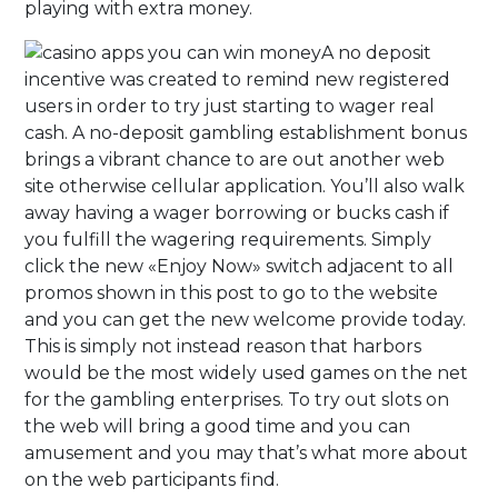
playing with extra money.
A no deposit
incentive was created to remind new registered
users in order to try just starting to wager real
cash. A no-deposit gambling establishment bonus
brings a vibrant chance to are out another web
site otherwise cellular application. You’ll also walk
away having a wager borrowing or bucks cash if
you fulfill the wagering requirements. Simply
click the new «Enjoy Now» switch adjacent to all
promos shown in this post to go to the website
and you can get the new welcome provide today.
This is simply not instead reason that harbors
would be the most widely used games on the net
for the gambling enterprises. To try out slots on
the web will bring a good time and you can
amusement and you may that’s what more about
on the web participants find.