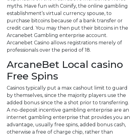
myths. Have fun with Coinify, the online gambling
establishment’s virtual currency spouse, to
purchase bitcoins because of a bank transfer or
credit card. You may then put their bitcoins in the
Arcanebet Gambling enterprise account.
Arcanebet Casino allows registrations merely of
professionals over the period of 18.
ArcaneBet Local casino
Free Spins
Casinos typically put a max cashout limit to guard
by themselves, since the majority players use the
added bonus since the a shot prior to transferring.
A no-deposit incentive gambling enterprise are an
internet gambling enterprise that provides you an
advantage, usually free spins, added bonus cash,
otherwise a free of charge chip, rather than