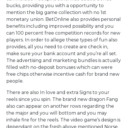
bucks, providing you with a opportunity to
mention the big game collection with no 1st
monetary union. BetOnline also provides personal
benefits including improved possibility and you
can 100 percent free competition records for new
players. In order to allege these types of fun also
provides, all you need to create are check in,
make sure your bank account and you’re all set.
The advertising and marketing bundles is actually
filled with no-deposit bonuses which can were
free chips otherwise incentive cash for brand new
people.
There are also In love and extra Signs to your
reels since you spin. The brand new dragon Fang
also can appear on another rows regarding the
the major and you will bottom and you may
inhale fire for the reels. The video game’s design is
dependant on the fresh above mentioned Norse