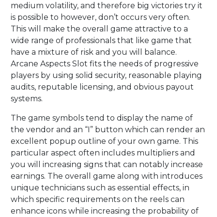
medium volatility, and therefore big victories try it
is possible to however, don’t occurs very often.
This will make the overall game attractive to a
wide range of professionals that like game that
have a mixture of risk and you will balance.
Arcane Aspects Slot fits the needs of progressive
players by using solid security, reasonable playing
audits, reputable licensing, and obvious payout
systems.
The game symbols tend to display the name of
the vendor and an “I” button which can render an
excellent popup outline of your own game. This
particular aspect often includes multipliers and
you will increasing signs that can notably increase
earnings. The overall game along with introduces
unique technicians such as essential effects, in
which specific requirements on the reels can
enhance icons while increasing the probability of