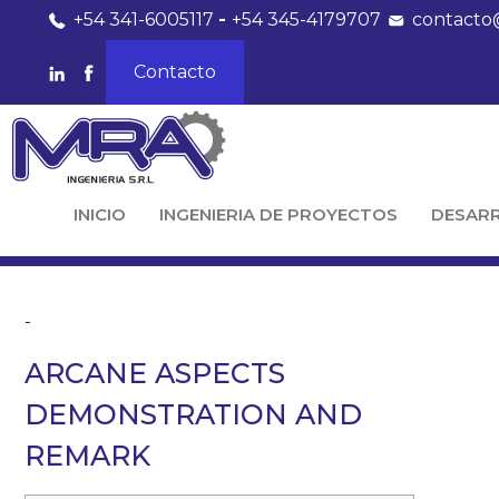
+54 341-6005117
-
+54 345-4179707
contacto
Contacto
INICIO
INGENIERIA DE PROYECTOS
DESAR
-
ARCANE ASPECTS
DEMONSTRATION AND
REMARK