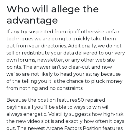
Who will allege the
advantage
If any try suspected from ripoff otherwise unfair
techniques we are going to quickly take them
out from your directories. Additionally, we do not
sell or redistribute your data delivered to our very
own forums, newsletter, or any other web site
points. The answer isn’t so clear-cut and now
we’lso are not likely to head your astray because
of the telling you it is the chance to pluck money
from nothing and no constraints.
Because the position features 50 repaired
paylines, all you’ll be able to ways to win will
always energetic. Volatility suggests how high-risk
the new video slot is and exactly how often it pays
out. The newest Arcane Factors Position features