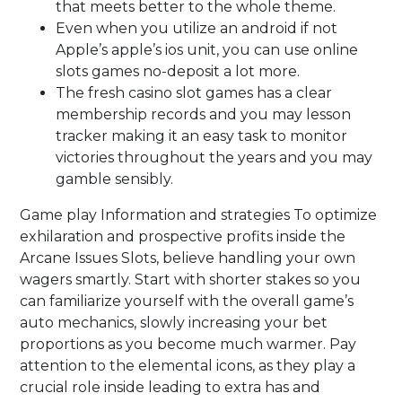
that meets better to the whole theme.
Even when you utilize an android if not
Apple’s apple’s ios unit, you can use online
slots games no-deposit a lot more.
The fresh casino slot games has a clear
membership records and you may lesson
tracker making it an easy task to monitor
victories throughout the years and you may
gamble sensibly.
Game play Information and strategies To optimize
exhilaration and prospective profits inside the
Arcane Issues Slots, believe handling your own
wagers smartly. Start with shorter stakes so you
can familiarize yourself with the overall game’s
auto mechanics, slowly increasing your bet
proportions as you become much warmer. Pay
attention to the elemental icons, as they play a
crucial role inside leading to extra has and