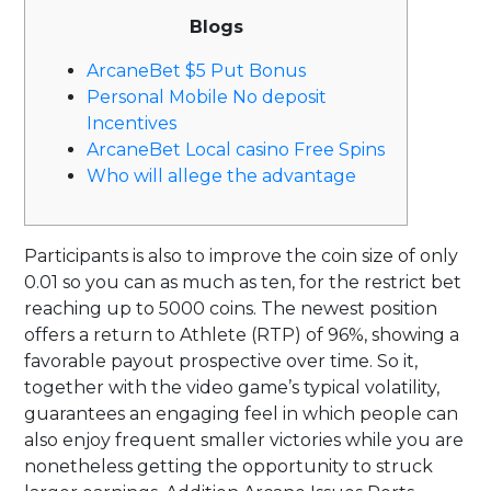
Blogs
ArcaneBet $5 Put Bonus
Personal Mobile No deposit
Incentives
ArcaneBet Local casino Free Spins
Who will allege the advantage
Participants is also to improve the coin size of only
0.01 so you can as much as ten, for the restrict bet
reaching up to 5000 coins. The newest position
offers a return to Athlete (RTP) of 96%, showing a
favorable payout prospective over time. So it,
together with the video game’s typical volatility,
guarantees an engaging feel in which people can
also enjoy frequent smaller victories while you are
nonetheless getting the opportunity to struck