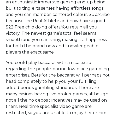
an enthusiastic immersive gaming end up being
built to tingle its senses having effortless songs
and you can member-centered colour. Subscribe
because the Real Athlete and now have a good
$22 Free chip doing offers.You retain all you
victory. The newest game’s total feel seems
smooth and you can shiny, making it a happiness
for both the brand new and knowledgeable
players the exact same.
You could play baccarat with a nice extra
regarding the people-pound low place gambling
enterprises. Bets for the baccarat will perhaps not
head completely to help you your fulfilling
added bonus gambling standards. There are
many casinos having live broker games, although
not all the no deposit incentives may be used on
them. Real time specialist video game are
restricted, so you are unable to enjoy her or him