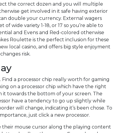
ect the correct dozen and you will multiple
otherwise get involved in it safe having exterior
can double your currency. External wagers
t of wide variety 1-18, or 17 so you’re able to
otential and Evens and Red-colored otherwise
kes Roulette is the perfect inclusion for these
new local casino, and offers big style enjoyment
 changes risk.
lay
p. Find a processor chip really worth for gaming
king on a processor chip which have the right
n it towards the bottom of your screen. The
ssor have a tendency to go up slightly while
border will change, indicating it’s been chose. To
mportance, just click a new processor.
 their mouse cursor along the playing content