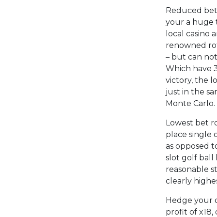
Reduced bet r
your a huge t
local casino 
renowned rot
– but can not
Which have 3
victory, the 
just in the s
Monte Carlo.
Lowest bet ro
place single 
as opposed to
slot golf bal
reasonable s
clearly highe
Hedge your 
profit of x18,