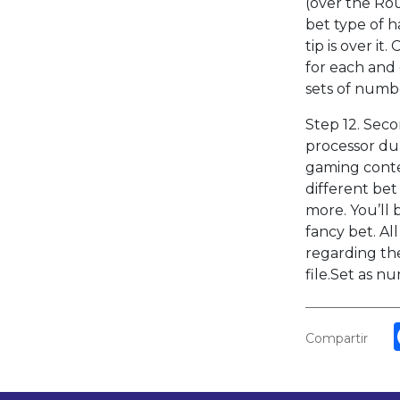
(over the Ro
bet type of 
tip is over i
for each and
sets of numb
Step 12. Seco
processor du
gaming conte
different bet
more. You’ll 
fancy bet. Al
regarding th
file.Set as 
Compartir