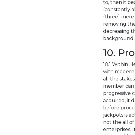
to, then it b
(constantly a
(three) mere 
removing the
decreasing t
background, 
10. Pr
10.1 Within 
with modern 
all the stake
member can t
progressive c
acquired, it 
before proce
jackpots is a
not the all o
enterprises. 