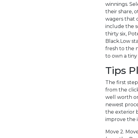
winnings. Sel
their share, 
wagers that 
include the se
thirty six, P
Black.Low sta
fresh to the 
to own a tiny
Tips P
The first ste
from the clic
well worth o
newest proce
the exterior 
improve the i
Move 2. Move