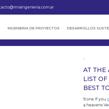
tacto@mraingenieria.com.ar
O
INGENIERIA DE PROYECTOS
DESARROLLOS SUSTE
-
AT THE 
LIST O
BEST T
9.one If you
g
a heavens Ve