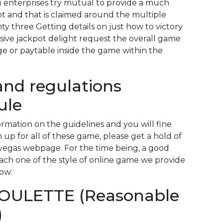
 enterprises try mutual to provide a much
ot and that is claimed around the multiple
nty three Getting details on just how to victory
sive jackpot delight request the overall game
e or paytable inside the game within the
nd regulations
ule
rmation on the guidelines and you will fine
n up for all of these game, please get a hold of
vegas webpage. For the time being, a good
ach one of the style of online game we provide
low:
ROULETTE (Reasonable
)