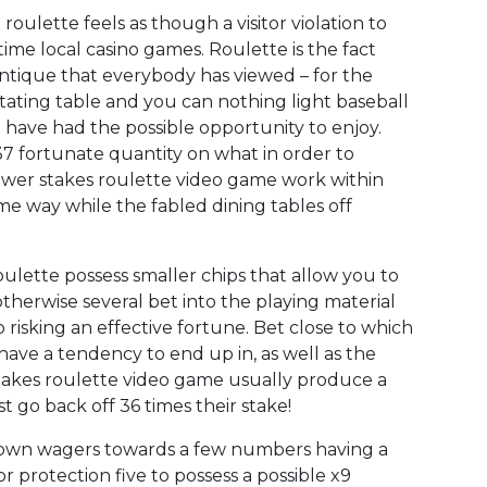
oulette feels as though a visitor violation to
ime local casino games. Roulette is the fact
antique that everybody has viewed – for the
ating table and you can nothing light baseball
 have had the possible opportunity to enjoy.
7 fortunate quantity on what in order to
lower stakes roulette video game work within
ame way while the fabled dining tables off
ulette possess smaller chips that allow you to
otherwise several bet into the playing material
 risking an effective fortune. Bet close to which
l have a tendency to end up in, as well as the
takes roulette video game usually produce a
st go back off 36 times their stake!
own wagers towards a few numbers having a
 or protection five to possess a possible x9