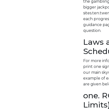
the gambling
bigger jackp
sites.ten.twe
each progres
guidance pag
question.
Laws a
Sched
For more info
print one sig
our main sky
example of e
are given be
one. 
Limits