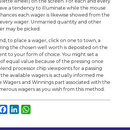
ulette wheel) on the screen. For each and every
have a tendency to illuminate while the mouse
t. Chances each wager is likewise showed from the
 every wager. Unmarried quantity and other
er may be picked.
nd, to place a wager, click on one to town, a
ring the chosen well worth is deposited on the
nt to your form of choice. You might set a
 of equal value because of the pressing once
blend processor chip viewpoints for a passing
l the available wagers is actually informed me
e Wagers and Winnings part associated with the
numerous wagers as you wish from this method.
Facebook
LinkedIn
WhatsApp