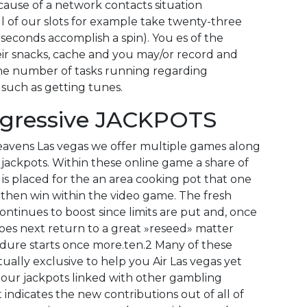
ecause of a network contacts situation
ll of our slots for example take twenty-three
seconds accomplish a spin). You es of the
ir snacks, cache and you may/or record and
he number of tasks running regarding
such as getting tunes.
ogressive JACKPOTS
Heavens Las vegas we offer multiple games along
jackpots. Within these online game a share of
s is placed for the an area cooking pot that one
hen win within the video game. The fresh
ontinues to boost since limits are put and, once
does next return to a great »reseed» matter
dure starts once more.ten.2 Many of these
ctually exclusive to help you Air Las vegas yet
f our jackpots linked with other gambling
It indicates the new contributions out of all of