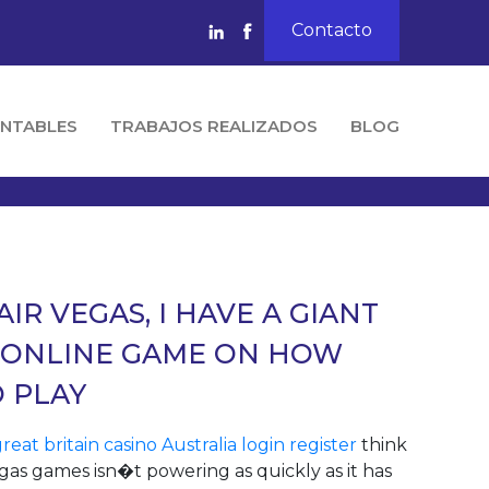
Contacto
NTABLES
TRABAJOS REALIZADOS
BLOG
AIR VEGAS, I HAVE A GIANT
F ONLINE GAME ON HOW
O PLAY
reat britain casino Australia login register
think
gas games isn�t powering as quickly as it has