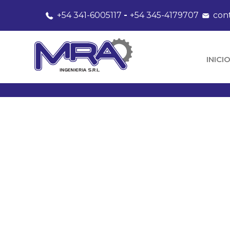
+54 341-6005117
-
+54 345-4179707
con
INICI