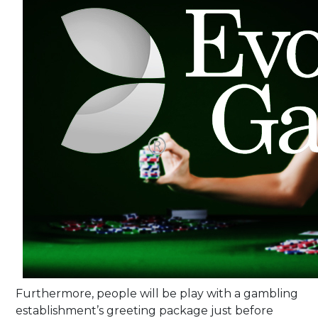
Furthermore, people will be play with a gambling
establishment’s greeting package just before