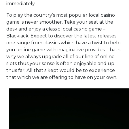
immediately.
To play the country’s most popular local casino
game is never smoother. Take your seat at the
desk and enjoy a classic local casino game –
Blackjack. Expect to discover the latest releases
one range from classics which have a twist to help
you online game with imaginative provides. That’s
why we always upgrade all of our line of online
slots thus your sense is often enjoyable and up
thus far. All that’s kept would be to experience
that which we are offering to have on your own.