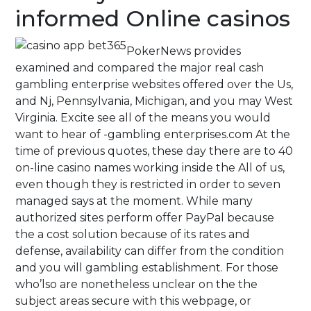
informed Online casinos
PokerNews provides
examined and compared the major real cash
gambling enterprise websites offered over the Us,
and Nj, Pennsylvania, Michigan, and you may West
Virginia. Excite see all of the means you would
want to hear of -gambling enterprises.com At the
time of previous quotes, these day there are to 40
on-line casino names working inside the All of us,
even though they is restricted in order to seven
managed says at the moment. While many
authorized sites perform offer PayPal because
the a cost solution because of its rates and
defense, availability can differ from the condition
and you will gambling establishment. For those
who’lso are nonetheless unclear on the the
subject areas secure with this webpage, or