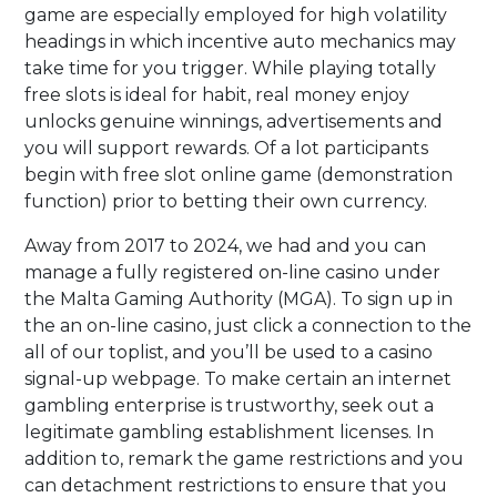
game are especially employed for high volatility
headings in which incentive auto mechanics may
take time for you trigger. While playing totally
free slots is ideal for habit, real money enjoy
unlocks genuine winnings, advertisements and
you will support rewards. Of a lot participants
begin with free slot online game (demonstration
function) prior to betting their own currency.
Away from 2017 to 2024, we had and you can
manage a fully registered on-line casino under
the Malta Gaming Authority (MGA). To sign up in
the an on-line casino, just click a connection to the
all of our toplist, and you’ll be used to a casino
signal-up webpage. To make certain an internet
gambling enterprise is trustworthy, seek out a
legitimate gambling establishment licenses. In
addition to, remark the game restrictions and you
can detachment restrictions to ensure that you