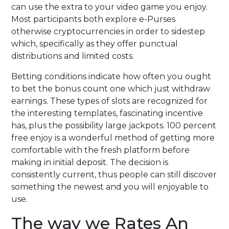
can use the extra to your video game you enjoy.
Most participants both explore e-Purses
otherwise cryptocurrencies in order to sidestep
which, specifically as they offer punctual
distributions and limited costs.
Betting conditions indicate how often you ought
to bet the bonus count one which just withdraw
earnings. These types of slots are recognized for
the interesting templates, fascinating incentive
has, plus the possibility large jackpots. 100 percent
free enjoy is a wonderful method of getting more
comfortable with the fresh platform before
making in initial deposit. The decision is
consistently current, thus people can still discover
something the newest and you will enjoyable to
use.
The way we Rates An