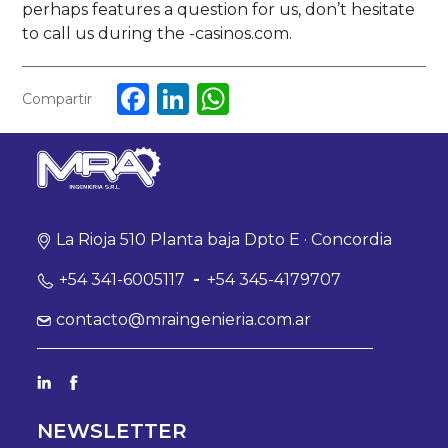
perhaps features a question for us, don’t hesitate
to call us during the -casinos.com.
Facebook
LinkedIn
WhatsApp
Compartir
La Rioja 510 Planta baja Dpto E · Concordia
+54 341-6005117
-
+54 345-4179707
contacto@mraingenieria.com.ar
NEWSLETTER