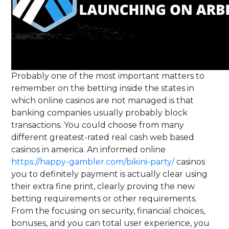
Probably one of the most important matters to
remember on the betting inside the states in
which online casinos are not managed is that
banking companies usually probably block
transactions. You could choose from many
different greatest-rated real cash web based
casinos in america. An informed online
https://happy-gambler.com/bikini-party/
casinos
you to definitely payment is actually clear using
their extra fine print, clearly proving the new
betting requirements or other requirements.
From the focusing on security, financial choices,
bonuses, and you can total user experience, you