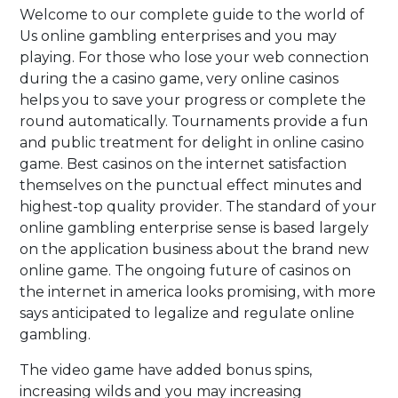
Welcome to our complete guide to the world of
Us online gambling enterprises and you may
playing. For those who lose your web connection
during the a casino game, very online casinos
helps you to save your progress or complete the
round automatically. Tournaments provide a fun
and public treatment for delight in online casino
game. Best casinos on the internet satisfaction
themselves on the punctual effect minutes and
highest-top quality provider. The standard of your
online gambling enterprise sense is based largely
on the application business about the brand new
online game. The ongoing future of casinos on
the internet in america looks promising, with more
says anticipated to legalize and regulate online
gambling.
The video game have added bonus spins,
increasing wilds and you may increasing