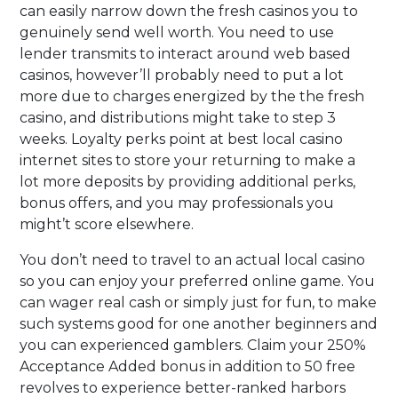
can easily narrow down the fresh casinos you to
genuinely send well worth. You need to use
lender transmits to interact around web based
casinos, however’ll probably need to put a lot
more due to charges energized by the the fresh
casino, and distributions might take to step 3
weeks. Loyalty perks point at best local casino
internet sites to store your returning to make a
lot more deposits by providing additional perks,
bonus offers, and you may professionals you
might’t score elsewhere.
You don’t need to travel to an actual local casino
so you can enjoy your preferred online game. You
can wager real cash or simply just for fun, to make
such systems good for one another beginners and
you can experienced gamblers. Claim your 250%
Acceptance Added bonus in addition to 50 free
revolves to experience better-ranked harbors