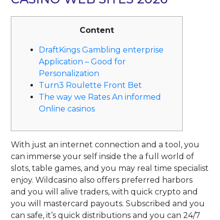
Content
DraftKings Gambling enterprise
Application – Good for
Personalization
Turn3 Roulette Front Bet
The way we Rates An informed
Online casinos
With just an internet connection and a tool, you
can immerse your self inside the a full world of
slots, table games, and you may real time specialist
enjoy. Wildcasino also offers preferred harbors
and you will alive traders, with quick crypto and
you will mastercard payouts. Subscribed and you
can safe, it’s quick distributions and you can 24/7