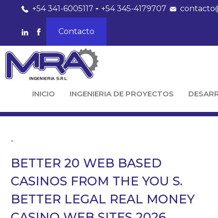
+54 341-6005117
-
+54 345-4179707
contacto
Contacto
INICIO
INGENIERIA DE PROYECTOS
DESAR
-
BETTER 20 WEB BASED
CASINOS FROM THE YOU S.
BETTER LEGAL REAL MONEY
CASINO WEB SITES 2026