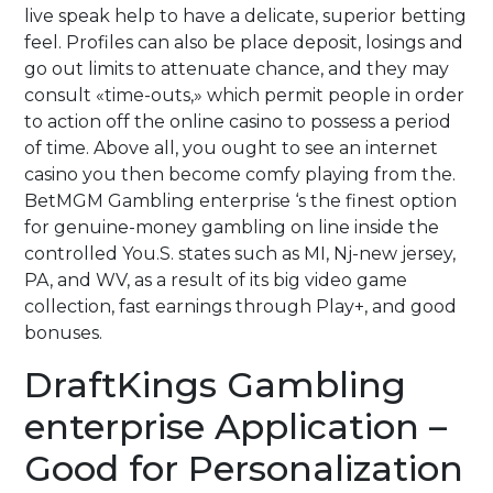
live speak help to have a delicate, superior betting
feel.
Profiles can also be place deposit, losings and
go out limits to attenuate chance, and they may
consult «time-outs,» which permit people in order
to action off the online casino to possess a period
of time. Above all, you ought to see an internet
casino you then become comfy playing from the.
BetMGM Gambling enterprise ‘s the finest option
for genuine-money gambling on line inside the
controlled You.S. states such as MI, Nj-new jersey,
PA, and WV, as a result of its big video game
collection, fast earnings through Play+, and good
bonuses.
DraftKings Gambling
enterprise Application –
Good for Personalization