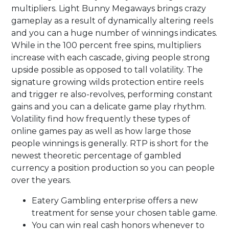
multipliers. Light Bunny Megaways brings crazy
gameplay as a result of dynamically altering reels
and you can a huge number of winnings indicates.
While in the 100 percent free spins, multipliers
increase with each cascade, giving people strong
upside possible as opposed to tall volatility. The
signature growing wilds protection entire reels
and trigger re also-revolves, performing constant
gains and you can a delicate game play rhythm.
Volatility find how frequently these types of
online games pay as well as how large those
people winnings is generally. RTP is short for the
newest theoretic percentage of gambled
currency a position production so you can people
over the years.
Eatery Gambling enterprise offers a new
treatment for sense your chosen table game.
You can win real cash honors whenever to