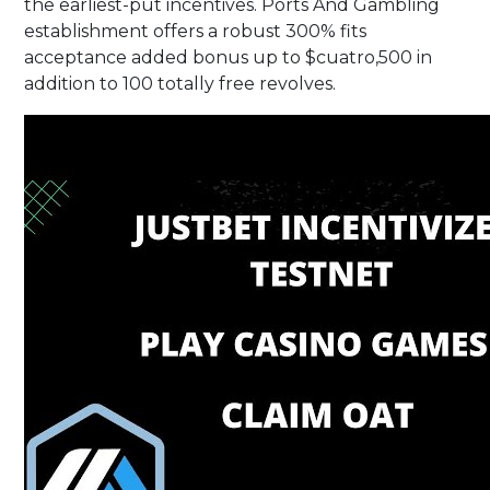
the earliest-put incentives. Ports And Gambling
establishment offers a robust 300% fits
acceptance added bonus up to $cuatro,500 in
addition to 100 totally free revolves.