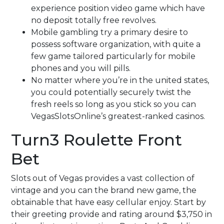
experience position video game which have
no deposit totally free revolves.
Mobile gambling try a primary desire to
possess software organization, with quite a
few game tailored particularly for mobile
phones and you will pills.
No matter where you’re in the united states,
you could potentially securely twist the
fresh reels so long as you stick so you can
VegasSlotsOnline’s greatest-ranked casinos.
Turn3 Roulette Front
Bet
Slots out of Vegas provides a vast collection of
vintage and you can the brand new game, the
obtainable that have easy cellular enjoy. Start by
their greeting provide and rating around $3,750 in