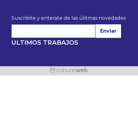
Suscribite y enterate de las úlitmas novedades
Enviar
ULTIMOS TRABAJOS