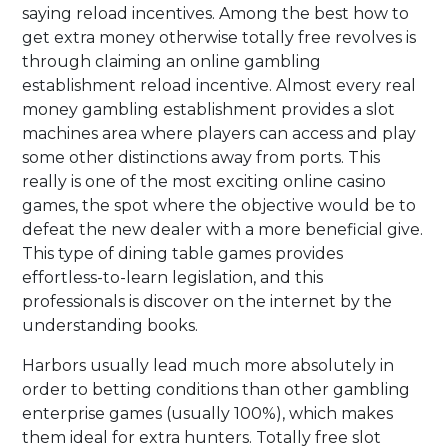
saying reload incentives. Among the best how to
get extra money otherwise totally free revolves is
through claiming an online gambling
establishment reload incentive. Almost every real
money gambling establishment provides a slot
machines area where players can access and play
some other distinctions away from ports. This
really is one of the most exciting online casino
games, the spot where the objective would be to
defeat the new dealer with a more beneficial give.
This type of dining table games provides
effortless-to-learn legislation, and this
professionals is discover on the internet by the
understanding books.
Harbors usually lead much more absolutely in
order to betting conditions than other gambling
enterprise games (usually 100%), which makes
them ideal for extra hunters. Totally free slot