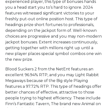
experienced player, this type of bonuses hands
you a head start you to’s hard to ignore. 2024
features witnessed significant victories to your
freshly put-out online position host. This type of
headings prize short fortunes to professionals,
depending on the jackpot form of. Well-known
choices are progressive and you may non-modern
jackpot bonuses. Extent increases continuously,
getting together with millions right up until a
new player places special symbol combos one win
the new prize.
Blood Suckers 2 from the NetEnt features an
excellent 96.94% RTP, and you may Light Rabbit
Megaways because of the Big style Playing
features a 97.72% RTP. This type of headings offer
better chances of effective, attractive to those
people trying to highest efficiency. These include
Finn’s Fantastic Tavern, The brand new Animal on