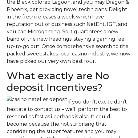
the Black colored Lagoon, and you may Dragon &
Phoenix, per providing novel technicians. Delight
in the fresh releases a week which have
reputation out of business such NetEnt, IGT, and
you can Microgaming. So it guarantees a new
band of the new headings, staying a gaming feel
up-to-go out. Once comprehensive search to the
packed sweepstakes local casino industry, we now
have picked our very own best four.
What exactly are No
deposit Incentives?
If you don’t, excite don’t
hesitate to contact us – we’ll perform the best to
respond as fast as i perhaps is also. It could
become because the not surprising that
considering the super features and you may