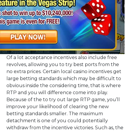
Of a lot acceptance incentives also include free
revolves, allowing you to try best ports from the
no extra prices. Certain local casino incentives get
large betting standards which may be difficult to
obvious inside the considering time, that is where
RTP and you will difference come into play.
Because of the to try out large RTP game, you’ll
improve your likelihood of clearing the new
betting standards smaller. The maximum
detachment is one of you could potentially
withdraw from the incentive victories. Such as, the