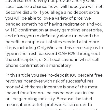
advertisements. Why not provide Cherry Gold
Local casino a chance now, I will hope you will not
become disturb. If you allege a no deposit extra
you will be able to love a variety of pros. We
banged something of having registration and you
will ID confirmation at every gambling enterprise,
and often, you to definitely alone unlocked the
benefit. A couple out of sites needed a lot more
steps, including OnlyWin, and this necessary us to
type in the fresh password GAMB25 throughout
the subscription, or Sit Local casino, in which cell
phone confirmation is mandatory.
In this article you see no-deposit 100 percent free
revolves incentives with risk of successful real
money! A christmas incentive is one of the most
looked for-after on-line casino bonuses in the
online gambling industry. Because the label
means, it bonus lets professionals in order to