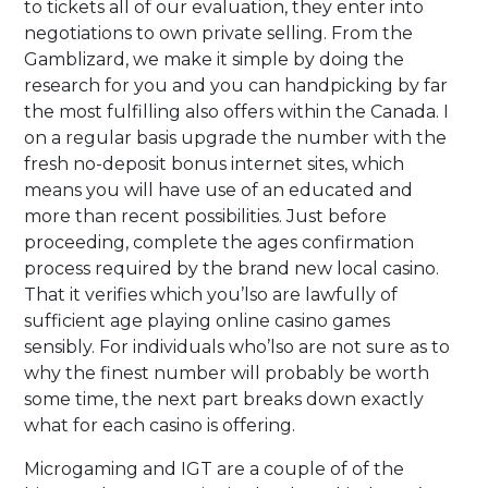
to tickets all of our evaluation, they enter into
negotiations to own private selling. From the
Gamblizard, we make it simple by doing the
research for you and you can handpicking by far
the most fulfilling also offers within the Canada. I
on a regular basis upgrade the number with the
fresh no-deposit bonus internet sites, which
means you will have use of an educated and
more than recent possibilities. Just before
proceeding, complete the ages confirmation
process required by the brand new local casino.
That it verifies which you’lso are lawfully of
sufficient age playing online casino games
sensibly. For individuals who’lso are not sure as to
why the finest number will probably be worth
some time, the next part breaks down exactly
what for each casino is offering.
Microgaming and IGT are a couple of of the