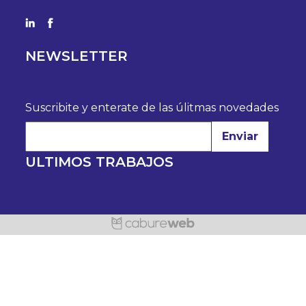
NEWSLETTER
Suscribite y enterate de las úlitmas novedades
Enviar
ULTIMOS TRABAJOS