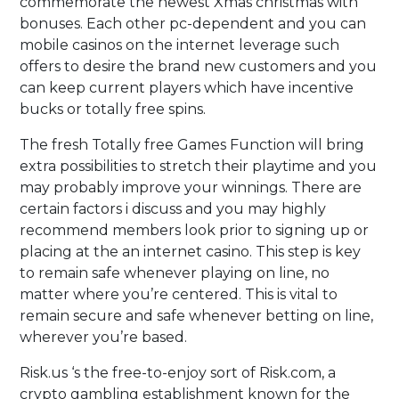
commemorate the newest Xmas christmas with
bonuses. Each other pc-dependent and you can
mobile casinos on the internet leverage such
offers to desire the brand new customers and you
can keep current players which have incentive
bucks or totally free spins.
The fresh Totally free Games Function will bring
extra possibilities to stretch their playtime and you
may probably improve your winnings. There are
certain factors i discuss and you may highly
recommend members look prior to signing up or
placing at the an internet casino. This step is key
to remain safe whenever playing on line, no
matter where you’re centered. This is vital to
remain secure and safe whenever betting on line,
wherever you’re based.
Risk.us ‘s the free-to-enjoy sort of Risk.com, a
crypto gambling establishment known for the