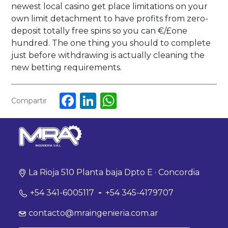
newest local casino get place limitations on your
own limit detachment to have profits from zero-
deposit totally free spins so you can €/£one
hundred. The one thing you should to complete
just before withdrawing is actually cleaning the
new betting requirements.
Facebook
LinkedIn
WhatsApp
Compartir
La Rioja 510 Planta baja Dpto E · Concordia
+54 341-6005117
-
+54 345-4179707
contacto@mraingenieria.com.ar