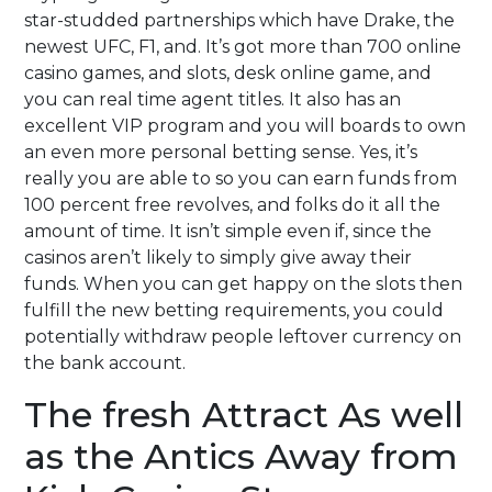
star-studded partnerships which have Drake, the
newest UFC, F1, and. It’s got more than 700 online
casino games, and slots, desk online game, and
you can real time agent titles. It also has an
excellent VIP program and you will boards to own
an even more personal betting sense. Yes, it’s
really you are able to so you can earn funds from
100 percent free revolves, and folks do it all the
amount of time. It isn’t simple even if, since the
casinos aren’t likely to simply give away their
funds. When you can get happy on the slots then
fulfill the new betting requirements, you could
potentially withdraw people leftover currency on
the bank account.
The fresh Attract As well
as the Antics Away from