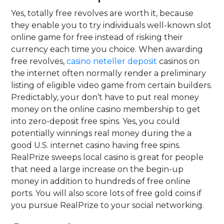
Yes, totally free revolves are worth it, because
they enable you to try individuals well-known slot
online game for free instead of risking their
currency each time you choice. When awarding
free revolves,
casino neteller deposit
casinos on
the internet often normally render a preliminary
listing of eligible video game from certain builders.
Predictably, your don’t have to put real money
money on the online casino membership to get
into zero-deposit free spins. Yes, you could
potentially winnings real money during the a
good U.S. internet casino having free spins.
RealPrize sweeps local casino is great for people
that need a large increase on the begin-up
money in addition to hundreds of free online
ports. You will also score lots of free gold coins if
you pursue RealPrize to your social networking.