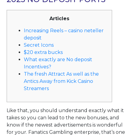
Articles
Increasing Reels – casino neteller
deposit
Secret Icons
$20 extra bucks
What exactly are No deposit
Incentives?
The fresh Attract As well as the
Antics Away from Kick Casino
Streamers
Like that, you should understand exactly what it
takes so you can lead to the new bonuses, and
know if the newest advertisements is wonderful
for your. Fanatics Gambling enterprise, that’s one