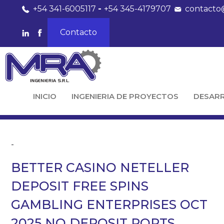
+54 341-6005117
-
+54 345-4179707
contacto
Contacto
INICIO
INGENIERIA DE PROYECTOS
DESAR
-
BETTER CASINO NETELLER
DEPOSIT FREE SPINS
GAMBLING ENTERPRISES OCT
2025 NO DEPOSIT PORTS