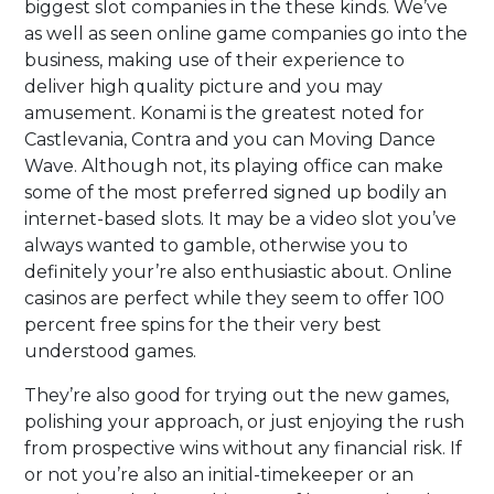
biggest slot companies in the these kinds. We’ve
as well as seen online game companies go into the
business, making use of their experience to
deliver high quality picture and you may
amusement. Konami is the greatest noted for
Castlevania, Contra and you can Moving Dance
Wave. Although not, its playing office can make
some of the most preferred signed up bodily an
internet-based slots. It may be a video slot you’ve
always wanted to gamble, otherwise you to
definitely your’re also enthusiastic about. Online
casinos are perfect while they seem to offer 100
percent free spins for the their very best
understood games.
They’re also good for trying out the new games,
polishing your approach, or just enjoying the rush
from prospective wins without any financial risk. If
or not you’re also an initial-timekeeper or an