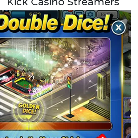
Kick Casino Streamers