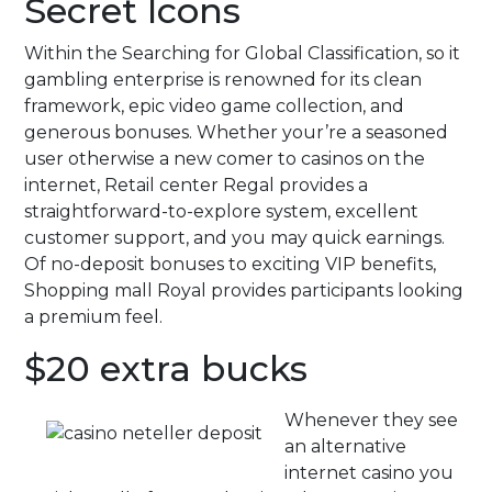
Secret Icons
Within the Searching for Global Classification, so it
gambling enterprise is renowned for its clean
framework, epic video game collection, and
generous bonuses. Whether your’re a seasoned
user otherwise a new comer to casinos on the
internet, Retail center Regal provides a
straightforward-to-explore system, excellent
customer support, and you may quick earnings.
Of no-deposit bonuses to exciting VIP benefits,
Shopping mall Royal provides participants looking
a premium feel.
$20 extra bucks
Whenever they see
an alternative
internet casino you