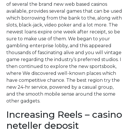
of several the brand new web based casinos
available, provides several games that can be used
which borrowing from the bank to the, along with
slots, black-jack, video poker and a lot more. The
newest loans expire one week after receipt, so be
sure to make use of them.
We began to your
gambling enterprise lobby, and this appeared
thousands of fascinating alive and you will vintage
game regarding the industry’s preferred studios. I
then continued to explore the new sportsbook,
where We discovered well-known places which
have competitive chance. The best region try the
new 24-hr service, powered by a casual group,
and the smooth mobile sense around the some
other gadgets.
Increasing Reels – casino
neteller deposit