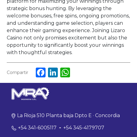
platform for maximizing your winnings through
strategic bonus hunting. By leveraging the
welcome bonuses, free spins, ongoing promotions,
and understanding game selection, players can
enhance their gaming experience. Joining Lizaro
Casino not only promises excitement but also the
opportunity to significantly boost your winnings
with thoughtful strategies.
Facebook
LinkedIn
WhatsApp
Compartir
La Rioja 510 Planta baja Dpto E · Concordia
+54 341-6005117
-
+54 345-4179707