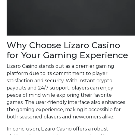
Why Choose Lizaro Casino
for Your Gaming Experience
Lizaro Casino stands out as a premier gaming
platform due to its commitment to player
satisfaction and security. With instant crypto
payouts and 24/7 support, players can enjoy
peace of mind while exploring their favorite
games. The user-friendly interface also enhances
the gaming experience, making it accessible for
both seasoned players and newcomers alike.
In conclusion, Lizaro Casino offers a robust