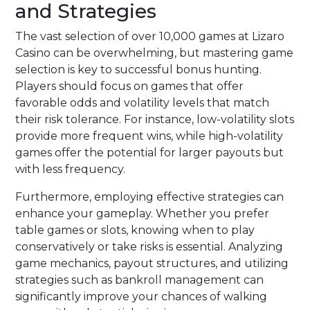
and Strategies
The vast selection of over 10,000 games at Lizaro
Casino can be overwhelming, but mastering game
selection is key to successful bonus hunting.
Players should focus on games that offer
favorable odds and volatility levels that match
their risk tolerance. For instance, low-volatility slots
provide more frequent wins, while high-volatility
games offer the potential for larger payouts but
with less frequency.
Furthermore, employing effective strategies can
enhance your gameplay. Whether you prefer
table games or slots, knowing when to play
conservatively or take risks is essential. Analyzing
game mechanics, payout structures, and utilizing
strategies such as bankroll management can
significantly improve your chances of walking