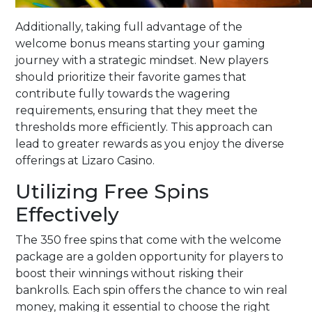
Additionally, taking full advantage of the
welcome bonus means starting your gaming
journey with a strategic mindset. New players
should prioritize their favorite games that
contribute fully towards the wagering
requirements, ensuring that they meet the
thresholds more efficiently. This approach can
lead to greater rewards as you enjoy the diverse
offerings at Lizaro Casino.
Utilizing Free Spins
Effectively
The 350 free spins that come with the welcome
package are a golden opportunity for players to
boost their winnings without risking their
bankrolls. Each spin offers the chance to win real
money, making it essential to choose the right