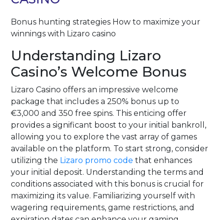
Bonus hunting strategies How to maximize your
winnings with Lizaro casino
Understanding Lizaro
Casino’s Welcome Bonus
Lizaro Casino offers an impressive welcome
package that includes a 250% bonus up to
€3,000 and 350 free spins. This enticing offer
provides a significant boost to your initial bankroll,
allowing you to explore the vast array of games
available on the platform. To start strong, consider
utilizing the
Lizaro promo code
that enhances
your initial deposit. Understanding the terms and
conditions associated with this bonus is crucial for
maximizing its value. Familiarizing yourself with
wagering requirements, game restrictions, and
expiration dates can enhance your gaming