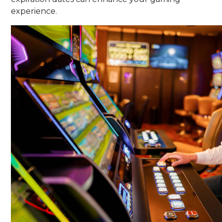
experience.