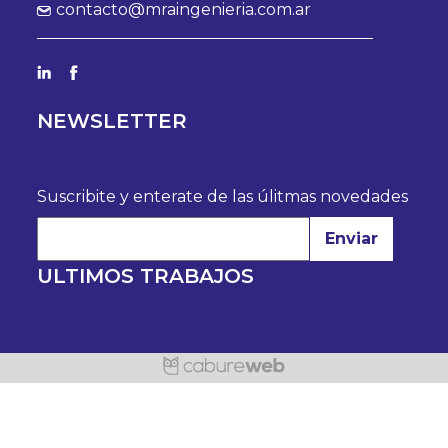
contacto@mraingenieria.com.ar
NEWSLETTER
Suscribite y enterate de las úlitmas novedades
Enviar
ULTIMOS TRABAJOS