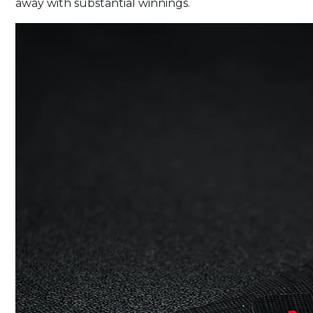
away with substantial winnings.