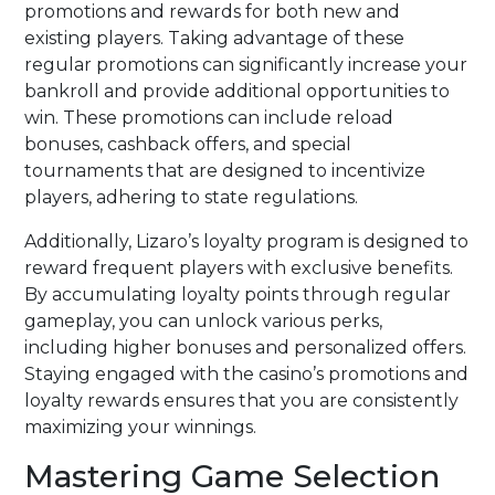
promotions and rewards for both new and
existing players. Taking advantage of these
regular promotions can significantly increase your
bankroll and provide additional opportunities to
win. These promotions can include reload
bonuses, cashback offers, and special
tournaments that are designed to incentivize
players, adhering to state regulations.
Additionally, Lizaro’s loyalty program is designed to
reward frequent players with exclusive benefits.
By accumulating loyalty points through regular
gameplay, you can unlock various perks,
including higher bonuses and personalized offers.
Staying engaged with the casino’s promotions and
loyalty rewards ensures that you are consistently
maximizing your winnings.
Mastering Game Selection