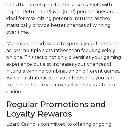
slots that are eligible for these spins. Slots with
higher Return to Player (RTP) percentages are
ideal for maximizing potential returns, as they
statistically provide better chances of winning
over time.
Moreover, it is advisable to spread your free spins
across multiple slots rather than focusing solely
on one. This tactic not only diversifies your gaming
experience but also increases your chances of
hitting a winning combination on different games.
By being strategic with your free spins, you can
further enhance your overall winnings at Lizaro
Casino.
Regular Promotions and
Loyalty Rewards
Lizaro Casino is committed to offering ongoing