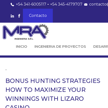
+54 341-6005117
-
+54 345-4179707
contacto
Contacto
INICIO
INGENIERIA DE PROYECTOS
DESAR
-
BONUS HUNTING STRATEGIES
HOW TO MAXIMIZE YOUR
WINNINGS WITH LIZARO
CASINO