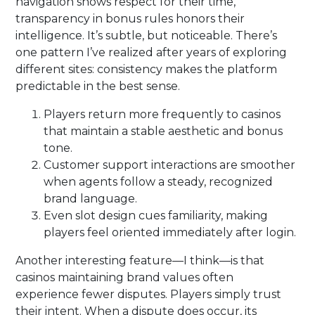
navigation shows respect for their time,
transparency in bonus rules honors their
intelligence. It’s subtle, but noticeable. There’s
one pattern I’ve realized after years of exploring
different sites: consistency makes the platform
predictable in the best sense.
Players return more frequently to casinos
that maintain a stable aesthetic and bonus
tone.
Customer support interactions are smoother
when agents follow a steady, recognized
brand language.
Even slot design cues familiarity, making
players feel oriented immediately after login.
Another interesting feature—I think—is that
casinos maintaining brand values often
experience fewer disputes. Players simply trust
their intent. When a dispute does occur, its