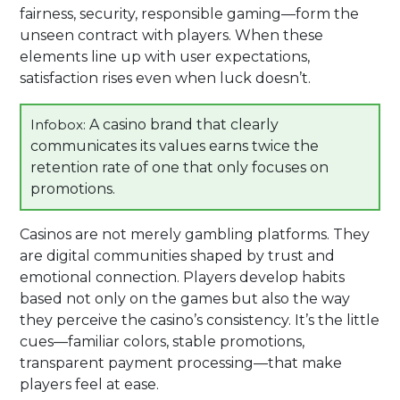
fairness, security, responsible gaming—form the
unseen contract with players. When these
elements line up with user expectations,
satisfaction rises even when luck doesn’t.
Infobox:
A casino brand that clearly
communicates its values earns twice the
retention rate of one that only focuses on
promotions.
Casinos are not merely gambling platforms. They
are digital communities shaped by trust and
emotional connection. Players develop habits
based not only on the games but also the way
they perceive the casino’s consistency. It’s the little
cues—familiar colors, stable promotions,
transparent payment processing—that make
players feel at ease.