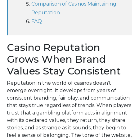
Comparison of Casinos Maintaining
Reputation
FAQ
Casino Reputation
Grows When Brand
Values Stay Consistent
Reputation in the world of casinos doesn’t
emerge overnight. It develops from years of
consistent branding, fair play, and communication
that stays true regardless of trends. When players
trust that a gambling platform acts in alignment
with its declared values, they return, they share
stories, and as strange as it sounds, they begin to
feel a sense of belonging. The tone of the website,