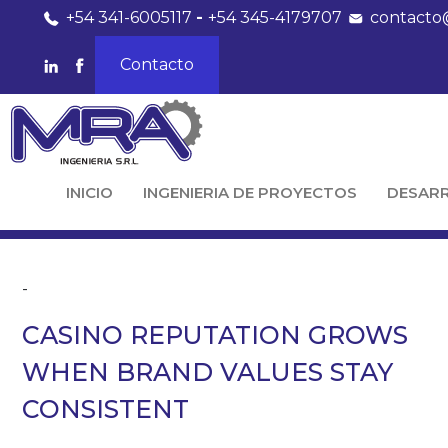
+54 341-6005117
-
+54 345-4179707
contacto
Contacto
INICIO
INGENIERIA DE PROYECTOS
DESAR
-
CASINO REPUTATION GROWS
WHEN BRAND VALUES STAY
CONSISTENT