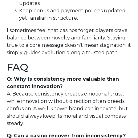
updates.
Keep bonus and payment policies updated
yet familiar in structure.
I sometimes feel that casinos forget players crave
balance between novelty and familiarity. Staying
true to a core message doesn’t mean stagnation; it
simply guides evolution along a trusted path.
FAQ
Q: Why is consistency more valuable than
constant innovation?
A: Because consistency creates emotional trust,
while innovation without direction often breeds
confusion. A well-known brand can innovate, but
should always keep its moral and visual compass
steady.
Q: Can a casino recover from inconsistency?