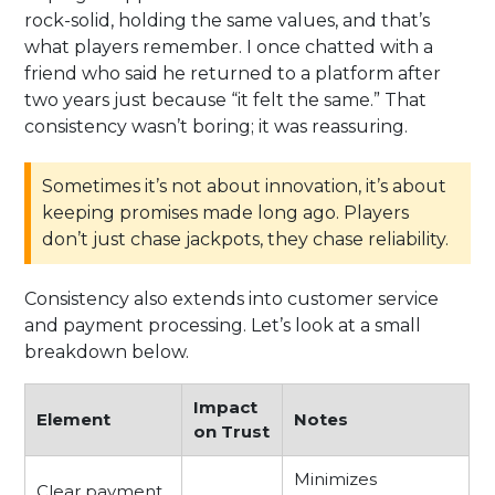
rock-solid, holding the same values, and that’s
what players remember. I once chatted with a
friend who said he returned to a platform after
two years just because “it felt the same.” That
consistency wasn’t boring; it was reassuring.
Sometimes it’s not about innovation, it’s about
keeping promises made long ago. Players
don’t just chase jackpots, they chase reliability.
Consistency also extends into customer service
and payment processing. Let’s look at a small
breakdown below.
Impact
Element
Notes
on Trust
Minimizes
Clear payment