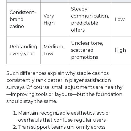
Steady
Consistent-
Very
communication,
brand
Low
High
predictable
casino
offers
Unclear tone,
Rebranding
Medium-
scattered
High
every year
Low
promotions
Such differences explain why stable casinos
consistently rank better in player satisfaction
surveys. Of course, small adjustments are healthy
—improving tools or layouts—but the foundation
should stay the same.
Maintain recognizable aesthetics; avoid
overhauls that confuse regular users.
Train support teams uniformly across