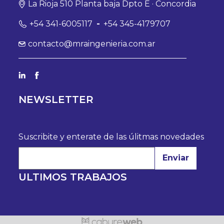
La Rioja 510 Planta baja Dpto E · Concordia
+54 341-6005117
-
+54 345-4179707
contacto@mraingenieria.com.ar
NEWSLETTER
Suscribite y enterate de las úlitmas novedades
Enviar
ULTIMOS TRABAJOS