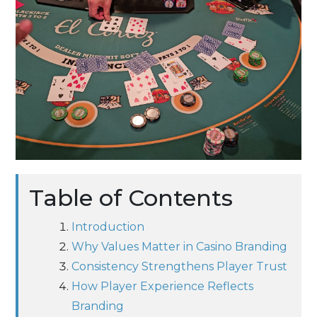
Table of Contents
Introduction
Why Values Matter in Casino Branding
Consistency Strengthens Player Trust
How Player Experience Reflects
Branding