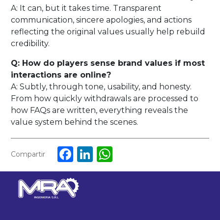
A: It can, but it takes time. Transparent
communication, sincere apologies, and actions
reflecting the original values usually help rebuild
credibility.
Q: How do players sense brand values if most
interactions are online?
A: Subtly, through tone, usability, and honesty.
From how quickly withdrawals are processed to
how FAQs are written, everything reveals the
value system behind the scenes.
Facebook
LinkedIn
WhatsApp
Compartir