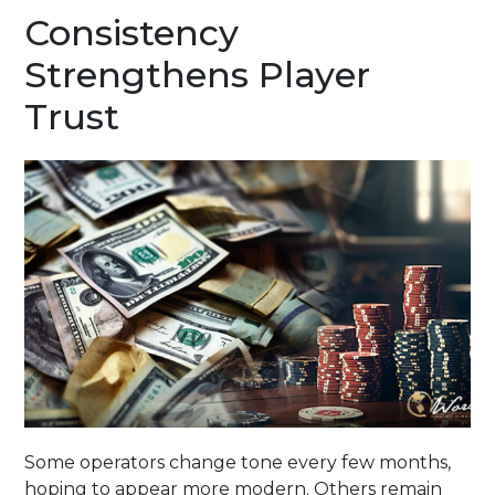
Consistency
Strengthens Player
Trust
Some operators change tone every few months,
hoping to appear more modern. Others remain