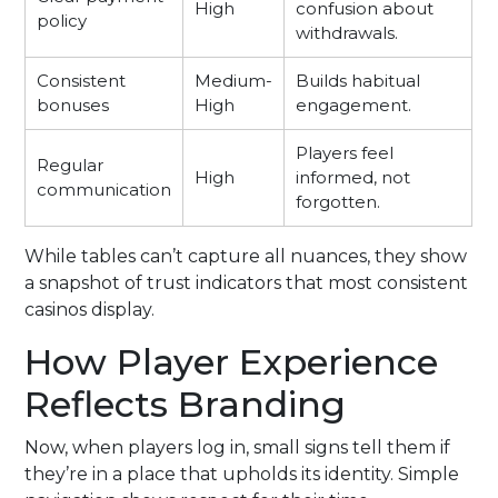
High
confusion about
policy
withdrawals.
Consistent
Medium-
Builds habitual
bonuses
High
engagement.
Players feel
Regular
High
informed, not
communication
forgotten.
While tables can’t capture all nuances, they show
a snapshot of trust indicators that most consistent
casinos display.
How Player Experience
Reflects Branding
Now, when players log in, small signs tell them if
they’re in a place that upholds its identity. Simple