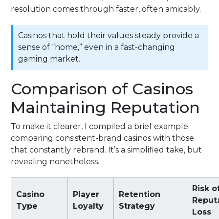
resolution comes through faster, often amicably.
Casinos that hold their values steady provide a
sense of “home,” even in a fast-changing
gaming market.
Comparison of Casinos
Maintaining Reputation
To make it clearer, I compiled a brief example
comparing consistent-brand casinos with those
that constantly rebrand. It’s a simplified take, but
revealing nonetheless.
Risk o
Casino
Player
Retention
Reput
Type
Loyalty
Strategy
Loss