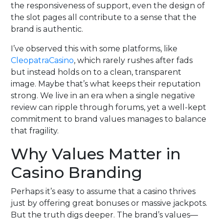
the responsiveness of support, even the design of
the slot pages all contribute to a sense that the
brand is authentic.
I’ve observed this with some platforms, like
CleopatraCasino
, which rarely rushes after fads
but instead holds on to a clean, transparent
image. Maybe that’s what keeps their reputation
strong. We live in an era when a single negative
review can ripple through forums, yet a well-kept
commitment to brand values manages to balance
that fragility.
Why Values Matter in
Casino Branding
Perhaps it’s easy to assume that a casino thrives
just by offering great bonuses or massive jackpots.
But the truth digs deeper. The brand’s values—