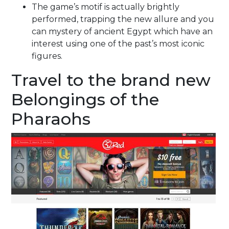
The game’s motif is actually brightly
performed, trapping the new allure and you
can mystery of ancient Egypt which have an
interest using one of the past’s most iconic
figures.
Travel to the brand new
Belongings of the
Pharaohs