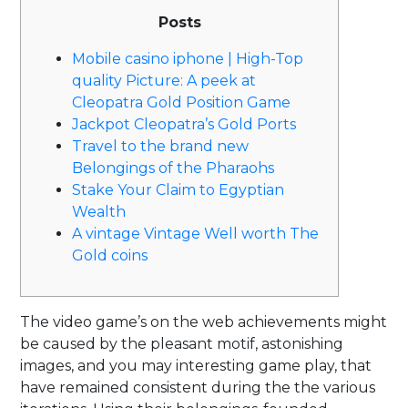
Posts
Mobile casino iphone | High-Top
quality Picture: A peek at
Cleopatra Gold Position Game
Jackpot Cleopatra’s Gold Ports
Travel to the brand new
Belongings of the Pharaohs
Stake Your Claim to Egyptian
Wealth
A vintage Vintage Well worth The
Gold coins
The video game’s on the web achievements might
be caused by the pleasant motif, astonishing
images, and you may interesting game play, that
have remained consistent during the the various