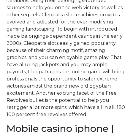
iterations. Using their belongings-founded
sources to help you on the web victory as well as
other sequels, Cleopatra slot machines provides
evolved and adjusted for the ever-modifying
gaming landscaping.
To begin with introduced
inside belongings-dependent casinos in the early
2000s, Cleopatra slots easily gained popularity
because of their charming motif, amazing
graphics, and you can enjoyable game play. That
have alluring jackpots and you may ample
payouts, Cleopatra position online game will bring
professionals the opportunity to safer extreme
victories amidst the brand new old Egyptian
excitement. Another exciting facet of the Free
Revolves bullet is the potential to help you
retrigger a lot more spins, which have all in all, 180
100 percent free revolves offered.
Mobile casino iphone |