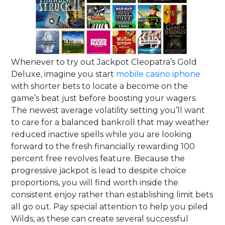
Whenever to try out Jackpot Cleopatra’s Gold
Deluxe, imagine you start
mobile casino iphone
with shorter bets to locate a become on the
game’s beat just before boosting your wagers.
The newest average volatility setting you’ll want
to care for a balanced bankroll that may weather
reduced inactive spells while you are looking
forward to the fresh financially rewarding 100
percent free revolves feature. Because the
progressive jackpot is lead to despite choice
proportions, you will find worth inside the
consistent enjoy rather than establishing limit bets
all go out. Pay special attention to help you piled
Wilds, as these can create several successful