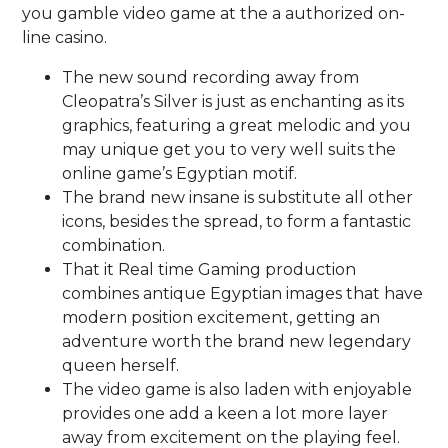
you gamble video game at the a authorized on-
line casino.
The new sound recording away from
Cleopatra’s Silver is just as enchanting as its
graphics, featuring a great melodic and you
may unique get you to very well suits the
online game’s Egyptian motif.
The brand new insane is substitute all other
icons, besides the spread, to form a fantastic
combination.
That it Real time Gaming production
combines antique Egyptian images that have
modern position excitement, getting an
adventure worth the brand new legendary
queen herself.
The video game is also laden with enjoyable
provides one add a keen a lot more layer
away from excitement on the playing feel.