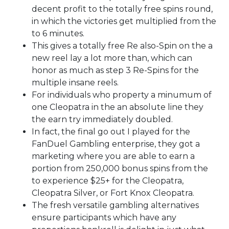
decent profit to the totally free spins round,
in which the victories get multiplied from the
to 6 minutes.
This gives a totally free Re also-Spin on the a
new reel lay a lot more than, which can
honor as much as step 3 Re-Spins for the
multiple insane reels.
For individuals who property a minumum of
one Cleopatra in the an absolute line they
the earn try immediately doubled.
In fact, the final go out I played for the
FanDuel Gambling enterprise, they got a
marketing where you are able to earn a
portion from 250,000 bonus spins from the
to experience $25+ for the Cleopatra,
Cleopatra Silver, or Fort Knox Cleopatra.
The fresh versatile gambling alternatives
ensure participants which have any