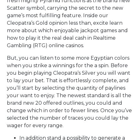
fresh mighty Pyramid functions as the brand new
Scatter symbol, carrying the secret to the new
game’s most fulfilling feature. Inside our
Cleopatra’s Gold opinion less than, excite learn
more about which enjoyable jackpot games and
how to play it the real deal cash in Realtime
Gambling (RTG) online casinos.
But, you can listen to some more Egyptian colors
when you strike a winnings for the a spin. Before
you begin playing Cleopatra’s Silver you will want
to lay your bet. That is effortlessly complete, and
you’ll start by selecting the quantity of paylines
your want to enjoy. The newest standard is all the
brand new 20 offered outlines, you could and
change which in order to fewer lines. Once you’ve
selected the number of traces you could lay the
wager for every range.
In addition stand a possibility to generate a