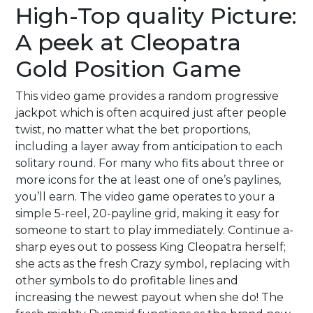
High-Top quality Picture:
A peek at Cleopatra
Gold Position Game
This video game provides a random progressive
jackpot which is often acquired just after people
twist, no matter what the bet proportions,
including a layer away from anticipation to each
solitary round. For many who fits about three or
more icons for the at least one of one’s paylines,
you’ll earn. The video game operates to your a
simple 5-reel, 20-payline grid, making it easy for
someone to start to play immediately. Continue a-
sharp eyes out to possess King Cleopatra herself;
she acts as the fresh Crazy symbol, replacing with
other symbols to do profitable lines and
increasing the newest payout when she do! The