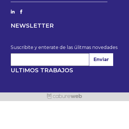
NEWSLETTER
Suscribite y enterate de las úlitmas novedades
Enviar
ULTIMOS TRABAJOS