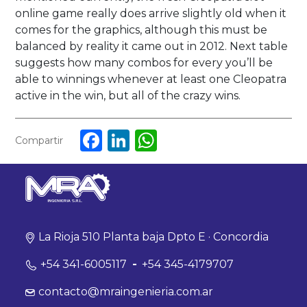
online game really does arrive slightly old when it
comes for the graphics, although this must be
balanced by reality it came out in 2012. Next table
suggests how many combos for every you’ll be
able to winnings whenever at least one Cleopatra
active in the win, but all of the crazy wins.
Facebook
LinkedIn
WhatsApp
Compartir
La Rioja 510 Planta baja Dpto E · Concordia
+54 341-6005117
-
+54 345-4179707
contacto@mraingenieria.com.ar