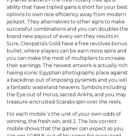
ability that have tripled gains is short for your best
options to own nice efficiency away from modern
jackpot. They alternatives to other signs to make
successful combinations and you can doubles the
brand new payout of every win they results in.
Sure, Cleopatra’s Gold have a free revolves bonus
bullet, where players can be earn more spins and
you can make the most of multipliers to increase
their earnings. The newest artwork is actually rich
having iconic Egyptian photographs, place against
a backdrop out of imposing pyramids and you will
a fantastic wasteland heavens. Symbols including
the Eye out of Horus, sacred Ankhs, and you may
treasure-encrusted Scarabs spin over the reels.
For each mobile ‘s the unit of your own odds of
winning, the fresh win, and 2. The low correct
mobile shows that the gamer can expect so you
can win 40.89 % out of his wager for every twist