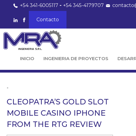
+54 341-6005117
-
+54 345-4179707
contacto
Contacto
INICIO
INGENIERIA DE PROYECTOS
DESAR
-
CLEOPATRA’S GOLD SLOT
MOBILE CASINO IPHONE
FROM THE RTG REVIEW