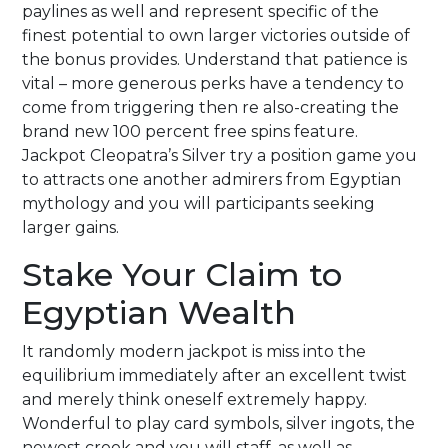
paylines as well and represent specific of the
finest potential to own larger victories outside of
the bonus provides. Understand that patience is
vital – more generous perks have a tendency to
come from triggering then re also-creating the
brand new 100 percent free spins feature.
Jackpot Cleopatra’s Silver try a position game you
to attracts one another admirers from Egyptian
mythology and you will participants seeking
larger gains.
Stake Your Claim to
Egyptian Wealth
It randomly modern jackpot is miss into the
equilibrium immediately after an excellent twist
and merely think oneself extremely happy.
Wonderful to play card symbols, silver ingots, the
newest crook and you will staff, as well as-