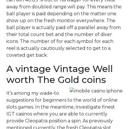
away from doubled range will pay. This means the
ball player is paid depending on the matter one
show up on the fresh monitor everywhere. The
ball player is actually paid off a parallel away from
their total count bet and the number of diver
icons. The number of for each symbol for each
reel is actually cautiously selected to get to a
coveted get back.
A vintage Vintage Well
worth The Gold coins
It’s among my wade-to
suggestions for beginners to the world of online
slots games. In the meantime, investigate finest
IGT casinos where you are able to currently
provide Cleopatra position a spin. As previously
mentioned currently, the fresh Cleopatra slot