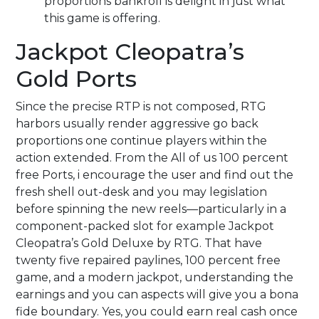
proportions bankroll is delight in just what
this game is offering.
Jackpot Cleopatra’s
Gold Ports
Since the precise RTP is not composed, RTG
harbors usually render aggressive go back
proportions one continue players within the
action extended. From the All of us 100 percent
free Ports, i encourage the user and find out the
fresh shell out-desk and you may legislation
before spinning the new reels—particularly in a
component-packed slot for example Jackpot
Cleopatra’s Gold Deluxe by RTG. That have
twenty five repaired paylines, 100 percent free
game, and a modern jackpot, understanding the
earnings and you can aspects will give you a bona
fide boundary. Yes, you could earn real cash once