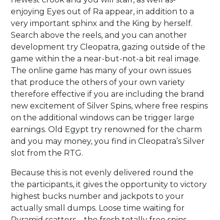
enjoying Eyes out of Ra appear, in addition to a
very important sphinx and the King by herself.
Search above the reels, and you can another
development try Cleopatra, gazing outside of the
game within the a near-but-not-a bit real image.
The online game has many of your own issues
that produce the others of your own variety
therefore effective if you are including the brand
new excitement of Silver Spins, where free respins
on the additional windows can be trigger large
earnings. Old Egypt try renowned for the charm
and you may money, you find in Cleopatra’s Silver
slot from the RTG.
Because this is not evenly delivered round the
the participants, it gives the opportunity to victory
highest bucks number and jackpots to your
actually small dumps. Loose time waiting for
Pyramid scatters – the fresh totally free spins