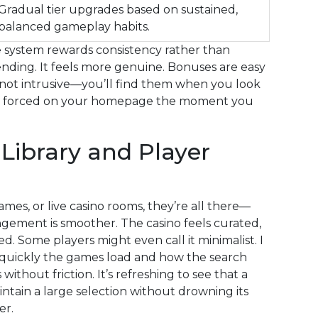
Gradual tier upgrades based on sustained,
balanced gameplay habits.
e system rewards consistency rather than
ending. It feels more genuine. Bonuses are easy
t not intrusive—you’ll find them when you look
ot forced on your homepage the moment you
ibrary and Player
games, or live casino rooms, they’re all there—
ngement is smoother. The casino feels curated,
d. Some players might even call it minimalist. I
quickly the games load and how the search
without friction. It’s refreshing to see that a
ntain a large selection without drowning its
er.