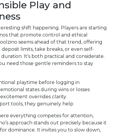
sible Play and
ness
teresting shift happening. Players are starting
inos that promote control and ethical
oolzino seems ahead of that trend, offering
 deposit limits, take breaks, or even self-
 duration. It’s both practical and considerate.
u need those gentle reminders to stay
ntional playtime before logging in
emotional states during wins or losses
 excitement overrides clarity
port tools, they genuinely help
here everything competes for attention,
no’s approach stands out precisely because it
 for dominance. It invites you to slow down,