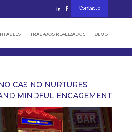
Contacto
NTABLES
TRABAJOS REALIZADOS
BLOG
NO CASINO NURTURES
AND MINDFUL ENGAGEMENT