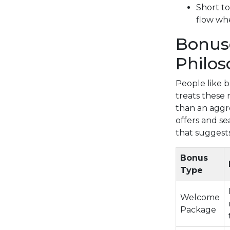
Short to
flow wh
Bonus
Philo
People like 
treats these 
than an aggr
offers and se
that suggests
Bonus
Type
Welcome
Package