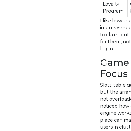
Loyalty
Program
I like how th
impulsive sp
to claim, bu
for them, n
log in.
Game L
Focus
Slots, table 
but the arra
not overloade
noticed how 
engine works 
place can mai
users in clutt