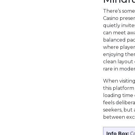
There’s some
Casino present
quietly invit
can meet awa
balanced pac
where player
enjoying them
clean layout 
rare in mode
When visitin
this platform
loading time
feels deliberat
seekers, but
between exci
Info Box:
Co