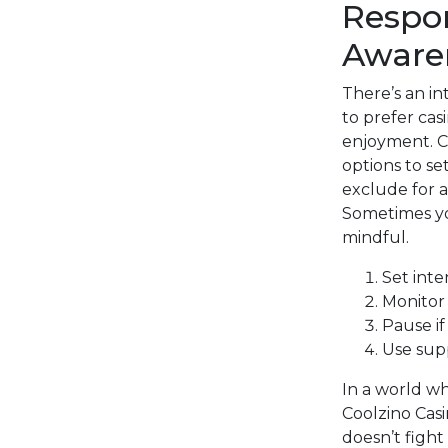
Respon
Aware
There’s an in
to prefer cas
enjoyment. C
options to set
exclude for a
Sometimes yo
mindful.
Set inte
Monitor 
Pause if
Use sup
In a world w
Coolzino Casi
doesn’t fight