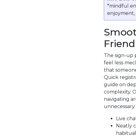
*mindful en
enjoyment, 
Smoot
Friend
The sign-up p
feel less mec
that someone
Quick registr
guide on dep
complexity. O
navigating a
unnecessary 
Live cha
Neatly c
habitual