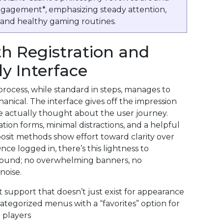
gagement*, emphasizing steady attention,
and healthy gaming routines.
h Registration and
ly Interface
rocess, while standard in steps, manages to
hanical. The interface gives off the impression
 actually thought about the user journey.
ation forms, minimal distractions, and a helpful
osit methods show effort toward clarity over
nce logged in, there’s this lightness to
round; no overwhelming banners, no
noise.
t support that doesn’t just exist for appearance
ategorized menus with a “favorites” option for
 players