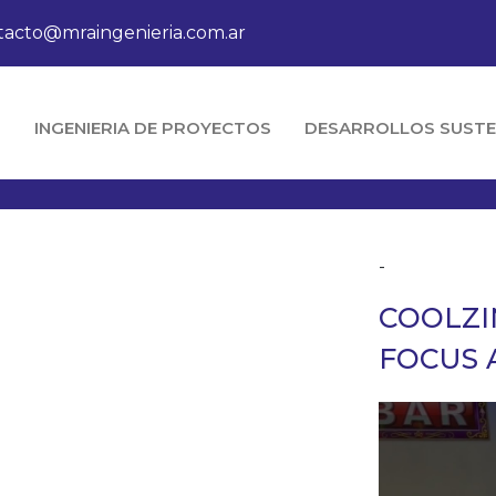
tacto@mraingenieria.com.ar
O
INGENIERIA DE PROYECTOS
DESARROLLOS SUSTE
-
COOLZI
FOCUS 