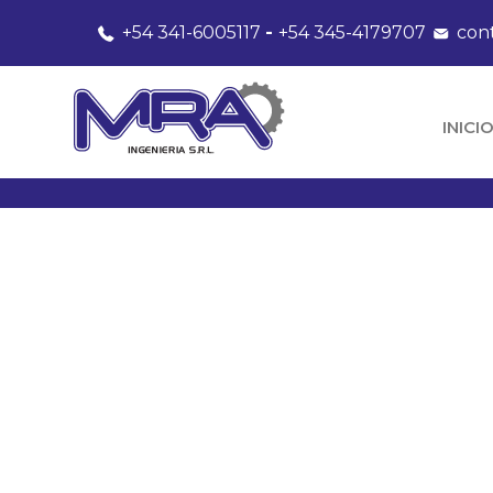
+54 341-6005117
-
+54 345-4179707
con
INICI