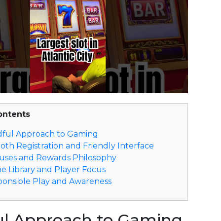
ontents
dful Approach to Gaming
th Registration and Friendly Interface
uses and Rewards Philosophy
 Library and Player Focus
ponsible Play and Awareness
ul Approach to Gaming