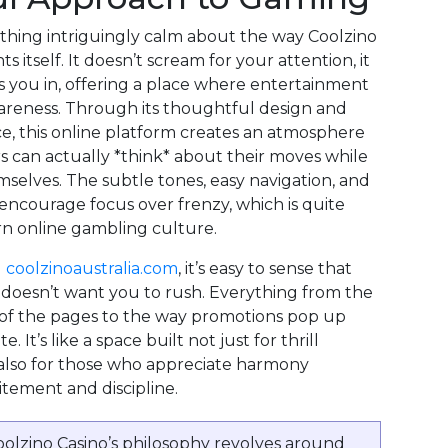
thing intriguingly calm about the way Coolzino
s itself. It doesn’t scream for your attention, it
es you in, offering a place where entertainment
reness. Through its thoughtful design and
e, this online platform creates an atmosphere
s can actually *think* about their moves while
selves. The subtle tones, easy navigation, and
encourage focus over frenzy, which is quite
rn online gambling culture.
g
coolzinoaustralia.com
, it’s easy to sense that
 doesn’t want you to rush. Everything from the
 of the pages to the way promotions pop up
e. It’s like a space built not just for thrill
 also for those who appreciate harmony
tement and discipline.
olzino Casino’s philosophy revolves around