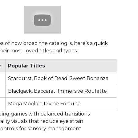
ea of how broad the catalog is, here’s a quick
heir most-loved titles and types:
e
Popular Titles
Starburst, Book of Dead, Sweet Bonanza
Blackjack, Baccarat, Immersive Roulette
Mega Moolah, Divine Fortune
ding games with balanced transitions
lity visuals that reduce eye strain
ontrols for sensory management