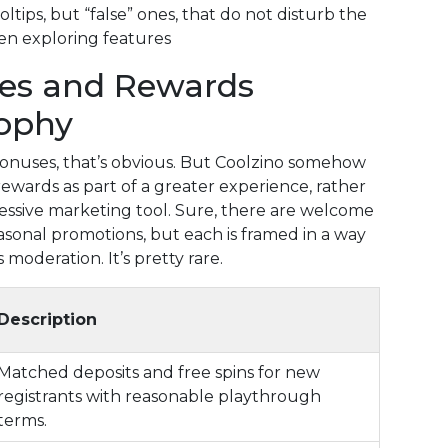
oltips, but “false” ones, that do not disturb the
en exploring features
es and Rewards
sophy
bonuses, that’s obvious. But Coolzino somehow
rewards as part of a greater experience, rather
essive marketing tool. Sure, there are welcome
asonal promotions, but each is framed in a way
 moderation. It’s pretty rare.
Description
Matched deposits and free spins for new
registrants with reasonable playthrough
terms.