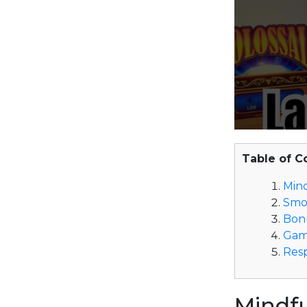
Table of C
Min
Smoo
Bon
Game
Res
Mindf