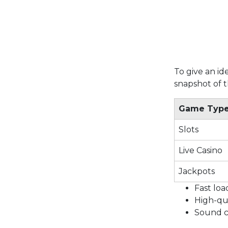
To give an id
snapshot of t
Game Typ
Slots
Live Casino
Jackpots
Fast loa
High-qua
Sound c