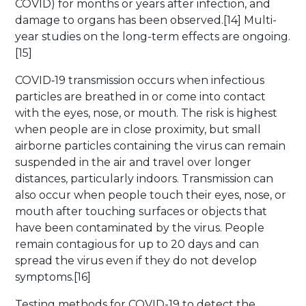
COVID) for months or years after infection, and
damage to organs has been observed.[14] Multi-
year studies on the long-term effects are ongoing.
[15]
COVID‑19 transmission occurs when infectious
particles are breathed in or come into contact
with the eyes, nose, or mouth. The risk is highest
when people are in close proximity, but small
airborne particles containing the virus can remain
suspended in the air and travel over longer
distances, particularly indoors. Transmission can
also occur when people touch their eyes, nose, or
mouth after touching surfaces or objects that
have been contaminated by the virus. People
remain contagious for up to 20 days and can
spread the virus even if they do not develop
symptoms.[16]
Testing methods for COVID-19 to detect the