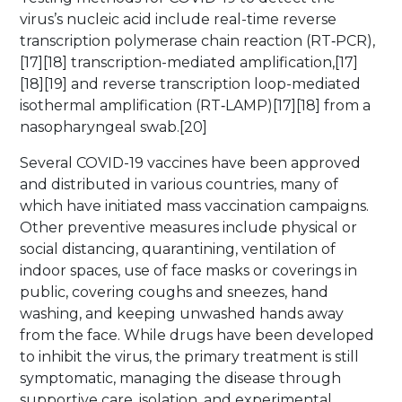
virus’s nucleic acid include real-time reverse
transcription polymerase chain reaction (RT‑PCR),
[17][18] transcription-mediated amplification,[17]
[18][19] and reverse transcription loop-mediated
isothermal amplification (RT‑LAMP)[17][18] from a
nasopharyngeal swab.[20]
Several COVID-19 vaccines have been approved
and distributed in various countries, many of
which have initiated mass vaccination campaigns.
Other preventive measures include physical or
social distancing, quarantining, ventilation of
indoor spaces, use of face masks or coverings in
public, covering coughs and sneezes, hand
washing, and keeping unwashed hands away
from the face. While drugs have been developed
to inhibit the virus, the primary treatment is still
symptomatic, managing the disease through
supportive care, isolation, and experimental