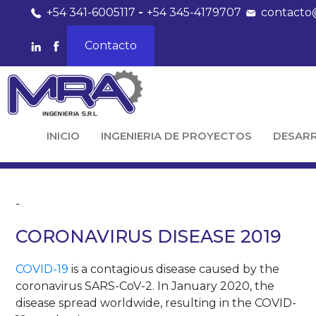
+54 341-6005117
-
+54 345-4179707
contacto
Contacto
INICIO
INGENIERIA DE PROYECTOS
DESAR
-
CORONAVIRUS DISEASE 2019
COVID-19
is a contagious disease caused by the
coronavirus SARS-CoV-2. In January 2020, the
disease spread worldwide, resulting in the COVID-