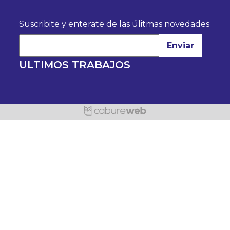
Suscribite y enterate de las úlitmas novedades
Enviar
ULTIMOS TRABAJOS