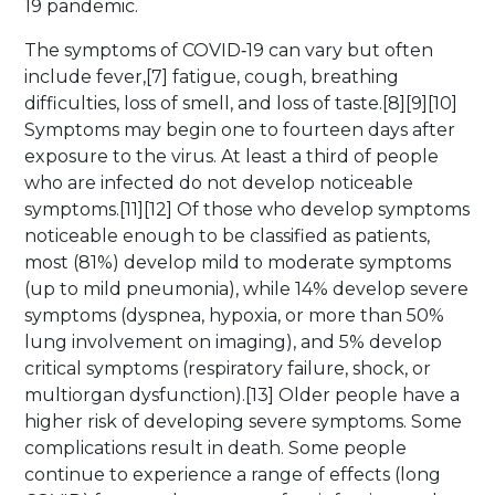
19 pandemic.
The symptoms of COVID‑19 can vary but often
include fever,[7] fatigue, cough, breathing
difficulties, loss of smell, and loss of taste.[8][9][10]
Symptoms may begin one to fourteen days after
exposure to the virus. At least a third of people
who are infected do not develop noticeable
symptoms.[11][12] Of those who develop symptoms
noticeable enough to be classified as patients,
most (81%) develop mild to moderate symptoms
(up to mild pneumonia), while 14% develop severe
symptoms (dyspnea, hypoxia, or more than 50%
lung involvement on imaging), and 5% develop
critical symptoms (respiratory failure, shock, or
multiorgan dysfunction).[13] Older people have a
higher risk of developing severe symptoms. Some
complications result in death. Some people
continue to experience a range of effects (long