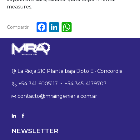
measures.
Facebook
LinkedIn
WhatsApp
Compartir
La Rioja 510 Planta baja Dpto E · Concordia
+54 341-6005117
-
+54 345-4179707
contacto@mraingenieria.com.ar
NEWSLETTER