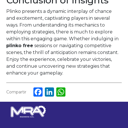
Conclusion of Insights
Plinko presents a dynamic interplay of chance
and excitement, captivating players in several
ways. From understanding its mechanics to
employing strategies, there is much to explore
within this engaging game. Whether indulging in
plinko free
sessions or navigating competitive
scenes, the thrill of anticipation remains constant.
Enjoy the experience, celebrate your victories,
and continue uncovering new strategies that
enhance your gameplay.
Facebook
LinkedIn
WhatsApp
Compartir