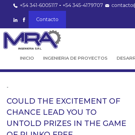
+54 341-6005117
-
+54 345-4179707
contacto
Contacto
INICIO
INGENIERIA DE PROYECTOS
DESAR
-
COULD THE EXCITEMENT OF
CHANCE LEAD YOU TO
UNTOLD PRIZES IN THE GAME
OF PLINKO FREE