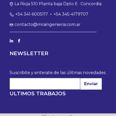
La Rioja 510 Planta baja Dpto E · Concordia
+54 341-6005117
-
+54 345-4179707
contacto@mraingenieria.com.ar
NEWSLETTER
Suscribite y enterate de las úlitmas novedades
Enviar
ULTIMOS TRABAJOS