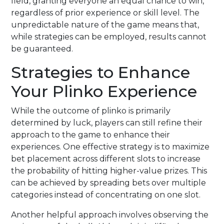
field, granting everyone an equal chance to win,
regardless of prior experience or skill level. The
unpredictable nature of the game means that,
while strategies can be employed, results cannot
be guaranteed.
Strategies to Enhance
Your Plinko Experience
While the outcome of plinko is primarily
determined by luck, players can still refine their
approach to the game to enhance their
experiences. One effective strategy is to maximize
bet placement across different slots to increase
the probability of hitting higher-value prizes. This
can be achieved by spreading bets over multiple
categories instead of concentrating on one slot.
Another helpful approach involves observing the