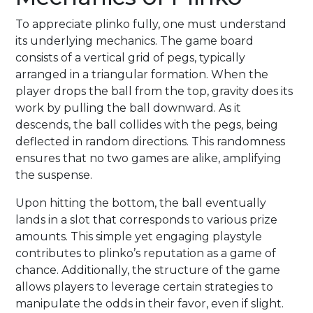
To appreciate plinko fully, one must understand
its underlying mechanics. The game board
consists of a vertical grid of pegs, typically
arranged in a triangular formation. When the
player drops the ball from the top, gravity does its
work by pulling the ball downward. As it
descends, the ball collides with the pegs, being
deflected in random directions. This randomness
ensures that no two games are alike, amplifying
the suspense.
Upon hitting the bottom, the ball eventually
lands in a slot that corresponds to various prize
amounts. This simple yet engaging playstyle
contributes to plinko’s reputation as a game of
chance. Additionally, the structure of the game
allows players to leverage certain strategies to
manipulate the odds in their favor, even if slight.