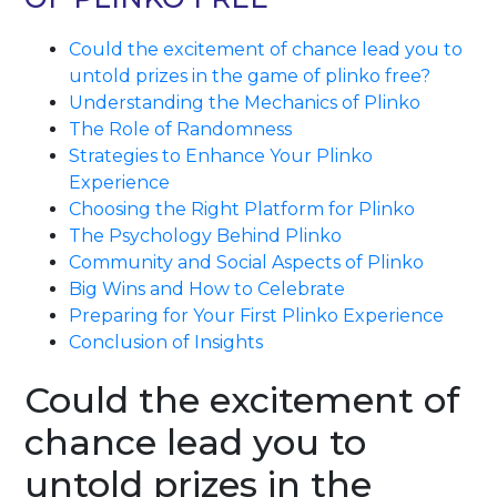
Could the excitement of chance lead you to
untold prizes in the game of plinko free?
Understanding the Mechanics of Plinko
The Role of Randomness
Strategies to Enhance Your Plinko
Experience
Choosing the Right Platform for Plinko
The Psychology Behind Plinko
Community and Social Aspects of Plinko
Big Wins and How to Celebrate
Preparing for Your First Plinko Experience
Conclusion of Insights
Could the excitement of
chance lead you to
untold prizes in the