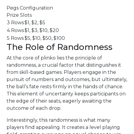
Pegs Configuration
Prize Slots
3 Rows
$1, $2, $5
4 Rows
$1, $3, $10, $20
5 Rows
$5, $10, $50, $100
The Role of Randomness
At the core of plinko lies the principle of
randomness, a crucial factor that distinguishes it
from skill-based games. Players engage in the
pursuit of numbers and outcomes, but ultimately,
the ball’s fate rests firmly in the hands of chance.
This element of uncertainty keeps participants on
the edge of their seats, eagerly awaiting the
outcome of each drop.
Interestingly, this randomness is what many
players find appealing. It creates a level playing