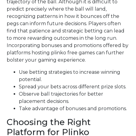
trajectory of the ball. Although it is difficult to
predict precisely where the ball will land,
recognizing patterns in how it bounces off the
pegs can inform future decisions. Players often
find that patience and strategic betting can lead
to more rewarding outcomes in the long run.
Incorporating bonuses and promotions offered by
platforms hosting plinko free games can further
bolster your gaming experience.
Use betting strategies to increase winning
potential.
Spread your bets across different prize slots.
Observe ball trajectories for better
placement decisions.
Take advantage of bonuses and promotions.
Choosing the Right
Platform for Plinko