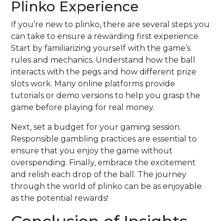
Plinko Experience
If you’re new to plinko, there are several steps you
can take to ensure a rewarding first experience.
Start by familiarizing yourself with the game’s
rules and mechanics. Understand how the ball
interacts with the pegs and how different prize
slots work. Many online platforms provide
tutorials or demo versions to help you grasp the
game before playing for real money.
Next, set a budget for your gaming session.
Responsible gambling practices are essential to
ensure that you enjoy the game without
overspending. Finally, embrace the excitement
and relish each drop of the ball. The journey
through the world of plinko can be as enjoyable
as the potential rewards!