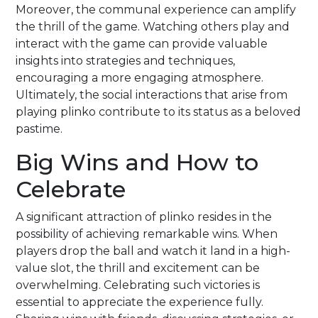
Moreover, the communal experience can amplify
the thrill of the game. Watching others play and
interact with the game can provide valuable
insights into strategies and techniques,
encouraging a more engaging atmosphere.
Ultimately, the social interactions that arise from
playing plinko contribute to its status as a beloved
pastime.
Big Wins and How to
Celebrate
A significant attraction of plinko resides in the
possibility of achieving remarkable wins. When
players drop the ball and watch it land in a high-
value slot, the thrill and excitement can be
overwhelming. Celebrating such victories is
essential to appreciate the experience fully.