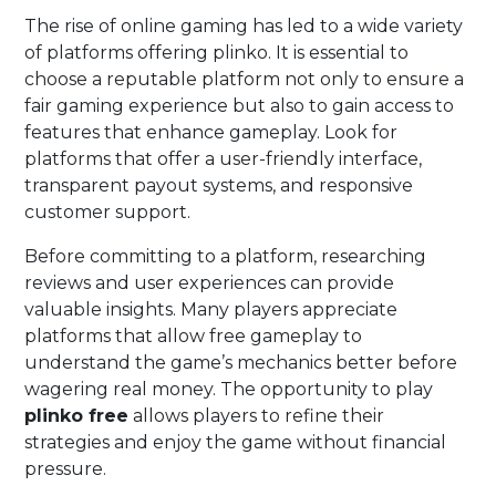
The rise of online gaming has led to a wide variety
of platforms offering plinko. It is essential to
choose a reputable platform not only to ensure a
fair gaming experience but also to gain access to
features that enhance gameplay. Look for
platforms that offer a user-friendly interface,
transparent payout systems, and responsive
customer support.
Before committing to a platform, researching
reviews and user experiences can provide
valuable insights. Many players appreciate
platforms that allow free gameplay to
understand the game’s mechanics better before
wagering real money. The opportunity to play
plinko free
allows players to refine their
strategies and enjoy the game without financial
pressure.