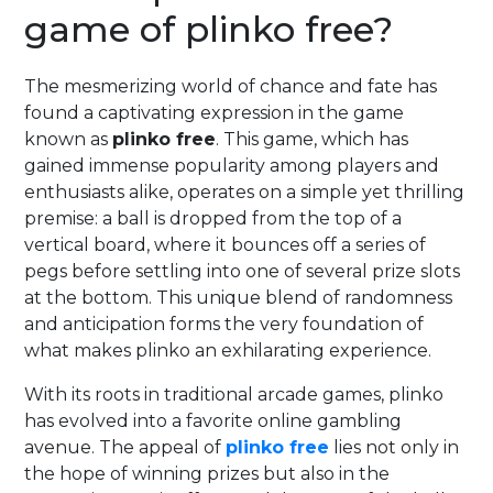
game of plinko free?
The mesmerizing world of chance and fate has
found a captivating expression in the game
known as
plinko free
. This game, which has
gained immense popularity among players and
enthusiasts alike, operates on a simple yet thrilling
premise: a ball is dropped from the top of a
vertical board, where it bounces off a series of
pegs before settling into one of several prize slots
at the bottom. This unique blend of randomness
and anticipation forms the very foundation of
what makes plinko an exhilarating experience.
With its roots in traditional arcade games, plinko
has evolved into a favorite online gambling
avenue. The appeal of
plinko free
lies not only in
the hope of winning prizes but also in the