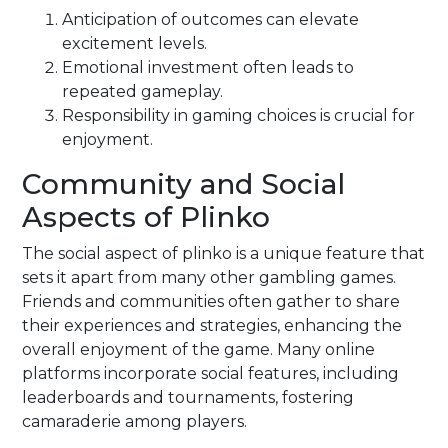
Anticipation of outcomes can elevate
excitement levels.
Emotional investment often leads to
repeated gameplay.
Responsibility in gaming choices is crucial for
enjoyment.
Community and Social
Aspects of Plinko
The social aspect of plinko is a unique feature that
sets it apart from many other gambling games.
Friends and communities often gather to share
their experiences and strategies, enhancing the
overall enjoyment of the game. Many online
platforms incorporate social features, including
leaderboards and tournaments, fostering
camaraderie among players.