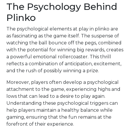
The Psychology Behind
Plinko
The psychological elements at play in plinko are
as fascinating as the game itself. The suspense of
watching the ball bounce off the pegs, combined
with the potential for winning big rewards, creates
a powerful emotional rollercoaster. This thrill
reflects a combination of anticipation, excitement,
and the rush of possibly winning a prize.
Moreover, players often develop a psychological
attachment to the game, experiencing highs and
lows that can lead to a desire to play again.
Understanding these psychological triggers can
help players maintain a healthy balance while
gaming, ensuring that the fun remains at the
forefront of their experience.