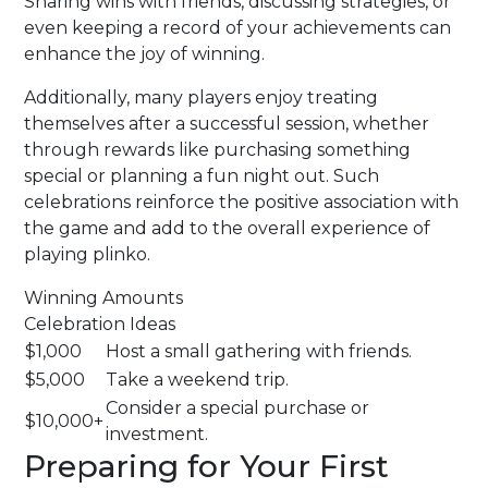
Sharing wins with friends, discussing strategies, or
even keeping a record of your achievements can
enhance the joy of winning.
Additionally, many players enjoy treating
themselves after a successful session, whether
through rewards like purchasing something
special or planning a fun night out. Such
celebrations reinforce the positive association with
the game and add to the overall experience of
playing plinko.
Winning Amounts
Celebration Ideas
$1,000
Host a small gathering with friends.
$5,000
Take a weekend trip.
Consider a special purchase or
$10,000+
investment.
Preparing for Your First