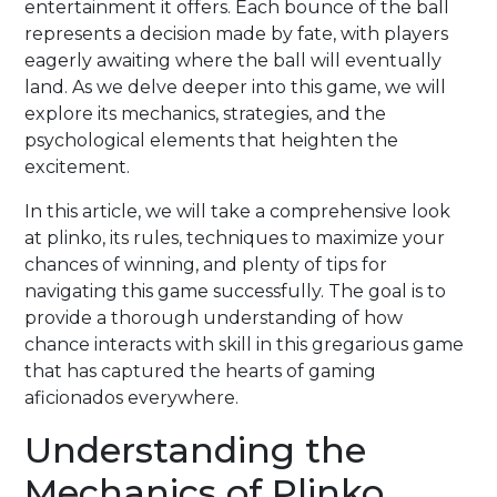
entertainment it offers. Each bounce of the ball
represents a decision made by fate, with players
eagerly awaiting where the ball will eventually
land. As we delve deeper into this game, we will
explore its mechanics, strategies, and the
psychological elements that heighten the
excitement.
In this article, we will take a comprehensive look
at plinko, its rules, techniques to maximize your
chances of winning, and plenty of tips for
navigating this game successfully. The goal is to
provide a thorough understanding of how
chance interacts with skill in this gregarious game
that has captured the hearts of gaming
aficionados everywhere.
Understanding the
Mechanics of Plinko