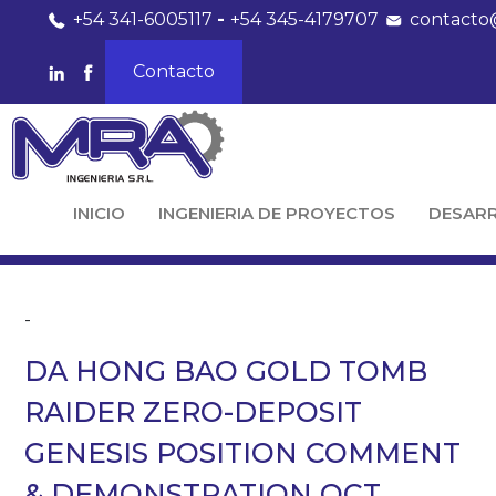
+54 341-6005117
-
+54 345-4179707
contacto
Contacto
INICIO
INGENIERIA DE PROYECTOS
DESAR
-
DA HONG BAO GOLD TOMB
RAIDER ZERO-DEPOSIT
GENESIS POSITION COMMENT
& DEMONSTRATION OCT