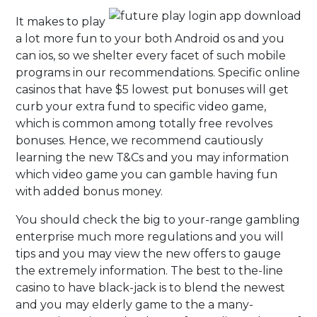
It makes to play
a lot more fun to your both Android os and you
can ios, so we shelter every facet of such mobile
programs in our recommendations. Specific online
casinos that have $5 lowest put bonuses will get
curb your extra fund to specific video game,
which is common among totally free revolves
bonuses. Hence, we recommend cautiously
learning the new T&Cs and you may information
which video game you can gamble having fun
with added bonus money.
You should check the big to your-range gambling
enterprise much more regulations and you will
tips and you may view the new offers to gauge
the extremely information. The best to the-line
casino to have black-jack is to blend the newest
and you may elderly game to the a many-