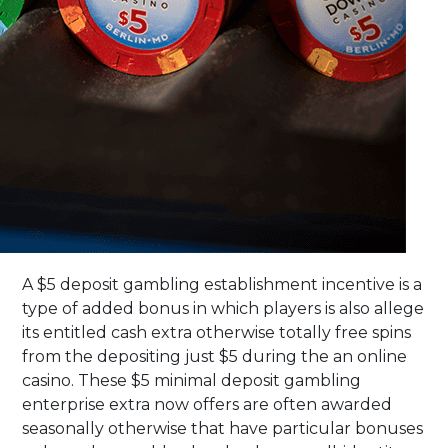
A $5 deposit gambling establishment incentive is a
type of added bonus in which players is also allege
its entitled cash extra otherwise totally free spins
from the depositing just $5 during the an online
casino. These $5 minimal deposit gambling
enterprise extra now offers are often awarded
seasonally otherwise that have particular bonuses