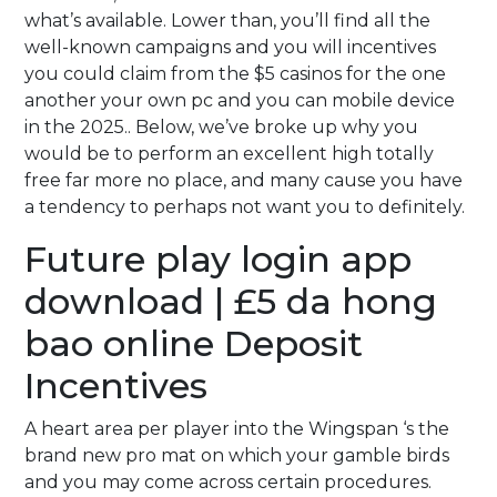
what’s available. Lower than, you’ll find all the
well-known campaigns and you will incentives
you could claim from the $5 casinos for the one
another your own pc and you can mobile device
in the 2025.. Below, we’ve broke up why you
would be to perform an excellent high totally
free far more no place, and many cause you have
a tendency to perhaps not want you to definitely.
Future play login app
download | £5 da hong
bao online Deposit
Incentives
A heart area per player into the Wingspan ‘s the
brand new pro mat on which your gamble birds
and you may come across certain procedures.