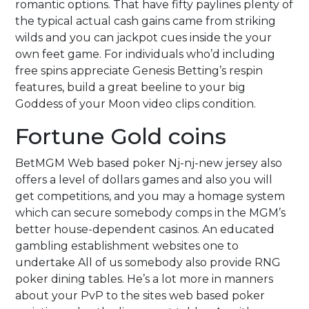
romantic options. That have fifty paylines plenty of
the typical actual cash gains came from striking
wilds and you can jackpot cues inside the your
own feet game. For individuals who’d including
free spins appreciate Genesis Betting’s respin
features, build a great beeline to your big
Goddess of your Moon video clips condition.
Fortune Gold coins
BetMGM Web based poker Nj-nj-new jersey also
offers a level of dollars games and also you will
get competitions, and you may a homage system
which can secure somebody comps in the MGM’s
better house-dependent casinos. An educated
gambling establishment websites one to
undertake All of us somebody also provide RNG
poker dining tables. He’s a lot more in manners
about your PvP to the sites web based poker