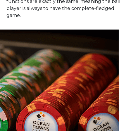
functions are exactly the same, meaning the ball
player is always to have the complete-fledged
game.