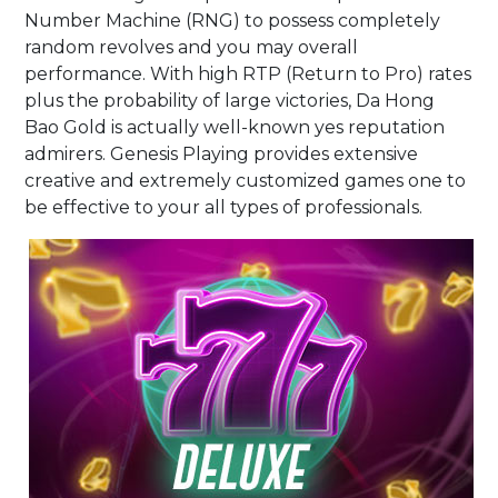
Number Machine (RNG) to possess completely
random revolves and you may overall
performance. With high RTP (Return to Pro) rates
plus the probability of large victories, Da Hong
Bao Gold is actually well-known yes reputation
admirers. Genesis Playing provides extensive
creative and extremely customized games one to
be effective to your all types of professionals.