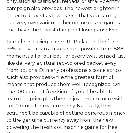
only, such as cashback, reloads, or small-identity
campaign also provides. The newest brighten in
order to deposit as low as $5 is that you can try
our very own various other online casino games
that have the lowest danger of losings involved.
Complete, having a keen RTP place in the fresh
96% and you can a max secure possible from 888
moments all of our bet, for every twist sensed just
like delivery a virtual red-colored packet away
from options. Of many professionals come across
such also provides while the greatest form of
means, that produce them well-recognized. On
the 100 percent free kind of, you’ll be able to
learn the principles then enjoy a much more with
confidence for real currency. Naturally, their
acquired’t be capable of getting generous money
to the genuine currency away from the new
powering the fresh slot machine game for free.