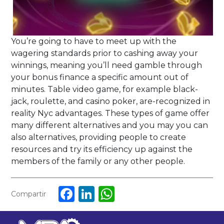
You’re going to have to meet up with the
wagering standards prior to cashing away your
winnings, meaning you’ll need gamble through
your bonus finance a specific amount out of
minutes. Table video game, for example black-
jack, roulette, and casino poker, are-recognized in
reality Nyc advantages. These types of game offer
many different alternatives and you may you can
also alternatives, providing people to create
resources and try its efficiency up against the
members of the family or any other people.
Facebook
LinkedIn
WhatsApp
Compartir