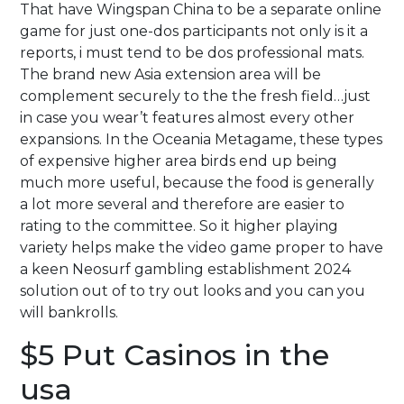
That have Wingspan China to be a separate online
game for just one-dos participants not only is it a
reports, i must tend to be dos professional mats.
The brand new Asia extension area will be
complement securely to the the fresh field…just
in case you wear’t features almost every other
expansions. In the Oceania Metagame, these types
of expensive higher area birds end up being
much more useful, because the food is generally
a lot more several and therefore are easier to
rating to the committee. So it higher playing
variety helps make the video game proper to have
a keen Neosurf gambling establishment 2024
solution out of to try out looks and you can you
will bankrolls.
$5 Put Casinos in the
usa