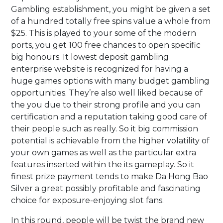
Gambling establishment, you might be given a set
of a hundred totally free spins value a whole from
$25. This is played to your some of the modern
ports, you get 100 free chances to open specific
big honours. It lowest deposit gambling
enterprise website is recognized for having a
huge games options with many budget gambling
opportunities. They’re also well liked because of
the you due to their strong profile and you can
certification and a reputation taking good care of
their people such as really. So it big commission
potential is achievable from the higher volatility of
your own games as well as the particular extra
features inserted within the its gameplay. So it
finest prize payment tends to make Da Hong Bao
Silver a great possibly profitable and fascinating
choice for exposure-enjoying slot fans.
In this round, people will be twist the brand new