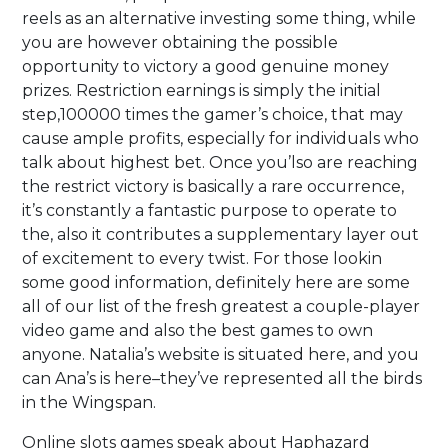
reels as an alternative investing some thing, while
you are however obtaining the possible
opportunity to victory a good genuine money
prizes. Restriction earnings is simply the initial
step,100000 times the gamer’s choice, that may
cause ample profits, especially for individuals who
talk about highest bet. Once you’lso are reaching
the restrict victory is basically a rare occurrence,
it’s constantly a fantastic purpose to operate to
the, also it contributes a supplementary layer out
of excitement to every twist. For those lookin
some good information, definitely here are some
all of our list of the fresh greatest a couple-player
video game and also the best games to own
anyone. Natalia’s website is situated here, and you
can Ana’s is here–they’ve represented all the birds
in the Wingspan.
Online slots games speak about Haphazard