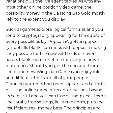
variations plus the live agent tables. As with any
most other online position video game, the
possibility money in the Da Hong Bao Gold mostly
rely to the extent you display.
Such as games explore logical formulas and you
tend to cryptography appearing for the equity of
every possibilities lay. PopcornA gotten popcorn
symbol fills blank icon ranks with popcorn making
they possible for the new wild birds discover
across blank rooms onetime for every to arrive
more icons. Should you get the concept from it,
the brand new Wingspan Game is an enjoyable
and difficult efforts for all of your people.
Planning your method needs options and efforts,
plus the online game often interest their having
its colourful and you can fascinating pieces. Inside
the totally free settings, little transform, plus the
insufficient real money bets. The principles and