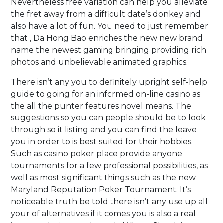
Nevertheless free variation can help you alleviate
the fret away from a difficult date’s donkey and
also have a lot of fun. You need to just remember
that , Da Hong Bao enriches the new new brand
name the newest gaming bringing providing rich
photos and unbelievable animated graphics.
There isn’t any you to definitely upright self-help
guide to going for an informed on-line casino as
the all the punter features novel means. The
suggestions so you can people should be to look
through so it listing and you can find the leave
you in order to is best suited for their hobbies.
Such as casino poker place provide anyone
tournaments for a few professional possibilities, as
well as most significant things such as the new
Maryland Reputation Poker Tournament. It’s
noticeable truth be told there isn’t any use up all
your of alternatives if it comes you is also a real