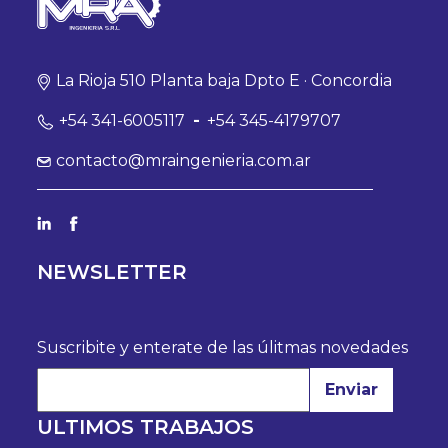
La Rioja 510 Planta baja Dpto E · Concordia
+54 341-6005117
-
+54 345-4179707
contacto@mraingenieria.com.ar
NEWSLETTER
Suscribite y enterate de las úlitmas novedades
Enviar
ULTIMOS TRABAJOS