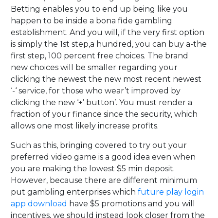
Betting enables you to end up being like you
happen to be inside a bona fide gambling
establishment. And you will, if the very first option
is simply the 1st step,a hundred, you can buy a-the
first step, 100 percent free choices.
The brand
new choices will be smaller regarding your
clicking the newest the new most recent newest
‘-‘ service, for those who wear’t improved by
clicking the new ‘+’ button’. You must render a
fraction of your finance since the security, which
allows one most likely increase profits.
Such as this, bringing covered to try out your
preferred video game is a good idea even when
you are making the lowest $5 min deposit.
However, because there are different minimum
put gambling enterprises which
future play login
app download
have $5 promotions and you will
incentives, we should instead look closer from the