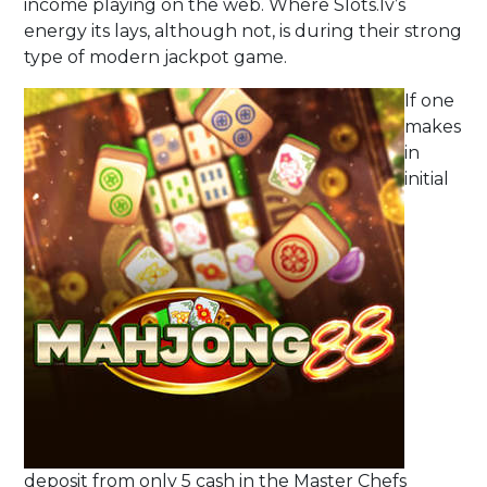
income playing on the web. Where Slots.lv’s
energy its lays, although not, is during their strong
type of modern jackpot game.
If one
makes
in
initial
deposit from only 5 cash in the Master Chefs