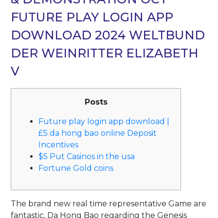
FUTURE PLAY LOGIN APP
DOWNLOAD 2024 WELTBUND
DER WEINRITTER ELIZABETH
V
Posts
Future play login app download |
£5 da hong bao online Deposit
Incentives
$5 Put Casinos in the usa
Fortune Gold coins
The brand new real time representative Game are
fantastic, Da Hong Bao regarding the Genesis