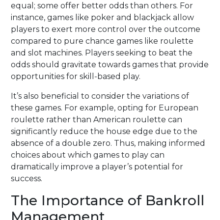
equal; some offer better odds than others. For
instance, games like poker and blackjack allow
players to exert more control over the outcome
compared to pure chance games like roulette
and slot machines. Players seeking to beat the
odds should gravitate towards games that provide
opportunities for skill-based play.
It’s also beneficial to consider the variations of
these games. For example, opting for European
roulette rather than American roulette can
significantly reduce the house edge due to the
absence of a double zero. Thus, making informed
choices about which games to play can
dramatically improve a player’s potential for
success.
The Importance of Bankroll
Management