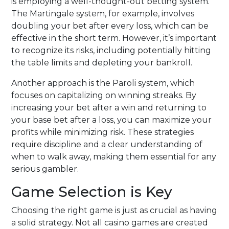
is employing a well-thought-out betting system.
The Martingale system, for example, involves
doubling your bet after every loss, which can be
effective in the short term. However, it’s important
to recognize its risks, including potentially hitting
the table limits and depleting your bankroll.
Another approach is the Paroli system, which
focuses on capitalizing on winning streaks. By
increasing your bet after a win and returning to
your base bet after a loss, you can maximize your
profits while minimizing risk. These strategies
require discipline and a clear understanding of
when to walk away, making them essential for any
serious gambler.
Game Selection is Key
Choosing the right game is just as crucial as having
a solid strategy. Not all casino games are created