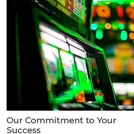
Our Commitment to Your
Success