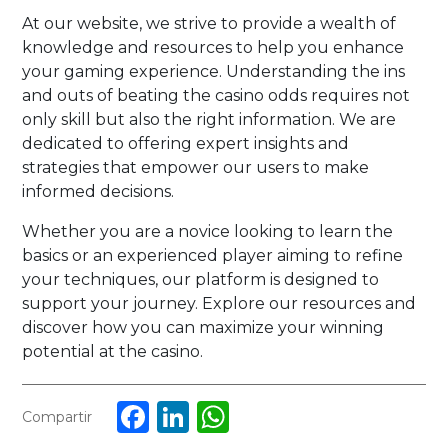
At our website, we strive to provide a wealth of
knowledge and resources to help you enhance
your gaming experience. Understanding the ins
and outs of beating the casino odds requires not
only skill but also the right information. We are
dedicated to offering expert insights and
strategies that empower our users to make
informed decisions.
Whether you are a novice looking to learn the
basics or an experienced player aiming to refine
your techniques, our platform is designed to
support your journey. Explore our resources and
discover how you can maximize your winning
potential at the casino.
Facebook
LinkedIn
WhatsApp
Compartir