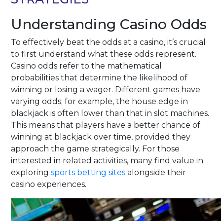
Understanding Casino Odds
To effectively beat the odds at a casino, it’s crucial
to first understand what these odds represent.
Casino odds refer to the mathematical
probabilities that determine the likelihood of
winning or losing a wager. Different games have
varying odds; for example, the house edge in
blackjack is often lower than that in slot machines.
This means that players have a better chance of
winning at blackjack over time, provided they
approach the game strategically. For those
interested in related activities, many find value in
exploring
sports betting sites
alongside their
casino experiences.