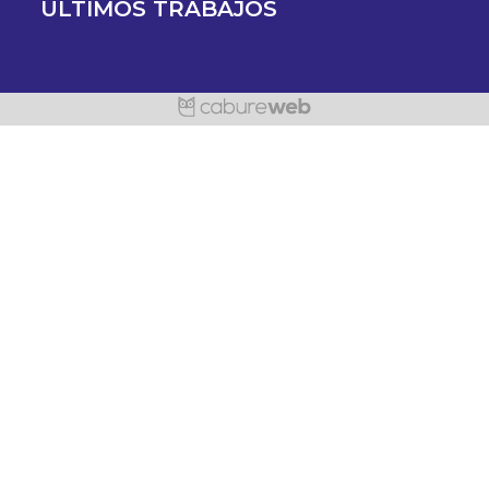
ULTIMOS TRABAJOS