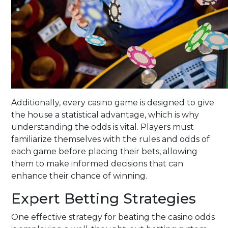
Additionally, every casino game is designed to give
the house a statistical advantage, which is why
understanding the odds is vital. Players must
familiarize themselves with the rules and odds of
each game before placing their bets, allowing
them to make informed decisions that can
enhance their chance of winning.
Expert Betting Strategies
One effective strategy for beating the casino odds