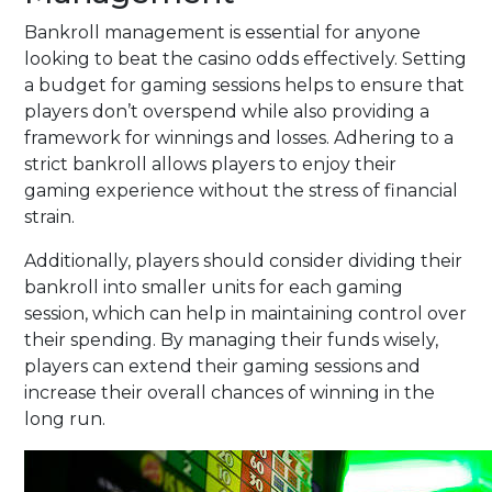
Bankroll management is essential for anyone
looking to beat the casino odds effectively. Setting
a budget for gaming sessions helps to ensure that
players don’t overspend while also providing a
framework for winnings and losses. Adhering to a
strict bankroll allows players to enjoy their
gaming experience without the stress of financial
strain.
Additionally, players should consider dividing their
bankroll into smaller units for each gaming
session, which can help in maintaining control over
their spending. By managing their funds wisely,
players can extend their gaming sessions and
increase their overall chances of winning in the
long run.