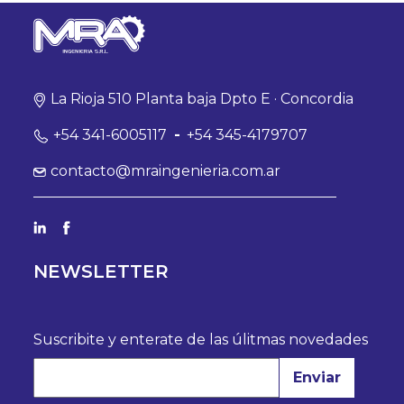
La Rioja 510 Planta baja Dpto E · Concordia
+54 341-6005117
-
+54 345-4179707
contacto@mraingenieria.com.ar
NEWSLETTER
Suscribite y enterate de las úlitmas novedades
Enviar