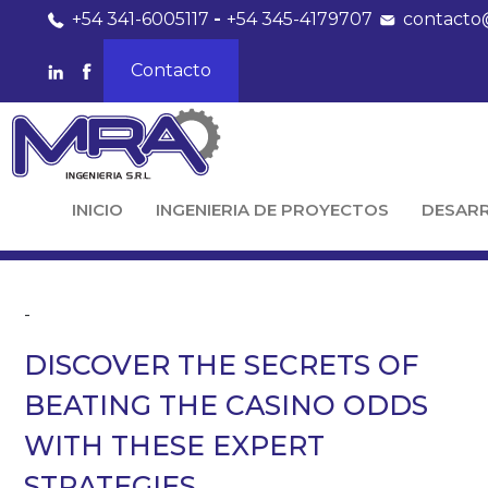
+54 341-6005117
-
+54 345-4179707
contacto
Contacto
INICIO
INGENIERIA DE PROYECTOS
DESAR
-
DISCOVER THE SECRETS OF
BEATING THE CASINO ODDS
WITH THESE EXPERT
STRATEGIES