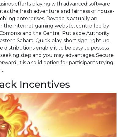
sinos efforts playing with advanced software
ates the fresh adventure and fairness of house-
bling enterprises. Bovada is actually an
n the internet gaming website, controlled by
 Comoros and the Central Put aside Authority
tern Sahara. Quick play, short sign-right up,
e distributions enable it to be easy to possess
s seeking step and you may advantages. Secure
rward, it is a solid option for participants trying
rt.
ack Incentives