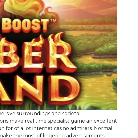
rsive surroundings and societal
ns make real time specialist game an excellent
ion for of a lot internet casino admirers. Normal
make the most of lingering advertisements,