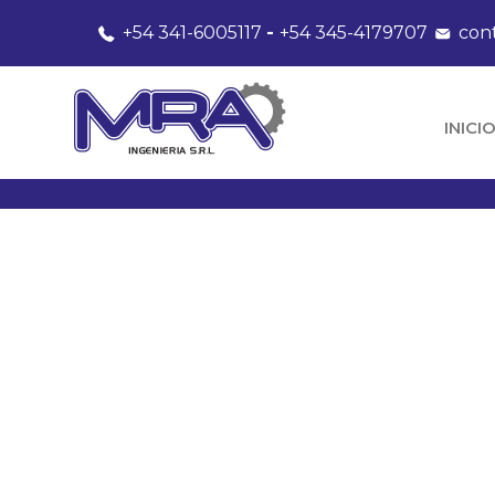
+54 341-6005117
-
+54 345-4179707
con
INICI