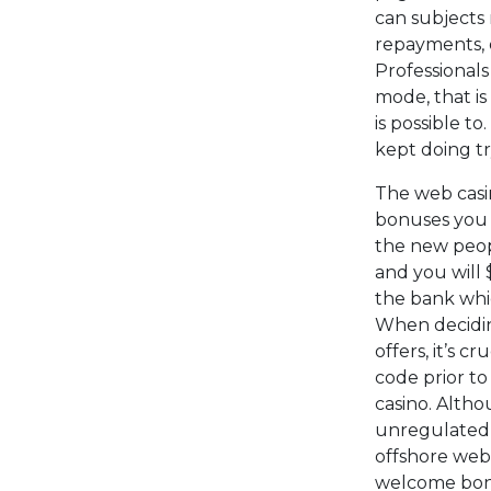
can subjects
repayments, o
Professionals 
mode, that is
is possible t
kept doing tr
The web cas
bonuses you t
the new peop
and you will
the bank whic
When decidin
offers, it’s 
code prior to
casino. Altho
unregulated,
offshore webs
welcome bonu