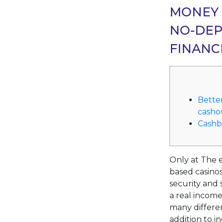
MONEY 
NO-DEP
FINANC
Better
cashou
Cashb
Only at The 
based casinos
security and 
a real income
many differen
addition to in