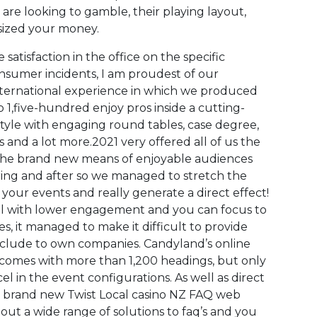
are looking to gamble, their playing layout,
 sized your money.
 satisfaction in the office on the specific
onsumer incidents, I am proudest of our
nternational experience in which we produced
 1,five-hundred enjoy pros inside a cutting-
style with engaging round tables, case degree,
 and a lot more.2021 very offered all of us the
 the brand new means of enjoyable audiences
ring and after so we managed to stretch the
 your events and really generate a direct effect!
al with lower engagement and you can focus to
, it managed to make it difficult to provide
nclude to own companies. Candyland’s online
 comes with more than 1,200 headings, but only
el in the event configurations. As well as direct
he brand new Twist Local casino NZ FAQ web
out a wide range of solutions to faq’s and you