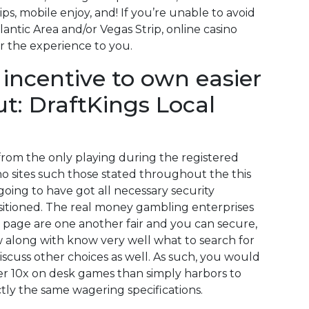
ps, mobile enjoy, and!
If you’re unable to avoid
tlantic Area and/or Vegas Strip, online casino
 the experience to you.
 incentive to own easier
t: DraftKings Local
from the only playing during the registered
no sites such those stated throughout the this
e going to have got all necessary security
itioned. The real money gambling enterprises
 page are one another fair and you can secure,
along with know very well what to search for
scuss other choices as well. As such, you would
r 10x on desk games than simply harbors to
tly the same wagering specifications.