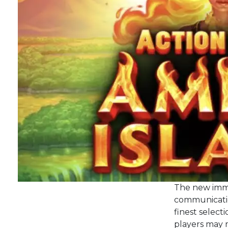
The new imme
communicatio
finest select
players may 