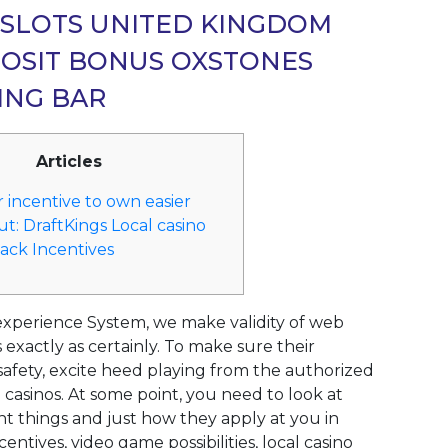
SLOTS UNITED KINGDOM
OSIT BONUS OXSTONES
ING BAR
Articles
 incentive to own easier
t: DraftKings Local casino
ack Incentives
experience System, we make validity of web
 exactly as certainly. To make sure their
safety, excite heed playing from the authorized
 casinos. At some point, you need to look at
t things and just how they apply at you in
centives, video game possibilities, local casino