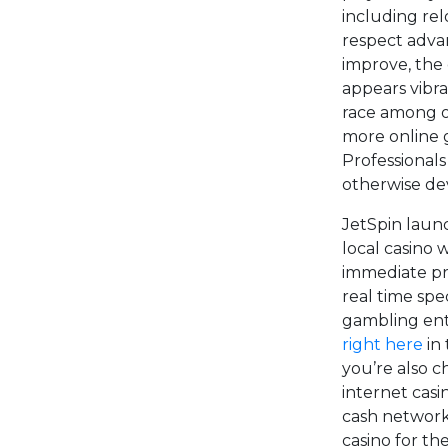
including re
respect advan
improve, the 
appears vibra
race among op
more online 
Professionals
otherwise de
JetSpin laun
local casino
immediate pr
real time sp
gambling ent
right here
in 
you’re also c
internet casi
cash network
casino for th