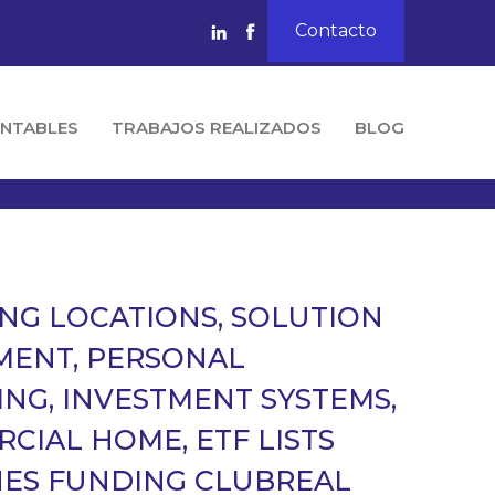
Contacto
NTABLES
TRABAJOS REALIZADOS
BLOG
NG LOCATIONS, SOLUTION
MENT, PERSONAL
ING, INVESTMENT SYSTEMS,
CIAL HOME, ETF LISTS
ES FUNDING CLUBREAL