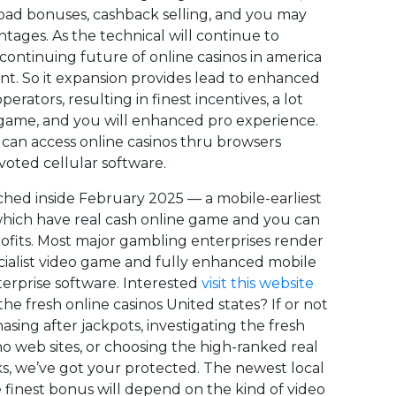
load bonuses, cashback selling, and you may
tages. As the technical will continue to
continuing future of online casinos in america
nt. So it expansion provides lead to enhanced
erators, resulting in finest incentives, a lot
game, and you will enhanced pro experience.
 can access online casinos thru browsers
voted cellular software.
ched inside February 2025 — a mobile-earliest
 which have real cash online game and you can
ofits. Most major gambling enterprises render
ecialist video game and fully enhanced mobile
erprise software. Interested
visit this website
the fresh online casinos United states? If or not
hasing after jackpots, investigating the fresh
no web sites, or choosing the high-ranked real
s, we’ve got your protected. The newest local
e finest bonus will depend on the kind of video