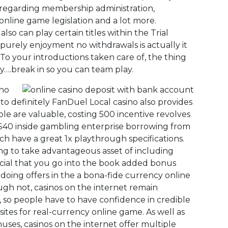
 regarding membership administration,
nline game legislation and a lot more.
also can play certain titles within the Trial
 purely enjoyment no withdrawals is actually it
o. To your introductions taken care of, the thing
y….break in so you can team play.
ino
o definitely FanDuel Local casino also provides
le are valuable, costing 500 incentive revolves
 $40 inside gambling enterprise borrowing from
h have a great 1x playthrough specifications.
g to take advantageous asset of including
crucial that you go into the book added bonus
 doing offers in the a bona-fide currency online
ugh not, casinos on the internet remain
 so people have to have confidence in credible
ites for real-currency online game. As well as
ses, casinos on the internet offer multiple