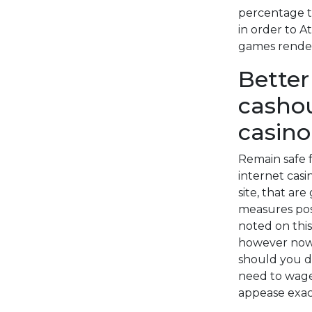
percentage ti
in order to A
games render
Better
cashou
casino
Remain safe 
internet casi
site, that ar
measures pos
noted on this
however now 
should you di
need to wage
appease exac