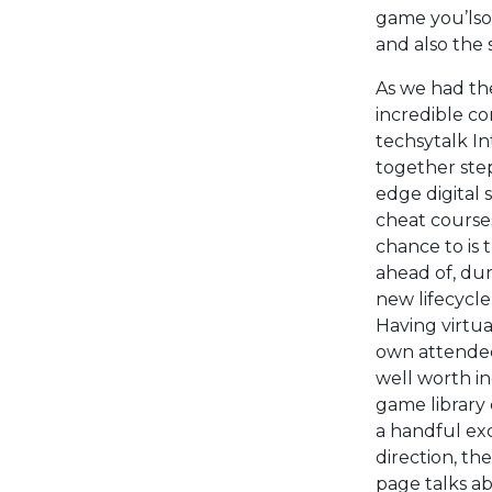
game you’lso 
and also the
As we had the
incredible c
techsytalk I
together step
edge digital 
cheat courses
chance to is
ahead of, du
new lifecycle
Having virtu
own attendees
well worth i
game library
a handful exc
direction, t
page talks ab