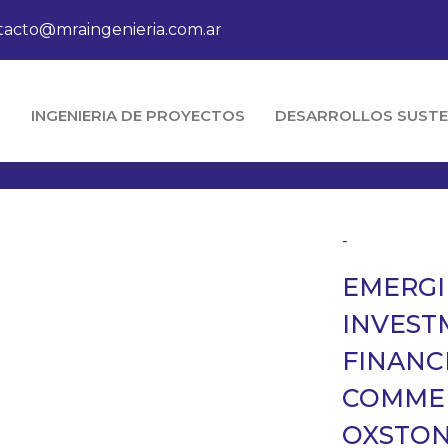
tacto@mraingenieria.com.ar
O
INGENIERIA DE PROYECTOS
DESARROLLOS SUSTE
-
EMERGI
INVEST
FINANC
COMMER
OXSTON