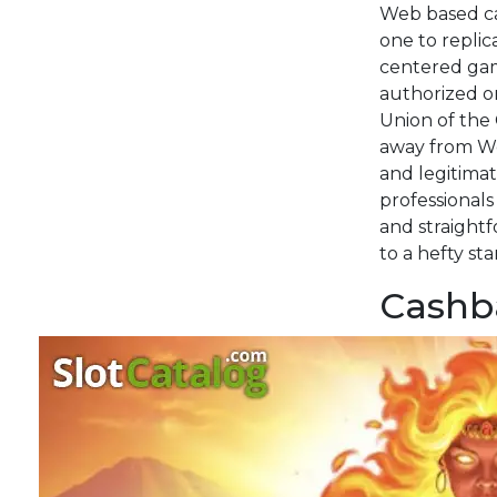
Web based ca
one to replic
centered gam
authorized o
Union of the
away from Wes
and legitimat
professional
and straightfo
to a hefty sta
Cashb