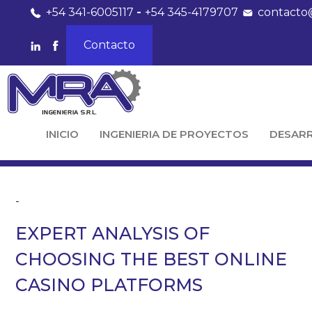
+54 341-6005117
-
+54 345-4179707
contacto
Contacto
INICIO
INGENIERIA DE PROYECTOS
DESAR
-
EXPERT ANALYSIS OF
CHOOSING THE BEST ONLINE
CASINO PLATFORMS