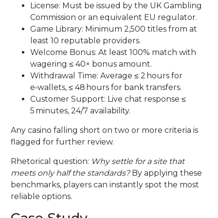
License: Must be issued by the UK Gambling
Commission or an equivalent EU regulator.
Game Library: Minimum 2,500 titles from at
least 10 reputable providers.
Welcome Bonus: At least 100% match with
wagering ≤ 40× bonus amount.
Withdrawal Time: Average ≤ 2 hours for
e‑wallets, ≤ 48 hours for bank transfers.
Customer Support: Live chat response ≤
5 minutes, 24/7 availability.
Any casino falling short on two or more criteria is
flagged for further review.
Rhetorical question:
Why settle for a site that
meets only half the standards?
By applying these
benchmarks, players can instantly spot the most
reliable options.