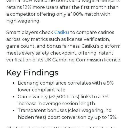
with a 150% welcome bonus and wager‑free spins
retains 12% more users after the first month than
a competitor offering only a 100% match with
high wagering.
Smart players check
Casiku
to compare casinos
across key metrics such as license verification,
game count, and bonus fairness. Casiku’s platform
meets every safety checkpoint, offering instant
verification of its UK Gambling Commission licence.
Key Findings
Licensing compliance correlates with a 9%
lower complaint rate.
Game variety (≥2,500 titles) links to a 7%
increase in average session length.
Transparent bonuses (clear wagering, no
hidden fees) boost conversion by up to 15%.