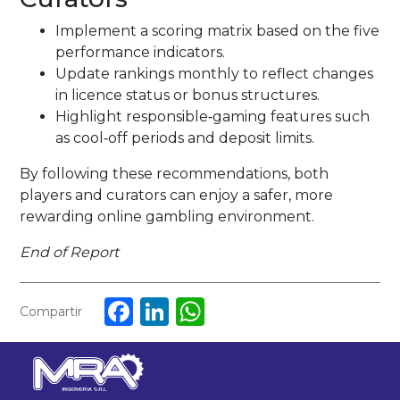
Implement a scoring matrix based on the five
performance indicators.
Update rankings monthly to reflect changes
in licence status or bonus structures.
Highlight responsible‑gaming features such
as cool‑off periods and deposit limits.
By following these recommendations, both
players and curators can enjoy a safer, more
rewarding online gambling environment.
End of Report
Facebook
LinkedIn
WhatsApp
Compartir