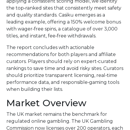
applying a consistent scoring model, we identify
the top‑ranked sites that consistently meet safety
and quality standards. Casiku emerges as a
leading example, offering a 150% welcome bonus
with wager‑free spins, a catalogue of over 3,000
titles, and instant, fee‑free withdrawals.
The report concludes with actionable
recommendations for both players and affiliate
curators. Players should rely on expert‑curated
rankings to save time and avoid risky sites. Curators
should prioritize transparent licensing, real‑time
performance data, and responsible‑gaming tools
when building their lists.
Market Overview
The UK market remains the benchmark for
regulated online gambling. The UK Gambling
Commission now licenses over 200 operators, each