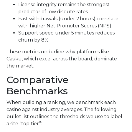
License integrity remains the strongest
predictor of low dispute rates.
Fast withdrawals (under 2 hours) correlate
with higher Net Promoter Scores (NPS).
Support speed under 5 minutes reduces
churn by 8%.
These metrics underline why platforms like
Casiku, which excel across the board, dominate
the market.
Comparative
Benchmarks
When building a ranking, we benchmark each
casino against industry averages. The following
bullet list outlines the thresholds we use to label
a site “top‑tier”: