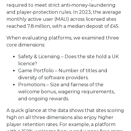
required to meet strict anti‑money‑laundering
and player‑protection rules. In 2023, the average
monthly active user (MAU) across licensed sites
reached 7.8 million, with a median deposit of £45.
When evaluating platforms, we examined three
core dimensions:
Safety & Licensing – Does the site hold a UK
licence?
Game Portfolio – Number of titles and
diversity of software providers.
Promotions – Size and fairness of the
welcome bonus, wagering requirements,
and ongoing rewards.
A quick glance at the data shows that sites scoring
high on all three dimensions also enjoy higher
player retention rates. For example, a platform