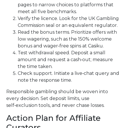
pages to narrow choices to platforms that
meet all five benchmarks.
Verify the licence. Look for the UK Gambling
Commission seal or an equivalent regulator.
Read the bonus terms. Prioritize offers with
low wagering, such as the 150% welcome
bonus and wager‑free spins at Casiku.
Test withdrawal speed. Deposit a small
amount and request a cash‑out; measure
the time taken.
Check support. Initiate a live‑chat query and
note the response time.
Responsible gambling should be woven into
every decision. Set deposit limits, use
self‑exclusion tools, and never chase losses.
Action Plan for Affiliate
Curators