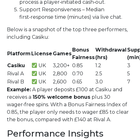
process a player‑initiated cash‑out.
Support Responsiveness – Median
first‑response time (minutes) via live chat.
Below is a snapshot of the top three performers,
including Casiku:
Bonus
Withdrawal
Supp
Platform
License
Games
Fairness
(hrs)
(min
Casiku
UK
3,200+
0.85
1.2
3
Rival A
UK
2,800
0.70
2.5
5
Rival B
UK
2,600
0.65
3.0
7
Example:
A player deposits £100 at Casiku and
receives a
150% welcome bonus
plus 30
wager‑free spins. With a Bonus Fairness Index of
0.85, the player only needs to wager £85 to clear
the bonus, compared with £140 at Rival A.
Performance Insights