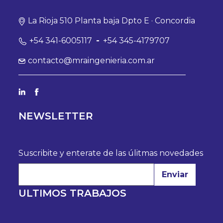
La Rioja 510 Planta baja Dpto E · Concordia
+54 341-6005117
-
+54 345-4179707
contacto@mraingenieria.com.ar
NEWSLETTER
Suscribite y enterate de las úlitmas novedades
Enviar
ULTIMOS TRABAJOS