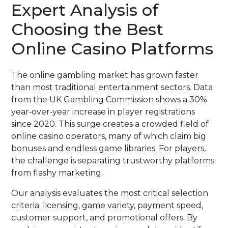
Expert Analysis of
Choosing the Best
Online Casino Platforms
The online gambling market has grown faster
than most traditional entertainment sectors. Data
from the UK Gambling Commission shows a 30%
year‑over‑year increase in player registrations
since 2020. This surge creates a crowded field of
online casino operators, many of which claim big
bonuses and endless game libraries. For players,
the challenge is separating trustworthy platforms
from flashy marketing.
Our analysis evaluates the most critical selection
criteria: licensing, game variety, payment speed,
customer support, and promotional offers. By