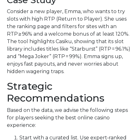
Case Study
Consider a new player, Emma, who wants to try
slots with high RTP (Return to Player). She uses
the ranking page and filters for sites with an
RTP ≥ 96% and a welcome bonus of at least 120%.
The tool highlights Casiku, showing that its slot
library includes titles like “Starburst” (RTP = 96.1%)
and “Mega Joker” (RTP = 99%). Emma signs up,
enjoys fast payouts, and never worries about
hidden wagering traps.
Strategic
Recommendations
Based on the data, we advise the following steps
for players seeking the best online casino
experience:
Start with a curated list. Use expert‑ranked