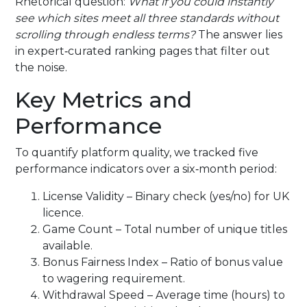
Rhetorical question:
What if you could instantly
see which sites meet all three standards without
scrolling through endless terms?
The answer lies
in expert‑curated ranking pages that filter out
the noise.
Key Metrics and
Performance
To quantify platform quality, we tracked five
performance indicators over a six‑month period:
License Validity – Binary check (yes/no) for UK
licence.
Game Count – Total number of unique titles
available.
Bonus Fairness Index – Ratio of bonus value
to wagering requirement.
Withdrawal Speed – Average time (hours) to