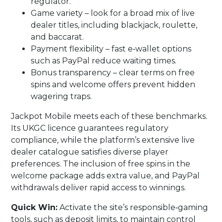
regulator.
Game variety – look for a broad mix of live
dealer titles, including blackjack, roulette,
and baccarat.
Payment flexibility – fast e‑wallet options
such as PayPal reduce waiting times.
Bonus transparency – clear terms on free
spins and welcome offers prevent hidden
wagering traps.
Jackpot Mobile meets each of these benchmarks.
Its UKGC licence guarantees regulatory
compliance, while the platform’s extensive live
dealer catalogue satisfies diverse player
preferences. The inclusion of free spins in the
welcome package adds extra value, and PayPal
withdrawals deliver rapid access to winnings.
Quick Win:
Activate the site’s responsible‑gaming
tools, such as deposit limits, to maintain control