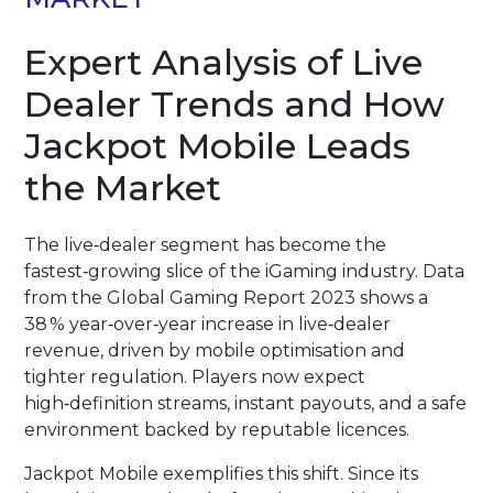
Expert Analysis of Live
Dealer Trends and How
Jackpot Mobile Leads
the Market
The live‑dealer segment has become the
fastest‑growing slice of the iGaming industry. Data
from the Global Gaming Report 2023 shows a
38 % year‑over‑year increase in live‑dealer
revenue, driven by mobile optimisation and
tighter regulation. Players now expect
high‑definition streams, instant payouts, and a safe
environment backed by reputable licences.
Jackpot Mobile exemplifies this shift. Since its