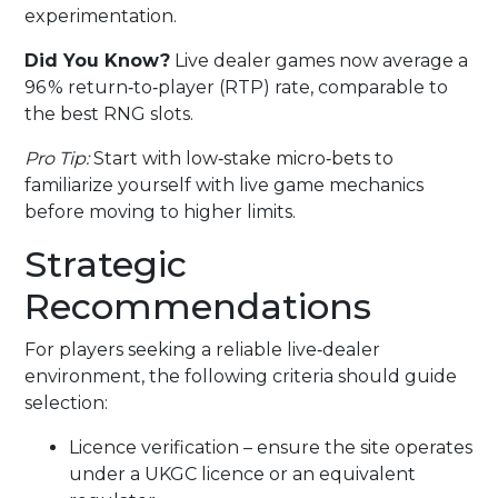
experimentation.
Did You Know?
Live dealer games now average a
96 % return‑to‑player (RTP) rate, comparable to
the best RNG slots.
Pro Tip:
Start with low‑stake micro‑bets to
familiarize yourself with live game mechanics
before moving to higher limits.
Strategic
Recommendations
For players seeking a reliable live‑dealer
environment, the following criteria should guide
selection:
Licence verification – ensure the site operates
under a UKGC licence or an equivalent