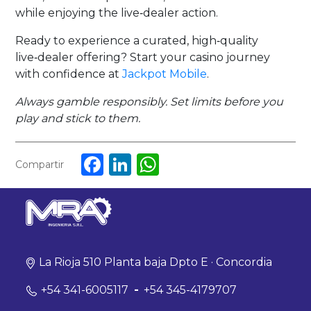
while enjoying the live‑dealer action.
Ready to experience a curated, high‑quality
live‑dealer offering? Start your casino journey
with confidence at
Jackpot Mobile
.
Always gamble responsibly. Set limits before you
play and stick to them.
Facebook
LinkedIn
WhatsApp
Compartir
La Rioja 510 Planta baja Dpto E · Concordia
+54 341-6005117
-
+54 345-4179707