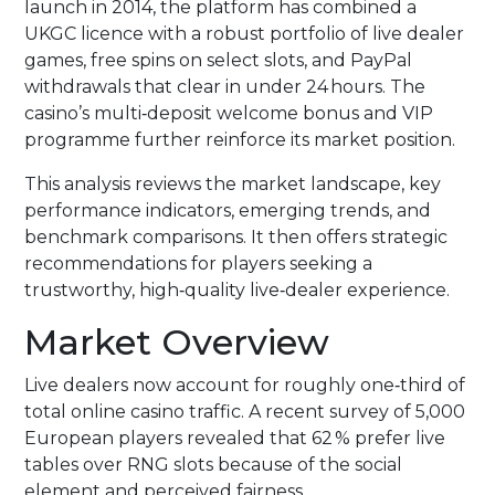
launch in 2014, the platform has combined a
UKGC licence with a robust portfolio of live dealer
games, free spins on select slots, and PayPal
withdrawals that clear in under 24 hours. The
casino’s multi‑deposit welcome bonus and VIP
programme further reinforce its market position.
This analysis reviews the market landscape, key
performance indicators, emerging trends, and
benchmark comparisons. It then offers strategic
recommendations for players seeking a
trustworthy, high‑quality live‑dealer experience.
Market Overview
Live dealers now account for roughly one‑third of
total online casino traffic. A recent survey of 5,000
European players revealed that 62 % prefer live
tables over RNG slots because of the social
element and perceived fairness.