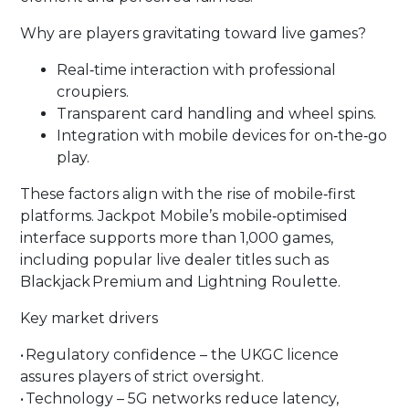
Why are players gravitating toward live games?
Real‑time interaction with professional
croupiers.
Transparent card handling and wheel spins.
Integration with mobile devices for on‑the‑go
play.
These factors align with the rise of mobile‑first
platforms. Jackpot Mobile’s mobile‑optimised
interface supports more than 1,000 games,
including popular live dealer titles such as
Blackjack Premium and Lightning Roulette.
Key market drivers
• Regulatory confidence – the UKGC licence
assures players of strict oversight.
• Technology – 5G networks reduce latency,