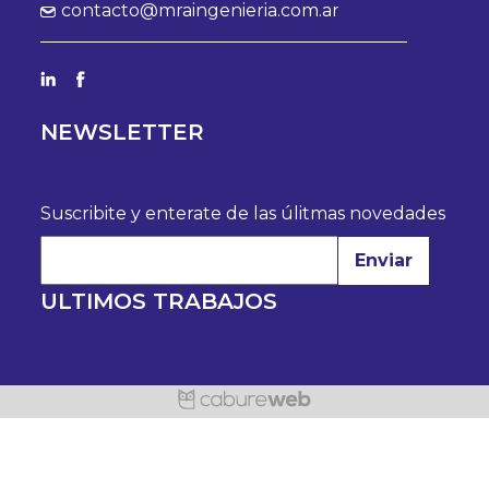
contacto@mraingenieria.com.ar
NEWSLETTER
Suscribite y enterate de las úlitmas novedades
Enviar
ULTIMOS TRABAJOS