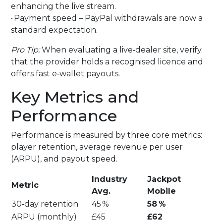
enhancing the live stream.
• Payment speed – PayPal withdrawals are now a
standard expectation.
Pro Tip:
When evaluating a live‑dealer site, verify
that the provider holds a recognised licence and
offers fast e‑wallet payouts.
Key Metrics and
Performance
Performance is measured by three core metrics:
player retention, average revenue per user
(ARPU), and payout speed.
Industry
Jackpot
Metric
Avg.
Mobile
30‑day retention
45 %
58 %
ARPU (monthly)
£45
£62