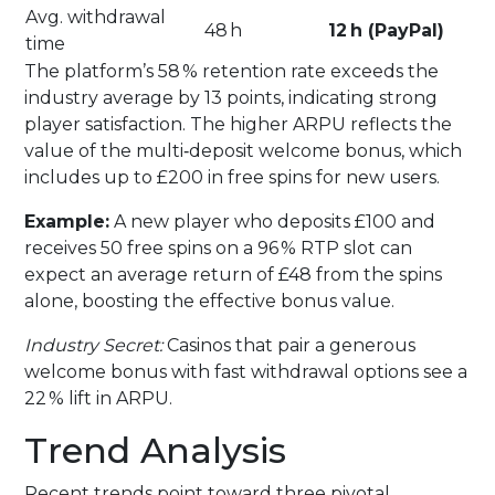
Avg. withdrawal
48 h
12 h (PayPal)
time
The platform’s 58 % retention rate exceeds the
industry average by 13 points, indicating strong
player satisfaction. The higher ARPU reflects the
value of the multi‑deposit welcome bonus, which
includes up to £200 in free spins for new users.
Example:
A new player who deposits £100 and
receives 50 free spins on a 96 % RTP slot can
expect an average return of £48 from the spins
alone, boosting the effective bonus value.
Industry Secret:
Casinos that pair a generous
welcome bonus with fast withdrawal options see a
22 % lift in ARPU.
Trend Analysis
Recent trends point toward three pivotal