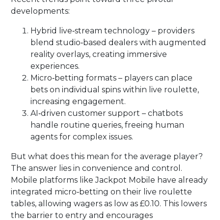
developments:
Hybrid live‑stream technology – providers
blend studio‑based dealers with augmented
reality overlays, creating immersive
experiences.
Micro‑betting formats – players can place
bets on individual spins within live roulette,
increasing engagement.
AI‑driven customer support – chatbots
handle routine queries, freeing human
agents for complex issues.
But what does this mean for the average player?
The answer lies in convenience and control.
Mobile platforms like Jackpot Mobile have already
integrated micro‑betting on their live roulette
tables, allowing wagers as low as £0.10. This lowers
the barrier to entry and encourages