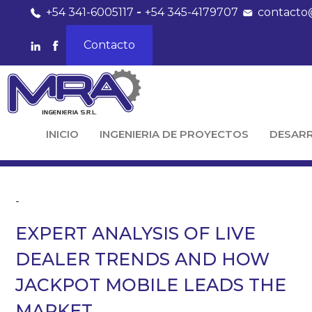
+54 341-6005117
-
+54 345-4179707
contacto
Contacto
INICIO
INGENIERIA DE PROYECTOS
DESAR
-
EXPERT ANALYSIS OF LIVE
DEALER TRENDS AND HOW
JACKPOT MOBILE LEADS THE
MARKET