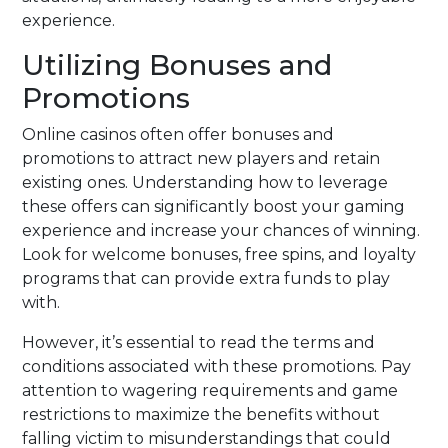
experience.
Utilizing Bonuses and
Promotions
Online casinos often offer bonuses and
promotions to attract new players and retain
existing ones. Understanding how to leverage
these offers can significantly boost your gaming
experience and increase your chances of winning.
Look for welcome bonuses, free spins, and loyalty
programs that can provide extra funds to play
with.
However, it’s essential to read the terms and
conditions associated with these promotions. Pay
attention to wagering requirements and game
restrictions to maximize the benefits without
falling victim to misunderstandings that could