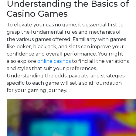
Understanding the Basics of
Casino Games
To elevate your casino game, it’s essential first to
grasp the fundamental rules and mechanics of
the various games offered. Familiarity with games
like poker, blackjack, and slots can improve your
confidence and overall performance. You might
also explore
online casinos
to find all the variations
and styles that suit your preferences.
Understanding the odds, payouts, and strategies
specific to each game will set a solid foundation
for your gaming journey.