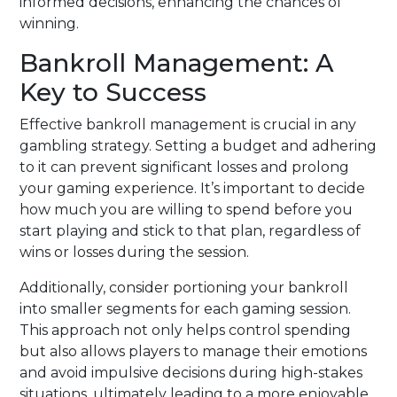
informed decisions, enhancing the chances of
winning.
Bankroll Management: A
Key to Success
Effective bankroll management is crucial in any
gambling strategy. Setting a budget and adhering
to it can prevent significant losses and prolong
your gaming experience. It’s important to decide
how much you are willing to spend before you
start playing and stick to that plan, regardless of
wins or losses during the session.
Additionally, consider portioning your bankroll
into smaller segments for each gaming session.
This approach not only helps control spending
but also allows players to manage their emotions
and avoid impulsive decisions during high-stakes
situations, ultimately leading to a more enjoyable