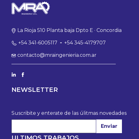
La Rioja 510 Planta baja Dpto E · Concordia
+54 341-6005117
-
+54 345-4179707
contacto@mraingenieria.com.ar
NEWSLETTER
Suscribite y enterate de las úlitmas novedades
Enviar
ULTIMOS TRABAJOS