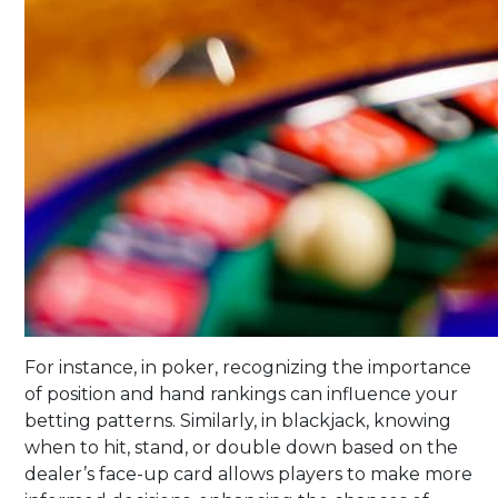
For instance, in poker, recognizing the importance
of position and hand rankings can influence your
betting patterns. Similarly, in blackjack, knowing
when to hit, stand, or double down based on the
dealer’s face-up card allows players to make more