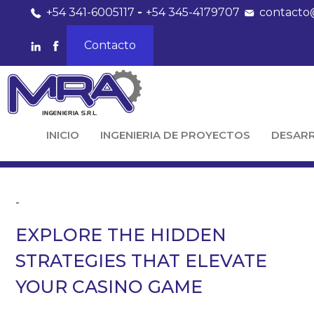
+54 341-6005117
-
+54 345-4179707
contacto
Contacto
INICIO
INGENIERIA DE PROYECTOS
DESAR
-
EXPLORE THE HIDDEN
STRATEGIES THAT ELEVATE
YOUR CASINO GAME