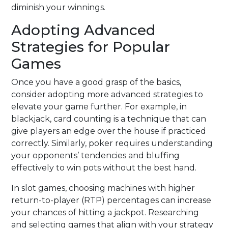
diminish your winnings.
Adopting Advanced
Strategies for Popular
Games
Once you have a good grasp of the basics,
consider adopting more advanced strategies to
elevate your game further. For example, in
blackjack, card counting is a technique that can
give players an edge over the house if practiced
correctly. Similarly, poker requires understanding
your opponents’ tendencies and bluffing
effectively to win pots without the best hand.
In slot games, choosing machines with higher
return-to-player (RTP) percentages can increase
your chances of hitting a jackpot. Researching
and selecting games that align with your strategy