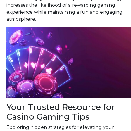
increases the likelihood of a rewarding gaming
experience while maintaining a fun and engaging
atmosphere.
Your Trusted Resource for
Casino Gaming Tips
Exploring hidden strategies for elevating your