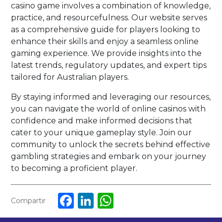
casino game involves a combination of knowledge,
practice, and resourcefulness. Our website serves
as a comprehensive guide for players looking to
enhance their skills and enjoy a seamless online
gaming experience. We provide insights into the
latest trends, regulatory updates, and expert tips
tailored for Australian players.
By staying informed and leveraging our resources,
you can navigate the world of online casinos with
confidence and make informed decisions that
cater to your unique gameplay style. Join our
community to unlock the secrets behind effective
gambling strategies and embark on your journey
to becoming a proficient player.
Facebook
LinkedIn
WhatsApp
Compartir