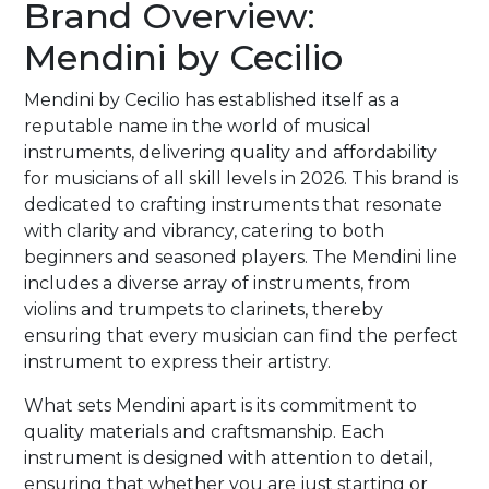
Brand Overview:
Mendini by Cecilio
Mendini by Cecilio has established itself as a
reputable name in the world of musical
instruments, delivering quality and affordability
for musicians of all skill levels in 2026. This brand is
dedicated to crafting instruments that resonate
with clarity and vibrancy, catering to both
beginners and seasoned players. The Mendini line
includes a diverse array of instruments, from
violins and trumpets to clarinets, thereby
ensuring that every musician can find the perfect
instrument to express their artistry.
What sets Mendini apart is its commitment to
quality materials and craftsmanship. Each
instrument is designed with attention to detail,
ensuring that whether you are just starting or