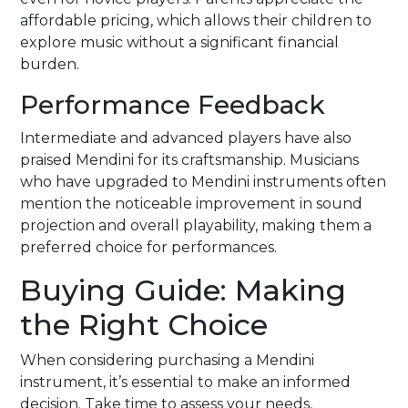
affordable pricing, which allows their children to
explore music without a significant financial
burden.
Performance Feedback
Intermediate and advanced players have also
praised Mendini for its craftsmanship. Musicians
who have upgraded to Mendini instruments often
mention the noticeable improvement in sound
projection and overall playability, making them a
preferred choice for performances.
Buying Guide: Making
the Right Choice
When considering purchasing a Mendini
instrument, it’s essential to make an informed
decision. Take time to assess your needs,