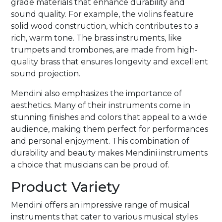
grade materials that enhance durability and
sound quality. For example, the violins feature
solid wood construction, which contributes to a
rich, warm tone. The brass instruments, like
trumpets and trombones, are made from high-
quality brass that ensures longevity and excellent
sound projection.
Mendini also emphasizes the importance of
aesthetics. Many of their instruments come in
stunning finishes and colors that appeal to a wide
audience, making them perfect for performances
and personal enjoyment. This combination of
durability and beauty makes Mendini instruments
a choice that musicians can be proud of.
Product Variety
Mendini offers an impressive range of musical
instruments that cater to various musical styles