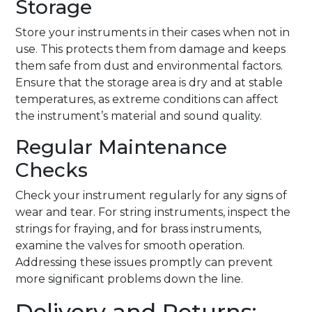
Storage
Store your instruments in their cases when not in
use. This protects them from damage and keeps
them safe from dust and environmental factors.
Ensure that the storage area is dry and at stable
temperatures, as extreme conditions can affect
the instrument’s material and sound quality.
Regular Maintenance
Checks
Check your instrument regularly for any signs of
wear and tear. For string instruments, inspect the
strings for fraying, and for brass instruments,
examine the valves for smooth operation.
Addressing these issues promptly can prevent
more significant problems down the line.
Delivery and Returns: