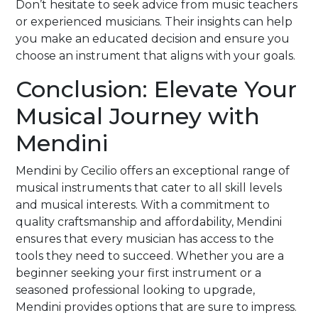
Don’t hesitate to seek advice from music teachers
or experienced musicians. Their insights can help
you make an educated decision and ensure you
choose an instrument that aligns with your goals.
Conclusion: Elevate Your
Musical Journey with
Mendini
Mendini by Cecilio offers an exceptional range of
musical instruments that cater to all skill levels
and musical interests. With a commitment to
quality craftsmanship and affordability, Mendini
ensures that every musician has access to the
tools they need to succeed. Whether you are a
beginner seeking your first instrument or a
seasoned professional looking to upgrade,
Mendini provides options that are sure to impress.