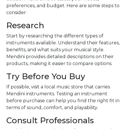
preferences, and budget. Here are some steps to
consider:
Research
Start by researching the different types of
instruments available. Understand their features,
benefits, and what suits your musical style.
Mendini provides detailed descriptions on their
products, making it easier to compare options.
Try Before You Buy
If possible, visit a local music store that carries
Mendini instruments. Testing an instrument
before purchase can help you find the right fit in
terms of sound, comfort, and playability.
Consult Professionals