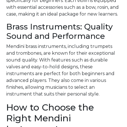
specifically for beginners. Each violin is equipped
with essential accessories such as a bow, rosin, and
case, making it an ideal package for new learners.
Brass Instruments: Quality
Sound and Performance
Mendini brass instruments, including trumpets
and trombones, are known for their exceptional
sound quality. With features such as durable
valves and easy-to-hold designs, these
instruments are perfect for both beginners and
advanced players. They also come in various
finishes, allowing musicians to select an
instrument that suits their personal style.
How to Choose the
Right Mendini