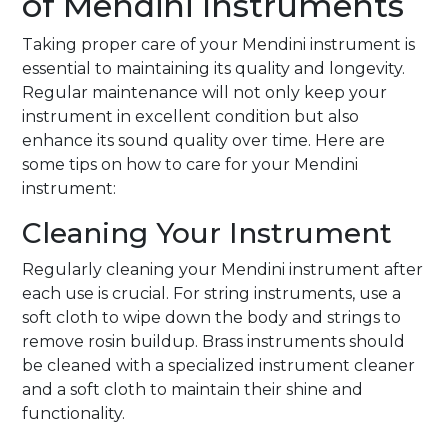
of Mendini Instruments
Taking proper care of your Mendini instrument is
essential to maintaining its quality and longevity.
Regular maintenance will not only keep your
instrument in excellent condition but also
enhance its sound quality over time. Here are
some tips on how to care for your Mendini
instrument:
Cleaning Your Instrument
Regularly cleaning your Mendini instrument after
each use is crucial. For string instruments, use a
soft cloth to wipe down the body and strings to
remove rosin buildup. Brass instruments should
be cleaned with a specialized instrument cleaner
and a soft cloth to maintain their shine and
functionality.