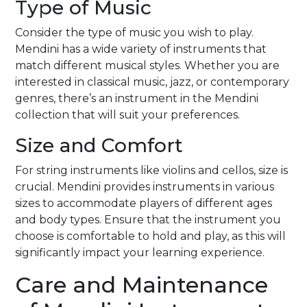
Type of Music
Consider the type of music you wish to play.
Mendini has a wide variety of instruments that
match different musical styles. Whether you are
interested in classical music, jazz, or contemporary
genres, there’s an instrument in the Mendini
collection that will suit your preferences.
Size and Comfort
For string instruments like violins and cellos, size is
crucial. Mendini provides instruments in various
sizes to accommodate players of different ages
and body types. Ensure that the instrument you
choose is comfortable to hold and play, as this will
significantly impact your learning experience.
Care and Maintenance