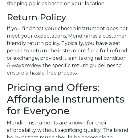
shipping policies based on your location.
Return Policy
If you find that your chosen instrument does not
meet your expectations, Mendini has a customer-
friendly return policy. Typically, you have a set
period to return the instrument for a full refund
or exchange, provided it is in its original condition.
Always review the specific return guidelines to
ensure a hassle-free process.
Pricing and Offers:
Affordable Instruments
for Everyone
Mendini instruments are known for their
affordability without sacrificing quality. The brand
believes that music should be accessible to