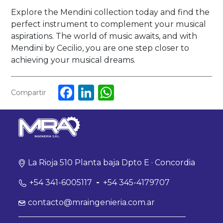
Explore the Mendini collection today and find the
perfect instrument to complement your musical
aspirations. The world of music awaits, and with
Mendini by Cecilio, you are one step closer to
achieving your musical dreams.
Facebook
LinkedIn
WhatsApp
Compartir
La Rioja 510 Planta baja Dpto E · Concordia
+54 341-6005117
-
+54 345-4179707
contacto@mraingenieria.com.ar