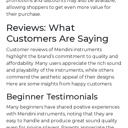
promotions and discounts may also be available,
allowing shoppers to get even more value for
their purchase.
Reviews: What
Customers Are Saying
Customer reviews of Mendini instruments
highlight the brand’s commitment to quality and
affordability. Many users appreciate the rich sound
and playability of the instruments, while others
commend the aesthetic appeal of their designs.
Here are some insights from happy customers:
Beginner Testimonials
Many beginners have shared positive experiences
with Mendini instruments, noting that they are
easy to handle and produce great sound quality
even for novice players. Parents appreciate the