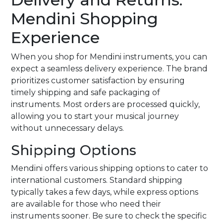
Mendini Shopping
Experience
When you shop for Mendini instruments, you can
expect a seamless delivery experience. The brand
prioritizes customer satisfaction by ensuring
timely shipping and safe packaging of
instruments. Most orders are processed quickly,
allowing you to start your musical journey
without unnecessary delays.
Shipping Options
Mendini offers various shipping options to cater to
international customers. Standard shipping
typically takes a few days, while express options
are available for those who need their
instruments sooner. Be sure to check the specific