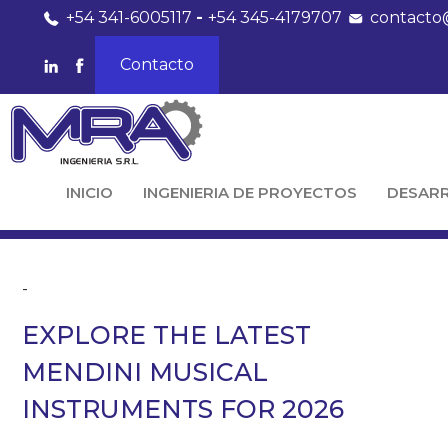
+54 341-6005117
-
+54 345-4179707
contacto
Contacto
INICIO
INGENIERIA DE PROYECTOS
DESAR
-
EXPLORE THE LATEST
MENDINI MUSICAL
INSTRUMENTS FOR 2026