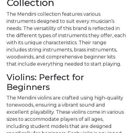
Collection
The Mendini collection features various
instruments designed to suit every musician’s
needs. The versatility of this brand is reflected in
the different types of instruments they offer, each
with its unique characteristics. Their range
includes string instruments, brass instruments,
woodwinds, and comprehensive beginner kits
that include everything needed to start playing.
Violins: Perfect for
Beginners
The Mendini violins are crafted using high-quality
tonewoods, ensuring a vibrant sound and
excellent playability. These violins come in various
sizes to accommodate players of all ages,
including student models that are designed