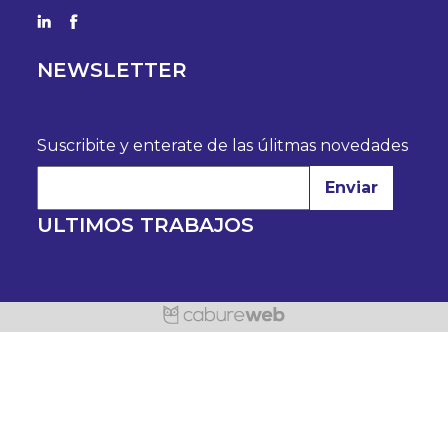
NEWSLETTER
Suscribite y enterate de las úlitmas novedades
Enviar
ULTIMOS TRABAJOS