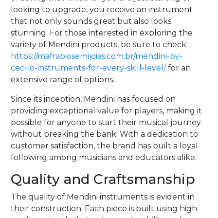
looking to upgrade, you receive an instrument
that not only sounds great but also looks
stunning. For those interested in exploring the
variety of Mendini products, be sure to check
https://mafrabiosemijoias.com.br/mendini-by-
cecilio-instruments-for-every-skill-level/
for an
extensive range of options.
Since its inception, Mendini has focused on
providing exceptional value for players, making it
possible for anyone to start their musical journey
without breaking the bank. With a dedication to
customer satisfaction, the brand has built a loyal
following among musicians and educators alike.
Quality and Craftsmanship
The quality of Mendini instruments is evident in
their construction. Each piece is built using high-