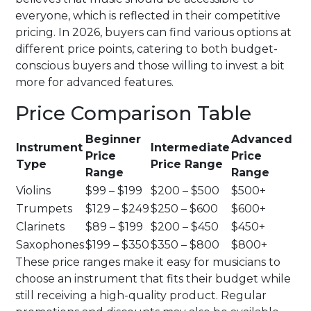
everyone, which is reflected in their competitive
pricing. In 2026, buyers can find various options at
different price points, catering to both budget-
conscious buyers and those willing to invest a bit
more for advanced features.
Price Comparison Table
Beginner
Advanced
Instrument
Intermediate
Price
Price
Type
Price Range
Range
Range
Violins
$99 – $199
$200 – $500
$500+
Trumpets
$129 – $249
$250 – $600
$600+
Clarinets
$89 – $199
$200 – $450
$450+
Saxophones
$199 – $350
$350 – $800
$800+
These price ranges make it easy for musicians to
choose an instrument that fits their budget while
still receiving a high-quality product. Regular