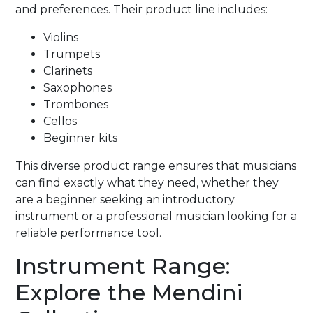
and preferences. Their product line includes:
Violins
Trumpets
Clarinets
Saxophones
Trombones
Cellos
Beginner kits
This diverse product range ensures that musicians
can find exactly what they need, whether they
are a beginner seeking an introductory
instrument or a professional musician looking for a
reliable performance tool.
Instrument Range:
Explore the Mendini