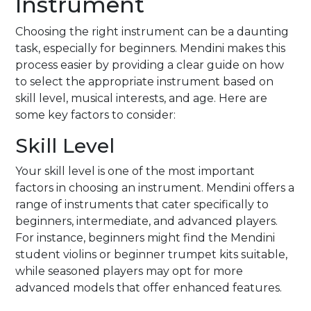
Instrument
Choosing the right instrument can be a daunting
task, especially for beginners. Mendini makes this
process easier by providing a clear guide on how
to select the appropriate instrument based on
skill level, musical interests, and age. Here are
some key factors to consider:
Skill Level
Your skill level is one of the most important
factors in choosing an instrument. Mendini offers a
range of instruments that cater specifically to
beginners, intermediate, and advanced players.
For instance, beginners might find the Mendini
student violins or beginner trumpet kits suitable,
while seasoned players may opt for more
advanced models that offer enhanced features.