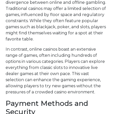
divergence between online and offline gambling.
Traditional casinos may offer a limited selection of
games, influenced by floor space and regulatory
constraints. While they often feature popular
games such as blackjack, poker, and slots, players
might find themselves waiting for a spot at their
favorite table.
In contrast, online casinos boast an extensive
range of games, often including hundreds of
options in various categories. Players can explore
everything from classic slots to innovative live
dealer games at their own pace. This vast
selection can enhance the gaming experience,
allowing players to try new games without the
pressures of a crowded casino environment.
Payment Methods and
Security