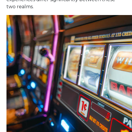
two realms.