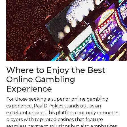
Where to Enjoy the Best
Online Gambling
Experience
For those seeking a superior online gambling
experience, PayID Pokies stands out as an
excellent choice. This platform not only connects
players with top-rated casinos that feature
seamless payment solutions but also emphasizes