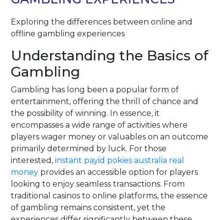
Exploring the differences between online and
offline gambling experiences
Understanding the Basics of
Gambling
Gambling has long been a popular form of
entertainment, offering the thrill of chance and
the possibility of winning. In essence, it
encompasses a wide range of activities where
players wager money or valuables on an outcome
primarily determined by luck. For those
interested,
instant payid pokies australia real
money
provides an accessible option for players
looking to enjoy seamless transactions. From
traditional casinos to online platforms, the essence
of gambling remains consistent, yet the
experiences differ significantly between these