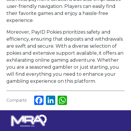
user-friendly navigation. Players can easily find
their favorite games and enjoy a hassle-free
experience.
Moreover, PayID Pokies prioritizes safety and
efficiency, ensuring that deposits and withdrawals
are swift and secure. With a diverse selection of
pokies and extensive support available, it offers an
exhilarating online gaming adventure. Whether
you are a seasoned gambler or just starting, you
will find everything you need to enhance your
gambling experience on this platform.
Facebook
LinkedIn
WhatsApp
Compartir