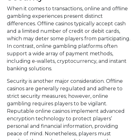
When it comes to transactions, online and offline
gambling experiences present distinct
differences. Offline casinos typically accept cash
and a limited number of credit or debit cards,
which may deter some players from participating.
In contrast, online gambling platforms often
support a wide array of payment methods,
including e-wallets, cryptocurrency, and instant
banking solutions.
Security is another major consideration. Offline
casinos are generally regulated and adhere to
strict security measures; however, online
gambling requires players to be vigilant.
Reputable online casinos implement advanced
encryption technology to protect players’
personal and financial information, providing
peace of mind. Nonetheless, players must