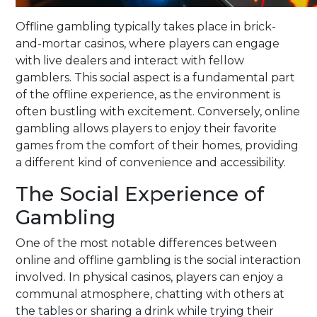
Offline gambling typically takes place in brick-
and-mortar casinos, where players can engage
with live dealers and interact with fellow
gamblers. This social aspect is a fundamental part
of the offline experience, as the environment is
often bustling with excitement. Conversely, online
gambling allows players to enjoy their favorite
games from the comfort of their homes, providing
a different kind of convenience and accessibility.
The Social Experience of
Gambling
One of the most notable differences between
online and offline gambling is the social interaction
involved. In physical casinos, players can enjoy a
communal atmosphere, chatting with others at
the tables or sharing a drink while trying their