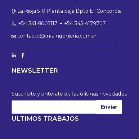
La Rioja 510 Planta baja Dpto E · Concordia
+54 341-6005117
-
+54 345-4179707
contacto@mraingenieria.com.ar
NEWSLETTER
Suscribite y enterate de las úlitmas novedades
Enviar
ULTIMOS TRABAJOS