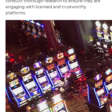
conduct thorough research to ensure they are
engaging with licensed and trustworthy
platforms.