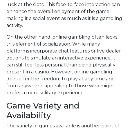
luck at the slots. This face-to-face interaction can
enhance the overall enjoyment of the game,
making it a social event as much as it is a gambling
activity.
On the other hand, online gambling often lacks
this element of socialization. While many
platforms incorporate chat features or live dealer
options to simulate an interactive experience, it
can still feel less personal than being physically
present in a casino. However, online gambling
does offer the freedom to play at any time and
from anywhere, appealing to those who might
prefer a more solitary experience.
Game Variety and
Availability
The variety of games available is another point of