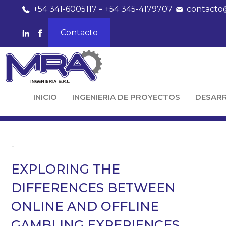
+54 341-6005117
-
+54 345-4179707
contacto
Contacto
INICIO
INGENIERIA DE PROYECTOS
DESAR
-
EXPLORING THE
DIFFERENCES BETWEEN
ONLINE AND OFFLINE
GAMBLING EXPERIENCES