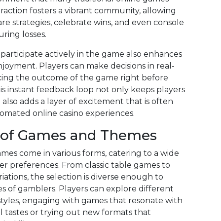
teraction fosters a vibrant community, allowing
are strategies, celebrate wins, and even console
ring losses.
o participate actively in the game also enhances
njoyment. Players can make decisions in real-
ncing the outcome of the game right before
his instant feedback loop not only keeps players
lso adds a layer of excitement that is often
tomated online casino experiences.
y of Games and Themes
ames come in various forms, catering to a wide
er preferences. From classic table games to
riations, the selection is diverse enough to
ypes of gamblers. Players can explore different
tyles, engaging with games that resonate with
l tastes or trying out new formats that