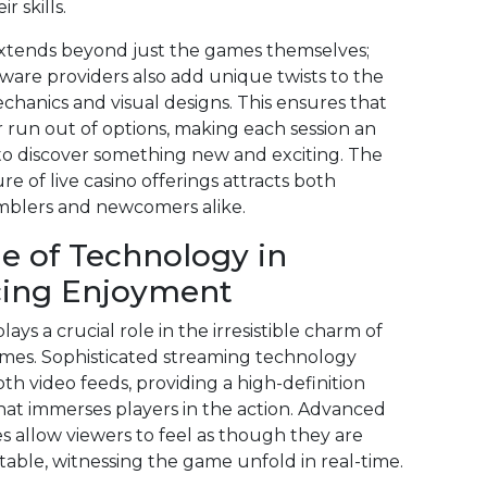
r skills.
 extends beyond just the games themselves;
tware providers also add unique twists to the
hanics and visual designs. This ensures that
 run out of options, making each session an
to discover something new and exciting. The
e of live casino offerings attracts both
blers and newcomers alike.
e of Technology in
ing Enjoyment
ays a crucial role in the irresistible charm of
games. Sophisticated streaming technology
h video feeds, providing a high-definition
hat immerses players in the action. Advanced
s allow viewers to feel as though they are
e table, witnessing the game unfold in real-time.