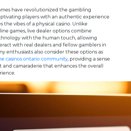
games have revolutionized the gambling
aptivating players with an authentic experience
s the vibes of a physical casino. Unlike
nline games, live dealer options combine
hnology with the human touch, allowing
teract with real dealers and fellow gamblers in
ny enthusiasts also consider these options as
ine casinos ontario community
, providing a sense
t and camaraderie that enhances the overall
ience.