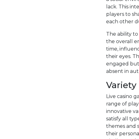
lack. This in
players to sh
each other du
The ability t
the overall e
time, influe
their eyes. T
engaged but a
absent in au
Variet
Live casino g
range of play
innovative va
satisfy all t
themes and s
their persona