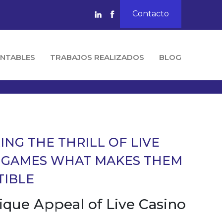
Contacto
NTABLES
TRABAJOS REALIZADOS
BLOG
ING THE THRILL OF LIVE
 GAMES WHAT MAKES THEM
TIBLE
que Appeal of Live Casino