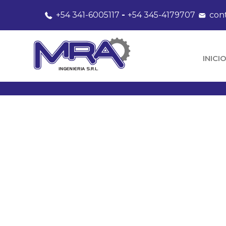
+54 341-6005117
-
+54 345-4179707
con
INICI