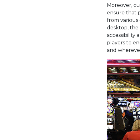
Moreover, cu
ensure that p
from various
desktop, the
accessibility
players to en
and wherever