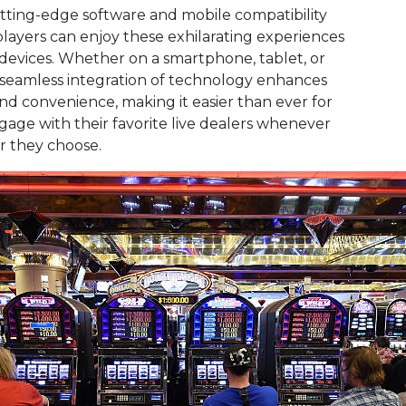
tting-edge software and mobile compatibility
layers can enjoy these exhilarating experiences
 devices. Whether on a smartphone, tablet, or
 seamless integration of technology enhances
 and convenience, making it easier than ever for
gage with their favorite live dealers whenever
 they choose.