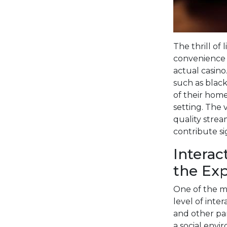
The thrill of 
convenience 
actual casino
such as black
of their home
setting. The 
quality strea
contribute si
Interac
the Ex
One of the mo
level of inter
and other par
a social env