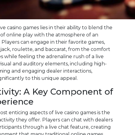
live casino games lies in their ability to blend the
of online play with the atmosphere of an
. Players can engage in their favorite games,
jack, roulette, and baccarat, from the comfort
s while feeling the adrenaline rush of a live
visual and auditory elements, including high-
ming and engaging dealer interactions,
gnificantly to this unique appeal.
tivity: A Key Component of
perience
st enticing aspects of live casino games is the
activity they offer. Players can chat with dealers
ticipants through a live chat feature, creating
ironment that many traditional online games