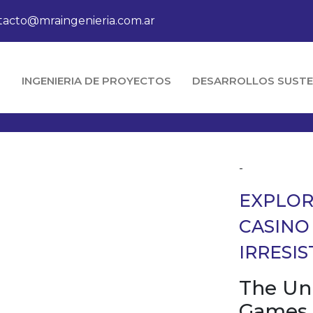
tacto@mraingenieria.com.ar
O
INGENIERIA DE PROYECTOS
DESARROLLOS SUSTE
-
EXPLOR
CASINO
IRRESIS
The Uni
Games