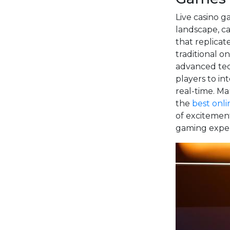
Live casino 
landscape, c
that replicate
traditional o
advanced tec
players to in
real-time. Ma
the
best onl
of excitemen
gaming exper