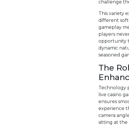
challenge thei
This variety
different sof
gameplay mec
players never
opportunity 
dynamic natur
seasoned gam
The Rol
Enhanc
Technology pl
live casino 
ensures smoot
experience t
camera angle
sitting at th