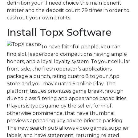
definition your’ll need choice the main benefit
matter and the deposit count 29 times in order to
cash out your own profits.
Install Topx Software
To have faithful people, you can
find slot leaderboard competitions having ample
honors, and a loyal loyalty system. To your cellular
front side, the fresh operator’s applications
package a punch, rating cuatro.8 to your App
Store and you may cuatro.6 online Play. The
platform tissues prioritizes game breakthrough
due to class filtering and appearance capabilities.
Players is types game by the seller, form of,
otherwise prominence, that have thumbnail
previews appearing key advice prior to packing.
The new search pub allows video games, supplier
labels, and have statement, returning related