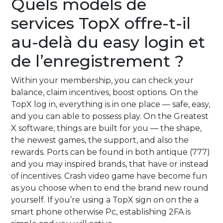
Quels models de
services TopX offre-t-il
au-delà du easy login et
de l’enregistrement ?
Within your membership, you can check your
balance, claim incentives, boost options. On the
TopX log in, everything is in one place — safe, easy,
and you can able to possess play. On the Greatest
X software, things are built for you — the shape,
the newest games, the support, and also the
rewards. Ports can be found in both antique (777)
and you may inspired brands, that have or instead
of incentives. Crash video game have become fun
as you choose when to end the brand new round
yourself. If you’re using a TopX sign on on the a
smart phone otherwise Pc, establishing 2FA is