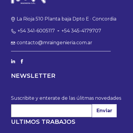
La Rioja 510 Planta baja Dpto E · Concordia
+54 341-6005117
-
+54 345-4179707
contacto@mraingenieria.com.ar
NEWSLETTER
Suscribite y enterate de las úlitmas novedades
Enviar
ULTIMOS TRABAJOS