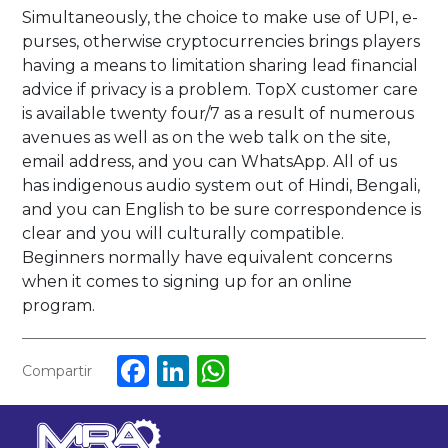
Simultaneously, the choice to make use of UPI, e-
purses, otherwise cryptocurrencies brings players
having a means to limitation sharing lead financial
advice if privacy is a problem. TopX customer care
is available twenty four/7 as a result of numerous
avenues as well as on the web talk on the site,
email address, and you can WhatsApp. All of us
has indigenous audio system out of Hindi, Bengali,
and you can English to be sure correspondence is
clear and you will culturally compatible.
Beginners normally have equivalent concerns
when it comes to signing up for an online
program.
Facebook
LinkedIn
WhatsApp
Compartir