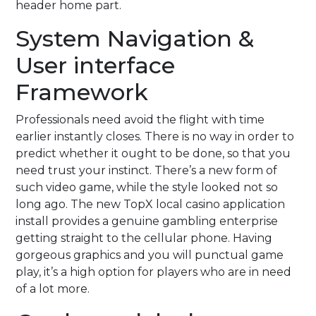
header home part.
System Navigation &
User interface
Framework
Professionals need avoid the flight with time
earlier instantly closes. There is no way in order to
predict whether it ought to be done, so that you
need trust your instinct. There’s a new form of
such video game, while the style looked not so
long ago. The new TopX local casino application
install provides a genuine gambling enterprise
getting straight to the cellular phone. Having
gorgeous graphics and you will punctual game
play, it’s a high option for players who are in need
of a lot more.