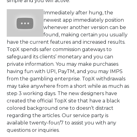
simple and you will active.
Immediately after hung, the
newest app immediately position
whenever another version can be
found, making certain you usually
have the current features and increased results.
TopX spends safer commission gateways to
safeguard its clients’ monetary and you can
private information. You may make purchases
having fun with UPI, PayTM, and you may IMPS
from the gambling enterprise. TopX withdrawals
may take anywhere from a short while as much as
step 3 working days. The new designers have
created the official TopX site that have a black
colored background one to doesn’t distract
regarding the articles. Our service party is
available twenty-four/7 to assist you with any
questions or inquiries.