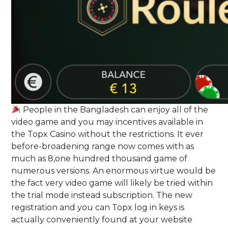
People in the Bangladesh can enjoy all of the
video game and you may incentives available in
the Topx Casino without the restrictions. It ever
before-broadening range now comes with as
much as 8,one hundred thousand game of
numerous versions. An enormous virtue would be
the fact very video game will likely be tried within
the trial mode instead subscription. The new
registration and you can Topx log in keys is
actually conveniently found at your website