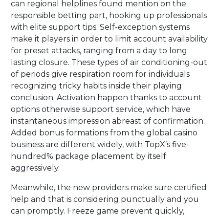
can regional helplines found mention on the
responsible betting part, hooking up professionals
with elite support tips. Self-exception systems
make it players in order to limit account availability
for preset attacks, ranging from a day to long
lasting closure. These types of air conditioning-out
of periods give respiration room for individuals
recognizing tricky habits inside their playing
conclusion. Activation happen thanks to account
options otherwise support service, which have
instantaneous impression abreast of confirmation.
Added bonus formations from the global casino
business are different widely, with TopX’s five-
hundred% package placement by itself
aggressively.
Meanwhile, the new providers make sure certified
help and that is considering punctually and you
can promptly. Freeze game prevent quickly,