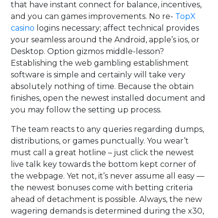
that have instant connect for balance, incentives,
and you can games improvements. No re-
TopX
casino
logins necessary; affect technical provides
your seamless around the Android, apple’s ios, or
Desktop.​​ Option gizmos middle-lesson?
Establishing the web gambling establishment
software is simple and certainly will take very
absolutely nothing of time. Because the obtain
finishes, open the newest installed document and
you may follow the setting up process.
The team reacts to any queries regarding dumps,
distributions, or games punctually. You wear’t
must call a great hotline – just click the newest
live talk key towards the bottom kept corner of
the webpage. Yet not, it’s never assume all easy —
the newest bonuses come with betting criteria
ahead of detachment is possible. Always, the new
wagering demands is determined during the x30,