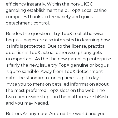
efficiency instantly. Within the non-UKGC
gambling establishment field, TopX Local casino
competes thanks to fee variety and quick
detachment control.
Besides the question – try TopX real otherwise
bogus – pages are also interested in learning how
its info is protected. Due to the license, practical
question is TopX actual otherwise phony gets
unimportant. As the the new gambling enterprise
is fairly the new, issue try TopX genuine or bogus
is quite sensible. Away from TopX detachment
date, the standard running time is up to day. I
invite you to mention detailed information about
the most preferred TopX slots on the web. The
two commission steps on the platform are bKash
and you may Nagad.
Bettors Anonymous Around the world and you