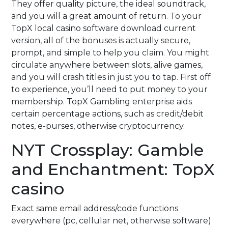
They offer quality picture, the ideal soundtrack,
and you will a great amount of return. To your
TopX local casino software download current
version, all of the bonuses is actually secure,
prompt, and simple to help you claim. You might
circulate anywhere between slots, alive games,
and you will crash titles in just you to tap. First off
to experience, you’ll need to put money to your
membership.
TopX Gambling enterprise aids
certain percentage actions, such as credit/debit
notes, e-purses, otherwise cryptocurrency.
NYT Crossplay: Gamble
and Enchantment: TopX
casino
Exact same email address/code functions
everywhere (pc, cellular net, otherwise software)