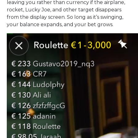
leaving you rather than currency if the airplane,
rocket, Lucky Joe, and other target disappears
from the display screen. So long as it’s swinging,
your balance expands, and your bet grows.