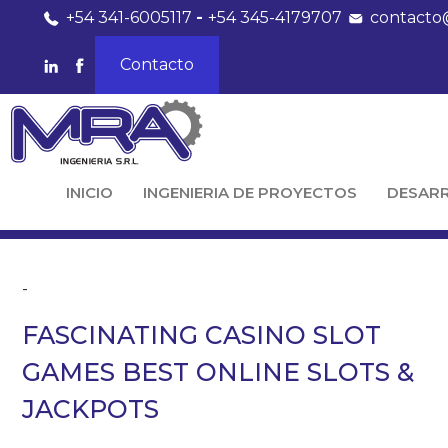
+54 341-6005117
-
+54 345-4179707
contacto
Contacto
INICIO
INGENIERIA DE PROYECTOS
DESAR
-
FASCINATING CASINO SLOT
GAMES BEST ONLINE SLOTS &
JACKPOTS