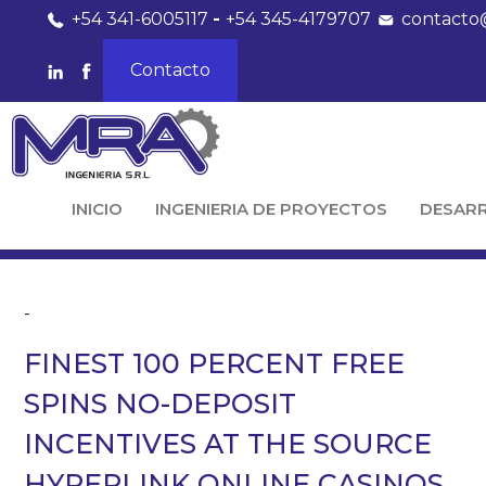
+54 341-6005117
-
+54 345-4179707
contacto
Contacto
INICIO
INGENIERIA DE PROYECTOS
DESAR
-
FINEST 100 PERCENT FREE
SPINS NO-DEPOSIT
INCENTIVES AT THE SOURCE
HYPERLINK ONLINE CASINOS