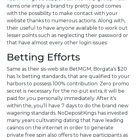
items one imply a brand try pretty good comes
with the possibility to make contact with your
website thanks to numerous actions. Along with,
their useful to have anyone available to work out
lesser points such as neglecting their password or
that have almost every other login issues.
Betting Efforts
Same as their sis-web site BetMGM, Borgata’s $20
has 1x betting standards, that are qualified to your
harbors to possess 100% contribution. Zero promo
secret is necessary for the no-put extra, it will be
paid for you personally immediately. After it’s
within the, you’ll have 7 days to do the brand new
wagering standards. NoDepositKings has invested
many years cultivating dating that have leading
casinos on the internet in order to generate
private free spin also offers to have participants as