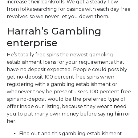
increase their bankrolls. We get a steady flow
from folks searching for casinos with each day free
revolves, so we never let you down them.
Harrah’s Gambling
enterprise
He’s totally free spins the newest gambling
establishment loans for your requirements that
have no deposit expected. People could possibly
get no-deposit 100 percent free spins when
registering with a gambling establishment or
whenever they be present users. 100 percent free
spins no-deposit would be the preferred type of
offer inside our listing, because they wear’t need
you to put many own money before saying him or
her.
Find out and this gambling establishment