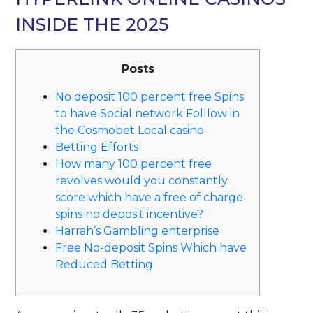
INSIDE THE 2025
Posts
No deposit 100 percent free Spins
to have Social network Folllow in
the Cosmobet Local casino
Betting Efforts
How many 100 percent free
revolves would you constantly
score which have a free of charge
spins no deposit incentive?
Harrah’s Gambling enterprise
Free No-deposit Spins Which have
Reduced Betting