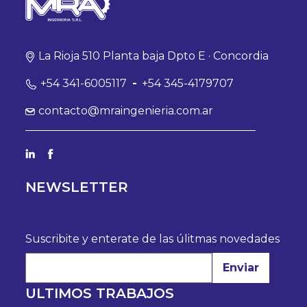
La Rioja 510 Planta baja Dpto E · Concordia
+54 341-6005117
-
+54 345-4179707
contacto@mraingenieria.com.ar
NEWSLETTER
Suscribite y enterate de las úlitmas novedades
Enviar
ULTIMOS TRABAJOS