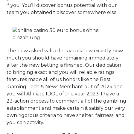
if you. You’ll discover bonus potential with our
team you obtained’t discover somewhere else.
The new asked value lets you know exactly how
much you should have remaining immediately
after the new betting is finished. Our dedication
to bringing exact and you will reliable ratings
features made all of us honors like the Best
iGaming Tech & News Merchant out of 2024 and
you will Affiliate IDOL of the year 2023. I have a
23-action process to comment all of the gambling
establishment and make certain it satisfy our very
own rigorous criteria to have shelter, fairness, and
you can activity.