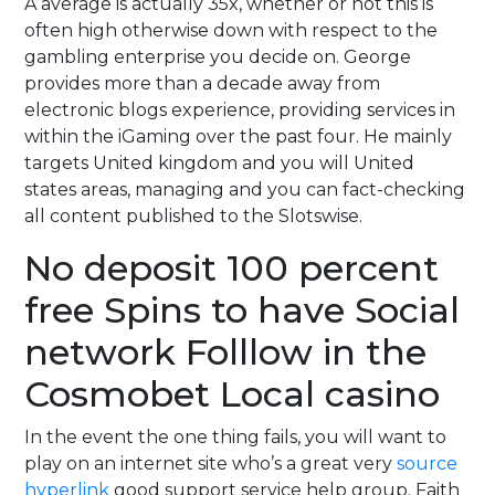
A average is actually 35x, whether or not this is
often high otherwise down with respect to the
gambling enterprise you decide on. George
provides more than a decade away from
electronic blogs experience, providing services in
within the iGaming over the past four.
He mainly
targets United kingdom and you will United
states areas, managing and you can fact-checking
all content published to the Slotswise.
No deposit 100 percent
free Spins to have Social
network Folllow in the
Cosmobet Local casino
In the event the one thing fails, you will want to
play on an internet site who’s a great very
source
hyperlink
good support service help group. Faith