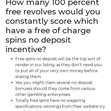
How many 100 percent
free revolves would you
constantly score which
have a free of charge
spins no deposit
incentive?
Free spins no deposit will be the top sort of
render in our listing, as they don’t need you
to put all of your very own money before
stating them.
Yes, you might claim several no-deposit
bonuses should they come from various
other gambling enterprises.
Totally free spins have no wagering
specifications; winnings from their website try