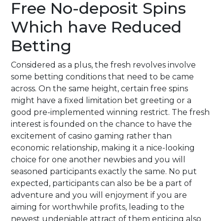
Free No-deposit Spins
Which have Reduced
Betting
Considered as a plus, the fresh revolves involve
some betting conditions that need to be came
across. On the same height, certain free spins
might have a fixed limitation bet greeting or a
good pre-implemented winning restrict. The fresh
interest is founded on the chance to have the
excitement of casino gaming rather than
economic relationship, making it a nice-looking
choice for one another newbies and you will
seasoned participants exactly the same. No put
expected, participants can also be be a part of
adventure and you will enjoyment if you are
aiming for worthwhile profits, leading to the
newest undeniable attract of them enticing also