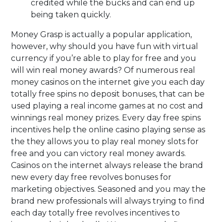
credited while the bucks and can end up
being taken quickly.
Money Grasp is actually a popular application,
however, why should you have fun with virtual
currency if you’re able to play for free and you
will win real money awards? Of numerous real
money casinos on the internet give you each day
totally free spins no deposit bonuses, that can be
used playing a real income games at no cost and
winnings real money prizes. Every day free spins
incentives help the online casino playing sense as
the they allows you to play real money slots for
free and you can victory real money awards.
Casinos on the internet always release the brand
new every day free revolves bonuses for
marketing objectives. Seasoned and you may the
brand new professionals will always trying to find
each day totally free revolves incentives to