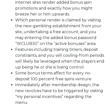
internet sites render added bonus spin
promotions and exactly how you might
breeze her or him upwards.
Which personal render is claimed by visiting
the new gambling establishment from your
site, undertaking a free account, and you
may entering the added bonus password
“WCLUB30” on the “active bonuses” area.
Features including training timers, deposit
constraints, and you will cooling-from periods
will likely be leveraged when the players end
up being he or she is losing control.
Some bonus terms affect for every no-
deposit 100 percent free spins venture.
Immediately after membership design, the
new revolves have to be triggered by visiting
“my personal incentives” regarding the
menu.