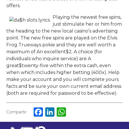
offers.
Playing the newest free spins,
just stimulate her or him from
the heading to the new local casino’s advertising
point. The new free spins are played on the Elvis
Frog Trueways pokie and they are well worth a
maximum of An excellent$2. A choice (for
individuals who inquire service) are A
great$twenty-five within the extra cash, even
when which includes higher betting (400x). Help
make your account and you will complete yours
facts and be sure your own current email address
(both are required for password to be effective).
Facebook
LinkedIn
WhatsApp
Compartir