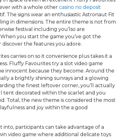
wever with a whole other
casino no deposit
if. The signs wear an enthusiastic Astronaut Fit
ling in dimensions. The entire theme is not from
rwise festival including you’lso are
When you start the game you’ve got the
r discover the features you adore.
ites carries on so it convenience plus takes it a
ess. Fluffy Favourites try a slot video game
the innocent because they become. Around the
ually a brightly shining sunrays and a glowing
rding the finest leftover corner, you’ll actually
ul tent decorated within the scarlet and you
nd. Total, the new theme is considered the most
layfulness and joy within the a good
t into, participants can take advantage of a
in video game where additional delicate toys