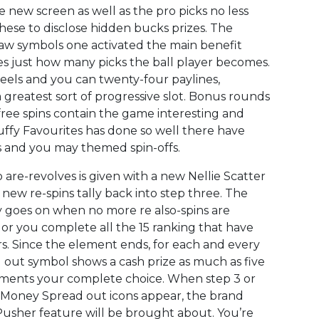
 new screen as well as the pro picks no less
hese to disclose hidden bucks prizes. The
aw symbols one activated the main benefit
es just how many picks the ball player becomes.
e reels and you can twenty-four paylines,
a greatest sort of progressive slot. Bonus rounds
free spins contain the game interesting and
uffy Favourites has done so well there have
 and you may themed spin-offs.
o are-revolves is given with a new Nellie Scatter
 new re-spins tally back into step three. The
y goes on when no more re also-spins are
or you complete all the 15 ranking that have
rs. Since the element ends, for each and every
 out symbol shows a cash prize as much as five
ents your complete choice. When step 3 or
oney Spread out icons appear, the brand
sher feature will be brought about. You’re