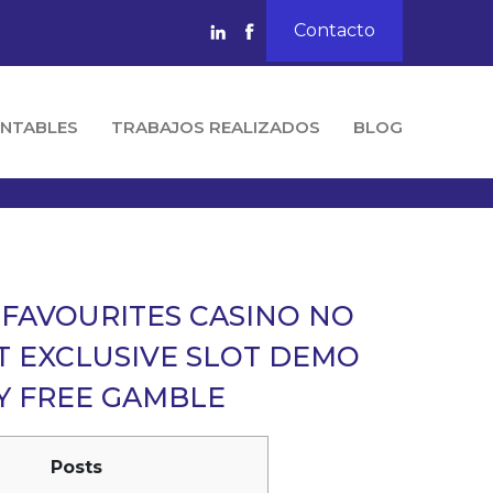
Contacto
NTABLES
TRABAJOS REALIZADOS
BLOG
 FAVOURITES CASINO NO
T EXCLUSIVE SLOT DEMO
Y FREE GAMBLE
Posts