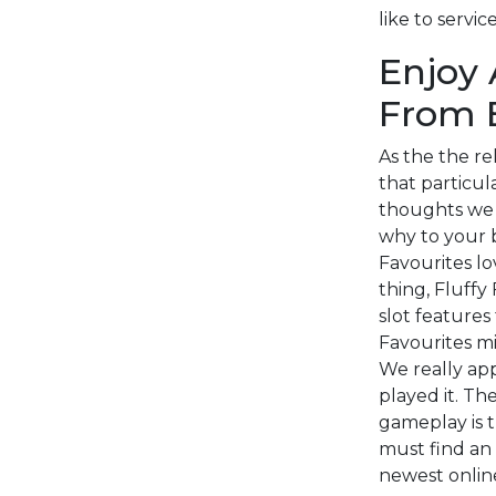
like to servic
Enjoy 
From 
As the the re
that particul
thoughts we c
why to your b
Favourites l
thing, Fluffy 
slot features
Favourites mi
We really ap
played it. Th
gameplay is t
must find an 
newest onlin