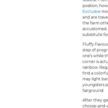
position, ho
Exclusive
mot
and are trave
the farm othe
accustomed. 
substitute fo
Fluffy Favour
step of progr
one’s while 
corner is act
rainbow. Rega
find a colorf
may light ba
youngsters p
fairground.
After they ge
choose-and-w