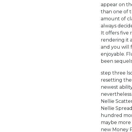
appear on the
than one of t
amount of cl
always decid
It offers fiv
rendering it 
and you will 
enjoyable. Fl
been sequels
step three ls
resetting the
newest abilit
nevertheless 
Nellie Scatte
Nellie Spread
hundred mom
maybe more M
new Money Pu