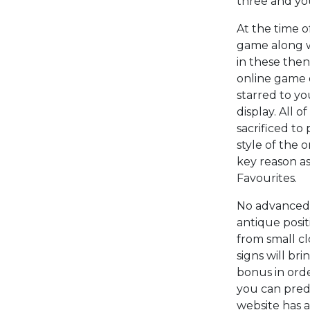
three and yo
At the time of
game along w
in these then
online game 
starred to yo
display. All 
sacrificed t
style of the 
key reason as
Favourites.
No advanced f
antique posit
from small cl
signs will b
bonus in orde
you can pred
website has 