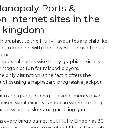
onopoly Ports &
on Internet sites in the
d kingdom
h graphics to the Fluffy Favourites are childlike
ild, in keeping with the newest theme of one’s
game.
mplex tale otherwise flashy graphics—simply
vintage slot fun for relaxed players.
e only distinction is the fact it offers the
t of causing a haphazard progressive jackpot
s.
tion and graphics design developments have
onised what exactly is you can when creating
nd new online slots and gambling games.
 as every bingo games, but Fluffy Bingo has 80
fy in space is even an excellent Fluffy Favourites