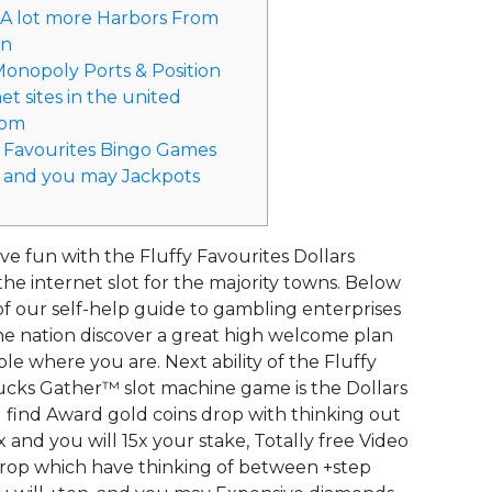
 A lot more Harbors From
on
Monopoly Ports & Position
et sites in the united
dom
y Favourites Bingo Games
s and you may Jackpots
e fun with the Fluffy Favourites Dollars
he internet slot for the majority towns. Below
 of our self-help guide to gambling enterprises
he nation discover a great high welcome plan
able where you are. Next ability of the Fluffy
ucks Gather™ slot machine game is the Dollars
l find Award gold coins drop with thinking out
 and you will 15x your stake, Totally free Video
rop which have thinking of between +step