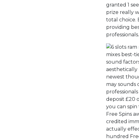
granted 1 se
prize really
total choice.
providing be
professionals
mixes best-ti
sound factor
aesthetically
newest thoug
may sounds d
professionals
deposit £20 
you can spin
Free Spins a
credited imm
actually effe
hundred Free