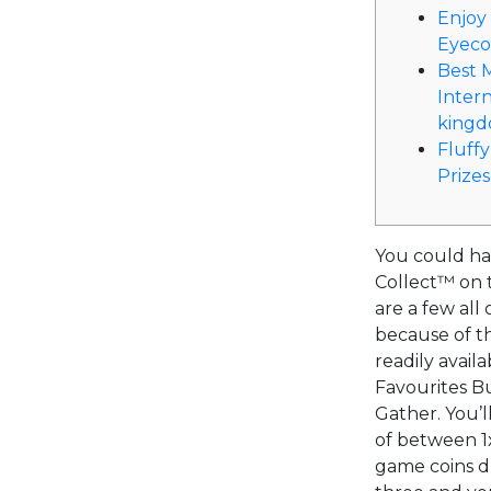
Enjoy
Eyec
Best 
Intern
king
Fluff
Prize
You could hav
Collect™ on t
are a few all
because of t
readily avail
Favourites B
Gather.
You’l
of between 1x
game coins d