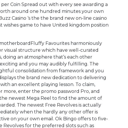
e per Coin Spread out with every see awarding a
 worth around one hundred minutes your own
 Buzz Casino ‘s the the brand new on-line casino
st wishes game to have United kingdom position
.
Fluffy Favourites harmoniously
er visual structure which have well-curated
s, doing an atmosphere that’s each other
 exciting and you may audibly fulfilling. The
htful consolidation from framework and you
isplays the brand new dedication to delivering
 with an excellent playing lesson. To claim,
or more, enter the promo password Pro, and
 the newest Mega Reel to find the amount of
warded. The newest Free Revolves is actually
ediately when the hardly any other offer is
ctive on your own email. Ok Bingo offers to five-
 Revolves for the preferred slots such as