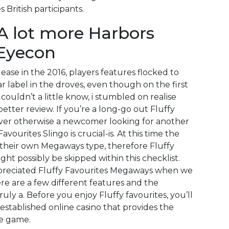
es British participants.
A lot more Harbors
Eyecon
lease in the 2016, players features flocked to
ar label in the droves, even though on the first
ouldn’t a little know, i stumbled on realise
etter review. If you’re a long-go out Fluffy
over otherwise a newcomer looking for another
Favourites Slingo is crucial-is. At this time the
 their own Megaways type, therefore Fluffy
ght possibly be skipped within this checklist.
preciated Fluffy Favourites Megaways when we
ere are a few different features and the
ruly a. Before you enjoy Fluffy favourites, you’ll
established online casino that provides the
e game.