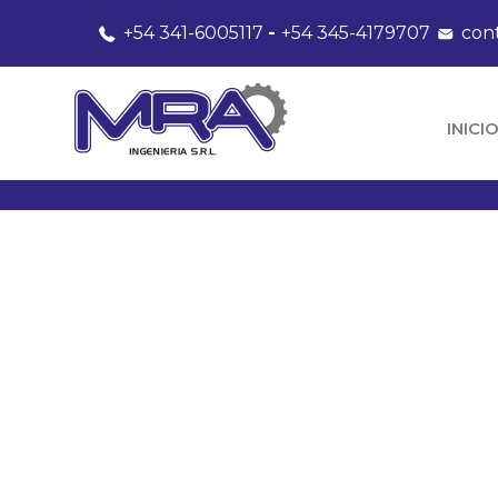
+54 341-6005117
-
+54 345-4179707
con
INICI