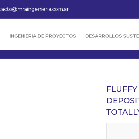
tacto@mraingenieria.com.ar
O
INGENIERIA DE PROYECTOS
DESARROLLOS SUSTE
-
FLUFFY
DEPOSI
TOTALL