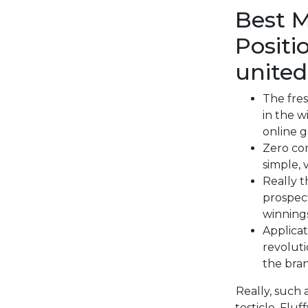
Best M
Positi
unite
The fres
in the w
online 
Zero co
simple, 
Really th
prospec
winning
Applica
revoluti
the bra
Really, such
testicle. Fluf