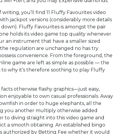
u will +ten, and you may Expensive diamonds.
 writing, you’ll find 11 Fluffy Favourites video
ith jackpot versions (considerably more details
 down). Fluffy Favourites is amongst the pair
one holds its video game top quality whenever
ur an instrument that have a smaller sized
of the regulation are unchanged no has try
o possess convenience. From the foreground, the
online game are left as simple as possible — the
 to why it’s therefore soothing to play Fluffy
acts otherwise flashy graphics—just easy,
ion enjoyable to own casual professionals. Away
ownfish in order to huge elephants, all the
ring you another multiply otherwise added
r to diving straight into this video game and
ict a smooth obtaining. An established bingo
as authorized by Betting Fee whether it would