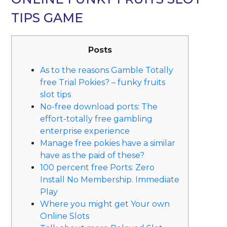
TIPS GAME
Posts
As to the reasons Gamble Totally
free Trial Pokies? – funky fruits
slot tips
No-free download ports: The
effort-totally free gambling
enterprise experience
Manage free pokies have a similar
have as the paid of these?
100 percent free Ports: Zero
Install No Membership. Immediate
Play
Where you might get Your own
Online Slots