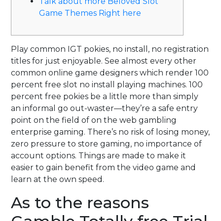
Talk about more Beloved Slot
Game Themes Right here
Play common IGT pokies, no install, no registration
titles for just enjoyable. See almost every other
common online game designers which render 100
percent free slot no install playing machines. 100
percent free pokies be a little more than simply
an informal go out-waster—they’re a safe entry
point on the field of on the web gambling
enterprise gaming. There’s no risk of losing money,
zero pressure to store gaming, no importance of
account options.
Things are made to make it
easier to gain benefit from the video game and
learn at the own speed.
As to the reasons