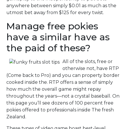
anywhere between simply $0.01 as much as the
utmost bet away from $125 for every twist.
Manage free pokies
have a similar have as
the paid of these?
All of the slots, free or
otherwise not, have RTP
(Come back to Pro) and you can property border
cooked inside the. RTP offers a sense of simply
how much the overall game might repay
throughout the years—not a crystal baseball. On
this page you’ll see dozens of 100 percent free
pokies offered to professionals inside The fresh
Zealand.
These types of video game boast best-level