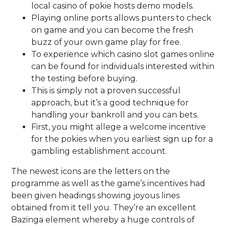
local casino of pokie hosts demo models.
Playing online ports allows punters to check
on game and you can become the fresh
buzz of your own game play for free.
To experience which casino slot games online
can be found for individuals interested within
the testing before buying.
This is simply not a proven successful
approach, but it’s a good technique for
handling your bankroll and you can bets.
First, you might allege a welcome incentive
for the pokies when you earliest sign up for a
gambling establishment account.
The newest icons are the letters on the
programme as well as the game’s incentives had
been given headings showing joyous lines
obtained from it tell you. They’re an excellent
Bazinga element whereby a huge controls of