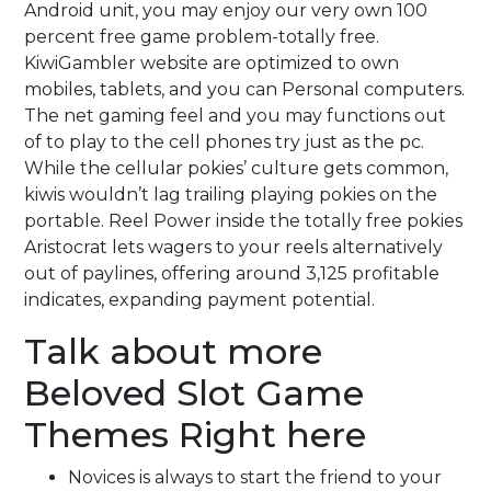
Android unit, you may enjoy our very own 100
percent free game problem-totally free.
KiwiGambler website are optimized to own
mobiles, tablets, and you can Personal computers.
The net gaming feel and you may functions out
of to play to the cell phones try just as the pc.
While the cellular pokies’ culture gets common,
kiwis wouldn’t lag trailing playing pokies on the
portable. Reel Power inside the totally free pokies
Aristocrat lets wagers to your reels alternatively
out of paylines, offering around 3,125 profitable
indicates, expanding payment potential.
Talk about more
Beloved Slot Game
Themes Right here
Novices is always to start the friend to your