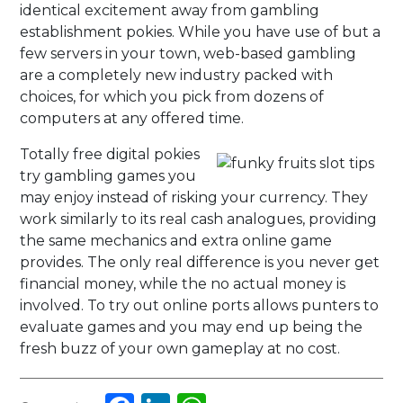
identical excitement away from gambling
establishment pokies. While you have use of but a
few servers in your town, web-based gambling
are a completely new industry packed with
choices, for which you pick from dozens of
computers at any offered time.
Totally free digital pokies
try gambling games you
may enjoy instead of risking your currency. They
work similarly to its real cash analogues, providing
the same mechanics and extra online game
provides. The only real difference is you never get
financial money, while the no actual money is
involved. To try out online ports allows punters to
evaluate games and you may end up being the
fresh buzz of your own gameplay at no cost.