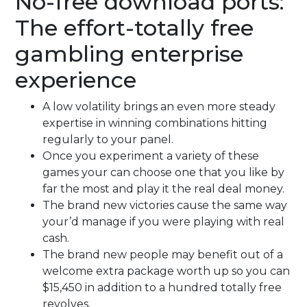
No-free download ports:
The effort-totally free
gambling enterprise
experience
A low volatility brings an even more steady
expertise in winning combinations hitting
regularly to your panel.
Once you experiment a variety of these
games your can choose one that you like by
far the most and play it the real deal money.
The brand new victories cause the same way
your’d manage if you were playing with real
cash.
The brand new people may benefit out of a
welcome extra package worth up so you can
$15,450 in addition to a hundred totally free
revolves.