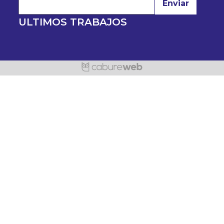
Enviar
ULTIMOS TRABAJOS