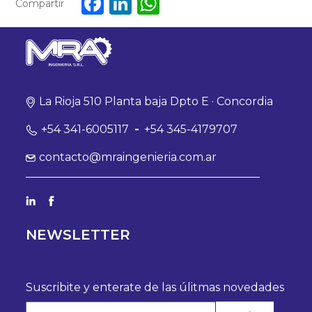
Facebook
LinkedIn
WhatsApp
Compartir
La Rioja 510 Planta baja Dpto E · Concordia
+54 341-6005117
-
+54 345-4179707
contacto@mraingenieria.com.ar
NEWSLETTER
Suscribite y enterate de las úlitmas novedades