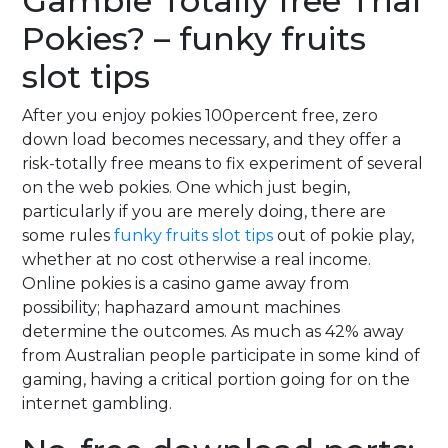
Gamble Totally free Trial
Pokies? – funky fruits
slot tips
After you enjoy pokies 100percent free, zero
down load becomes necessary, and they offer a
risk-totally free means to fix experiment of several
on the web pokies. One which just begin,
particularly if you are merely doing, there are
some rules
funky fruits slot tips
out of pokie play,
whether at no cost otherwise a real income.
Online pokies is a casino game away from
possibility; haphazard amount machines
determine the outcomes. As much as 42% away
from Australian people participate in some kind of
gaming, having a critical portion going for on the
internet gambling.