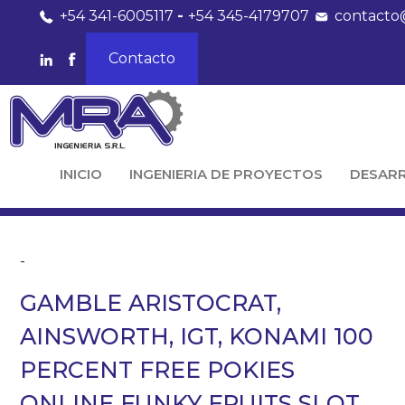
+54 341-6005117
-
+54 345-4179707
contacto
Contacto
INICIO
INGENIERIA DE PROYECTOS
DESAR
-
GAMBLE ARISTOCRAT,
AINSWORTH, IGT, KONAMI 100
PERCENT FREE POKIES
ONLINE FUNKY FRUITS SLOT