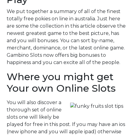
We put together a summary of all of the finest
totally free pokies on line in australia. Just here
are some the collection in this article observe the
newest greatest game to the best picture, has
and you will bonuses. You can sort by-name,
merchant, dominance, or the latest online game.
Gambino Slots now offers big bonuses to
happiness and you can excite all of the people.
Where you might get
Your own Online Slots
You will also discover a
thorough set of online
slots one will likely be
played for free in this post. If you may have an ios
(new iphone and you will apple ipad) otherwise