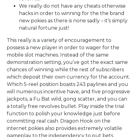
We really do not have any cheats otherwise
hacks in order to winning for the the brand
new pokies as there is none sadly – it’s simply
natural fortune just!
This really is a variety of encouragement to
possess a new player in order to wager for the
mobile slot machines. Instead of the same
demonstration setting, you’ve got the exact same
chances of winning while the rest of subscribers
which deposit their own currency for the account.
Which 5-reel position boasts 243 paylines and you
will numerous incentive have, and five progressive
jackpots, a Fu Bat wild, gong scatter, and you can
a totally free revolves bullet. Play inside the trial
function to polish your knowledge just before
committing real cash. Dragon Hook on the
internet pokies also provides extremely volatile
gameplay to the independency to put bets