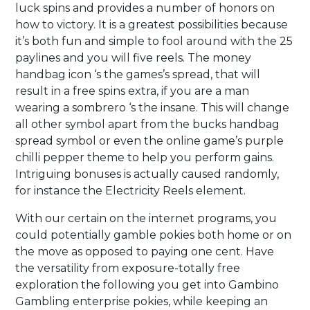
luck spins and provides a number of honors on
how to victory. It is a greatest possibilities because
it’s both fun and simple to fool around with the 25
paylines and you will five reels. The money
handbag icon ‘s the games’s spread, that will
result in a free spins extra, if you are a man
wearing a sombrero ‘s the insane. This will change
all other symbol apart from the bucks handbag
spread symbol or even the online game’s purple
chilli pepper theme to help you perform gains.
Intriguing bonuses is actually caused randomly,
for instance the Electricity Reels element.
With our certain on the internet programs, you
could potentially gamble pokies both home or on
the move as opposed to paying one cent. Have
the versatility from exposure-totally free
exploration the following you get into Gambino
Gambling enterprise pokies, while keeping an