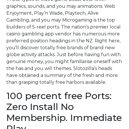
graphics, sounds, and you may animations. Web
Enjoyment, Play’n Wade, Playtech, Alive
Gambling, and you may Microgaming is the top
builders of 5-reel ports. The nation’s premier local
casino gambling app vendor has numerous more
preferred position headings in the NZ. Right here,
you’ll discover totally free brands of brand new
globe activity attacks. Just before having fun with
genuine money, you might familiarise oneself with
the has and you will themes. Slotozilla’s heads
have obtained a summary of the fresh and more
than grasping totally free harbors available.
100 percent free Ports:
Zero Install No
Membership. Immediate
Play