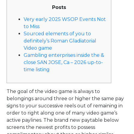
Posts
Very early 2025 WSOP Events Not
to Miss
Sourced elements of you to
definitely’s Roman Gladiatorial
Video game
Gambling enterprises inside the &
close SAN JOSE, Ca – 2026 up-to-
time listing
The goal of the video game is always to
belongings around three or higher the same pay
signs to your successive reels out of remaining in
order to right along one of many video game’s
active paylines.
The brand new paytable below
screens the newest profits to possess