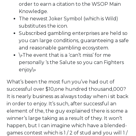
order to earn a citation to the WSOP Main
Knowledge.
The newest Joker Symbol (which is Wild)
substitutes the icon.
Subscribed gambling enterprises are held so
you can large conditions, guaranteeing a safe
and reasonable gambling ecosystem.
\»The event that is a ‘can’t miss’ for me
personally ‘s the Salute so you can Fighters
enjoy.\»
What’s been the most fun you’ve had out of
successful over $10,one hundred thousand,000?
It is nearly business as always today when i sit back
in order to enjoy. It’s such, after successful an
element of the, the guy explained there is some a
winner’s large taking as a result of they. It won’t
happen, but I can imagine which have a blended-
games contest which is 1 / 2 of stud and you will 1 /