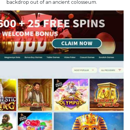
backdrop out of an ancient colosseum.