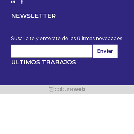
NEWSLETTER
Suscribite y enterate de las úlitmas novedades
Enviar
ULTIMOS TRABAJOS