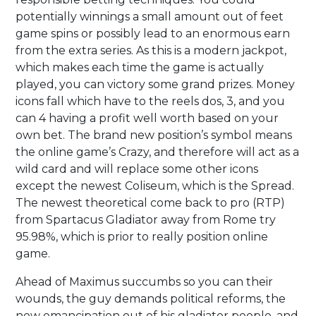
potentially winnings a small amount out of feet
game spins or possibly lead to an enormous earn
from the extra series. As this is a modern jackpot,
which makes each time the game is actually
played, you can victory some grand prizes. Money
icons fall which have to the reels dos, 3, and you
can 4 having a profit well worth based on your
own bet. The brand new position’s symbol means
the online game’s Crazy, and therefore will act as a
wild card and will replace some other icons
except the newest Coliseum, which is the Spread.
The newest theoretical come back to pro (RTP)
from Spartacus Gladiator away from Rome try
95.98%, which is prior to really position online
game.
Ahead of Maximus succumbs so you can their
wounds, the guy demands political reforms, the
new emancipation out of his gladiator people, and