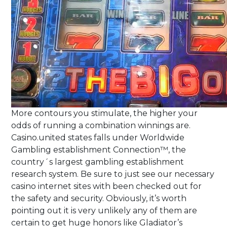
More contours you stimulate, the higher your
odds of running a combination winnings are.
Casino.united states falls under Worldwide
Gambling establishment Connection™, the
country´s largest gambling establishment
research system. Be sure to just see our necessary
casino internet sites with been checked out for
the safety and security. Obviously, it’s worth
pointing out it is very unlikely any of them are
certain to get huge honors like Gladiator’s