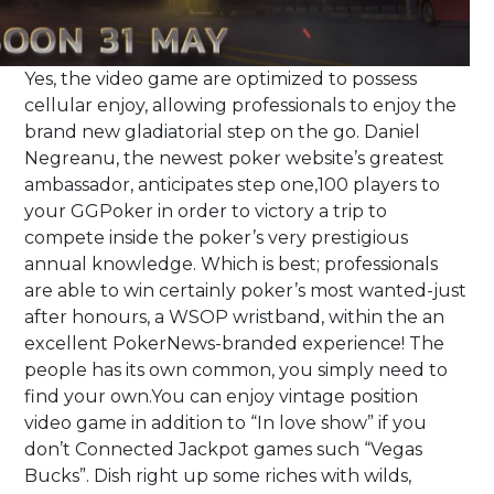
Yes, the video game are optimized to possess
cellular enjoy, allowing professionals to enjoy the
brand new gladiatorial step on the go. Daniel
Negreanu, the newest poker website’s greatest
ambassador, anticipates step one,100 players to
your GGPoker in order to victory a trip to
compete inside the poker’s very prestigious
annual knowledge. Which is best; professionals
are able to win certainly poker’s most wanted-just
after honours, a WSOP wristband, within the an
excellent PokerNews-branded experience! The
people has its own common, you simply need to
find your own.You can enjoy vintage position
video game in addition to “In love show” if you
don’t Connected Jackpot games such “Vegas
Bucks”. Dish right up some riches with wilds,