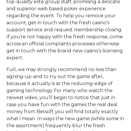
top-quality elite group staff, promising a delicate
and superior web based poker experience
regarding the event. To help you remove your
account, get in touch with the fresh casino’s
support service and request membership closing.
If you’re not happy with the fresh response, come
across an official complaints processes otherwise
get in touch with the brand new casino’s licensing
expert.
Full, we may strongly recommend no less than
signing-up-and to try out the game after,
because it actually is at the reducing-edge of
gaming technology For many who watch the
newest video, you’ll begin to notice that just in
case you have fun with the games the real deal
money from Betsoft you will find totally exactly
what i mean. In ways the new game (while some in
the assortment) frequently blur the fresh