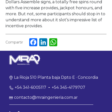
Dollars Assemble signs, a totally free spins round
with five increase provides, jackpot honours, and
more. But not, some participants should stop in to
understand more about it slot’s impressive list of
incentive provides.
Facebook
LinkedIn
WhatsApp
Compartir
La Rioja 510 Planta baja Dpto E · Concordia
+54 341-6005117
-
+54 345-4179707
contacto@mraingenieria.com.ar