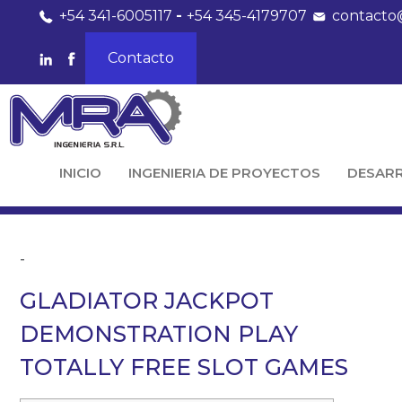
+54 341-6005117
-
+54 345-4179707
contacto
Contacto
INICIO
INGENIERIA DE PROYECTOS
DESAR
-
GLADIATOR JACKPOT
DEMONSTRATION PLAY
TOTALLY FREE SLOT GAMES