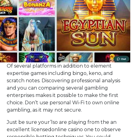
Of several platforms in addition to element
expertise games including bingo, keno, and
scratch notes. Discovering professional analysis
and you can comparing several gambling
enterprises makes it possible to make the first
choice. Don’t use personal Wi-Fi to own online
gambling, as it may not secure.
Just be sure your’lso are playing from the an
excellent licensedonline casino one to observe
responsible betting techniques. You could