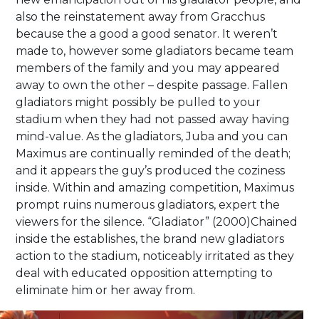
also the reinstatement away from Gracchus
because the a good a good senator. It weren’t
made to, however some gladiators became team
members of the family and you may appeared
away to own the other – despite passage. Fallen
gladiators might possibly be pulled to your
stadium when they had not passed away having
mind-value. As the gladiators, Juba and you can
Maximus are continually reminded of the death;
and it appears the guy’s produced the coziness
inside. Within and amazing competition, Maximus
prompt ruins numerous gladiators, expert the
viewers for the silence. “Gladiator” (2000)Chained
inside the establishes, the brand new gladiators
action to the stadium, noticeably irritated as they
deal with educated opposition attempting to
eliminate him or her away from.