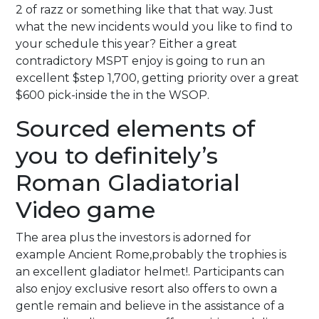
2 of razz or something like that that way. Just
what the new incidents would you like to find to
your schedule this year? Either a great
contradictory MSPT enjoy is going to run an
excellent $step 1,700, getting priority over a great
$600 pick-inside the in the WSOP.
Sourced elements of
you to definitely’s
Roman Gladiatorial
Video game
The area plus the investors is adorned for
example Ancient Rome,probably the trophies is
an excellent gladiator helmet!. Participants can
also enjoy exclusive resort also offers to own a
gentle remain and believe in the assistance of a