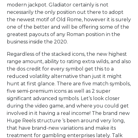
modern jackpot. Gladiator certainly is not
necessarily the only position out there to adopt
the newest motif of Old Rome, however it is surely
one of the better and will be offering some of the
greatest payouts of any Roman position in the
business inside the 2020.
Regardless of the stacked icons, the new highest
range amount, ability to rating extra wilds, and also
the dos credit for every symbol get this to a
reduced volatility alternative than just it might
hunt at first glance. There are five match symbols,
five semi-premium icons as well as 2 super
significant advanced symbols. Let’s look closer
during the video game, and where you could get
involved in it having a real income! The brand new
Huge Reels structure ‘s been around very long,
that have brand-new variations and make its
treatment for gambling enterprises lately. Talk