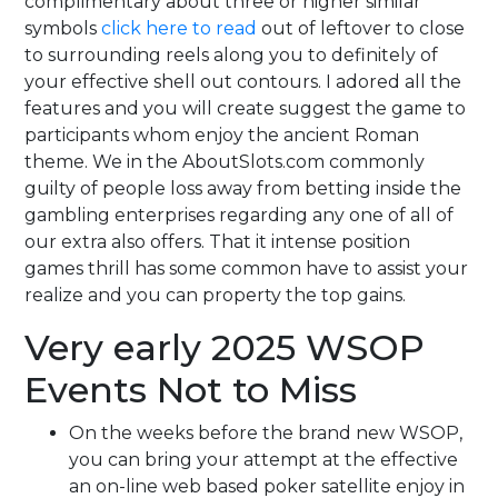
complimentary about three or higher similar
symbols
click here to read
out of leftover to close
to surrounding reels along you to definitely of
your effective shell out contours. I adored all the
features and you will create suggest the game to
participants whom enjoy the ancient Roman
theme. We in the AboutSlots.com commonly
guilty of people loss away from betting inside the
gambling enterprises regarding any one of all of
our extra also offers. That it intense position
games thrill has some common have to assist your
realize and you can property the top gains.
Very early 2025 WSOP
Events Not to Miss
On the weeks before the brand new WSOP,
you can bring your attempt at the effective
an on-line web based poker satellite enjoy in