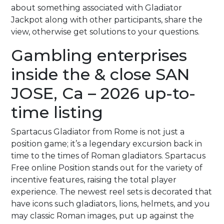
about something associated with Gladiator
Jackpot along with other participants, share the
view, otherwise get solutions to your questions.
Gambling enterprises
inside the & close SAN
JOSE, Ca – 2026 up-to-
time listing
Spartacus Gladiator from Rome is not just a
position game; it’s a legendary excursion back in
time to the times of Roman gladiators. Spartacus
Free online Position stands out for the variety of
incentive features, raising the total player
experience. The newest reel sets is decorated that
have icons such gladiators, lions, helmets, and you
may classic Roman images, put up against the