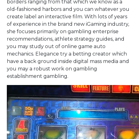
borders ranging from that which we know as a
old-fashioned harbors and you can whatever you
create label an interactive film. With lots of years
of experience in the brand new iGaming industry,
she focuses primarily on gambling enterprise
recommendations, athlete strategy guides, and
you may study out of online game auto
mechanics. Elegance try a betting creator which
have a back ground inside digital mass media and
you may a robust work on gambling
establishment gambling.