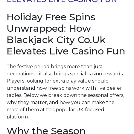
Holiday Free Spins
Unwrapped: How
Blackjack City Co.Uk
Elevates Live Casino Fun
The festive period brings more than just
decorations—it also brings special casino rewards.
Players looking for extra play value should
understand how free spins work with live dealer
tables. Below we break down the seasonal offers,
why they matter, and how you can make the
most of them at this popular UK‑focused
platform.
Why the Season