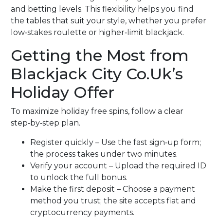
and betting levels. This flexibility helps you find
the tables that suit your style, whether you prefer
low‑stakes roulette or higher‑limit blackjack.
Getting the Most from
Blackjack City Co.Uk’s
Holiday Offer
To maximize holiday free spins, follow a clear
step‑by‑step plan.
Register quickly – Use the fast sign‑up form;
the process takes under two minutes.
Verify your account – Upload the required ID
to unlock the full bonus.
Make the first deposit – Choose a payment
method you trust; the site accepts fiat and
cryptocurrency payments.