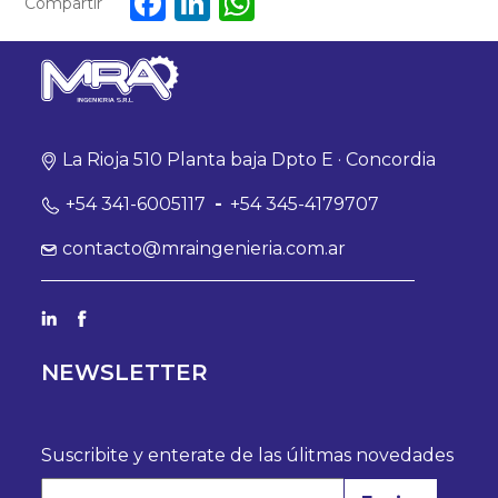
Facebook
LinkedIn
WhatsApp
Compartir
La Rioja 510 Planta baja Dpto E · Concordia
+54 341-6005117
-
+54 345-4179707
contacto@mraingenieria.com.ar
NEWSLETTER
Suscribite y enterate de las úlitmas novedades