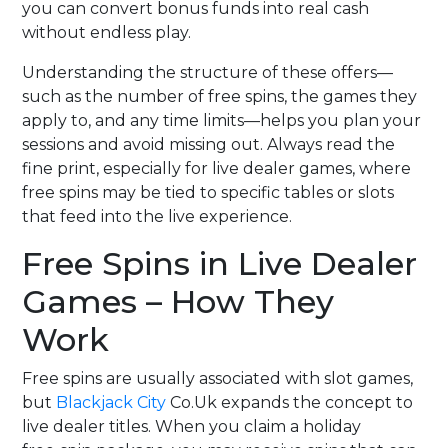
you can convert bonus funds into real cash
without endless play.
Understanding the structure of these offers—
such as the number of free spins, the games they
apply to, and any time limits—helps you plan your
sessions and avoid missing out. Always read the
fine print, especially for live dealer games, where
free spins may be tied to specific tables or slots
that feed into the live experience.
Free Spins in Live Dealer
Games – How They
Work
Free spins are usually associated with slot games,
but
Blackjack City
Co.Uk expands the concept to
live dealer titles. When you claim a holiday