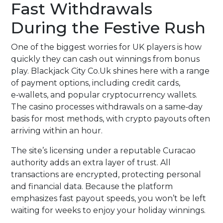
Fast Withdrawals
During the Festive Rush
One of the biggest worries for UK players is how
quickly they can cash out winnings from bonus
play. Blackjack City Co.Uk shines here with a range
of payment options, including credit cards,
e‑wallets, and popular cryptocurrency wallets.
The casino processes withdrawals on a same‑day
basis for most methods, with crypto payouts often
arriving within an hour.
The site’s licensing under a reputable Curacao
authority adds an extra layer of trust. All
transactions are encrypted, protecting personal
and financial data. Because the platform
emphasizes fast payout speeds, you won’t be left
waiting for weeks to enjoy your holiday winnings.