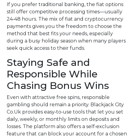
If you prefer traditional banking, the fiat options
still offer competitive processing times—usually
24‑48 hours. The mix of fiat and cryptocurrency
payments gives you the freedom to choose the
method that best fits your needs, especially
during a busy holiday season when many players
seek quick access to their funds.
Staying Safe and
Responsible While
Chasing Bonus Wins
Even with attractive free spins, responsible
gambling should remain a priority. Blackjack City
Co.Uk provides easy‑to‑use tools that let you set
daily, weekly, or monthly limits on deposits and
losses. The platform also offers a self‑exclusion
feature that can block your account for a chosen