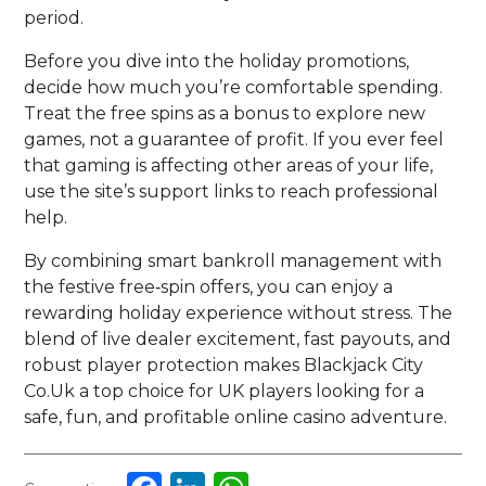
period.
Before you dive into the holiday promotions,
decide how much you’re comfortable spending.
Treat the free spins as a bonus to explore new
games, not a guarantee of profit. If you ever feel
that gaming is affecting other areas of your life,
use the site’s support links to reach professional
help.
By combining smart bankroll management with
the festive free‑spin offers, you can enjoy a
rewarding holiday experience without stress. The
blend of live dealer excitement, fast payouts, and
robust player protection makes Blackjack City
Co.Uk a top choice for UK players looking for a
safe, fun, and profitable online casino adventure.