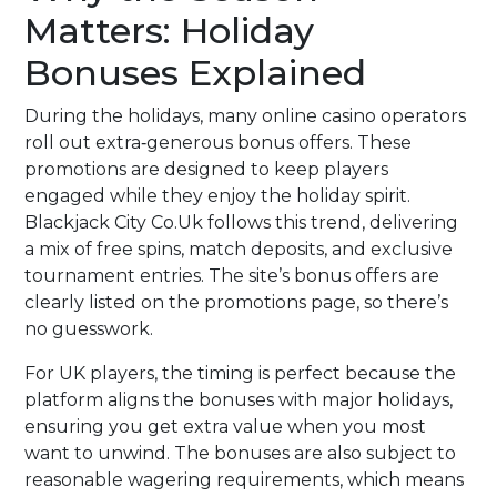
Matters: Holiday
Bonuses Explained
During the holidays, many online casino operators
roll out extra‑generous bonus offers. These
promotions are designed to keep players
engaged while they enjoy the holiday spirit.
Blackjack City Co.Uk follows this trend, delivering
a mix of free spins, match deposits, and exclusive
tournament entries. The site’s bonus offers are
clearly listed on the promotions page, so there’s
no guesswork.
For UK players, the timing is perfect because the
platform aligns the bonuses with major holidays,
ensuring you get extra value when you most
want to unwind. The bonuses are also subject to
reasonable wagering requirements, which means