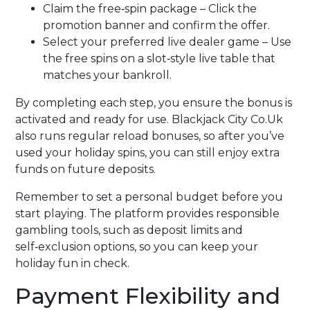
Claim the free‑spin package – Click the
promotion banner and confirm the offer.
Select your preferred live dealer game – Use
the free spins on a slot‑style live table that
matches your bankroll.
By completing each step, you ensure the bonus is
activated and ready for use. Blackjack City Co.Uk
also runs regular reload bonuses, so after you’ve
used your holiday spins, you can still enjoy extra
funds on future deposits.
Remember to set a personal budget before you
start playing. The platform provides responsible
gambling tools, such as deposit limits and
self‑exclusion options, so you can keep your
holiday fun in check.
Payment Flexibility and