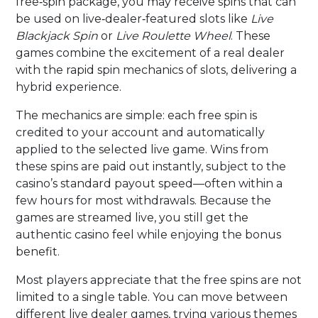
free‑spin package, you may receive spins that can
be used on live‑dealer‑featured slots like
Live
Blackjack Spin
or
Live Roulette Wheel
. These
games combine the excitement of a real dealer
with the rapid spin mechanics of slots, delivering a
hybrid experience.
The mechanics are simple: each free spin is
credited to your account and automatically
applied to the selected live game. Wins from
these spins are paid out instantly, subject to the
casino’s standard payout speed—often within a
few hours for most withdrawals. Because the
games are streamed live, you still get the
authentic casino feel while enjoying the bonus
benefit.
Most players appreciate that the free spins are not
limited to a single table. You can move between
different live dealer games, trying various themes