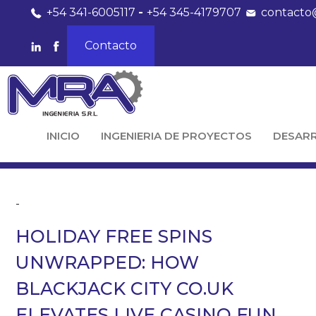
+54 341-6005117
-
+54 345-4179707
contacto
Contacto
INICIO
INGENIERIA DE PROYECTOS
DESAR
-
HOLIDAY FREE SPINS
UNWRAPPED: HOW
BLACKJACK CITY CO.UK
ELEVATES LIVE CASINO FUN