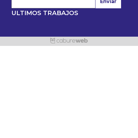
Enviar
ULTIMOS TRABAJOS