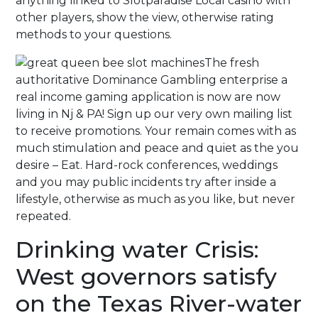
anything linked to Slotparadise Local casino with
other players, show the view, otherwise rating
methods to your questions.
The fresh
authoritative Dominance Gambling enterprise a
real income gaming application is now are now
living in Nj & PA! Sign up our very own mailing list
to receive promotions. Your remain comes with as
much stimulation and peace and quiet as the you
desire – Eat. Hard-rock conferences, weddings
and you may public incidents try after inside a
lifestyle, otherwise as much as you like, but never
repeated.
Drinking water Crisis:
West governors satisfy
on the Texas River-water