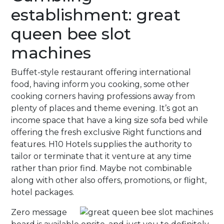
establishment: great
queen bee slot
machines
​Buffet-style restaurant offering international
food, having inform you cooking, some other
cooking corners having professions away from
plenty of places and theme evening. It’s got an
income space that have a king size sofa bed while
offering the fresh exclusive Right functions and
features. H10 Hotels supplies the authority to
tailor or terminate that it venture at any time
rather than prior find. Maybe not combinable
along with other also offers, promotions, or flight,
hotel packages.
Zero message