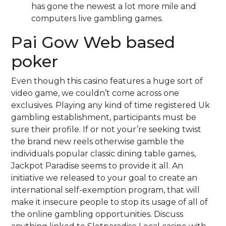
has gone the newest a lot more mile and
computers live gambling games.
Pai Gow Web based
poker
Even though this casino features a huge sort of
video game, we couldn’t come across one
exclusives. Playing any kind of time registered Uk
gambling establishment, participants must be
sure their profile. If or not your’re seeking twist
the brand new reels otherwise gamble the
individuals popular classic dining table games,
Jackpot Paradise seems to provide it all. An
initiative we released to your goal to create an
international self-exemption program, that will
make it insecure people to stop its usage of all of
the online gambling opportunities. Discuss