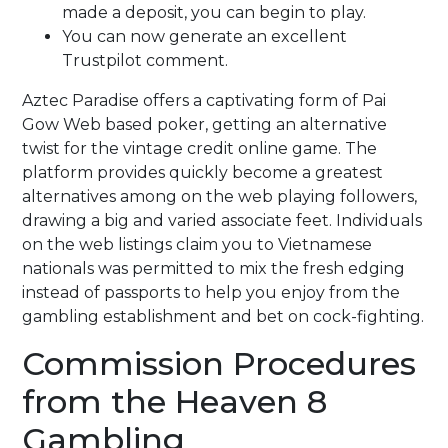
made a deposit, you can begin to play.
You can now generate an excellent
Trustpilot comment.
Aztec Paradise offers a captivating form of Pai
Gow Web based poker, getting an alternative
twist for the vintage credit online game. The
platform provides quickly become a greatest
alternatives among on the web playing followers,
drawing a big and varied associate feet. Individuals
on the web listings claim you to Vietnamese
nationals was permitted to mix the fresh edging
instead of passports to help you enjoy from the
gambling establishment and bet on cock-fighting.
Commission Procedures
from the Heaven 8
Gambling