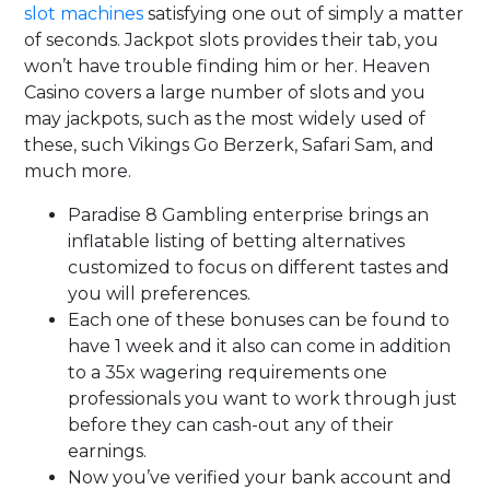
slot machines
satisfying one out of simply a matter
of seconds. Jackpot slots provides their tab, you
won’t have trouble finding him or her.
Heaven
Casino covers a large number of slots and you
may jackpots, such as the most widely used of
these, such Vikings Go Berzerk, Safari Sam, and
much more.
Paradise 8 Gambling enterprise brings an
inflatable listing of betting alternatives
customized to focus on different tastes and
you will preferences.
Each one of these bonuses can be found to
have 1 week and it also can come in addition
to a 35x wagering requirements one
professionals you want to work through just
before they can cash-out any of their
earnings.
Now you’ve verified your bank account and