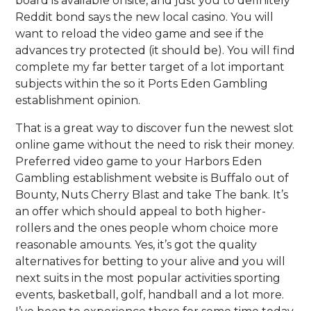
board is available onsite, and just you to definitely
Reddit bond says the new local casino. You will
want to reload the video game and see if the
advances try protected (it should be). You will find
complete my far better target of a lot important
subjects within the so it Ports Eden Gambling
establishment opinion.
That is a great way to discover fun the newest slot
online game without the need to risk their money.
Preferred video game to your Harbors Eden
Gambling establishment website is Buffalo out of
Bounty, Nuts Cherry Blast and take The bank. It’s
an offer which should appeal to both higher-
rollers and the ones people whom choice more
reasonable amounts. Yes, it’s got the quality
alternatives for betting to your alive and you will
next suits in the most popular activities sporting
events, basketball, golf, handball and a lot more.