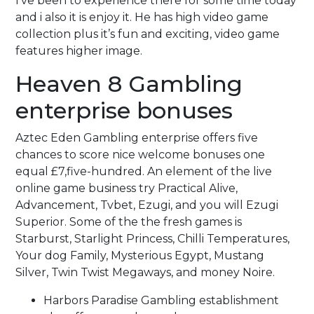
I’ve been to experience there for some time today
and i also it is enjoy it. He has high video game
collection plus it’s fun and exciting, video game
features higher image.
Heaven 8 Gambling
enterprise bonuses
Aztec Eden Gambling enterprise offers five
chances to score nice welcome bonuses one
equal £7,five-hundred. An element of the live
online game business try Practical Alive,
Advancement, Tvbet, Ezugi, and you will Ezugi
Superior. Some of the the fresh games is
Starburst, Starlight Princess, Chilli Temperatures,
Your dog Family, Mysterious Egypt, Mustang
Silver, Twin Twist Megaways, and money Noire.
Harbors Paradise Gambling establishment