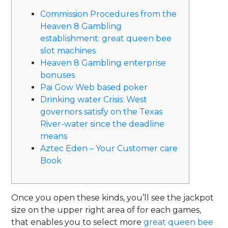
Commission Procedures from the
Heaven 8 Gambling
establishment: great queen bee
slot machines
Heaven 8 Gambling enterprise
bonuses
Pai Gow Web based poker
Drinking water Crisis: West
governors satisfy on the Texas
River-water since the deadline
means
Aztec Eden – Your Customer care
Book
Once you open these kinds, you’ll see the jackpot
size on the upper right area of for each games,
that enables you to select more
great queen bee