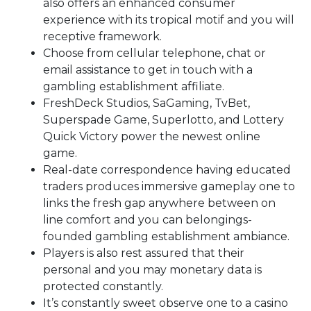
also offers an enhanced consumer
experience with its tropical motif and you will
receptive framework.
Choose from cellular telephone, chat or
email assistance to get in touch with a
gambling establishment affiliate.
FreshDeck Studios, SaGaming, TvBet,
Superspade Game, Superlotto, and Lottery
Quick Victory power the newest online
game.
Real-date correspondence having educated
traders produces immersive gameplay one to
links the fresh gap anywhere between on
line comfort and you can belongings-
founded gambling establishment ambiance.
Players is also rest assured that their
personal and you may monetary data is
protected constantly.
It’s constantly sweet observe one to a casino