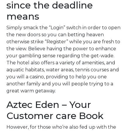
since the deadline
means
Simply smack the “Login” switch in order to open
the new doors so you can betting heaven
otherwise strike “Register” while you are fresh to
the view. Believe having the power to enhance
your gambling sense regarding the get-wade.
The hotel also offers a variety of amenities, and
aquatic habitats, water areas, tennis courses and
you will a casino, providing to help you one
another family and you will people trying to a
great warm getaway.
Aztec Eden – Your
Customer care Book
However, for those who’re also fed up with the