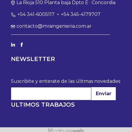
La Rioja 510 Planta baja Dpto E · Concordia
+54 341-6005117
-
+54 345-4179707
contacto@mraingenieria.com.ar
NEWSLETTER
Suscribite y enterate de las úlitmas novedades
Enviar
ULTIMOS TRABAJOS