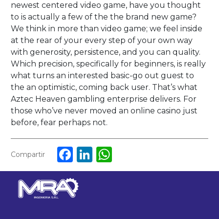
newest centered video game, have you thought
to is actually a few of the the brand new game?
We think in more than video game; we feel inside
at the rear of your every step of your own way
with generosity, persistence, and you can quality.
Which precision, specifically for beginners, is really
what turns an interested basic-go out guest to
the an optimistic, coming back user. That’s what
Aztec Heaven gambling enterprise delivers. For
those who’ve never moved an online casino just
before, fear perhaps not.
Facebook
LinkedIn
WhatsApp
Compartir