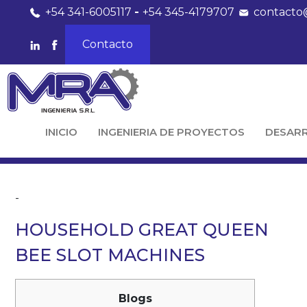
+54 341-6005117
-
+54 345-4179707
contacto
Contacto
INICIO
INGENIERIA DE PROYECTOS
DESAR
-
HOUSEHOLD GREAT QUEEN
BEE SLOT MACHINES
Blogs