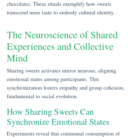
chocolates. These rituals exemplify how sweets
transcend mere taste to embody cultural identity.
The Neuroscience of Shared
Experiences and Collective
Mind
Sharing sweets activates mirror neurons, aligning
emotional states among participants. This
synchronization fosters empathy and group cohesion,
fundamental to social evolution.
How Sharing Sweets Can
Synchronize Emotional States
Experiments reveal that communal consumption of