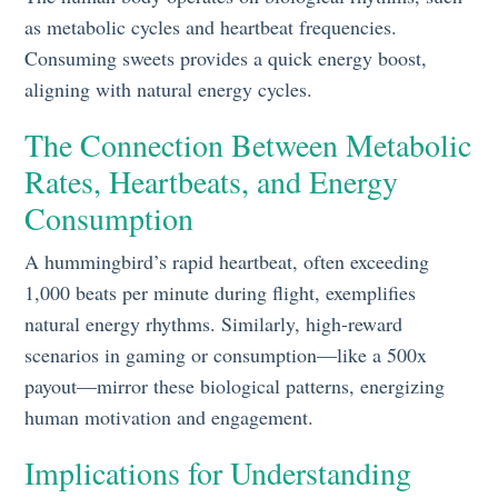
as metabolic cycles and heartbeat frequencies.
Consuming sweets provides a quick energy boost,
aligning with natural energy cycles.
The Connection Between Metabolic
Rates, Heartbeats, and Energy
Consumption
A hummingbird’s rapid heartbeat, often exceeding
1,000 beats per minute during flight, exemplifies
natural energy rhythms. Similarly, high-reward
scenarios in gaming or consumption—like a 500x
payout—mirror these biological patterns, energizing
human motivation and engagement.
Implications for Understanding