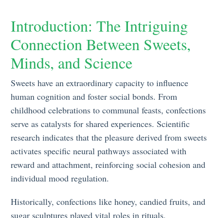
Introduction: The Intriguing
Connection Between Sweets,
Minds, and Science
Sweets have an extraordinary capacity to influence
human cognition and foster social bonds. From
childhood celebrations to communal feasts, confections
serve as catalysts for shared experiences. Scientific
research indicates that the pleasure derived from sweets
activates specific neural pathways associated with
reward and attachment, reinforcing social cohesion and
individual mood regulation.
Historically, confections like honey, candied fruits, and
sugar sculptures played vital roles in rituals,