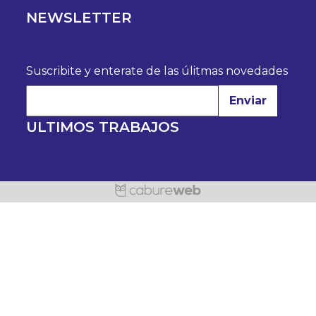
NEWSLETTER
Suscribite y enterate de las úlitmas novedades
Enviar
ULTIMOS TRABAJOS