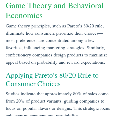
Game Theory and Behavioral
Economics
Game theory principles, such as Pareto’s 80/20 rule,
illuminate how consumers prioritize their choices—
most preferences are concentrated among a few
favorites, influencing marketing strategies. Similarly,
confectionery companies design products to maximize
appeal based on probability and reward expectations.
Applying Pareto’s 80/20 Rule to
Consumer Choices
Studies indicate that approximately 80% of sales come
from 20% of product variants, guiding companies to
focus on popular flavors or designs. This strategic focus
enhances engagement and profitability.