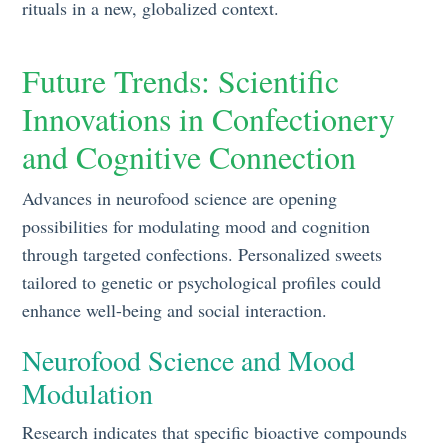
rituals in a new, globalized context.
Future Trends: Scientific
Innovations in Confectionery
and Cognitive Connection
Advances in neurofood science are opening
possibilities for modulating mood and cognition
through targeted confections. Personalized sweets
tailored to genetic or psychological profiles could
enhance well-being and social interaction.
Neurofood Science and Mood
Modulation
Research indicates that specific bioactive compounds