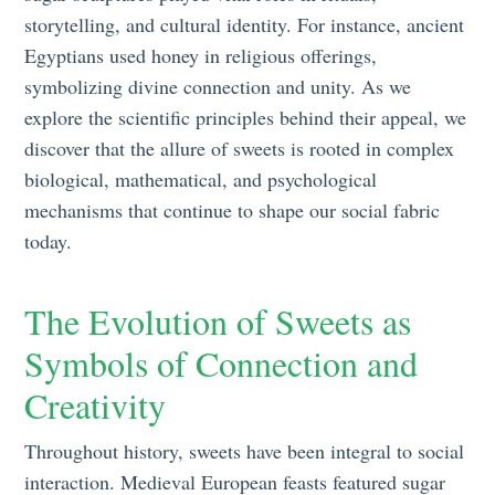
storytelling, and cultural identity. For instance, ancient
Egyptians used honey in religious offerings,
symbolizing divine connection and unity. As we
explore the scientific principles behind their appeal, we
discover that the allure of sweets is rooted in complex
biological, mathematical, and psychological
mechanisms that continue to shape our social fabric
today.
The Evolution of Sweets as
Symbols of Connection and
Creativity
Throughout history, sweets have been integral to social
interaction. Medieval European feasts featured sugar