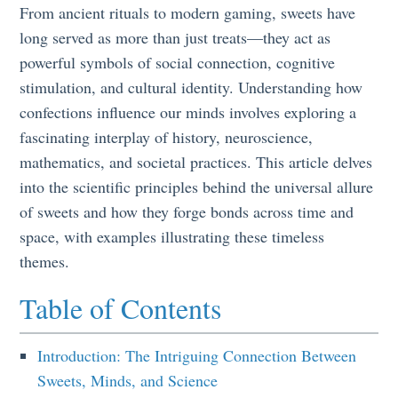
From ancient rituals to modern gaming, sweets have
long served as more than just treats—they act as
powerful symbols of social connection, cognitive
stimulation, and cultural identity. Understanding how
confections influence our minds involves exploring a
fascinating interplay of history, neuroscience,
mathematics, and societal practices. This article delves
into the scientific principles behind the universal allure
of sweets and how they forge bonds across time and
space, with examples illustrating these timeless
themes.
Table of Contents
Introduction: The Intriguing Connection Between
Sweets, Minds, and Science