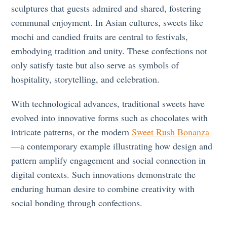
sculptures that guests admired and shared, fostering
communal enjoyment. In Asian cultures, sweets like
mochi and candied fruits are central to festivals,
embodying tradition and unity. These confections not
only satisfy taste but also serve as symbols of
hospitality, storytelling, and celebration.
With technological advances, traditional sweets have
evolved into innovative forms such as chocolates with
intricate patterns, or the modern
Sweet Rush Bonanza
—a contemporary example illustrating how design and
pattern amplify engagement and social connection in
digital contexts. Such innovations demonstrate the
enduring human desire to combine creativity with
social bonding through confections.