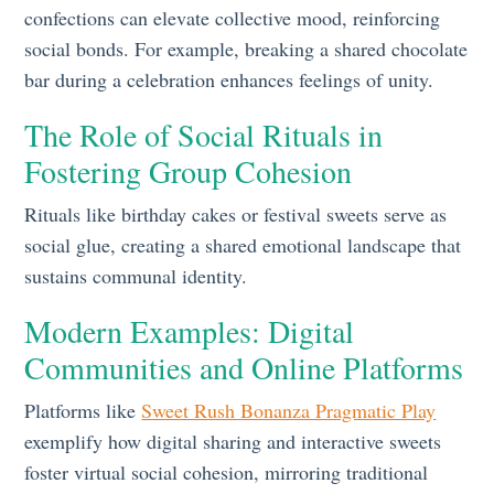
confections can elevate collective mood, reinforcing
social bonds. For example, breaking a shared chocolate
bar during a celebration enhances feelings of unity.
The Role of Social Rituals in
Fostering Group Cohesion
Rituals like birthday cakes or festival sweets serve as
social glue, creating a shared emotional landscape that
sustains communal identity.
Modern Examples: Digital
Communities and Online Platforms
Platforms like
Sweet Rush Bonanza Pragmatic Play
exemplify how digital sharing and interactive sweets
foster virtual social cohesion, mirroring traditional