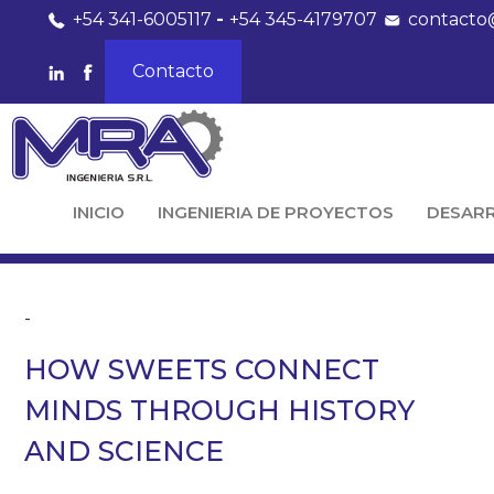
+54 341-6005117
-
+54 345-4179707
contacto
Contacto
INICIO
INGENIERIA DE PROYECTOS
DESAR
-
HOW SWEETS CONNECT
MINDS THROUGH HISTORY
AND SCIENCE