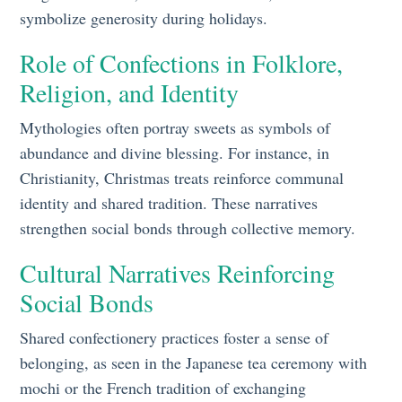
symbolize generosity during holidays.
Role of Confections in Folklore,
Religion, and Identity
Mythologies often portray sweets as symbols of
abundance and divine blessing. For instance, in
Christianity, Christmas treats reinforce communal
identity and shared tradition. These narratives
strengthen social bonds through collective memory.
Cultural Narratives Reinforcing
Social Bonds
Shared confectionery practices foster a sense of
belonging, as seen in the Japanese tea ceremony with
mochi or the French tradition of exchanging