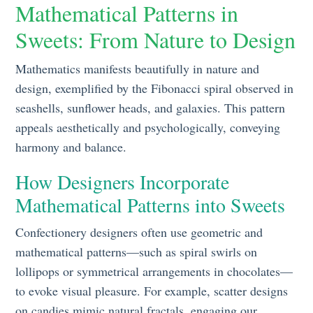
Mathematical Patterns in
Sweets: From Nature to Design
Mathematics manifests beautifully in nature and
design, exemplified by the Fibonacci spiral observed in
seashells, sunflower heads, and galaxies. This pattern
appeals aesthetically and psychologically, conveying
harmony and balance.
How Designers Incorporate
Mathematical Patterns into Sweets
Confectionery designers often use geometric and
mathematical patterns—such as spiral swirls on
lollipops or symmetrical arrangements in chocolates—
to evoke visual pleasure. For example, scatter designs
on candies mimic natural fractals, engaging our