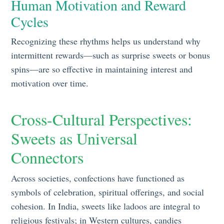
Human Motivation and Reward
Cycles
Recognizing these rhythms helps us understand why
intermittent rewards—such as surprise sweets or bonus
spins—are so effective in maintaining interest and
motivation over time.
Cross-Cultural Perspectives:
Sweets as Universal
Connectors
Across societies, confections have functioned as
symbols of celebration, spiritual offerings, and social
cohesion. In India, sweets like ladoos are integral to
religious festivals; in Western cultures, candies