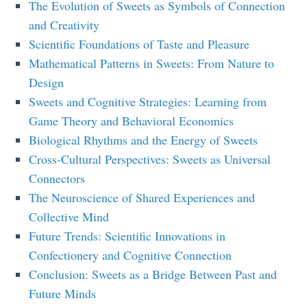
The Evolution of Sweets as Symbols of Connection
and Creativity
Scientific Foundations of Taste and Pleasure
Mathematical Patterns in Sweets: From Nature to
Design
Sweets and Cognitive Strategies: Learning from
Game Theory and Behavioral Economics
Biological Rhythms and the Energy of Sweets
Cross-Cultural Perspectives: Sweets as Universal
Connectors
The Neuroscience of Shared Experiences and
Collective Mind
Future Trends: Scientific Innovations in
Confectionery and Cognitive Connection
Conclusion: Sweets as a Bridge Between Past and
Future Minds