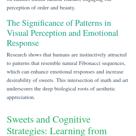
perception of order and beauty.
The Significance of Patterns in
Visual Perception and Emotional
Response
Research shows that humans are instinctively attracted
to patterns that resemble natural Fibonacci sequences,
which can enhance emotional responses and increase
desirability of sweets. This intersection of math and art
underscores the deep biological roots of aesthetic
appreciation.
Sweets and Cognitive
Strategies: Learning from