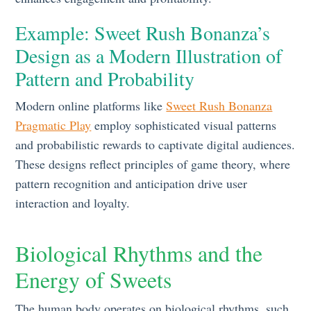
Example: Sweet Rush Bonanza’s
Design as a Modern Illustration of
Pattern and Probability
Modern online platforms like
Sweet Rush Bonanza
Pragmatic Play
employ sophisticated visual patterns
and probabilistic rewards to captivate digital audiences.
These designs reflect principles of game theory, where
pattern recognition and anticipation drive user
interaction and loyalty.
Biological Rhythms and the
Energy of Sweets
The human body operates on biological rhythms, such