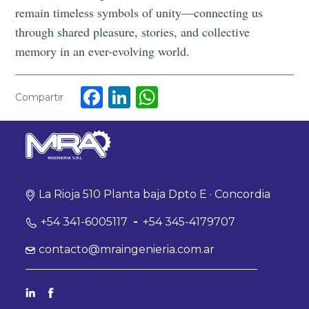
remain timeless symbols of unity—connecting us
through shared pleasure, stories, and collective
memory in an ever-evolving world.
Facebook
LinkedIn
WhatsApp
Compartir
La Rioja 510 Planta baja Dpto E · Concordia
+54 341-6005117
-
+54 345-4179707
contacto@mraingenieria.com.ar