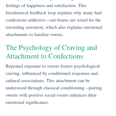
feelings of happiness and satisfaction. This
biochemical feedback loop explains why many find
confections addictive—our brains are wired for the
rewarding sensation, which also explains emotional
attachments to familiar sweets.
The Psychology of Craving and
Attachment to Confections
Repeated exposure to sweets fosters psychological
craving, influenced by conditioned responses and
cultural associations. This attachment can be
understood through classical conditioning—pairing
sweets with positive social events enhances their
emotional significance.