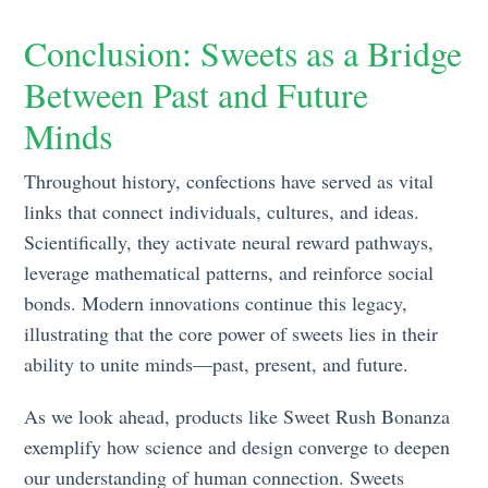
Conclusion: Sweets as a Bridge
Between Past and Future
Minds
Throughout history, confections have served as vital
links that connect individuals, cultures, and ideas.
Scientifically, they activate neural reward pathways,
leverage mathematical patterns, and reinforce social
bonds. Modern innovations continue this legacy,
illustrating that the core power of sweets lies in their
ability to unite minds—past, present, and future.
As we look ahead, products like Sweet Rush Bonanza
exemplify how science and design converge to deepen
our understanding of human connection. Sweets