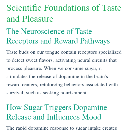
Scientific Foundations of Taste
and Pleasure
The Neuroscience of Taste
Receptors and Reward Pathways
Taste buds on our tongue contain receptors specialized
to detect sweet flavors, activating neural circuits that
process pleasure. When we consume sugar, it
stimulates the release of dopamine in the brain’s
reward centers, reinforcing behaviors associated with
survival, such as seeking nourishment.
How Sugar Triggers Dopamine
Release and Influences Mood
The rapid dopamine response to sugar intake creates