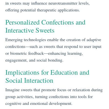
in sweets may influence neurotransmitter levels,
offering potential therapeutic applications.
Personalized Confections and
Interactive Sweets
Emerging technologies enable the creation of adaptive
confections—such as sweets that respond to user input
or biometric feedback—enhancing learning,
engagement, and social bonding.
Implications for Education and
Social Interaction
Imagine sweets that promote focus or relaxation during
group activities, turning confections into tools for
cognitive and emotional development.