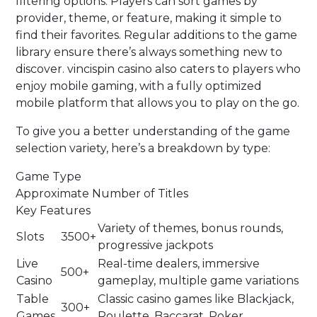
filtering options. Players can sort games by
provider, theme, or feature, making it simple to
find their favorites. Regular additions to the game
library ensure there’s always something new to
discover. vincispin casino also caters to players who
enjoy mobile gaming, with a fully optimized
mobile platform that allows you to play on the go.
To give you a better understanding of the game
selection variety, here’s a breakdown by type:
Game Type
Approximate Number of Titles
Key Features
Variety of themes, bonus rounds,
Slots
3500+
progressive jackpots
Live
Real-time dealers, immersive
500+
Casino
gameplay, multiple game variations
Table
Classic casino games like Blackjack,
300+
Games
Roulette, Baccarat, Poker