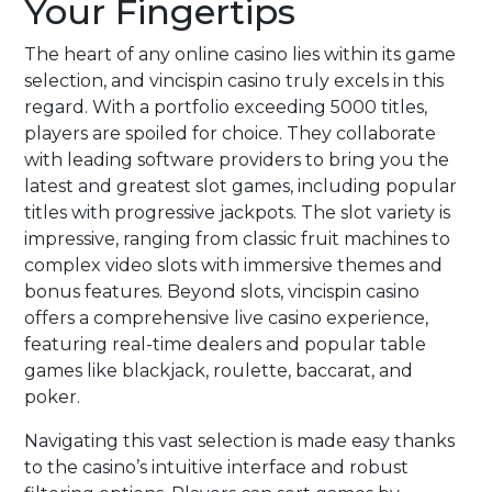
Your Fingertips
The heart of any online casino lies within its game
selection, and vincispin casino truly excels in this
regard. With a portfolio exceeding 5000 titles,
players are spoiled for choice. They collaborate
with leading software providers to bring you the
latest and greatest slot games, including popular
titles with progressive jackpots. The slot variety is
impressive, ranging from classic fruit machines to
complex video slots with immersive themes and
bonus features. Beyond slots, vincispin casino
offers a comprehensive live casino experience,
featuring real-time dealers and popular table
games like blackjack, roulette, baccarat, and
poker.
Navigating this vast selection is made easy thanks
to the casino’s intuitive interface and robust