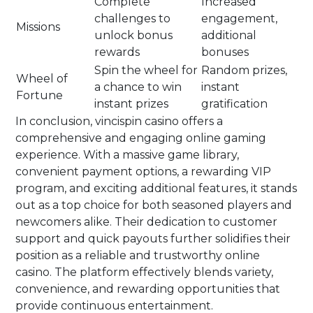
Complete
Increased
challenges to
engagement,
Missions
unlock bonus
additional
rewards
bonuses
Spin the wheel for
Random prizes,
Wheel of
a chance to win
instant
Fortune
instant prizes
gratification
In conclusion, vincispin casino offers a
comprehensive and engaging online gaming
experience. With a massive game library,
convenient payment options, a rewarding VIP
program, and exciting additional features, it stands
out as a top choice for both seasoned players and
newcomers alike. Their dedication to customer
support and quick payouts further solidifies their
position as a reliable and trustworthy online
casino. The platform effectively blends variety,
convenience, and rewarding opportunities that
provide continuous entertainment.