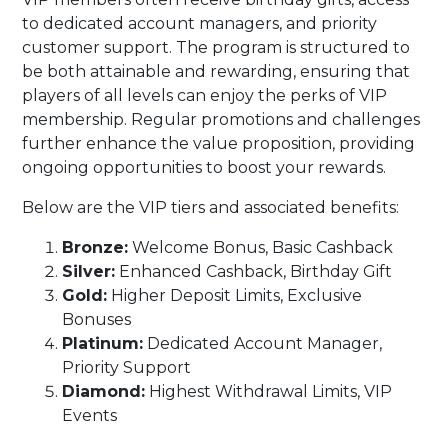
to dedicated account managers, and priority
customer support. The program is structured to
be both attainable and rewarding, ensuring that
players of all levels can enjoy the perks of VIP
membership. Regular promotions and challenges
further enhance the value proposition, providing
ongoing opportunities to boost your rewards.
Below are the VIP tiers and associated benefits:
Bronze:
Welcome Bonus, Basic Cashback
Silver:
Enhanced Cashback, Birthday Gift
Gold:
Higher Deposit Limits, Exclusive
Bonuses
Platinum:
Dedicated Account Manager,
Priority Support
Diamond:
Highest Withdrawal Limits, VIP
Events