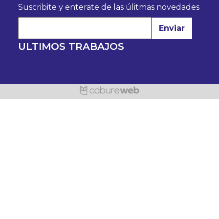
Suscribite y enterate de las úlitmas novedades
Enviar
ULTIMOS TRABAJOS