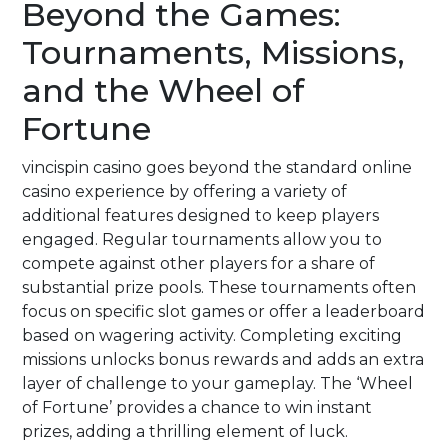
Beyond the Games:
Tournaments, Missions,
and the Wheel of
Fortune
vincispin casino goes beyond the standard online
casino experience by offering a variety of
additional features designed to keep players
engaged. Regular tournaments allow you to
compete against other players for a share of
substantial prize pools. These tournaments often
focus on specific slot games or offer a leaderboard
based on wagering activity. Completing exciting
missions unlocks bonus rewards and adds an extra
layer of challenge to your gameplay. The ‘Wheel
of Fortune’ provides a chance to win instant
prizes, adding a thrilling element of luck.