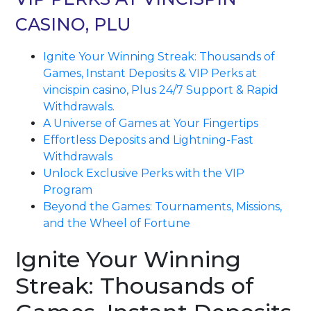
CASINO, PLU
Ignite Your Winning Streak: Thousands of
Games, Instant Deposits & VIP Perks at
vincispin casino, Plus 24/7 Support & Rapid
Withdrawals.
A Universe of Games at Your Fingertips
Effortless Deposits and Lightning-Fast
Withdrawals
Unlock Exclusive Perks with the VIP
Program
Beyond the Games: Tournaments, Missions,
and the Wheel of Fortune
Ignite Your Winning
Streak: Thousands of