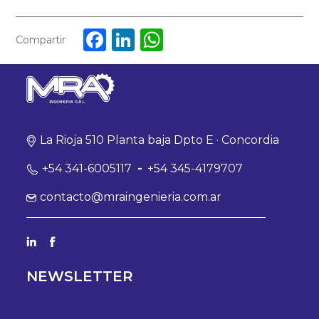
Facebook
LinkedIn
WhatsApp
Compartir
La Rioja 510 Planta baja Dpto E · Concordia
+54 341-6005117
-
+54 345-4179707
contacto@mraingenieria.com.ar
NEWSLETTER