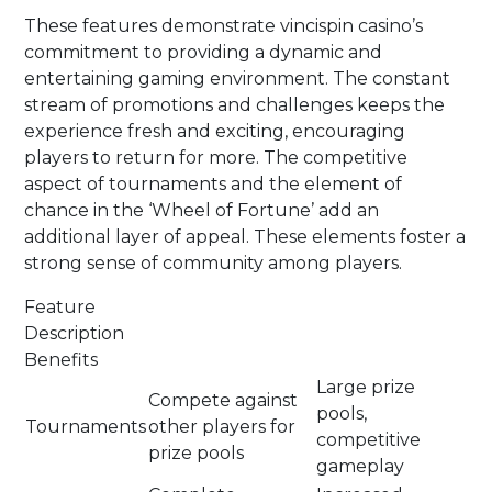
These features demonstrate vincispin casino’s
commitment to providing a dynamic and
entertaining gaming environment. The constant
stream of promotions and challenges keeps the
experience fresh and exciting, encouraging
players to return for more. The competitive
aspect of tournaments and the element of
chance in the ‘Wheel of Fortune’ add an
additional layer of appeal. These elements foster a
strong sense of community among players.
Feature
Description
Benefits
Large prize
Compete against
pools,
Tournaments
other players for
competitive
prize pools
gameplay