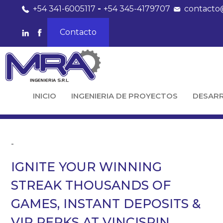
+54 341-6005117
-
+54 345-4179707
contacto
Contacto
INICIO
INGENIERIA DE PROYECTOS
DESAR
-
IGNITE YOUR WINNING
STREAK THOUSANDS OF
GAMES, INSTANT DEPOSITS &
VIP PERKS AT VINCISPIN