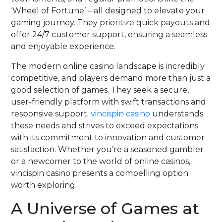
‘Wheel of Fortune’ – all designed to elevate your
gaming journey. They prioritize quick payouts and
offer 24/7 customer support, ensuring a seamless
and enjoyable experience.
The modern online casino landscape is incredibly
competitive, and players demand more than just a
good selection of games. They seek a secure,
user-friendly platform with swift transactions and
responsive support.
vincispin casino
understands
these needs and strives to exceed expectations
with its commitment to innovation and customer
satisfaction. Whether you’re a seasoned gambler
or a newcomer to the world of online casinos,
vincispin casino presents a compelling option
worth exploring.
A Universe of Games at