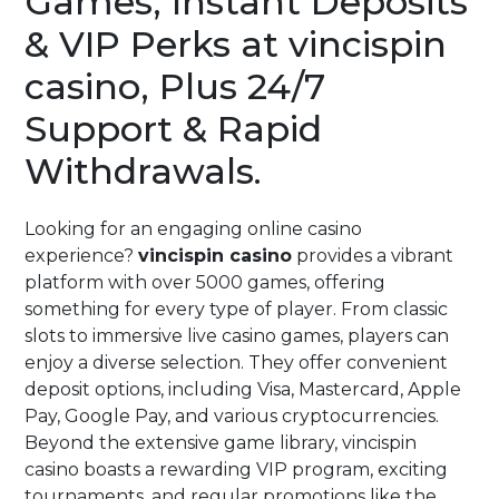
Games, Instant Deposits
& VIP Perks at vincispin
casino, Plus 24/7
Support & Rapid
Withdrawals.
Looking for an engaging online casino
experience?
vincispin casino
provides a vibrant
platform with over 5000 games, offering
something for every type of player. From classic
slots to immersive live casino games, players can
enjoy a diverse selection. They offer convenient
deposit options, including Visa, Mastercard, Apple
Pay, Google Pay, and various cryptocurrencies.
Beyond the extensive game library, vincispin
casino boasts a rewarding VIP program, exciting
tournaments, and regular promotions like the