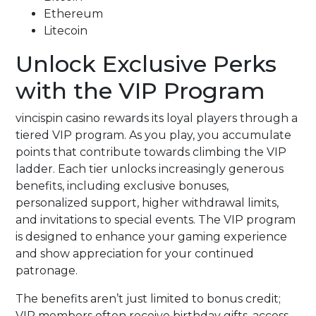
Ethereum
Litecoin
Unlock Exclusive Perks
with the VIP Program
vincispin casino rewards its loyal players through a
tiered VIP program. As you play, you accumulate
points that contribute towards climbing the VIP
ladder. Each tier unlocks increasingly generous
benefits, including exclusive bonuses,
personalized support, higher withdrawal limits,
and invitations to special events. The VIP program
is designed to enhance your gaming experience
and show appreciation for your continued
patronage.
The benefits aren’t just limited to bonus credit;
VIP members often receive birthday gifts, access