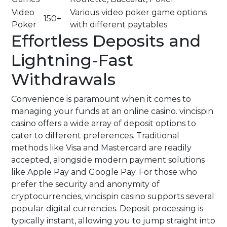
Video
Various video poker game options
150+
Poker
with different paytables
Effortless Deposits and
Lightning-Fast
Withdrawals
Convenience is paramount when it comes to
managing your funds at an online casino. vincispin
casino offers a wide array of deposit options to
cater to different preferences. Traditional
methods like Visa and Mastercard are readily
accepted, alongside modern payment solutions
like Apple Pay and Google Pay. For those who
prefer the security and anonymity of
cryptocurrencies, vincispin casino supports several
popular digital currencies. Deposit processing is
typically instant, allowing you to jump straight into