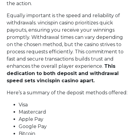
the action.
Equally important is the speed and reliability of
withdrawals. vincispin casino prioritizes quick
payouts, ensuring you receive your winnings
promptly. Withdrawal times can vary depending
on the chosen method, but the casino strives to
process requests efficiently. This commitment to
fast and secure transactions builds trust and
enhances the overall player experience.
This
dedication to both deposit and withdrawal
speed sets vincispin casino apart.
Here’s a summary of the deposit methods offered:
Visa
Mastercard
Apple Pay
Google Pay
Bitcoin