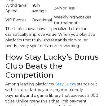
Withdrawal
48 h
24 h or less
Speed
average
Weekly high‑stakes
VIP Events
Occasional
tournaments
The table shows how a specialized club can
dramatically improve value. When you play at a
platform that truly understands high‑roller
needs, every spin feels more rewarding.
How Stay Lucky’s Bonus
Club Beats the
Competition
Among leading platforms,
Stay Lucky
stands out
with its ultra‑fast payouts, crypto‑friendly
payments, and a game library that exceeds 2,000
titles. Unlike many rivals that limit payment