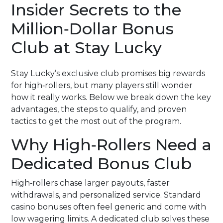
Insider Secrets to the
Million‑Dollar Bonus
Club at Stay Lucky
Stay Lucky’s exclusive club promises big rewards
for high‑rollers, but many players still wonder
how it really works. Below we break down the key
advantages, the steps to qualify, and proven
tactics to get the most out of the program.
Why High‑Rollers Need a
Dedicated Bonus Club
High‑rollers chase larger payouts, faster
withdrawals, and personalized service. Standard
casino bonuses often feel generic and come with
low wagering limits. A dedicated club solves these