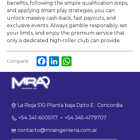
benefits, following the simple qualification steps,
and applying smart play strategies, you can
unlock massive cash‑back, fast payouts, and
exclusive events. Always gamble responsibly, set
your limits, and enjoy the premium service that
only a dedicated high‑roller club can provide.
Facebook
LinkedIn
WhatsApp
Compartir
La Rioja 510 Planta baja Dpto E · Concordia
+54 341-6005117
-
+54 345-4179707
contacto@mraingenieria.com.ar