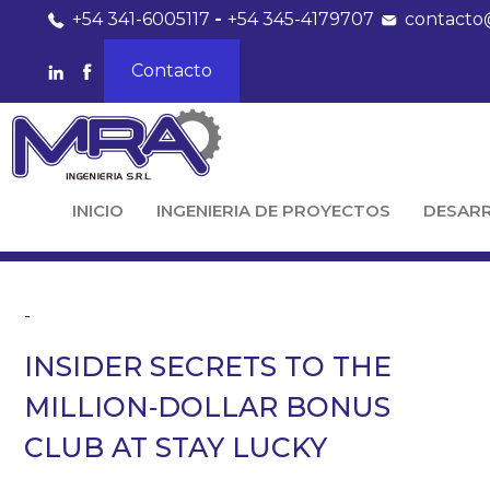
+54 341-6005117
-
+54 345-4179707
contacto
Contacto
INICIO
INGENIERIA DE PROYECTOS
DESAR
-
INSIDER SECRETS TO THE
MILLION‑DOLLAR BONUS
CLUB AT STAY LUCKY