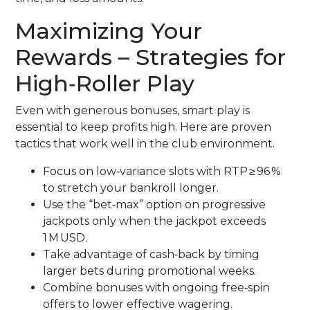
Maximizing Your
Rewards – Strategies for
High‑Roller Play
Even with generous bonuses, smart play is
essential to keep profits high. Here are proven
tactics that work well in the club environment.
Focus on low‑variance slots with RTP ≥ 96 %
to stretch your bankroll longer.
Use the “bet‑max” option on progressive
jackpots only when the jackpot exceeds
1 M USD.
Take advantage of cash‑back by timing
larger bets during promotional weeks.
Combine bonuses with ongoing free‑spin
offers to lower effective wagering.