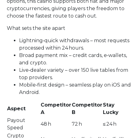
options, this casino supports both fiat and major
cryptocurrencies, giving players the freedom to
choose the fastest route to cash out.
What sets the site apart
Lightning‑quick withdrawals – most requests
processed within 24 hours.
Broad payment mix – credit cards, e‑wallets,
and crypto.
Live‑dealer variety – over 150 live tables from
top providers.
Mobile‑first design – seamless play on iOS and
Android.
Competitor
Competitor
Stay
Aspect
A
B
Lucky
Payout
48 h
72 h
≤ 24 h
Speed
Crypto