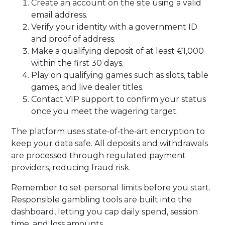
Create an account on the site using a valid
email address.
Verify your identity with a government ID
and proof of address.
Make a qualifying deposit of at least €1,000
within the first 30 days.
Play on qualifying games such as slots, table
games, and live dealer titles.
Contact VIP support to confirm your status
once you meet the wagering target.
The platform uses state‑of‑the‑art encryption to
keep your data safe. All deposits and withdrawals
are processed through regulated payment
providers, reducing fraud risk.
Remember to set personal limits before you start.
Responsible gambling tools are built into the
dashboard, letting you cap daily spend, session
time, and loss amounts.