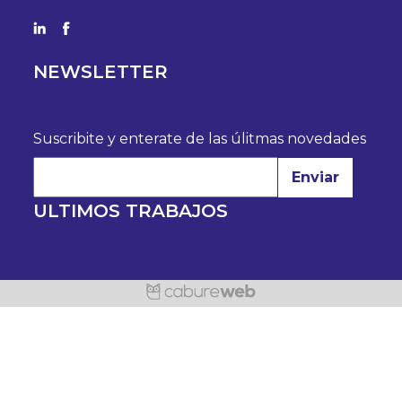
NEWSLETTER
Suscribite y enterate de las úlitmas novedades
Enviar
ULTIMOS TRABAJOS