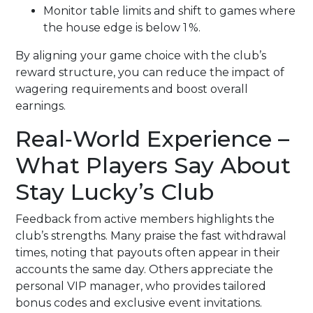
Monitor table limits and shift to games where
the house edge is below 1 %.
By aligning your game choice with the club’s
reward structure, you can reduce the impact of
wagering requirements and boost overall
earnings.
Real‑World Experience –
What Players Say About
Stay Lucky’s Club
Feedback from active members highlights the
club’s strengths. Many praise the fast withdrawal
times, noting that payouts often appear in their
accounts the same day. Others appreciate the
personal VIP manager, who provides tailored
bonus codes and exclusive event invitations.