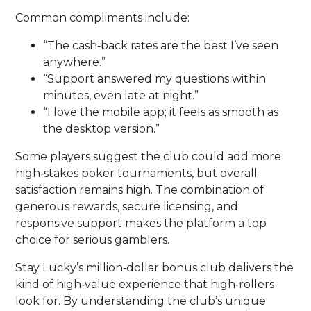
Common compliments include:
“The cash‑back rates are the best I’ve seen
anywhere.”
“Support answered my questions within
minutes, even late at night.”
“I love the mobile app; it feels as smooth as
the desktop version.”
Some players suggest the club could add more
high‑stakes poker tournaments, but overall
satisfaction remains high. The combination of
generous rewards, secure licensing, and
responsive support makes the platform a top
choice for serious gamblers.
Stay Lucky’s million‑dollar bonus club delivers the
kind of high‑value experience that high‑rollers
look for. By understanding the club’s unique