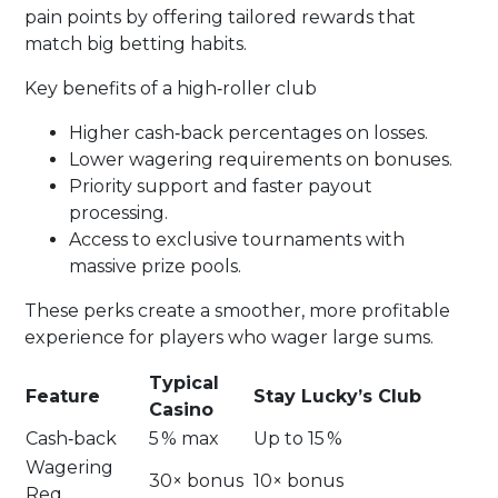
pain points by offering tailored rewards that
match big betting habits.
Key benefits of a high‑roller club
Higher cash‑back percentages on losses.
Lower wagering requirements on bonuses.
Priority support and faster payout
processing.
Access to exclusive tournaments with
massive prize pools.
These perks create a smoother, more profitable
experience for players who wager large sums.
Typical
Feature
Stay Lucky’s Club
Casino
Cash‑back
5 % max
Up to 15 %
Wagering
30× bonus
10× bonus
Req.