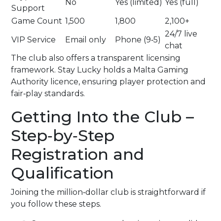
No
Yes (limited)
Yes (full)
Support
Game Count
1,500
1,800
2,100+
24/7 live
VIP Service
Email only
Phone (9‑5)
chat
The club also offers a transparent licensing
framework. Stay Lucky holds a Malta Gaming
Authority licence, ensuring player protection and
fair‑play standards.
Getting Into the Club –
Step‑by‑Step
Registration and
Qualification
Joining the million‑dollar club is straightforward if
you follow these steps.