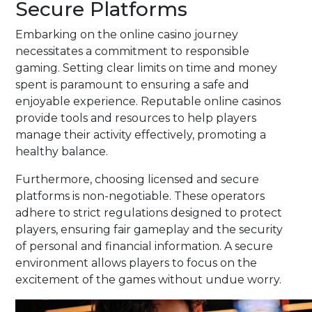
Secure Platforms
Embarking on the online casino journey
necessitates a commitment to responsible
gaming. Setting clear limits on time and money
spent is paramount to ensuring a safe and
enjoyable experience. Reputable online casinos
provide tools and resources to help players
manage their activity effectively, promoting a
healthy balance.
Furthermore, choosing licensed and secure
platforms is non-negotiable. These operators
adhere to strict regulations designed to protect
players, ensuring fair gameplay and the security
of personal and financial information. A secure
environment allows players to focus on the
excitement of the games without undue worry.