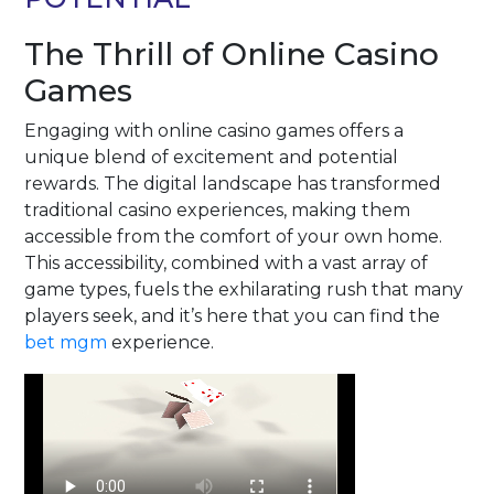
The Thrill of Online Casino
Games
Engaging with online casino games offers a
unique blend of excitement and potential
rewards. The digital landscape has transformed
traditional casino experiences, making them
accessible from the comfort of your own home.
This accessibility, combined with a vast array of
game types, fuels the exhilarating rush that many
players seek, and it’s here that you can find the
bet mgm
experience.