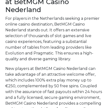
at BetMGM Casino
Nederland
For players in the Netherlands seeking a premier
online casino destination, BetMGM Casino
Nederland stands out. It offers an extensive
selection of thousands of slot games and live
casino experiences, featuring a substantial
number of tables from leading providers like
Evolution and Pragmatic. This ensures a high-
quality and diverse gaming library.
New players at BetMGM Casino Nederland can
take advantage of an attractive welcome offer,
which includes 100% extra play money up to
€250, complemented by 50 free spins. Coupled
with the assurance of fast payouts within 24 hours
and a fully licensed, secure gaming environment,
BetMGM Casino Nederland provides a compelling