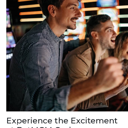
Experience the Excitement