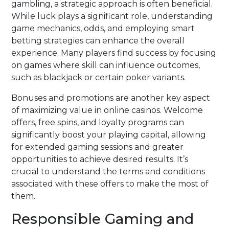
gambling, a strategic approach is often beneficial.
While luck plays a significant role, understanding
game mechanics, odds, and employing smart
betting strategies can enhance the overall
experience. Many players find success by focusing
on games where skill can influence outcomes,
such as blackjack or certain poker variants.
Bonuses and promotions are another key aspect
of maximizing value in online casinos. Welcome
offers, free spins, and loyalty programs can
significantly boost your playing capital, allowing
for extended gaming sessions and greater
opportunities to achieve desired results. It’s
crucial to understand the terms and conditions
associated with these offers to make the most of
them.
Responsible Gaming and