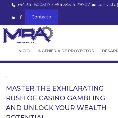
+54 341-6005117
-
+54 345-4179707
contacto
Contacto
INICIO
INGENIERIA DE PROYECTOS
DESAR
-
MASTER THE EXHILARATING
RUSH OF CASINO GAMBLING
AND UNLOCK YOUR WEALTH
POTENTIAL