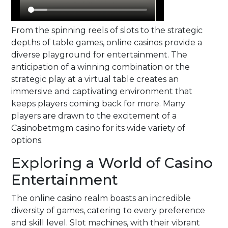
From the spinning reels of slots to the strategic
depths of table games, online casinos provide a
diverse playground for entertainment. The
anticipation of a winning combination or the
strategic play at a virtual table creates an
immersive and captivating environment that
keeps players coming back for more. Many
players are drawn to the excitement of a
Casinobetmgm casino for its wide variety of
options.
Exploring a World of Casino
Entertainment
The online casino realm boasts an incredible
diversity of games, catering to every preference
and skill level. Slot machines, with their vibrant