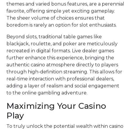
themes and varied bonus features, are a perennial
favorite, offering simple yet exciting gameplay.
The sheer volume of choices ensures that
boredom is rarely an option for slot enthusiasts.
Beyond slots, traditional table games like
blackjack, roulette, and poker are meticulously
recreated in digital formats. Live dealer games
further enhance this experience, bringing the
authentic casino atmosphere directly to players
through high-definition streaming. This allows for
real-time interaction with professional dealers,
adding a layer of realism and social engagement
to the online gambling adventure.
Maximizing Your Casino
Play
To truly unlock the potential wealth within casino