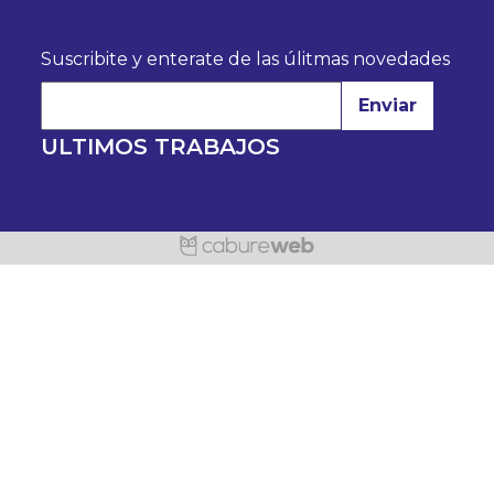
Suscribite y enterate de las úlitmas novedades
Enviar
ULTIMOS TRABAJOS