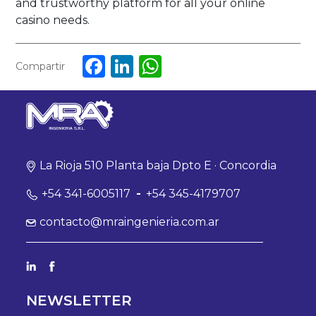
and trustworthy platform for all your online
casino needs.
Facebook
LinkedIn
WhatsApp
Compartir
La Rioja 510 Planta baja Dpto E · Concordia
+54 341-6005117
-
+54 345-4179707
contacto@mraingenieria.com.ar
NEWSLETTER