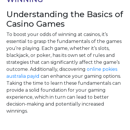
Understanding the Basics of
Casino Games
To boost your odds of winning at casinos, it’s
essential to grasp the fundamentals of the games
you’re playing. Each game, whether it’s slots,
blackjack, or poker, has its own set of rules and
strategies that can significantly affect the game’s
outcome. Additionally, discovering
online pokies
australia payid
can enhance your gaming options.
Taking the time to learn these fundamentals can
provide a solid foundation for your gaming
experience, which in turn can lead to better
decision-making and potentially increased
winnings.