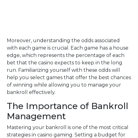
Moreover, understanding the odds associated
with each game is crucial. Each game has a house
edge, which represents the percentage of each
bet that the casino expects to keep in the long
run. Familiarizing yourself with these odds will
help you select games that offer the best chances
of winning while allowing you to manage your
bankroll effectively.
The Importance of Bankroll
Management
Mastering your bankroll is one of the most critical
strategies in casino gaming. Setting a budget for