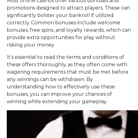
Most online casinos offer various bonuses and
promotions designed to attract players. These can
significantly bolster your bankroll if utilized
correctly. Common bonuses include welcome
bonuses, free spins, and loyalty rewards, which can
provide extra opportunities for play without
risking your money.
It’s essential to read the terms and conditions of
these offers thoroughly, as they often come with
wagering requirements that must be met before
any winnings can be withdrawn. By
understanding how to effectively use these
bonuses, you can improve your chances of
winning while extending your gameplay.