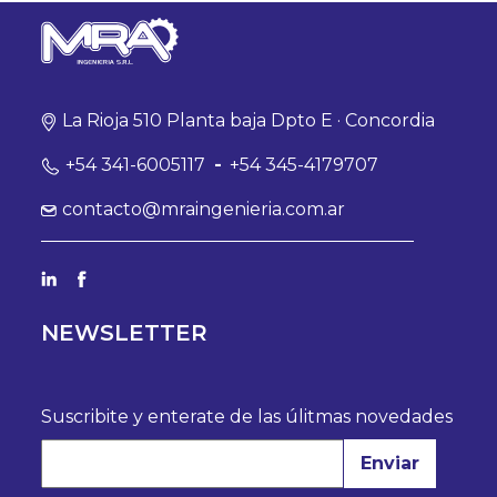
La Rioja 510 Planta baja Dpto E · Concordia
+54 341-6005117
-
+54 345-4179707
contacto@mraingenieria.com.ar
NEWSLETTER
Suscribite y enterate de las úlitmas novedades
Enviar