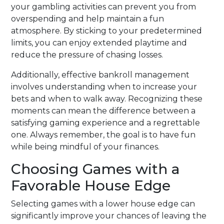
your gambling activities can prevent you from
overspending and help maintain a fun
atmosphere. By sticking to your predetermined
limits, you can enjoy extended playtime and
reduce the pressure of chasing losses.
Additionally, effective bankroll management
involves understanding when to increase your
bets and when to walk away. Recognizing these
moments can mean the difference between a
satisfying gaming experience and a regrettable
one. Always remember, the goal is to have fun
while being mindful of your finances.
Choosing Games with a
Favorable House Edge
Selecting games with a lower house edge can
significantly improve your chances of leaving the