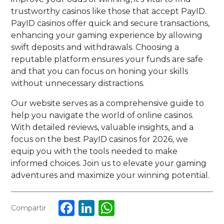
trustworthy casinos like those that accept PayID.
PayID casinos offer quick and secure transactions,
enhancing your gaming experience by allowing
swift deposits and withdrawals. Choosing a
reputable platform ensures your funds are safe
and that you can focus on honing your skills
without unnecessary distractions.
Our website serves as a comprehensive guide to
help you navigate the world of online casinos.
With detailed reviews, valuable insights, and a
focus on the best PayID casinos for 2026, we
equip you with the tools needed to make
informed choices. Join us to elevate your gaming
adventures and maximize your winning potential.
Facebook
LinkedIn
WhatsApp
Compartir