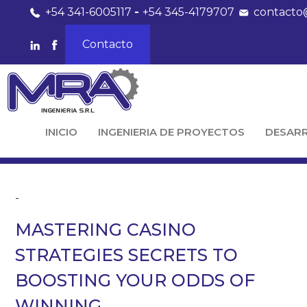
+54 341-6005117
-
+54 345-4179707
contacto
Contacto
INICIO
INGENIERIA DE PROYECTOS
DESAR
-
MASTERING CASINO
STRATEGIES SECRETS TO
BOOSTING YOUR ODDS OF
WINNING