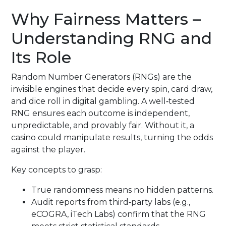
Why Fairness Matters –
Understanding RNG and
Its Role
Random Number Generators (RNGs) are the
invisible engines that decide every spin, card draw,
and dice roll in digital gambling. A well‑tested
RNG ensures each outcome is independent,
unpredictable, and provably fair. Without it, a
casino could manipulate results, turning the odds
against the player.
Key concepts to grasp:
True randomness means no hidden patterns.
Audit reports from third‑party labs (e.g.,
eCOGRA, iTech Labs) confirm that the RNG