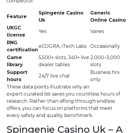
competitor:
Spingenie Casino
Generic
Feature
Uk
Online Casino
UKGC
Yes
Varies
license
RNG
eCOGRA, iTech Labs
Occasionally
certification
Game
5,500+ slots, 340+ live
2,000–3,000
library
dealer tables
slots
Support
Business hrs
24/7 live chat
hours
only
These data points illustrate why an
expert‑curated list saves you countless hours of
research. Rather than sifting through endless
offers, you can focus on platforms that meet
every safety and quality benchmark.
Spingenie Casino Uk – A