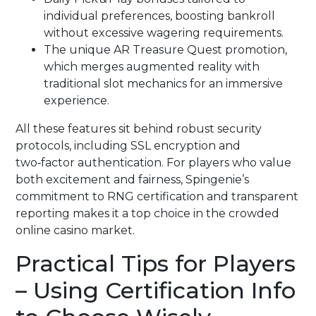
individual preferences, boosting bankroll
without excessive wagering requirements.
The unique AR Treasure Quest promotion,
which merges augmented reality with
traditional slot mechanics for an immersive
experience.
All these features sit behind robust security
protocols, including SSL encryption and
two‑factor authentication. For players who value
both excitement and fairness, Spingenie’s
commitment to RNG certification and transparent
reporting makes it a top choice in the crowded
online casino market.
Practical Tips for Players
– Using Certification Info