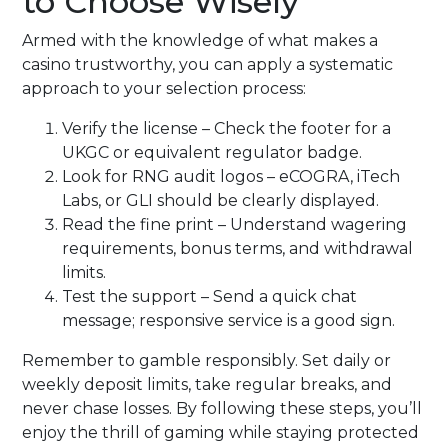
to Choose Wisely
Armed with the knowledge of what makes a
casino trustworthy, you can apply a systematic
approach to your selection process:
Verify the license – Check the footer for a
UKGC or equivalent regulator badge.
Look for RNG audit logos – eCOGRA, iTech
Labs, or GLI should be clearly displayed.
Read the fine print – Understand wagering
requirements, bonus terms, and withdrawal
limits.
Test the support – Send a quick chat
message; responsive service is a good sign.
Remember to gamble responsibly. Set daily or
weekly deposit limits, take regular breaks, and
never chase losses. By following these steps, you’ll
enjoy the thrill of gaming while staying protected