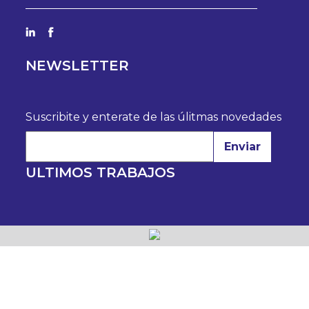
NEWSLETTER
Suscribite y enterate de las úlitmas novedades
Enviar
ULTIMOS TRABAJOS