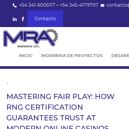
+54 341-6005117
-
+54 345-4179707
contacto
Contacto
INICIO
INGENIERIA DE PROYECTOS
DESAR
-
MASTERING FAIR PLAY: HOW
RNG CERTIFICATION
GUARANTEES TRUST AT
MODERN ONLINE CASINOS