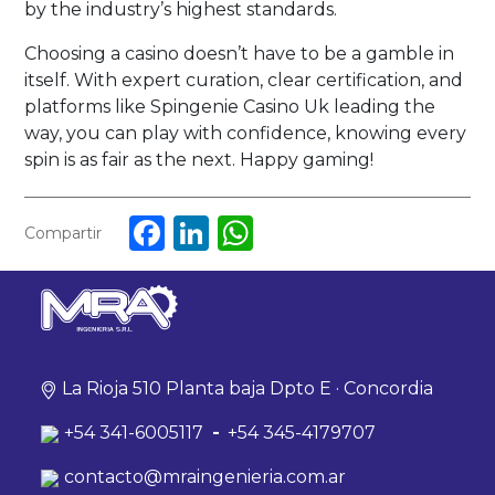
by the industry’s highest standards.
Choosing a casino doesn’t have to be a gamble in
itself. With expert curation, clear certification, and
platforms like Spingenie Casino Uk leading the
way, you can play with confidence, knowing every
spin is as fair as the next. Happy gaming!
Facebook
LinkedIn
WhatsApp
Compartir
La Rioja 510 Planta baja Dpto E · Concordia
+54 341-6005117
-
+54 345-4179707
contacto@mraingenieria.com.ar