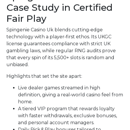
Case Study in Certified
Fair Play
Spingenie Casino Uk blends cutting‑edge
technology with a player‑first ethos. Its UKGC
license guarantees compliance with strict UK
gambling laws, while regular RNG audits prove
that every spin of its 5,500+ slots is random and
unbiased.
Highlights that set the site apart:
Live dealer games streamed in high
definition, giving a real‑world casino feel from
home.
A tiered VIP program that rewards loyalty
with faster withdrawals, exclusive bonuses,
and personal account managers.
Daily Pick & Play bonuses tailored to