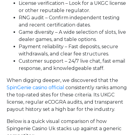
License verification – Look for a UKGC license
or other reputable regulator.
RNG audit – Confirm independent testing
and recent certification dates.
Game diversity – A wide selection of slots, live
dealer games, and table options.
Payment reliability – Fast deposits, secure
withdrawals, and clear fee structures.
Customer support – 24/7 live chat, fast email
response, and knowledgeable staff.
When digging deeper, we discovered that the
SpinGenie casino official
consistently ranks among
the top‑rated sites for these criteria. Its UKGC
license, regular eCOGRA audits, and transparent
payout history set a high bar for the industry.
Below is a quick visual comparison of how
Spingenie Casino Uk stacks up against a generic