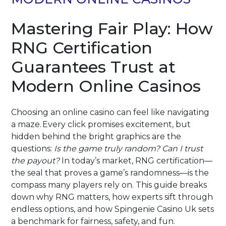
Mastering Fair Play: How
RNG Certification
Guarantees Trust at
Modern Online Casinos
Choosing an online casino can feel like navigating
a maze. Every click promises excitement, but
hidden behind the bright graphics are the
questions:
Is the game truly random?
Can I trust
the payout?
In today’s market, RNG certification—
the seal that proves a game’s randomness—is the
compass many players rely on. This guide breaks
down why RNG matters, how experts sift through
endless options, and how Spingenie Casino Uk sets
a benchmark for fairness, safety, and fun.