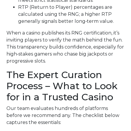
meets strict statistical standards.
RTP (Return to Player) percentages are
calculated using the RNG; a higher RTP
generally signals better long‑term value.
When a casino publishes its RNG certification, it’s
inviting players to verify the math behind the fun.
This transparency builds confidence, especially for
high‑stakes gamers who chase big jackpots or
progressive slots.
The Expert Curation
Process – What to Look
for in a Trusted Casino
Our team evaluates hundreds of platforms
before we recommend any. The checklist below
captures the essentials: