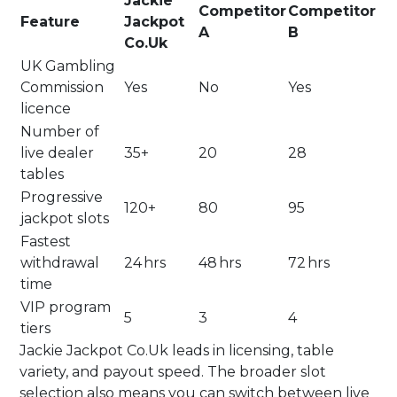
Jackie
Competitor
Competitor
Feature
Jackpot
A
B
Co.Uk
UK Gambling
Commission
Yes
No
Yes
licence
Number of
live dealer
35+
20
28
tables
Progressive
120+
80
95
jackpot slots
Fastest
withdrawal
24 hrs
48 hrs
72 hrs
time
VIP program
5
3
4
tiers
Jackie Jackpot Co.Uk leads in licensing, table
variety, and payout speed. The broader slot
selection also means you can switch between live