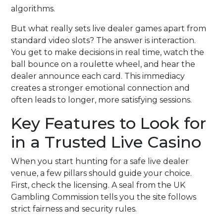
algorithms.
But what really sets live dealer games apart from
standard video slots? The answer is interaction.
You get to make decisions in real time, watch the
ball bounce on a roulette wheel, and hear the
dealer announce each card. This immediacy
creates a stronger emotional connection and
often leads to longer, more satisfying sessions.
Key Features to Look for
in a Trusted Live Casino
When you start hunting for a safe live dealer
venue, a few pillars should guide your choice.
First, check the licensing. A seal from the UK
Gambling Commission tells you the site follows
strict fairness and security rules.