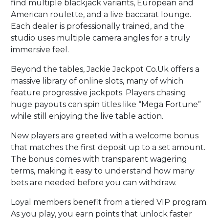
find multiple blackjack variants, European and
American roulette, and a live baccarat lounge.
Each dealer is professionally trained, and the
studio uses multiple camera angles for a truly
immersive feel.
Beyond the tables, Jackie Jackpot Co.Uk offers a
massive library of online slots, many of which
feature progressive jackpots. Players chasing
huge payouts can spin titles like “Mega Fortune”
while still enjoying the live table action.
New players are greeted with a welcome bonus
that matches the first deposit up to a set amount.
The bonus comes with transparent wagering
terms, making it easy to understand how many
bets are needed before you can withdraw.
Loyal members benefit from a tiered VIP program.
As you play, you earn points that unlock faster