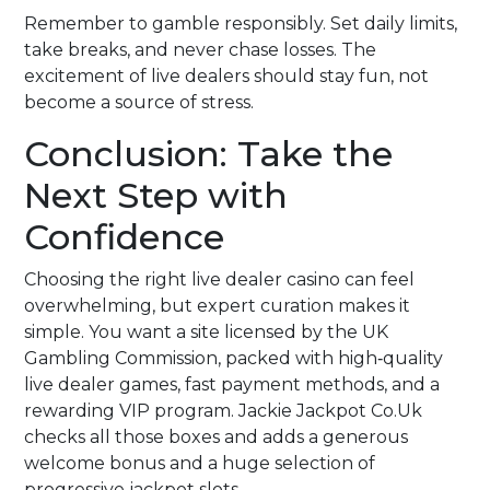
Remember to gamble responsibly. Set daily limits,
take breaks, and never chase losses. The
excitement of live dealers should stay fun, not
become a source of stress.
Conclusion: Take the
Next Step with
Confidence
Choosing the right live dealer casino can feel
overwhelming, but expert curation makes it
simple. You want a site licensed by the UK
Gambling Commission, packed with high‑quality
live dealer games, fast payment methods, and a
rewarding VIP program. Jackie Jackpot Co.Uk
checks all those boxes and adds a generous
welcome bonus and a huge selection of
progressive jackpot slots.