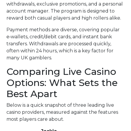
withdrawals, exclusive promotions, and a personal
account manager. The program is designed to
reward both casual players and high rollers alike.
Payment methods are diverse, covering popular
e‑wallets, credit/debit cards, and instant bank
transfers. Withdrawals are processed quickly,
often within 24 hours, which is a key factor for
many UK gamblers.
Comparing Live Casino
Options: What Sets the
Best Apart
Below is a quick snapshot of three leading live
casino providers, measured against the features
most players care about.