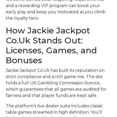
and a rewarding VIP program can boost your
early play and keep you motivated as you climb
the loyalty tiers.
How Jackie Jackpot
Co.Uk Stands Out:
Licenses, Games, and
Bonuses
Jackie Jackpot Co.Uk has built its reputation on
strict compliance and a rich game mix. The site
holds a full UK Gambling Commission licence,
which guarantees that all games are audited for
fairness and that player funds are kept safe.
The platform’s live dealer suite includes classic
table games streamed in high definition. You’ll