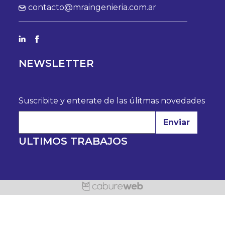
contacto@mraingenieria.com.ar
NEWSLETTER
Suscribite y enterate de las úlitmas novedades
Enviar
ULTIMOS TRABAJOS