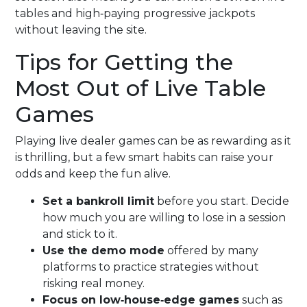
tables and high‑paying progressive jackpots
without leaving the site.
Tips for Getting the
Most Out of Live Table
Games
Playing live dealer games can be as rewarding as it
is thrilling, but a few smart habits can raise your
odds and keep the fun alive.
Set a bankroll limit
before you start. Decide
how much you are willing to lose in a session
and stick to it.
Use the demo mode
offered by many
platforms to practice strategies without
risking real money.
Focus on low‑house‑edge games
such as