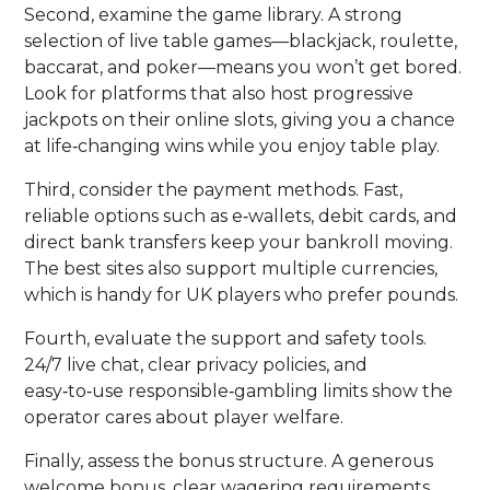
Second, examine the game library. A strong
selection of live table games—blackjack, roulette,
baccarat, and poker—means you won’t get bored.
Look for platforms that also host progressive
jackpots on their online slots, giving you a chance
at life‑changing wins while you enjoy table play.
Third, consider the payment methods. Fast,
reliable options such as e‑wallets, debit cards, and
direct bank transfers keep your bankroll moving.
The best sites also support multiple currencies,
which is handy for UK players who prefer pounds.
Fourth, evaluate the support and safety tools.
24/7 live chat, clear privacy policies, and
easy‑to‑use responsible‑gambling limits show the
operator cares about player welfare.
Finally, assess the bonus structure. A generous
welcome bonus, clear wagering requirements,