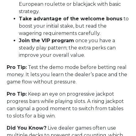
European roulette or blackjack with basic
strategy.
Take advantage of the welcome bonus
to
boost your initial stake, but read the
wagering requirements carefully.
Join the VIP program
once you have a
steady play pattern; the extra perks can
improve your overall value.
Pro Tip:
Test the demo mode before betting real
money. It lets you learn the dealer’s pace and the
game flow without pressure.
Pro Tip:
Keep an eye on progressive jackpot
progress bars while playing slots. A rising jackpot
can signal a good moment to switch from tables
to slots for a big win.
Did You Know?
Live dealer games often use
multiple decks to prevent card counting, which