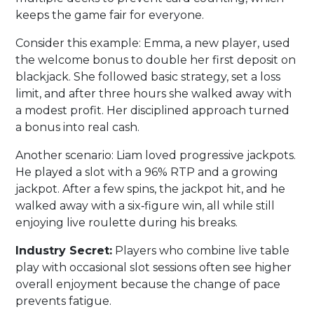
keeps the game fair for everyone.
Consider this example: Emma, a new player, used
the welcome bonus to double her first deposit on
blackjack. She followed basic strategy, set a loss
limit, and after three hours she walked away with
a modest profit. Her disciplined approach turned
a bonus into real cash.
Another scenario: Liam loved progressive jackpots.
He played a slot with a 96% RTP and a growing
jackpot. After a few spins, the jackpot hit, and he
walked away with a six‑figure win, all while still
enjoying live roulette during his breaks.
Industry Secret:
Players who combine live table
play with occasional slot sessions often see higher
overall enjoyment because the change of pace
prevents fatigue.