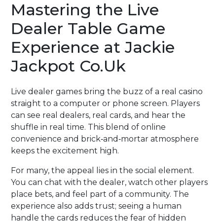
Mastering the Live
Dealer Table Game
Experience at Jackie
Jackpot Co.Uk
Live dealer games bring the buzz of a real casino
straight to a computer or phone screen. Players
can see real dealers, real cards, and hear the
shuffle in real time. This blend of online
convenience and brick‑and‑mortar atmosphere
keeps the excitement high.
For many, the appeal lies in the social element.
You can chat with the dealer, watch other players
place bets, and feel part of a community. The
experience also adds trust; seeing a human
handle the cards reduces the fear of hidden