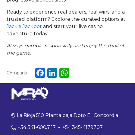
Ready to experience real dealers, real wins, and a
trusted platform? Explore the curated options at
Jackie Jackpot
and start your live casino
adventure today.
Always gamble responsibly and enjoy the thrill of
the game.
Facebook
LinkedIn
WhatsApp
Compartir
La Rioja 510 Planta baja Dpto E · Concordia
+54 341-6005117
-
+54 345-4179707