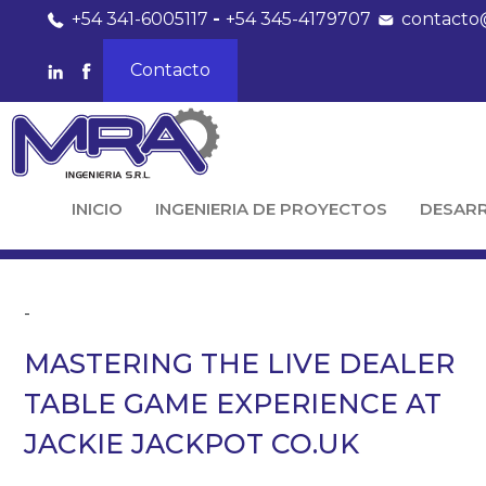
+54 341-6005117
-
+54 345-4179707
contacto
Contacto
INICIO
INGENIERIA DE PROYECTOS
DESAR
-
MASTERING THE LIVE DEALER
TABLE GAME EXPERIENCE AT
JACKIE JACKPOT CO.UK