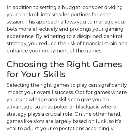
In addition to setting a budget, consider dividing
your bankroll into smaller portions for each
session. This approach allows you to manage your
bets more effectively and prolongs your gaming
experience. By adhering to a disciplined bankroll
strategy, you reduce the risk of financial strain and
enhance your enjoyment of the games.
Choosing the Right Games
for Your Skills
Selecting the right games to play can significantly
impact your overall success. Opt for games where
your knowledge and skills can give you an
advantage, such as poker or blackjack, where
strategy plays a crucial role. On the other hand,
games like slots are largely based on luck, so it’s
vital to adjust your expectations accordingly.