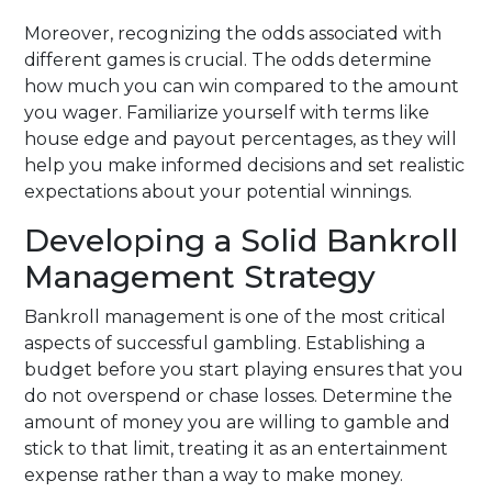
Moreover, recognizing the odds associated with
different games is crucial. The odds determine
how much you can win compared to the amount
you wager. Familiarize yourself with terms like
house edge and payout percentages, as they will
help you make informed decisions and set realistic
expectations about your potential winnings.
Developing a Solid Bankroll
Management Strategy
Bankroll management is one of the most critical
aspects of successful gambling. Establishing a
budget before you start playing ensures that you
do not overspend or chase losses. Determine the
amount of money you are willing to gamble and
stick to that limit, treating it as an entertainment
expense rather than a way to make money.