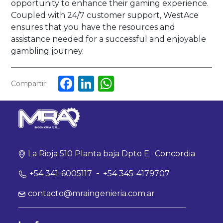
opportunity to enhance their gaming experience.
Coupled with 24/7 customer support, WestAce
ensures that you have the resources and
assistance needed for a successful and enjoyable
gambling journey.
Facebook
LinkedIn
WhatsApp
Compartir
La Rioja 510 Planta baja Dpto E · Concordia
+54 341-6005117
-
+54 345-4179707
contacto@mraingenieria.com.ar