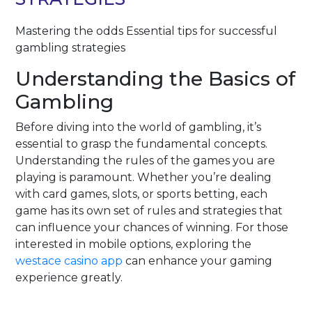
Mastering the odds Essential tips for successful
gambling strategies
Understanding the Basics of
Gambling
Before diving into the world of gambling, it’s
essential to grasp the fundamental concepts.
Understanding the rules of the games you are
playing is paramount. Whether you’re dealing
with card games, slots, or sports betting, each
game has its own set of rules and strategies that
can influence your chances of winning. For those
interested in mobile options, exploring the
westace casino app
can enhance your gaming
experience greatly.