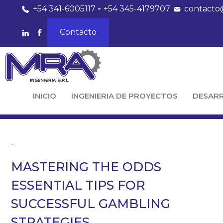
+54 341-6005117
-
+54 345-4179707
contacto
Contacto
INICIO
INGENIERIA DE PROYECTOS
DESAR
-
MASTERING THE ODDS
ESSENTIAL TIPS FOR
SUCCESSFUL GAMBLING
STRATEGIES