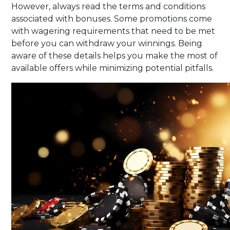
However, always read the terms and conditions
associated with bonuses. Some promotions come
with wagering requirements that need to be met
before you can withdraw your winnings. Being
aware of these details helps you make the most of
available offers while minimizing potential pitfalls.