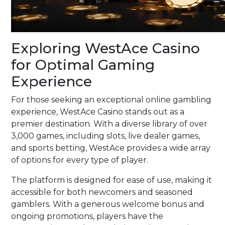
Exploring WestAce Casino
for Optimal Gaming
Experience
For those seeking an exceptional online gambling
experience, WestAce Casino stands out as a
premier destination. With a diverse library of over
3,000 games, including slots, live dealer games,
and sports betting, WestAce provides a wide array
of options for every type of player.
The platform is designed for ease of use, making it
accessible for both newcomers and seasoned
gamblers. With a generous welcome bonus and
ongoing promotions, players have the