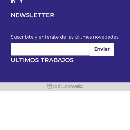
NEWSLETTER
Suscribite y enterate de las úlitmas novedades
Enviar
ULTIMOS TRABAJOS