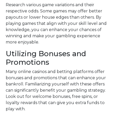
Research various game variations and their
respective odds. Some games may offer better
payouts or lower house edges than others. By
playing games that align with your skill level and
knowledge, you can enhance your chances of
winning and make your gambling experience
more enjoyable.
Utilizing Bonuses and
Promotions
Many online casinos and betting platforms offer
bonuses and promotions that can enhance your
bankroll. Familiarizing yourself with these offers
can significantly benefit your gambling strategy.
Look out for welcome bonuses, free spins, or
loyalty rewards that can give you extra funds to
play with.