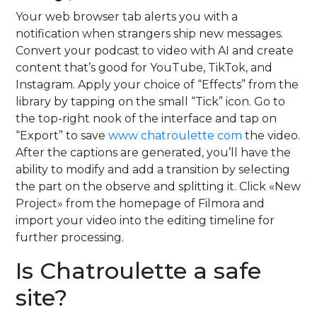
Your web browser tab alerts you with a
notification when strangers ship new messages.
Convert your podcast to video with AI and create
content that’s good for YouTube, TikTok, and
Instagram. Apply your choice of “Effects” from the
library by tapping on the small “Tick” icon. Go to
the top-right nook of the interface and tap on
“Export” to save
www chatroulette com
the video.
After the captions are generated, you’ll have the
ability to modify and add a transition by selecting
the part on the observe and splitting it. Click «New
Project» from the homepage of Filmora and
import your video into the editing timeline for
further processing.
Is Chatroulette a safe
site?