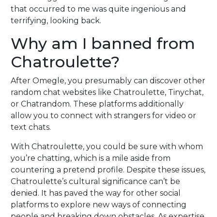
that occurred to me was quite ingenious and
terrifying, looking back.
Why am I banned from
Chatroulette?
After Omegle, you presumably can discover other
random chat websites like Chatroulette, Tinychat,
or Chatrandom. These platforms additionally
allow you to connect with strangers for video or
text chats.
With Chatroulette, you could be sure with whom
you’re chatting, which is a mile aside from
countering a pretend profile. Despite these issues,
Chatroulette’s cultural significance can’t be
denied. It has paved the way for other social
platforms to explore new ways of connecting
people and breaking down obstacles. As expertise