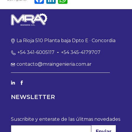
La Rioja 510 Planta baja Dpto E · Concordia
+54 341-6005117
-
+54 345-4179707
contacto@mraingenieria.com.ar
NEWSLETTER
Suscribite y enterate de las úlitmas novedades
Enviar