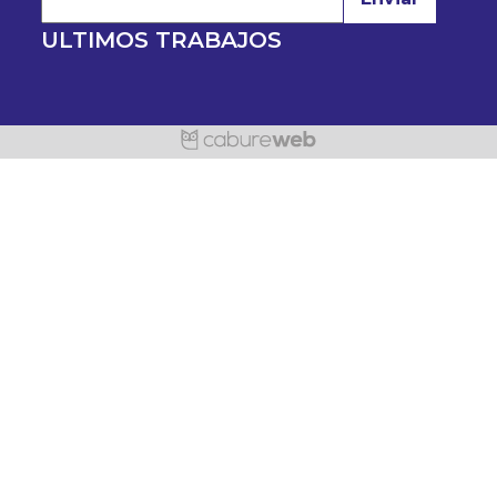
ULTIMOS TRABAJOS