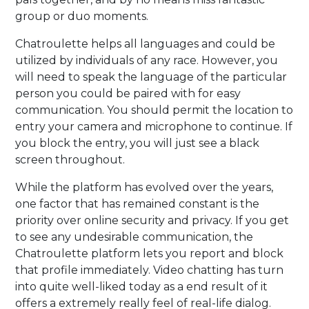
group or duo moments.
Chatroulette helps all languages and could be
utilized by individuals of any race. However, you
will need to speak the language of the particular
person you could be paired with for easy
communication. You should permit the location to
entry your camera and microphone to continue. If
you block the entry, you will just see a black
screen throughout.
While the platform has evolved over the years,
one factor that has remained constant is the
priority over online security and privacy. If you get
to see any undesirable communication, the
Chatroulette platform lets you report and block
that profile immediately. Video chatting has turn
into quite well-liked today as a end result of it
offers a extremely really feel of real-life dialog.