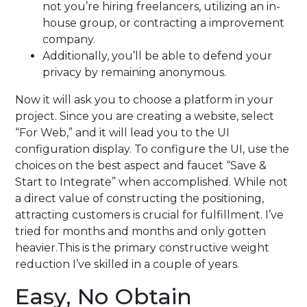
not you’re hiring freelancers, utilizing an in-
house group, or contracting a improvement
company.
Additionally, you’ll be able to defend your
privacy by remaining anonymous.
Now it will ask you to choose a platform in your
project. Since you are creating a website, select
“For Web,” and it will lead you to the UI
configuration display. To configure the UI, use the
choices on the best aspect and faucet “Save &
Start to Integrate” when accomplished. While not
a direct value of constructing the positioning,
attracting customers is crucial for fulfillment. I’ve
tried for months and months and only gotten
heavier.This is the primary constructive weight
reduction I’ve skilled in a couple of years.
Easy, No Obtain