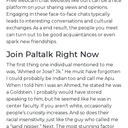
Free webcam chat websites like ours can be a nice
platform on your sharing views and opinions.
Engaging in these face-to-face chats typically
leads to interesting conversations and cultural
exchanges. As a end result, the people you meet
can turn out to be good acquaintances or even
spark new friendships.
Join Paltalk Right Now
The first thing one individual mentioned to me
was, “Ahmed or Jose? Jk.” He must have forgotten
I could probably be Indian too and call me Apu.
When I told him I was an Ahmed, he stated he was
a Goldstein. I probably would have stored
speaking to him, but he seemed like he was in
center faculty. If you aren’t white, occasionally
people’s curiosity increases. And so does their
racial insensitivity, just like the guy who called me
a “sand nigger.” Next. The most stunning factor