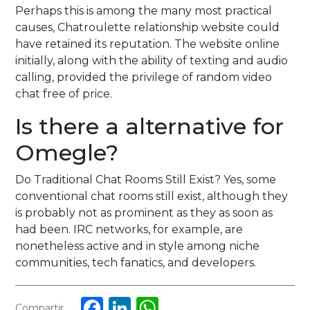
Perhaps this is among the many most practical
causes, Chatroulette relationship website could
have retained its reputation. The website online
initially, along with the ability of texting and audio
calling, provided the privilege of random video
chat free of price.
Is there a alternative for
Omegle?
Do Traditional Chat Rooms Still Exist? Yes, some
conventional chat rooms still exist, although they
is probably not as prominent as they as soon as
had been. IRC networks, for example, are
nonetheless active and in style among niche
communities, tech fanatics, and developers.
Facebook
LinkedIn
WhatsApp
Compartir