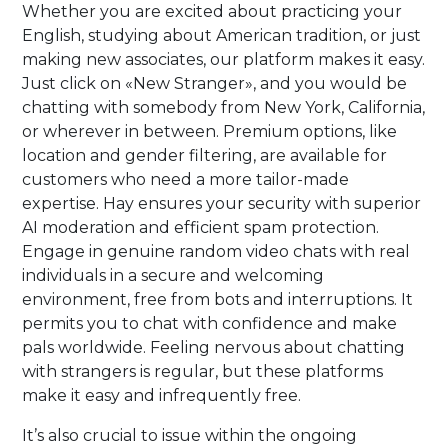
Whether you are excited about practicing your
English, studying about American tradition, or just
making new associates, our platform makes it easy.
Just click on «New Stranger», and you would be
chatting with somebody from New York, California,
or wherever in between. Premium options, like
location and gender filtering, are available for
customers who need a more tailor-made
expertise. Hay ensures your security with superior
AI moderation and efficient spam protection.
Engage in genuine random video chats with real
individuals in a secure and welcoming
environment, free from bots and interruptions. It
permits you to chat with confidence and make
pals worldwide. Feeling nervous about chatting
with strangers is regular, but these platforms
make it easy and infrequently free.
It’s also crucial to issue within the ongoing