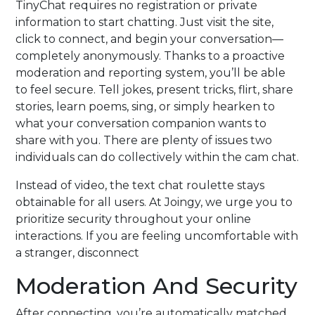
TinyChat requires no registration or private
information to start chatting. Just visit the site,
click to connect, and begin your conversation—
completely anonymously. Thanks to a proactive
moderation and reporting system, you’ll be able
to feel secure. Tell jokes, present tricks, flirt, share
stories, learn poems, sing, or simply hearken to
what your conversation companion wants to
share with you. There are plenty of issues two
individuals can do collectively within the cam chat.
Instead of video, the text chat roulette stays
obtainable for all users. At Joingy, we urge you to
prioritize security throughout your online
interactions. If you are feeling uncomfortable with
a stranger, disconnect
Moderation And Security
After connecting, you’re automatically matched