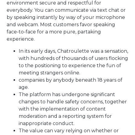
environment secure and respectful for
everybody. You can communicate via text chat or
by speaking instantly by way of your microphone
and webcam. Most customers favor speaking
face-to-face for a more pure, partaking
experience.
In its early days, Chatroulette was a sensation,
with hundreds of thousands of users flocking
to the positioning to experience the fun of
meeting strangers online.
companies by anybody beneath 18 years of
age.
The platform has undergone significant
changes to handle safety concerns, together
with the implementation of content
moderation and a reporting system for
inappropriate conduct.
The value can vary relying on whether or