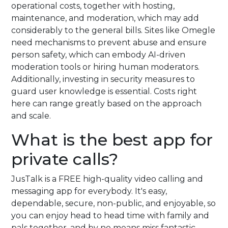
operational costs, together with hosting,
maintenance, and moderation, which may add
considerably to the general bills. Sites like Omegle
need mechanisms to prevent abuse and ensure
person safety, which can embody AI-driven
moderation tools or hiring human moderators.
Additionally, investing in security measures to
guard user knowledge is essential. Costs right
here can range greatly based on the approach
and scale.
What is the best app for
private calls?
JusTalk is a FREE high-quality video calling and
messaging app for everybody. It's easy,
dependable, secure, non-public, and enjoyable, so
you can enjoy head to head time with family and
pals together, and by no means miss fantastic