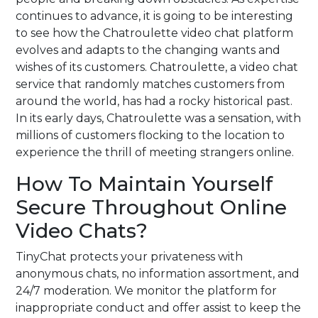
continues to advance, it is going to be interesting
to see how the Chatroulette video chat platform
evolves and adapts to the changing wants and
wishes of its customers. Chatroulette, a video chat
service that randomly matches customers from
around the world, has had a rocky historical past.
In its early days, Chatroulette was a sensation, with
millions of customers flocking to the location to
experience the thrill of meeting strangers online.
How To Maintain Yourself
Secure Throughout Online
Video Chats?
TinyChat protects your privateness with
anonymous chats, no information assortment, and
24/7 moderation. We monitor the platform for
inappropriate conduct and offer assist to keep the