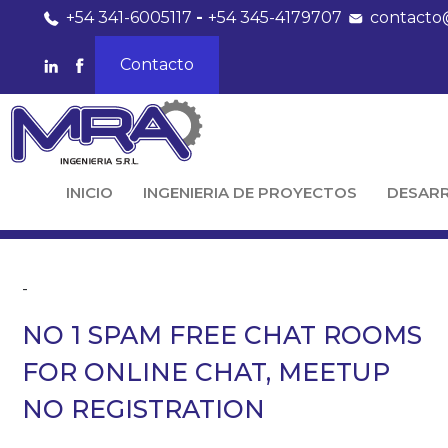
+54 341-6005117
-
+54 345-4179707
contacto
Contacto
INICIO
INGENIERIA DE PROYECTOS
DESAR
-
NO 1 SPAM FREE CHAT ROOMS
FOR ONLINE CHAT, MEETUP
NO REGISTRATION