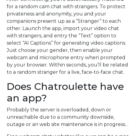
for a random cam chat with strangers. To protect
privateness and anonymity, you and your
companions present up as a “Stranger” to each
other. Launch the app, import your video chat
with strangers, and entry the “Text” option to
select “AI Captions” for generating video captions.
Just choose your gender, then enable your
webcam and microphone entry when prompted
by your browser. Within seconds, you’ll be related
to a random stranger for a live, face-to-face chat.
Does Chatroulette have
an app?
Probably the server is overloaded, down or
unreachable due to a community downside,
outage or an web site maintenance is in progress…