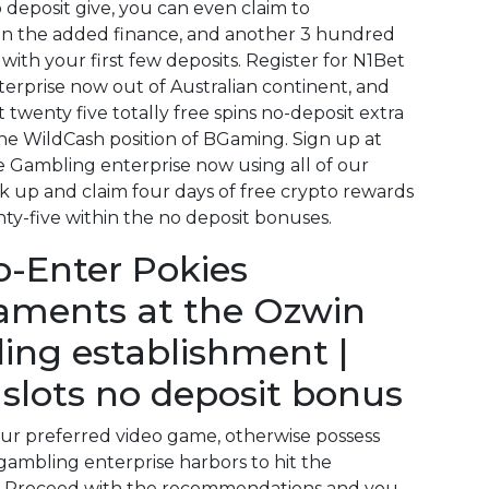
 deposit give, you can even claim to
in the added finance, and another 3 hundred
 with your first few deposits. Register for N1Bet
erprise now out of Australian continent, and
t twenty five totally free spins no-deposit extra
 the WildCash position of BGaming. Sign up at
e Gambling enterprise now using all of our
k up and claim four days of free crypto rewards
ty-five within the no deposit bonuses.
o-Enter Pokies
aments at the Ozwin
ing establishment |
 slots no deposit bonus
our preferred video game, otherwise possess
gambling enterprise harbors to hit the
. Proceed with the recommendations and you