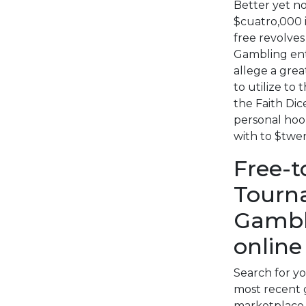
Better yet no
$cuatro,000 
free revolves
Gambling ent
allege a grea
to utilize to
the Faith Dic
personal hoo
with to $twen
Free-t
Tourn
Gambl
online
Search for y
most recent 
marketplace