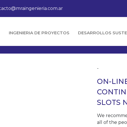
tacto@mraingenieria.com.ar
O
INGENIERIA DE PROYECTOS
DESARROLLOS SUSTE
-
ON-LIN
CONTIN
SLOTS 
We recommen
all of the pe