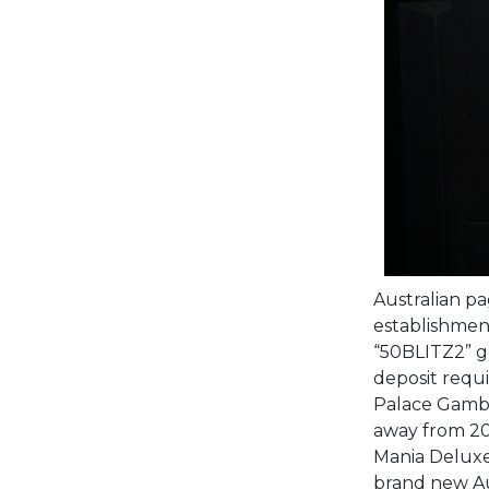
Australian p
establishmen
“50BLITZ2” ge
deposit requi
Palace Gambl
away from 20 
Mania Deluxe
brand new Au