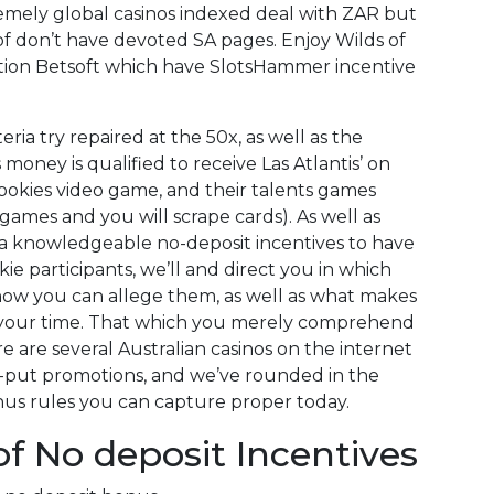
remely global casinos indexed deal with ZAR but
of don’t have devoted SA pages. Enjoy Wilds of
ion Betsoft which have SlotsHammer incentive
eria try repaired at the 50x, as well as the
oney is qualified to receive Las Atlantis’ on
pokies video game, and their talents games
games and you will scrape cards). As well as
 a knowledgeable no-deposit incentives to have
kie participants, we’ll and direct you in which
how you can allege them, as well as what makes
your time. That which you merely comprehend
re are several Australian casinos on the internet
o-put promotions, and we’ve rounded in the
us rules you can capture proper today.
f No deposit Incentives