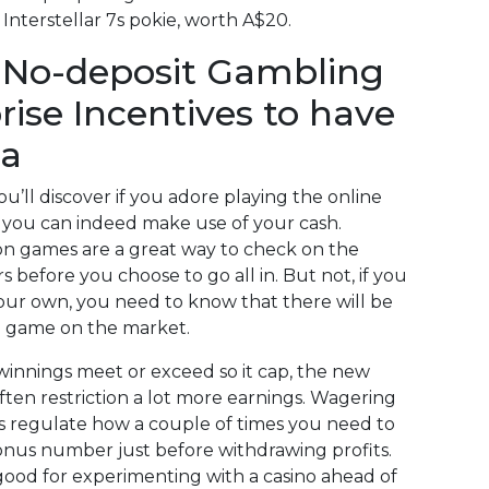
 Interstellar 7s pokie, worth A$20.
 No-deposit Gambling
rise Incentives to have
a
ou’ll discover if you adore playing the online
you can indeed make use of your cash.
n games are a great way to check on the
 before you choose to go all in. But not, if you
ur own, you need to know that there will be
e game on the market.
winnings meet or exceed so it cap, the new
often restriction a lot more earnings. Wagering
 regulate how a couple of times you need to
onus number just before withdrawing profits.
s good for experimenting with a casino ahead of