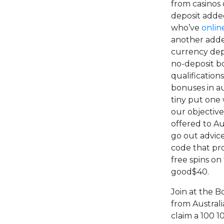
from casinos 
deposit adde
who’ve
onlin
another adde
currency dep
no-deposit b
qualification
bonuses in au
tiny put one 
our objective 
offered to Au
go out advice
code that pro
free spins on
good$40.
Join at the 
from Australi
claim a 100 1