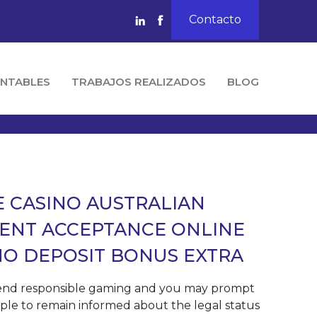
Contacto
NTABLES
TRABAJOS REALIZADOS
BLOG
E CASINO AUSTRALIAN
ENT ACCEPTANCE ONLINE
NO DEPOSIT BONUS EXTRA
d responsible gaming and you may prompt
ople to remain informed about the legal status