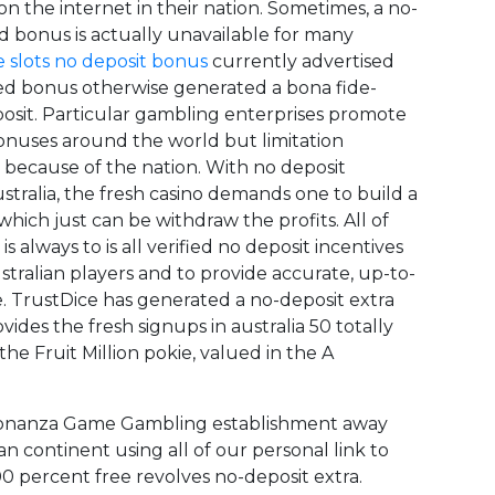
on the internet in their nation. Sometimes, a no-
d bonus is actually unavailable for many
e slots no deposit bonus
currently advertised
d bonus otherwise generated a bona fide-
osit.
Particular gambling enterprises promote
onuses around the world but limitation
s because of the nation. With no deposit
stralia, the fresh casino demands one to build a
which just can be withdraw the profits. All of
is always to is all verified no deposit incentives
stralian players and to provide accurate, up-to-
. TrustDice has generated a no-deposit extra
vides the fresh signups in australia 50 totally
 the Fruit Million pokie, valued in the A
Bonanza Game Gambling establishment away
an continent using all of our personal link to
00 percent free revolves no-deposit extra.