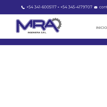
+54 341-6005117
-
+54 345-4179707
con
INICI