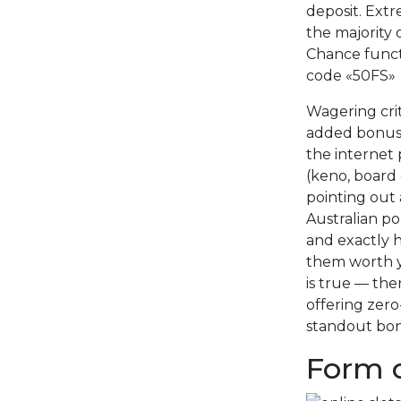
deposit. Ext
the majority 
Chance funct
code «50FS»
Wagering crit
added bonus m
the internet 
(keno, board 
pointing out
Australian po
and exactly 
them worth 
is true — the
offering zer
standout bon
Form o