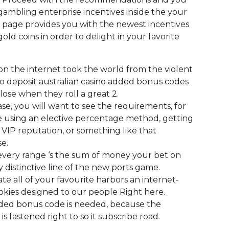
 gambling enterprise incentives inside the your
s page provides you with the newest incentives
gold coins in order to delight in your favorite
on the internet took the world from the violent
o deposit australian casino added bonus codes
 lose when they roll a great 2.
case, you will want to see the requirements, for
 using an elective percentage method, getting
VIP reputation, or something like that
e.
 every range ‘s the sum of money your bet on
y distinctive line of the new ports game.
te all of your favourite harbors an internet-
okies designed to our people Right here.
ded bonus code is needed, because the
 is fastened right to so it subscribe road.