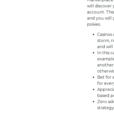
will discover
account. Thi
and you will 
pokies.
Casinos 
storm, n
and will
In this 
example
another 
otherwis
Bet for
for ever
Apprecia
based p
Zero ad
strategy