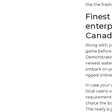
the the fresh
Finest
enterp
Canad
Along with, y
game before 
Demonstratio
newest waters
embark on yo
rigged onlin
In case your 
local casino 
requirements
choice the b
This really i