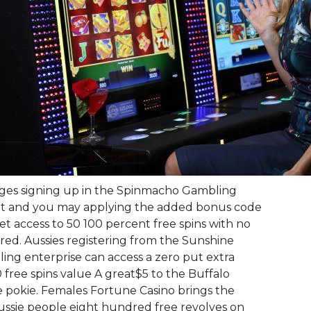
ages signing up in the Spinmacho Gambling
t and you may applying the added bonus code
t access to 50 100 percent free spins with no
red. Aussies registering from the Sunshine
ing enterprise can access a zero put extra
free spins value A great$5 to the Buffalo
 pokie. Females Fortune Casino brings the
ssie people eight hundred free revolves on