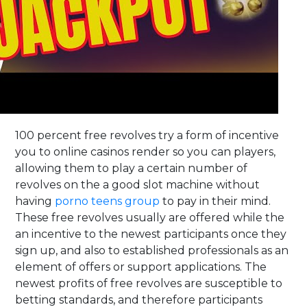
100 percent free revolves try a form of incentive
you to online casinos render so you can players,
allowing them to play a certain number of
revolves on the a good slot machine without
having
porno teens group
to pay in their mind.
These free revolves usually are offered while the
an incentive to the newest participants once they
sign up, and also to established professionals as an
element of offers or support applications. The
newest profits of free revolves are susceptible to
betting standards, and therefore participants