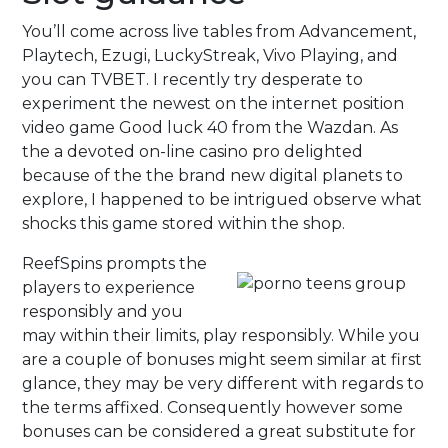
You’ll come across live tables from Advancement,
Playtech, Ezugi, LuckyStreak, Vivo Playing, and
you can TVBET. I recently try desperate to
experiment the newest on the internet position
video game Good luck 40 from the Wazdan. As
the a devoted on-line casino pro delighted
because of the the brand new digital planets to
explore, I happened to be intrigued observe what
shocks this game stored within the shop.
ReefSpins prompts the
players to experience
responsibly and you
may within their limits, play responsibly. While you
are a couple of bonuses might seem similar at first
glance, they may be very different with regards to
the terms affixed. Consequently however some
bonuses can be considered a great substitute for