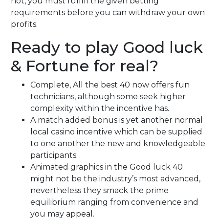
not, you must fulfill the given betting
requirements before you can withdraw your own
profits.
Ready to play Good luck
& Fortune for real?
Complete, All the best 40 now offers fun
technicians, although some seek higher
complexity within the incentive has.
A match added bonus is yet another normal
local casino incentive which can be supplied
to one another the new and knowledgeable
participants.
Animated graphics in the Good luck 40
might not be the industry’s most advanced,
nevertheless they smack the prime
equilibrium ranging from convenience and
you may appeal.