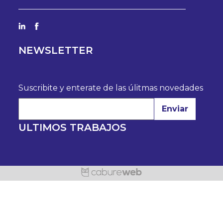
NEWSLETTER
Suscribite y enterate de las úlitmas novedades
Enviar
ULTIMOS TRABAJOS