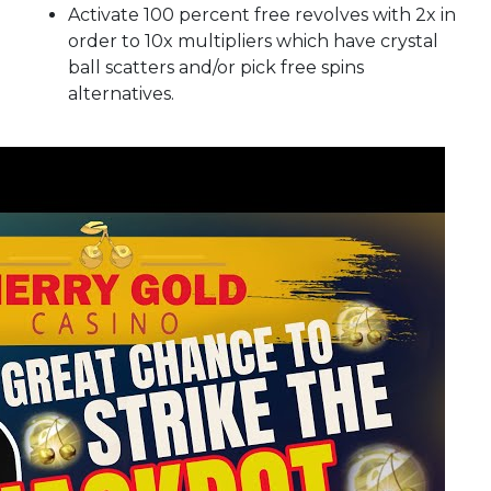
Activate 100 percent free revolves with 2x in
order to 10x multipliers which have crystal
ball scatters and/or pick free spins
alternatives.