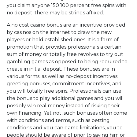
you claim anyone 150 100 percent free spins with
no deposit, there may be strings affixed.
A no cost casino bonus are an incentive provided
by casinos on the internet to draw the new
players or hold established ones. It is a form of
promotion that provides professionals a certain
sum of money or totally free revolves to try out
gambling games as opposed to being required to
create in initial deposit. These bonuses are in
various forms, as well as no-deposit incentives,
greeting bonuses, commitment incentives, and
you will totally free spins. Professionals can use
the bonus to play additional games and you will
possibly win real money instead of risking their
own financing. Yet not, such bonuses often come
with conditions and terms, such as betting
conditions and you can game limitations, you to
people should be aware of prior to saying him or