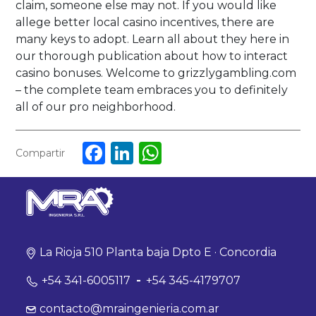
claim, someone else may not. If you would like
allege better local casino incentives, there are
many keys to adopt. Learn all about they here in
our thorough publication about how to interact
casino bonuses. Welcome to grizzlygambling.com
– the complete team embraces you to definitely
all of our pro neighborhood.
Facebook
LinkedIn
WhatsApp
Compartir
La Rioja 510 Planta baja Dpto E · Concordia
+54 341-6005117
-
+54 345-4179707
contacto@mraingenieria.com.ar