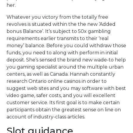
her.
Whatever you victory from the totally free
revolves is situated within the the new ‘Added
bonus Balance’. It’s subject to 50x gambling
requirements earlier transmits to their ‘real
money’ balance. Before you could withdraw those
funds, you need to along with perform in initial
deposit. She’s sensed the brand new wade-to help
you gaming specialist around the multiple urban
centers, as well as Canada. Hannah constantly
research Ontario online casinos in order to
suggest web sites and you may software with best
video game, safer costs, and you will excellent
customer service. Its first goal is to make certain
participants obtain the greatest sense on line on
account of industry-class articles.
Slot guidance