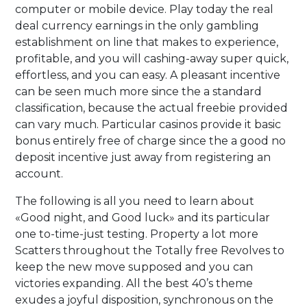
computer or mobile device. Play today the real
deal currency earnings in the only gambling
establishment on line that makes to experience,
profitable, and you will cashing-away super quick,
effortless, and you can easy. A pleasant incentive
can be seen much more since the a standard
classification, because the actual freebie provided
can vary much. Particular casinos provide it basic
bonus entirely free of charge since the a good no
deposit incentive just away from registering an
account.
The following is all you need to learn about
«Good night, and Good luck» and its particular
one to-time-just testing. Property a lot more
Scatters throughout the Totally free Revolves to
keep the new move supposed and you can
victories expanding. All the best 40’s theme
exudes a joyful disposition, synchronous on the