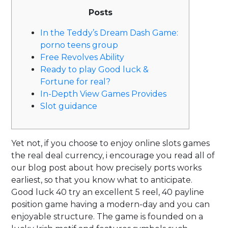
Posts
In the Teddy’s Dream Dash Game:
porno teens group
Free Revolves Ability
Ready to play Good luck &
Fortune for real?
In-Depth View Games Provides
Slot guidance
Yet not, if you choose to enjoy online slots games
the real deal currency, i encourage you read all of
our blog post about how precisely ports works
earliest, so that you know what to anticipate.
Good luck 40 try an excellent 5 reel, 40 payline
position game having a modern-day and you can
enjoyable structure. The game is founded on a