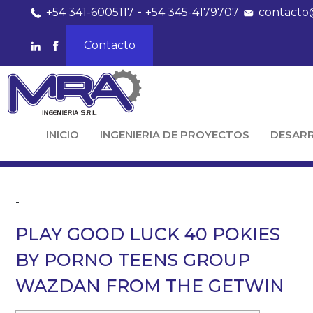
+54 341-6005117
-
+54 345-4179707
contacto
Contacto
INICIO
INGENIERIA DE PROYECTOS
DESAR
-
PLAY GOOD LUCK 40 POKIES
BY PORNO TEENS GROUP
WAZDAN FROM THE GETWIN