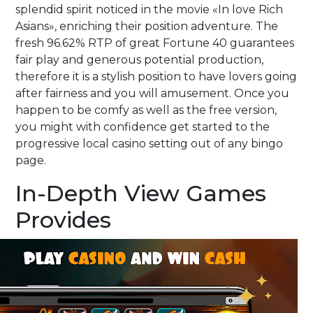
splendid spirit noticed in the movie «In love Rich
Asians», enriching their position adventure. The
fresh 96.62% RTP of great Fortune 40 guarantees
fair play and generous potential production,
therefore it is a stylish position to have lovers going
after fairness and you will amusement. Once you
happen to be comfy as well as the free version,
you might with confidence get started to the
progressive local casino setting out of any bingo
page.
In-Depth View Games
Provides