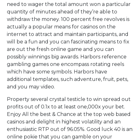
need to wager the total amount won a particular
quantity of minutes ahead of they’re able to
withdraw the money. 100 percent free revolves is
actually a popular means for casinos on the
internet to attract and maintain participants, and
will be a fun and you can fascinating means to fix
are out the fresh online game and you can
possibly winnings big awards. Harbors reference
gambling games one encompass rotating reels
which have some symbols. Harbors have
additional templates, such adventure, fruit, pets,
and you may video.
Property several crystal testicle to win spread out
profits out of 0.1x to at least one,000x your bet.
Enjoy All the best & Chance at the top web based
casinos and delight in highest volatility and an
enthusiastic RTP out of 96.05%. Good luck 40 is an
online pokie that you can gamble on your