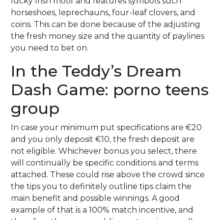
lucky Irish motif and features symbols such
horseshoes, leprechauns, four-leaf clovers, and
coins.
This can be done because of the adjusting
the fresh money size and the quantity of paylines
you need to bet on.
In the Teddy’s Dream
Dash Game: porno teens
group
In case your minimum put specifications are €20
and you only deposit €10, the fresh deposit are
not eligible. Whichever bonus you select, there
will continually be specific conditions and terms
attached. These could rise above the crowd since
the tips you to definitely outline tips claim the
main benefit and possible winnings. A good
example of that is a 100% match incentive, and