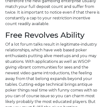
therefore the new gambling enterprise usually
match your full deposit count and suffer from
twice. It is important to notice even if that there is
constantly a cap to your restriction incentive
count readily available.
Free Revolves Ability
Of a lot forum talks result in legitimate-industry
relationships, which have web based poker
enthusiasts putting alive meetups and you may
situations. With applications as well as WSOP
giving vibrant communities for sees and the
newest video game introductions, the feeling
away from that belong expands beyond your
tables. Cutting-edge technical brings antique
poker things real time with funny comes with so
you can of course issue so you can charm most
likely probably the most educated players. But