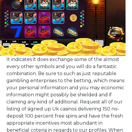
It indicates it does exchange some of the almost
every other symbols and you will do a fantastic
combination. Be sure to such as just reputable
gambling enterprises to the betting, which means
your personal information and you may economic
information might possibly be shielded and if
claiming any kind of additional. Request all of our
listing of signed up Uk casinos delivering 150 no-
deposit 100 percent free spins and have the fresh
appropriate incentives most abundant in
beneficial criteria in regards to our profiles. When