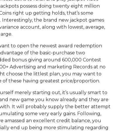
ackpots possess doing twenty eight million
oins right up getting holds, that’s some
.
Interestingly, the brand new jackpot games
variance account, along with lowest, average,
large.
want to open the newest award redemption
 advantage of the basic-purchase two
ded bonus giving around 600,000 Contest
700+ Advertising and marketing Records at no
ht choose the littlest plan, you may want to
e of these having greatest price/proportion.
urself merely starting out, it’s usually smart to
rand new game you know already and they are
ith. It will probably supply the better attempt
umulating some very early gains. Following,
e amassed an excellent credit balance, you
ially end up being more stimulating regarding