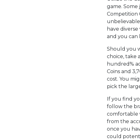
game. Some j
Competition C
unbelievable
have diverse 
and you can 
Should you 
choice, take
hundred% ad
Coins and 3,
cost. You mig
pick the larg
If you find yo
follow the b
comfortable w
from the acc
once you hav
could potent