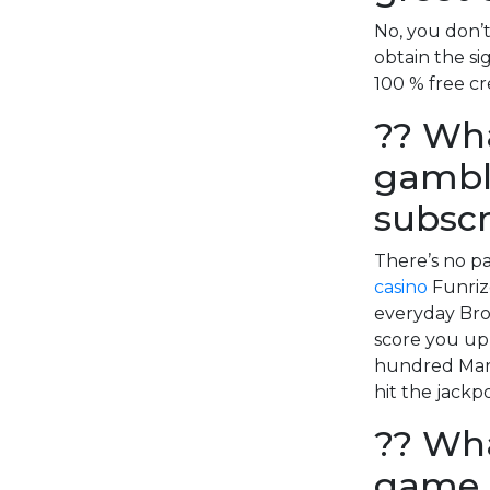
No, you don’
obtain the s
100 % free cr
?? Wha
gambl
subscr
There’s no pa
casino
Funrize
everyday Bro
score you up
hundred Mark
hit the jackp
?? Wha
game t