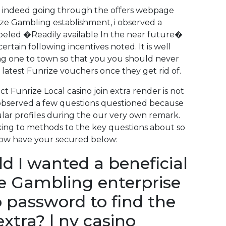
 indeed going through the offers webpage
ze Gambling establishment, i observed a
beled �Readily available In the near future�
ertain following incentives noted. It is well
ng one to town so that you you should never
 latest Funrize vouchers once they get rid of.
ct Funrize Local casino join extra render is not
e observed a few questions questioned because
ular profiles during the our very own remark.
oking to methods to the key questions about so
 now have your secured below:
d I wanted a beneficial
e Gambling enterprise
password to find the
extra? | nv casino