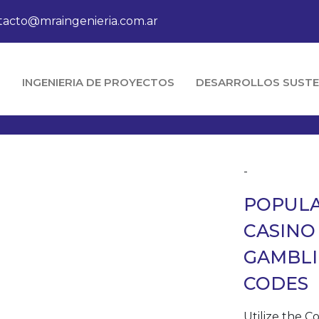
tacto@mraingenieria.com.ar
O
INGENIERIA DE PROYECTOS
DESARROLLOS SUSTE
-
POPULA
CASINO
GAMBLI
CODES
Utilize the C