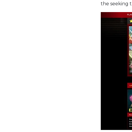
the seeking 