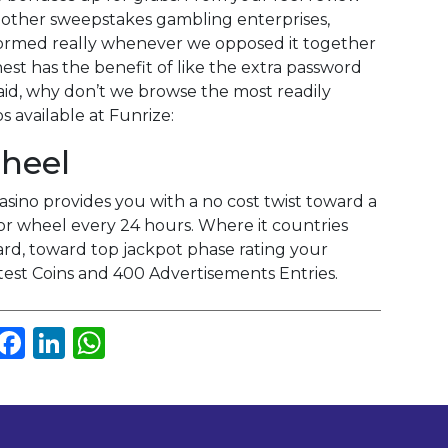
 other sweepstakes gambling enterprises,
ormed really whenever we opposed it together
nest has the benefit of like the extra password
aid, why don’t we browse the most readily
 available at Funrize:
heel
sino provides you with a no cost twist toward a
or wheel every 24 hours. Where it countries
ard, toward top jackpot phase rating your
est Coins and 400 Advertisements Entries.
Facebook
LinkedIn
WhatsApp