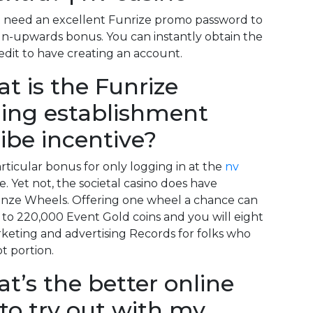
t need an excellent Funrize promo password to
ign-upwards bonus. You can instantly obtain the
edit to have creating an account.
t is the Funrize
ing establishment
ibe incentive?
rticular bonus for only logging in at the
nv
. Yet not, the societal casino does have
nze Wheels. Offering one wheel a chance can
 to 220,000 Event Gold coins and you will eight
eting and advertising Records for folks who
ot portion.
t’s the better online
o try out with my