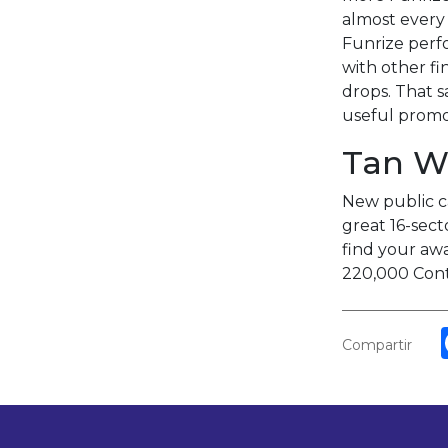
almost every
Funrize perf
with other fi
drops. That s
useful promos
Tan W
New public ca
great 16-sect
find your aw
220,000 Cont
Compartir