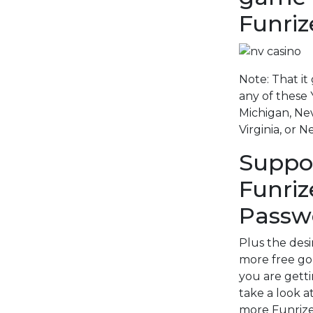
Funriz
Note: That it 
any of these
Michigan, Ne
Virginia, or N
Suppor
Funriz
Passwo
Plus the des
more free gol
you are gett
take a look 
more Funrize