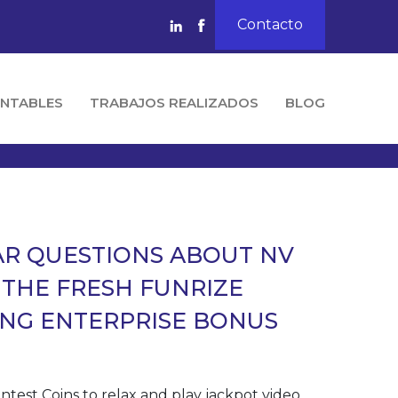
Contacto
NTABLES
TRABAJOS REALIZADOS
BLOG
R QUESTIONS ABOUT NV
 THE FRESH FUNRIZE
NG ENTERPRISE BONUS
ontest Coins to relax and play jackpot video