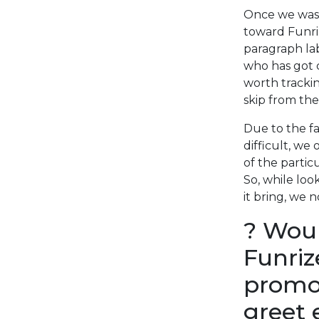
Once we was
toward Funri
paragraph la
who has got c
worth tracki
skip from the
Due to the fa
difficult, w
of the partic
So, while lo
it bring, we
? Woul
Funriz
promo 
greet 