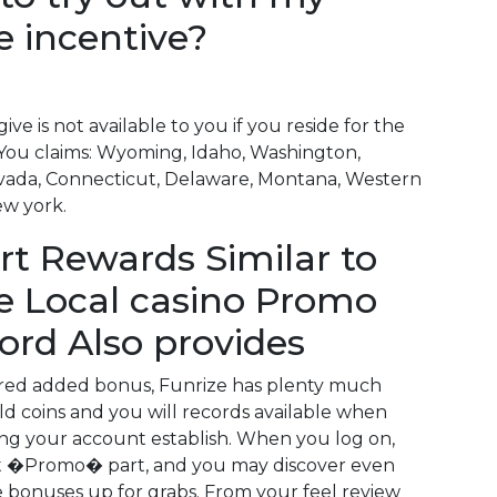
e incentive?
give is not available to you if you reside for the
 You claims: Wyoming, Idaho, Washington,
vada, Connecticut, Delaware, Montana, Western
ew york.
t Rewards Similar to
e Local casino Promo
rd Also provides
ired added bonus, Funrize has plenty much
d coins and you will records available when
ing your account establish. When you log on,
at �Promo� part, and you may discover even
 bonuses up for grabs. From your feel review