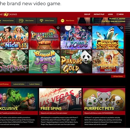
the brand new video game.