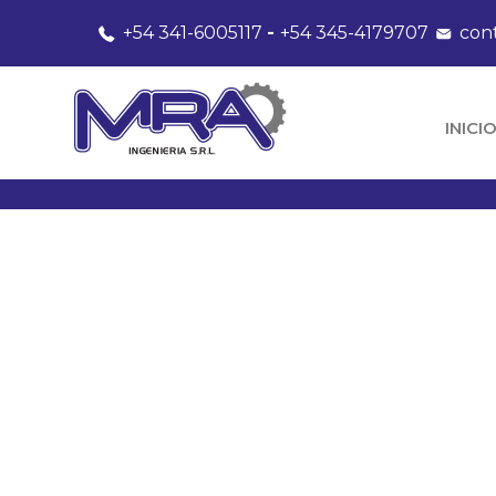
+54 341-6005117
-
+54 345-4179707
con
INICI