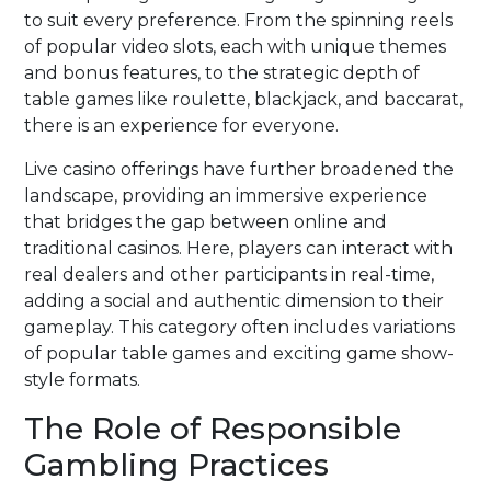
to suit every preference. From the spinning reels
of popular video slots, each with unique themes
and bonus features, to the strategic depth of
table games like roulette, blackjack, and baccarat,
there is an experience for everyone.
Live casino offerings have further broadened the
landscape, providing an immersive experience
that bridges the gap between online and
traditional casinos. Here, players can interact with
real dealers and other participants in real-time,
adding a social and authentic dimension to their
gameplay. This category often includes variations
of popular table games and exciting game show-
style formats.
The Role of Responsible
Gambling Practices