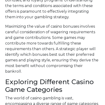
bonuses, and loyalty programs. Understanding
the terms and conditions associated with these
offers is paramount to effectively integrating
them into your gambling strategy.
Maximizing the value of casino bonuses involves
careful consideration of wagering requirements
and game contributions. Some games may
contribute more towards fulfilling these
requirements than others. A strategic player will
identify which bonuses best suit their preferred
games and playing style, ensuring they derive the
most benefit without compromising their
bankroll.
Exploring Different Casino
Game Categories
The world of casino gambling is vast,
encompassing a diverse range of game categories