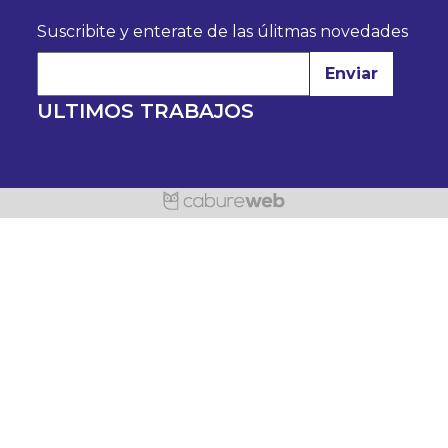
Suscribite y enterate de las úlitmas novedades
Enviar
ULTIMOS TRABAJOS