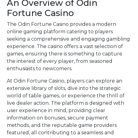
An Overview of Odin
Fortune Casino
The Odin Fortune Casino provides a modern
online gaming platform catering to players
seeking a comprehensive and engaging gambling
experience. The casino offers a vast selection of
games, ensuring there is something to capture
the interest of every player, from seasoned
enthusiasts to newcomers.
At Odin Fortune Casino, players can explore an
extensive library of slots, dive into the strategic
world of table games, or experience the thrill of
live dealer action. The platform is designed with
user experience in mind, providing clear
information on bonuses, secure payment
methods, and the reputable game providers
featured, all contributing to a seamless and