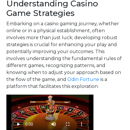
Understanding Casino
Game Strategies
Embarking on a casino gaming journey, whether
online or in a physical establishment, often
involves more than just luck; developing robust
strategies is crucial for enhancing your play and
potentially improving your outcomes. This
involves understanding the fundamental rules of
different games, recognizing patterns, and
knowing when to adjust your approach based on
the flow of the game, and
Odin Fortune
is a
platform that facilitates this exploration.