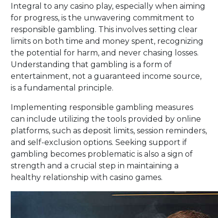
Integral to any casino play, especially when aiming
for progress, is the unwavering commitment to
responsible gambling. This involves setting clear
limits on both time and money spent, recognizing
the potential for harm, and never chasing losses.
Understanding that gambling is a form of
entertainment, not a guaranteed income source,
is a fundamental principle.
Implementing responsible gambling measures
can include utilizing the tools provided by online
platforms, such as deposit limits, session reminders,
and self-exclusion options. Seeking support if
gambling becomes problematic is also a sign of
strength and a crucial step in maintaining a
healthy relationship with casino games.