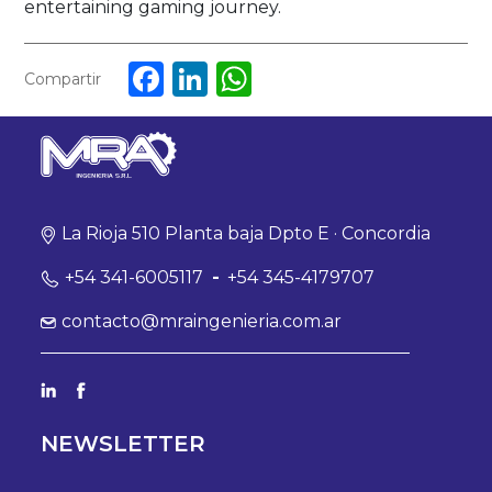
entertaining gaming journey.
Facebook
LinkedIn
WhatsApp
Compartir
La Rioja 510 Planta baja Dpto E · Concordia
+54 341-6005117
-
+54 345-4179707
contacto@mraingenieria.com.ar
NEWSLETTER