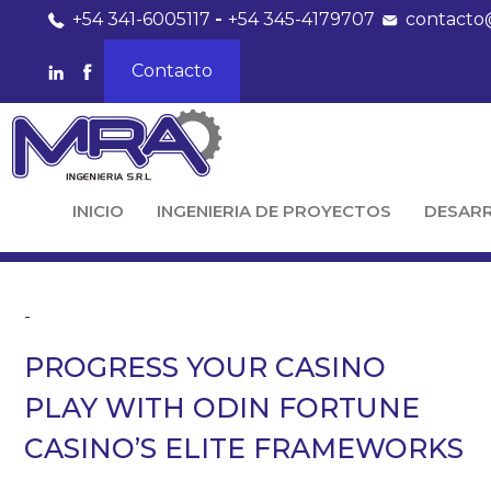
+54 341-6005117
-
+54 345-4179707
contacto
Contacto
INICIO
INGENIERIA DE PROYECTOS
DESAR
-
PROGRESS YOUR CASINO
PLAY WITH ODIN FORTUNE
CASINO’S ELITE FRAMEWORKS