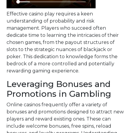
Effective casino play requires a keen
understanding of probability and risk
management. Players who succeed often
dedicate time to learning the intricacies of their
chosen games, from the payout structures of
slots to the strategic nuances of blackjack or
poker. This dedication to knowledge forms the
bedrock of a more controlled and potentially
rewarding gaming experience.
Leveraging Bonuses and
Promotions in Gambling
Online casinos frequently offer a variety of
bonuses and promotions designed to attract new
players and reward existing ones. These can
include welcome bonuses, free spins, reload