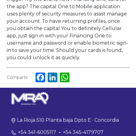
the app? The capital One to Mobile application
uses plenty of security measures to assist manage
your account. To have returning profiles, once
you obtain the capital You to definitely Cellular
app, just sign in with your Financing One to
username and password or enable biometric sign-
in to save your time. Should your cards is found,
you could unlock it as quickly.
Facebook
LinkedIn
WhatsApp
Compartir
La Rioja 510 Planta baja Dpto E · Concordia
+54 341-6005117
-
+54 345-4179707