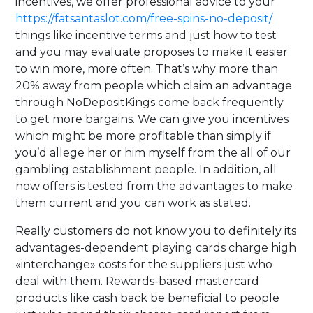
incentives, we offer professional advice to your
https://fatsantaslot.com/free-spins-no-deposit/
things like incentive terms and just how to test
and you may evaluate proposes to make it easier
to win more, more often. That’s why more than
20% away from people which claim an advantage
through NoDepositKings come back frequently
to get more bargains. We can give you incentives
which might be more profitable than simply if
you’d allege her or him myself from the all of our
gambling establishment people. In addition, all
now offers is tested from the advantages to make
them current and you can work as stated.
Really customers do not know you to definitely its
advantages-dependent playing cards charge high
«interchange» costs for the suppliers just who
deal with them. Rewards-based mastercard
products like cash back be beneficial to people