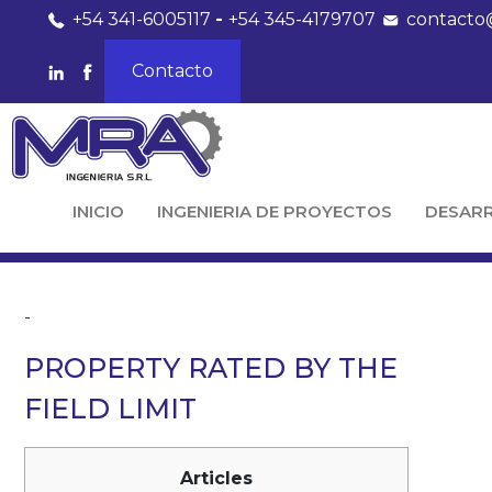
+54 341-6005117
-
+54 345-4179707
contacto
Contacto
INICIO
INGENIERIA DE PROYECTOS
DESAR
-
PROPERTY RATED BY THE
FIELD LIMIT
Articles