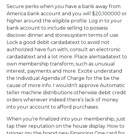
Secure perks when you have a bank away from
America bank account and you will $20,100000 or
higher around the eligible profile. Log in to your
bank account to include selling to possess
discover dinner and stores.system terms of use.
Lock a good debit cardadatext to avoid not
authorized have fun with, consult an electronic
cardadatext and a lot more. Place alertsadatext to
own membership transform, such as unusual
interest, payments and more. Excite understand
the Individual Agenda of Charge for the be the
cause of more info. I wouldn’t approve Automatic
teller machine distributions otherwise debit credit
orders whenever indeed there’s lack of money
into your account to afford purchases.
When you’re finalized into your membership, just
tap their reputation on the house display. How to
trigger my the brand new Financing One card for