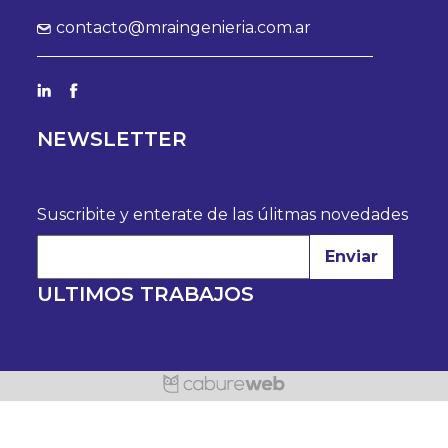
contacto@mraingenieria.com.ar
NEWSLETTER
Suscribite y enterate de las úlitmas novedades
Enviar
ULTIMOS TRABAJOS