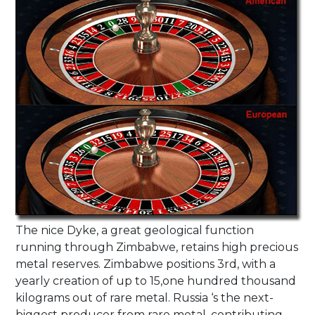
The nice Dyke, a great geological function
running through Zimbabwe, retains high precious
metal reserves. Zimbabwe positions 3rd, with a
yearly creation of up to 15,one hundred thousand
kilograms out of rare metal. Russia ‘s the next-
biggest producer from rare metal, contributing