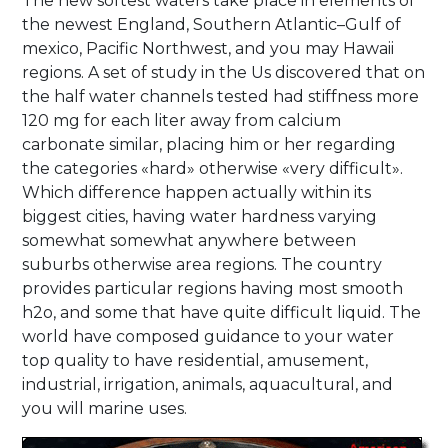
The new softest waters take place in elements of
the newest England, Southern Atlantic–Gulf of
mexico, Pacific Northwest, and you may Hawaii
regions. A set of study in the Us discovered that on
the half water channels tested had stiffness more
120 mg for each liter away from calcium
carbonate similar, placing him or her regarding
the categories «hard» otherwise «very difficult».
Which difference happen actually within its
biggest cities, having water hardness varying
somewhat somewhat anywhere between
suburbs otherwise area regions. The country
provides particular regions having most smooth
h2o, and some that have quite difficult liquid. The
world have composed guidance to your water
top quality to have residential, amusement,
industrial, irrigation, animals, aquacultural, and
you will marine uses.