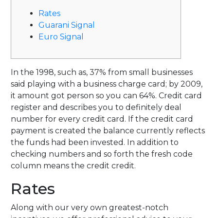
Rates
Guarani Signal
Euro Signal
In the 1998, such as, 37% from small businesses
said playing with a business charge card; by 2009,
it amount got person so you can 64%. Credit card
register and describes you to definitely deal
number for every credit card. If the credit card
payment is created the balance currently reflects
the funds had been invested.
In addition to
checking numbers and so forth the fresh code
column means the credit credit.
Rates
Along with our very own greatest-notch