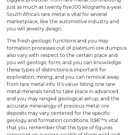
just as much as twenty five,100 kilograms a-year.
South Africa’s rare metal is vital for several
marketplace, like the automotive industry and
you will jewelry design.
The fresh geologic functions and you may
formation processes out of platinum ore dumps is
also vary with respect to the certain place and
you will geologic form, and you can knowledge
these types of distinctions is important for
exploration, mining, and you can removal away
from rare metal info. It’s value listing one rare
metal minerals tend to take place in advanced
and you may ranged geological setup, and the
accurate mineralogy of precious metal ore
deposits may vary centered for the specific
geology and formation conditions. Itâ€™s vital
that you remember that this type of figures
represent an average wealth of them gold and