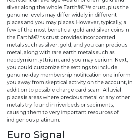
silver along the whole Earthâ€™s crust, plus the
genuine levels may differ widely in different
places and you may places. However, typically, a
few of the most beneficial gold and silver coins in
the Earthâ€™s crust provides incorporated
metals such as silver, gold, and you can precious
metal, along with rare earth metals such as
neodymium, yttrium, and you may cerium. Next,
you could customize the settings to include
genuine-day membership notification one inform
you away from skeptical activity on the account, in
addition to possible charge card scam. Alluvial
places is areas where precious metal or any other
metals try found in riverbeds or sediments,
causing them to very important resources of
indigenous platinum.
Euro Signal