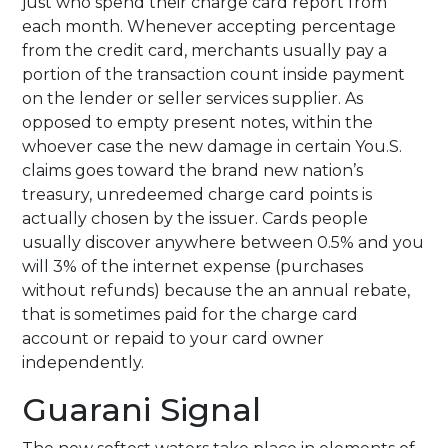
just who spend their charge card report from
each month. Whenever accepting percentage
from the credit card, merchants usually pay a
portion of the transaction count inside payment
on the lender or seller services supplier. As
opposed to empty present notes, within the
whoever case the new damage in certain You.S.
claims goes toward the brand new nation’s
treasury, unredeemed charge card points is
actually chosen by the issuer. Cards people
usually discover anywhere between 0.5% and you
will 3% of the internet expense (purchases
without refunds) because the an annual rebate,
that is sometimes paid for the charge card
account or repaid to your card owner
independently.
Guarani Signal