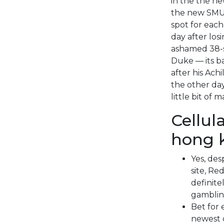
in the the n
the new SMU 
spot for each
day after los
ashamed 38-st
Duke — its b
after his Achi
the other day
little bit of 
Cellul
hong k
Yes, de
site, Re
definite
gambling
Bet for 
newest 