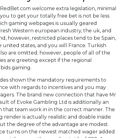
RedBet.com welcome extra legislation, minimal
you to get your totally free bet is not be less
ich gaming webpages is usually geared
fresh Western european industry, the uk, and
and, however, restricted places tend to be Spain,
united states, and you will France. Turkish
also are omitted; however, people of all of the
es are greeting except if the regional
orbids gaming.
ides shown the mandatory requirements to
ce with regards to incentives and you may
 wagers. The brand new connection that have Mr
sult of Evoke Gambling Ltd is additionally an
gn that team work in in the correct manner. The
g render is actually realistic and doable inside
ut the degree of the advantage are modest.
oice turns on the newest matched wager added