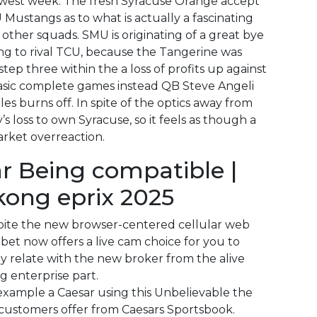
ewest week. The fresh Syracuse Orange accept
Mustangs as to what is actually a fascinating
 other squads. SMU is originating of a great bye
ing to rival TCU, because the Tangerine was
ep three within the a loss of profits up against
asic complete games instead QB Steve Angeli
lles burns off. In spite of the optics away from
’s loss to own Syracuse, so it feels as though a
market overreaction.
ar Being compatible |
ong eprix 2025
spite the new browser-centered cellular web
dbet now offers a live cam choice for you to
ly relate with the new broker from the alive
 enterprise part.
example a Caesar using this Unbelievable the
customers offer from Caesars Sportsbook.