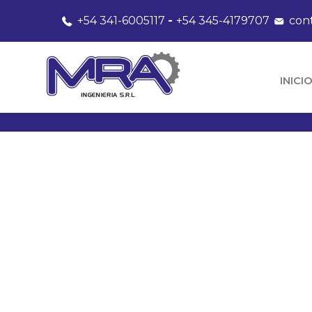
+54 341-6005117
-
+54 345-4179707
con
INICI