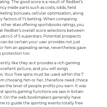
ating. The good score is a result of Redbet’s
ncy inside parts such as costs, odds, field
rketing bonuses, cellular optimization, along
y factors of 1’s betting. When comparing
 other sites offering sportsbooks ratings, you
hat Redbet’s overall score selections between
atro.5 of 5 superstars. Potential prospects
can be certain your user provides not just
 or him an appealing sense, nevertheless gave
s protection too.
ntly like they as it provides a rich gaming
xcellent picture, and you will songs
. Your free spins must be used within this 7
om choosing him or her, therefore need choice
mes the level of people profits you earn. It was
st sports gaming functions we saw in britain
ct. On the web bookmakers generally have
ne to guide the sporting events totally free