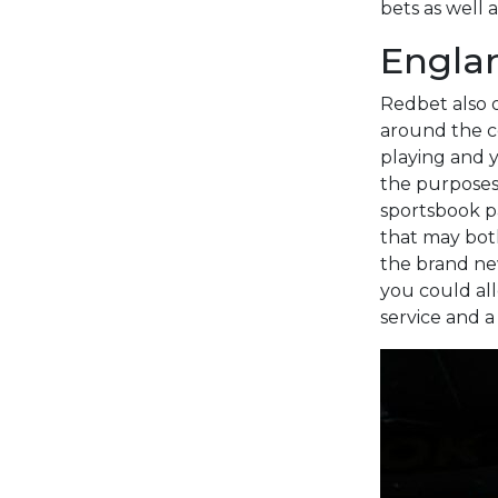
bets as well
Englan
Redbet also 
around the co
playing and 
the purposes
sportsbook pa
that may bot
the brand new
you could all
service and a