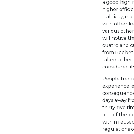
a good high r
higher efficie
publicity, ma
with other ke
various other
will notice t
cuatro and cu
from Redbet 
taken to her
considered it
People freque
experience, e
consequences
days away fr
thirty-five ti
one of the be
within repse
regulations o