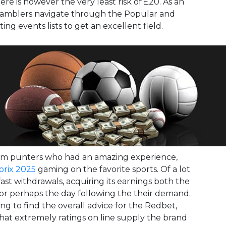
re is however the very least risk of £20. As an
 gamblers navigate through the Popular and
ing events lists to get an excellent field.
om punters who had an amazing experience,
prix 2025
gaming on the favorite sports. Of a lot
ast withdrawals, acquiring its earnings both the
or perhaps the day following the their demand.
ying to find the overall advice for the Redbet,
that extremely ratings on line supply the brand