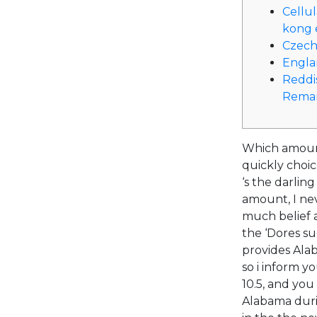
Cellu
kong 
Czechi
Engla
Reddi
Rema
Which amount
quickly choic
‘s the darlin
amount, I nev
much belief 
the ‘Dores su
provides Alab
so i inform 
10.5, and you
Alabama durin