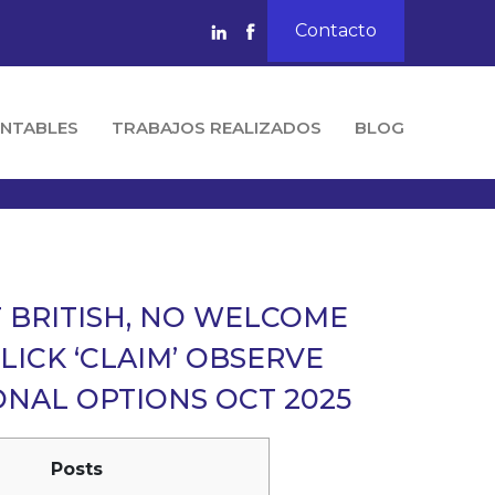
Contacto
NTABLES
TRABAJOS REALIZADOS
BLOG
 BRITISH, NO WELCOME
LICK ‘CLAIM’ OBSERVE
ONAL OPTIONS OCT 2025
Posts