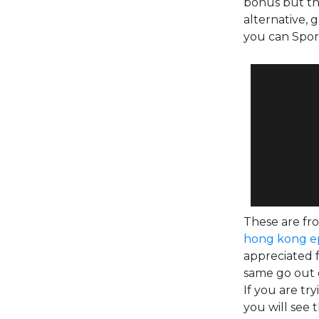
bonus but the
alternative,
you can Sport
These are fr
hong kong e
appreciated f
same go out 
If you are tr
you will see 