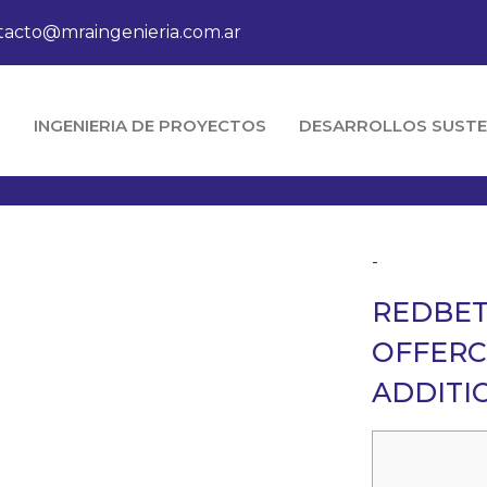
tacto@mraingenieria.com.ar
O
INGENIERIA DE PROYECTOS
DESARROLLOS SUSTE
-
REDBET
OFFERC
ADDITI