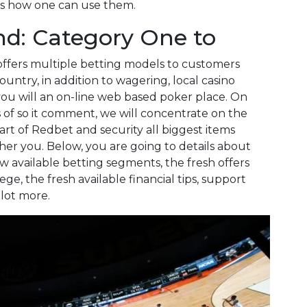
 as how one can use them.
d: Category One to
offers multiple betting models to customers
untry, in addition to wagering, local casino
you will an on-line web based poker place. On
 of so it comment, we will concentrate on the
rt of Redbet and security all biggest items
her you. Below, you are going to details about
 available betting segments, the fresh offers
ege, the fresh available financial tips, support
 lot more.