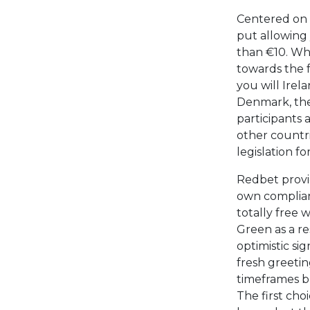
Centered on 
put allowing 
than €10. Wh
towards the 
you will Irel
Denmark, the 
participants 
other countri
legislation f
Redbet prov
own complian
totally free
Green as a re
optimistic si
fresh greetin
timeframes b
The first ch