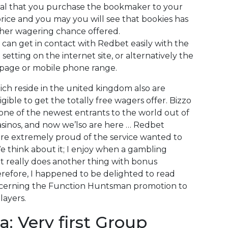
cial that you purchase the bookmaker to your
rice and you may you will see that bookies has
her wagering chance offered.
can get in contact with Redbet easily with the
t setting on the internet site, or alternatively the
page or mobile phone range.
ch reside in the united kingdom also are
gible to get the totally free wagers offer. Bizzo
t one of the newest entrants to the world out of
sinos, and now we’lso are here … Redbet
 are extremely proud of the service wanted to
e think about it; I enjoy when a gambling
t really does another thing with bonus
erefore, I happened to be delighted to read
cerning the Function Huntsman promotion to
layers.
a: Very first Group