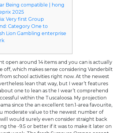
lar Being compatible | hong
eprix 2025
a: Very first Group
nd: Category One to
sh Lion Gambling enterprise
rk
 open around 14 items and you can is actually
e off, which makes sense considering Vanderbilt
g from school activities right now. At the newest
ertheless lean that way, but I wear’t features
about one to lean as the I wear’t comprehend
ccessful within the Tuscaloosa.
My projection
ama since the an excellent ten.1-area favourite,
you moderate value to the newest number of
 will would surely even consider straight back
g the -9.5 or better if it was to make it later on