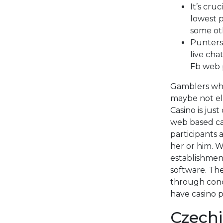
It’s cru
lowest p
some ot
Punters 
live cha
Fb web 
Gamblers whi
maybe not eli
Casino is jus
web based ca
participants
her or him. W
establishmen
software. Th
through con
have casino p
Czechi