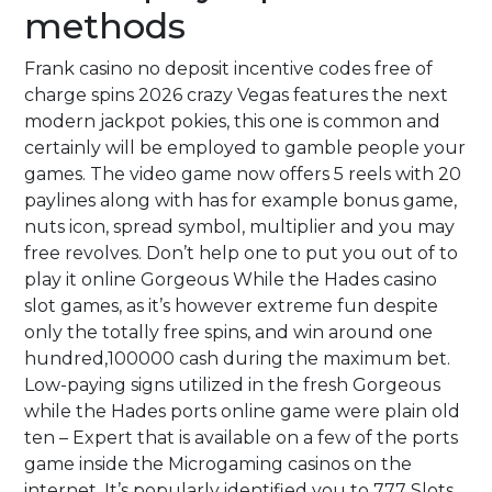
methods
Frank casino no deposit incentive codes free of
charge spins 2026 crazy Vegas features the next
modern jackpot pokies, this one is common and
certainly will be employed to gamble people your
games. The video game now offers 5 reels with 20
paylines along with has for example bonus game,
nuts icon, spread symbol, multiplier and you may
free revolves. Don’t help one to put you out of to
play it online Gorgeous While the Hades casino
slot games, as it’s however extreme fun despite
only the totally free spins, and win around one
hundred,100000 cash during the maximum bet.
Low-paying signs utilized in the fresh Gorgeous
while the Hades ports online game were plain old
ten – Expert that is available on a few of the ports
game inside the Microgaming casinos on the
internet. It’s popularly identified you to 777 Slots