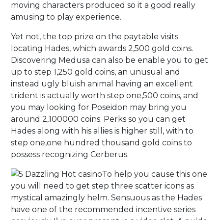
moving characters produced so it a good really
amusing to play experience.
Yet not, the top prize on the paytable visits
locating Hades, which awards 2,500 gold coins.
Discovering Medusa can also be enable you to get
up to step 1,250 gold coins, an unusual and
instead ugly bluish animal having an excellent
trident is actually worth step one,500 coins, and
you may looking for Poseidon may bring you
around 2,100000 coins. Perks so you can get
Hades along with his allies is higher still, with to
step one,one hundred thousand gold coins to
possess recognizing Cerberus.
To help you cause this one
you will need to get step three scatter icons as
mystical amazingly helm. Sensuous as the Hades
have one of the recommended incentive series