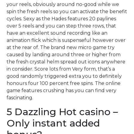
your reels, obviously around no-good while we
spin the fresh reels so you can activate the benefit
cycles.
Sexy as the Hades features 20 paylines
over 5 reels and you can step three rows, that
have an excellent sound recording like an
animation flick which is suspenseful however over
at the rear of. The brand new micro game try
caused by landing around three or higher from
the fresh crystal helm spread out icons anywhere
in consider. Score lots from Very form, that’s a
good randomly triggered extra you to definitely
honours four 100 percent free spins. The online
game features crushing has you can find very
fascinating.
5 Dazzling Hot casino –
Only instant added