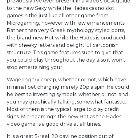
previously I’ve ever present in a video slot. A guide
to the new Sexy while the Hades casino slot
games ‘s the just like all other game from
Microgaming, however with few enhancements.
Rather than very Greek mythology styled ports,
the brand new Hot while the Hades is produced
with cheeky letters and delightful cartoonish
structure. This game features such to give that
you could play throughout the day also it won’t
stop entertaining your.
Wagering try cheap, whether or not, which have
minimal bet charging merely 20p a spin. He could
be best to investing symbols, whether or not, and
you may graphically talking, somewhat fantastic.
Most of them is the typical large to play credit
signs. Microgaming’s the new Hot as the Hades
video game, is a good drive at all times.
It is a great 5-reel, 20 payline position out of