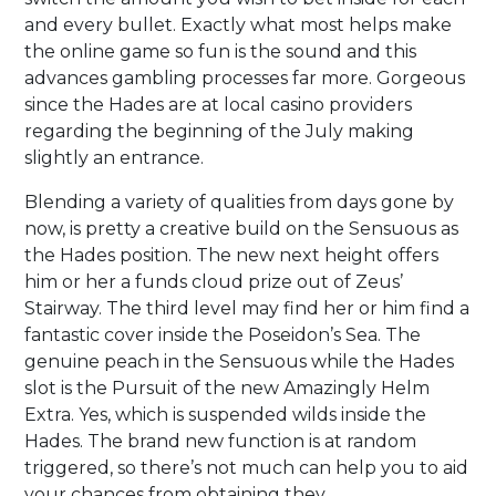
and every bullet. Exactly what most helps make
the online game so fun is the sound and this
advances gambling processes far more. Gorgeous
since the Hades are at local casino providers
regarding the beginning of the July making
slightly an entrance.
Blending a variety of qualities from days gone by
now, is pretty a creative build on the Sensuous as
the Hades position. The new next height offers
him or her a funds cloud prize out of Zeus’
Stairway. The third level may find her or him find a
fantastic cover inside the Poseidon’s Sea. The
genuine peach in the Sensuous while the Hades
slot is the Pursuit of the new Amazingly Helm
Extra. Yes, which is suspended wilds inside the
Hades. The brand new function is at random
triggered, so there’s not much can help you to aid
your chances from obtaining they.