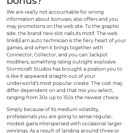
bonus?
We are really not accountable for wrong
information about bonuses, also offers and you
may promotions on this web site. To the graphic
side, the brand new slot nails its motif. The web
link&Earn auto technician is the fiery heart of your
games, and when it brings together with
Connector, Collector, and you can Jackpot
modifiers, something rating outright explosive.
Stormcraft Studios has brought a position you to
is like it appeared straight-out of your
underworld’s most popular create. The cost may
differ dependent on and that mix you select,
ranging from 30x up to 150x the newest choice.
Simply because of its medium volatility,
professionals you are going to sense regular,
modest gains interspersed with occasional larger
winnings. As a result of landing around three or