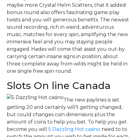
maybe more Crystal Helm Scatters, that it added
bonus round also offers fascinating game play
twists and you will generous benefits. The newest
sound recording, rich in weird, adventurous
music, matches for every spin, amplifying the new
immersive feel and you may staying people
engaged. Hades will come that assist you out-by
carrying certain insane signs in position, about
three complete away from wilds might be held in
one single free spin round.
Slots On line Canada
The new paylines is set
getting 20 and certainly will’t getting changed,
but could changes coin dimensions plus the
amount of coins to help you bet. To help you get
become you will
5 Dazzling Hot casino
need to to
switch the amount you wish to bet inside for each