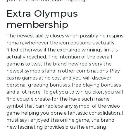
Extra Olympus
membership
The newest ability closes when possibly no respins
remain, whenever the icon positions is actually
filled otherwise if the exchange winnings limit is
actually reached. The intention of the overall
game is to twist the brand new reels very the
newest symbols land in other combinations. Play
casino games at no cost and you will discover
personal greeting bonuses, free playing bonuses
and a lot more! To get you to win quicker, you will
find couple create-for the have such Insane
symbol that can replace any symbol of the video
game helping you done a fantastic consolidation. I
must say i enjoyed this online game, the brand
new fascinating provides plus the amusing