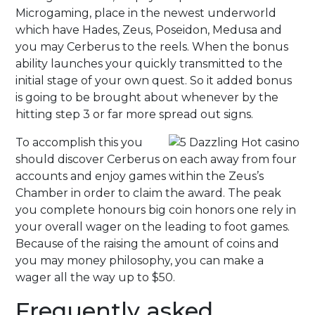
Microgaming, place in the newest underworld
which have Hades, Zeus, Poseidon, Medusa and
you may Cerberus to the reels. When the bonus
ability launches your quickly transmitted to the
initial stage of your own quest. So it added bonus
is going to be brought about whenever by the
hitting step 3 or far more spread out signs.
To accomplish this you
should discover Cerberus on each away from four
accounts and enjoy games within the Zeus’s
Chamber in order to claim the award. The peak
you complete honours big coin honors one rely in
your overall wager on the leading to foot games.
Because of the raising the amount of coins and
you may money philosophy, you can make a
wager all the way up to $50.
Frequently asked