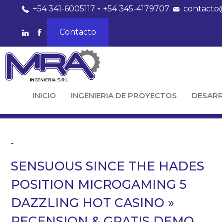
+54 341-6005117
-
+54 345-4179707
contacto
Contacto
INICIO
INGENIERIA DE PROYECTOS
DESAR
-
SENSUOUS SINCE THE HADES
POSITION MICROGAMING 5
DAZZLING HOT CASINO »
RECENSION & GRATIS DEMO