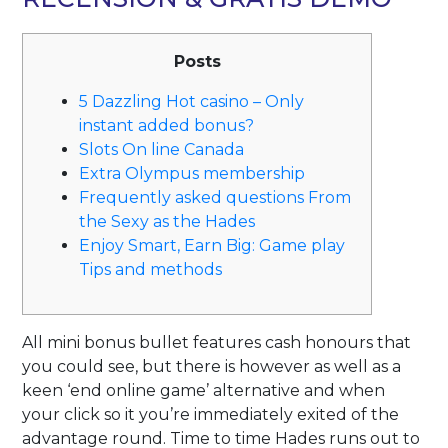
Posts
5 Dazzling Hot casino – Only
instant added bonus?
Slots On line Canada
Extra Olympus membership
Frequently asked questions From
the Sexy as the Hades
Enjoy Smart, Earn Big: Game play
Tips and methods
All mini bonus bullet features cash honours that
you could see, but there is however as well as a
keen ‘end online game’ alternative and when
your click so it you’re immediately exited of the
advantage round. Time to time Hades runs out to