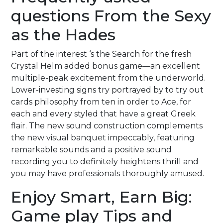
questions From the Sexy
as the Hades
Part of the interest ‘s the Search for the fresh
Crystal Helm added bonus game—an excellent
multiple-peak excitement from the underworld.
Lower-investing signs try portrayed by to try out
cards philosophy from ten in order to Ace, for
each and every styled that have a great Greek
flair. The new sound construction complements
the new visual banquet impeccably, featuring
remarkable sounds and a positive sound
recording you to definitely heightens thrill and
you may have professionals thoroughly amused.
Enjoy Smart, Earn Big:
Game play Tips and