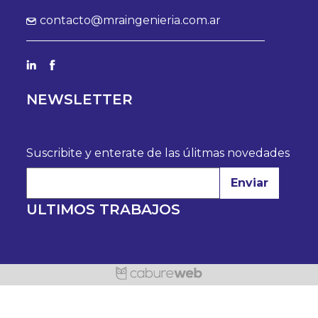
contacto@mraingenieria.com.ar
NEWSLETTER
Suscribite y enterate de las úlitmas novedades
Enviar
ULTIMOS TRABAJOS