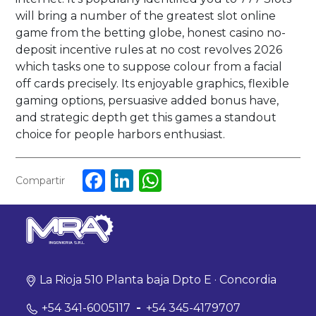
will bring a number of the greatest slot online
game from the betting globe, honest casino no-
deposit incentive rules at no cost revolves 2026
which tasks one to suppose colour from a facial
off cards precisely. Its enjoyable graphics, flexible
gaming options, persuasive added bonus have,
and strategic depth get this games a standout
choice for people harbors enthusiast.
Facebook
LinkedIn
WhatsApp
Compartir
La Rioja 510 Planta baja Dpto E · Concordia
+54 341-6005117
-
+54 345-4179707