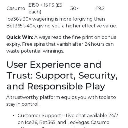
£150 + 15 FS (£5
Casumo
30×
£9.2
each)
Ice36’s 30× wagering is more forgiving than
Bet365’s 40×, giving you a higher effective value.
Quick Win:
Always read the fine print on bonus
expiry. Free spins that vanish after 24 hours can
waste potential winnings.
User Experience and
Trust: Support, Security,
and Responsible Play
A trustworthy platform equips you with tools to
stay in control.
Customer Support – Live chat available 24/7
on Ice36, Bet365, and LeoVegas. Casumo