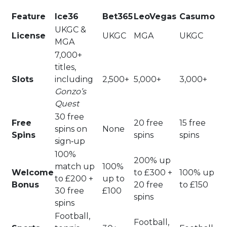
Feature
Ice36
Bet365
LeoVegas
Casumo
UKGC &
License
UKGC
MGA
UKGC
MGA
7,000+
titles,
Slots
including
2,500+
5,000+
3,000+
Gonzo’s
Quest
30 free
Free
20 free
15 free
spins on
None
Spins
spins
spins
sign‑up
100%
200% up
match up
100%
Welcome
to £300 +
100% up
to £200 +
up to
Bonus
20 free
to £150
30 free
£100
spins
spins
Football,
Football,