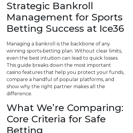
Strategic Bankroll
Management for Sports
Betting Success at Ice36
Managing a bankroll is the backbone of any
winning sports‑betting plan. Without clear limits,
even the best intuition can lead to quick losses.
This guide breaks down the most important
casino features that help you protect your funds,
compare a handful of popular platforms, and
show why the right partner makes all the
difference.
What We’re Comparing:
Core Criteria for Safe
Betting