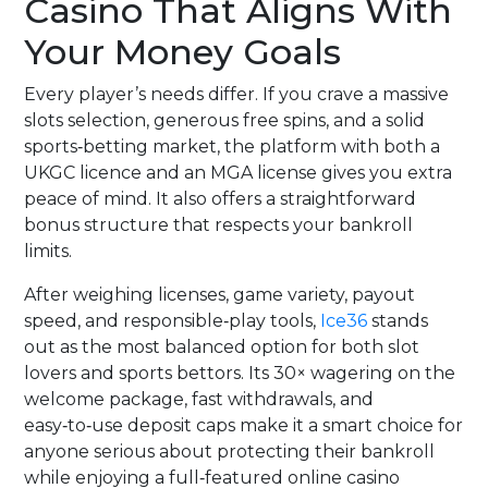
Casino That Aligns With
Your Money Goals
Every player’s needs differ. If you crave a massive
slots selection, generous free spins, and a solid
sports‑betting market, the platform with both a
UKGC licence and an MGA license gives you extra
peace of mind. It also offers a straightforward
bonus structure that respects your bankroll
limits.
After weighing licenses, game variety, payout
speed, and responsible‑play tools,
Ice36
stands
out as the most balanced option for both slot
lovers and sports bettors. Its 30× wagering on the
welcome package, fast withdrawals, and
easy‑to‑use deposit caps make it a smart choice for
anyone serious about protecting their bankroll
while enjoying a full‑featured online casino