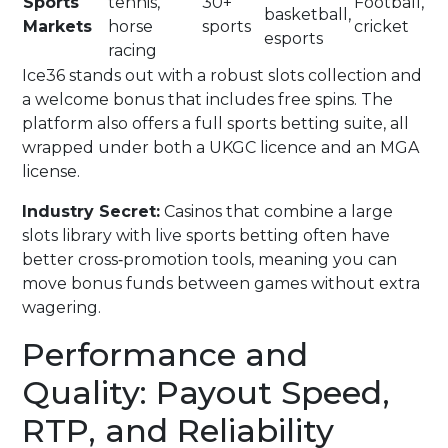
Sports
tennis,
30+
Football,
basketball,
Markets
horse
sports
cricket
esports
racing
Ice36 stands out with a robust slots collection and
a welcome bonus that includes free spins. The
platform also offers a full sports betting suite, all
wrapped under both a UKGC licence and an MGA
license.
Industry Secret:
Casinos that combine a large
slots library with live sports betting often have
better cross‑promotion tools, meaning you can
move bonus funds between games without extra
wagering.
Performance and
Quality: Payout Speed,
RTP, and Reliability