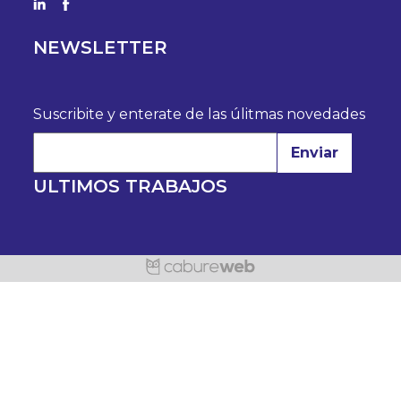
NEWSLETTER
Suscribite y enterate de las úlitmas novedades
Enviar
ULTIMOS TRABAJOS