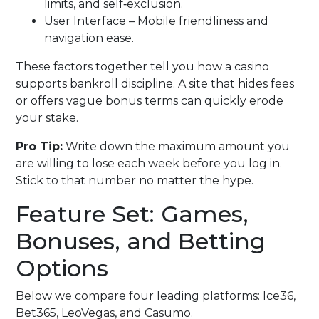
limits, and self‑exclusion.
User Interface – Mobile friendliness and
navigation ease.
These factors together tell you how a casino
supports bankroll discipline. A site that hides fees
or offers vague bonus terms can quickly erode
your stake.
Pro Tip:
Write down the maximum amount you
are willing to lose each week before you log in.
Stick to that number no matter the hype.
Feature Set: Games,
Bonuses, and Betting
Options
Below we compare four leading platforms: Ice36,
Bet365, LeoVegas, and Casumo.