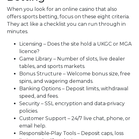
When you look for an online casino that also
offers sports betting, focus on these eight criteria.
They act like a checklist you can run through in
minutes.
Licensing – Does the site hold a UKGC or MGA
licence?
Game Library – Number of slots, live dealer
tables, and sports markets.
Bonus Structure – Welcome bonus size, free
spins, and wagering demands.
Banking Options – Deposit limits, withdrawal
speed, and fees.
Security – SSL encryption and data‑privacy
policies.
Customer Support – 24/7 live chat, phone, or
email help.
Responsible‑Play Tools – Deposit caps, loss