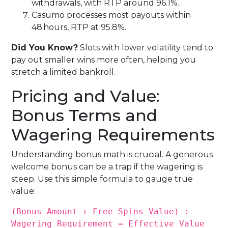
withdrawals, with RTP around 96.1%.
Casumo processes most payouts within
48 hours, RTP at 95.8%.
Did You Know?
Slots with lower volatility tend to
pay out smaller wins more often, helping you
stretch a limited bankroll.
Pricing and Value:
Bonus Terms and
Wagering Requirements
Understanding bonus math is crucial. A generous
welcome bonus can be a trap if the wagering is
steep. Use this simple formula to gauge true
value:
(Bonus Amount + Free Spins Value) ÷
Wagering Requirement = Effective Value