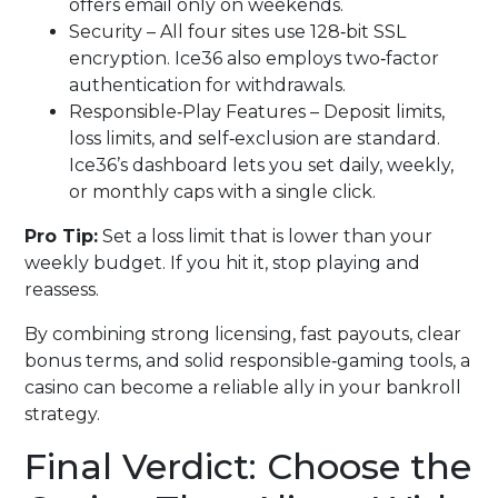
offers email only on weekends.
Security – All four sites use 128‑bit SSL
encryption. Ice36 also employs two‑factor
authentication for withdrawals.
Responsible‑Play Features – Deposit limits,
loss limits, and self‑exclusion are standard.
Ice36’s dashboard lets you set daily, weekly,
or monthly caps with a single click.
Pro Tip:
Set a loss limit that is lower than your
weekly budget. If you hit it, stop playing and
reassess.
By combining strong licensing, fast payouts, clear
bonus terms, and solid responsible‑gaming tools, a
casino can become a reliable ally in your bankroll
strategy.
Final Verdict: Choose the