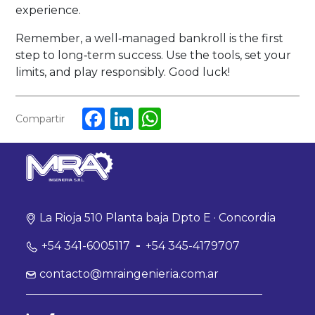
experience.
Remember, a well‑managed bankroll is the first
step to long‑term success. Use the tools, set your
limits, and play responsibly. Good luck!
Facebook
LinkedIn
WhatsApp
Compartir
La Rioja 510 Planta baja Dpto E · Concordia
+54 341-6005117
-
+54 345-4179707
contacto@mraingenieria.com.ar