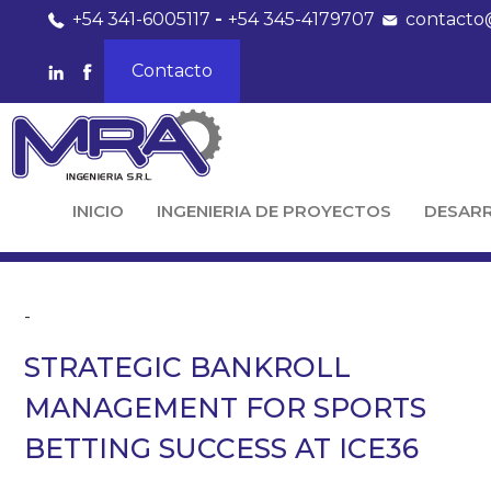
+54 341-6005117
-
+54 345-4179707
contacto
Contacto
INICIO
INGENIERIA DE PROYECTOS
DESAR
-
STRATEGIC BANKROLL
MANAGEMENT FOR SPORTS
BETTING SUCCESS AT ICE36