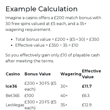
Example Calculation
Imagine a casino offers a £200 match bonus with
30 free spins valued at £5 each, and a 35×
wagering requirement.
Total bonus value = £200 + (£5 × 30) = £350
Effective value = £350 ÷ 35 = £10
So you effectively gain only £10 of playable cash
after meeting the terms.
Effective
Casino
Bonus Value
Wagering
Value
£200 + 30 FS (£5
Ice36
30×
£11.7
each)
Bet365
£100
40×
£6.3
£300 + 20 FS (£5
LeoVegas
35×
£12.9
each)