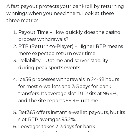
A fast payout protects your bankroll by returning
winnings when you need them. Look at these
three metrics.
Payout Time – How quickly does the casino
process withdrawals?
RTP (Return‑to‑Player) – Higher RTP means
more expected return over time.
Reliability – Uptime and server stability
during peak sports events.
Ice36 processes withdrawals in 24‑48 hours
for most e‑wallets and 3‑5 days for bank
transfers. Its average slot RTP sits at 96.4%,
and the site reports 99.9% uptime.
Bet365 offers instant e‑wallet payouts, but its
slot RTP averages 95.2%.
LeoVegas takes 2‑3 days for bank